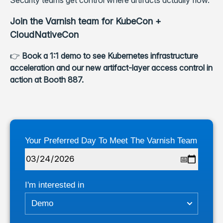
Security teams get control where artifacts actually flow.
Join the Varnish team for KubeCon +
CloudNativeCon
👉
Book a 1:1 demo to see Kubernetes infrastructure
acceleration and our new artifact-layer access control in
action at Booth 887.
Your Preferred Day To Meet The Varnish Team
I'm interested in