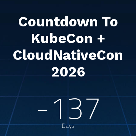
Countdown To
KubeCon +
CloudNativeCon
2026
-137
Days