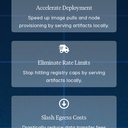
Accelerate Deployment
Speed up image pulls and node
provisioning by serving artifacts locally.
Eliminate Rate Limits
Stop hitting registry caps by serving
artifacts locally.
Slash Egress Costs
Drastically reduce data transfer fees