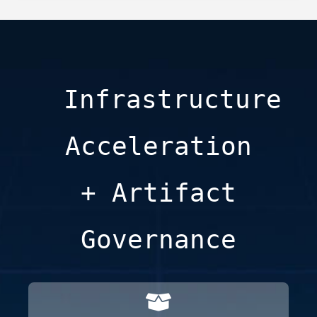
Infrastructure
Acceleration
+ Artifact
Governance