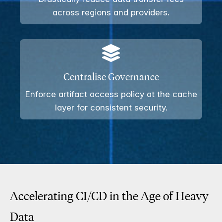
across regions and providers.
Centralise Governance
Enforce artifact access policy at the cache
layer for consistent security.
Accelerating CI/CD in the Age of Heavy
Data