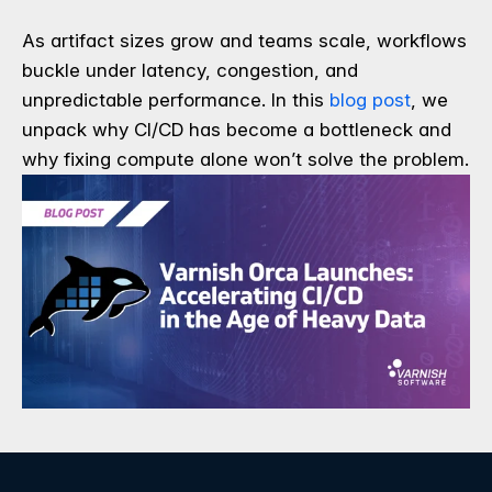
As artifact sizes grow and teams scale, workflows
buckle under latency, congestion, and
unpredictable performance. In this
blog post
, we
unpack why CI/CD has become a bottleneck and
why fixing compute alone won’t solve the problem.