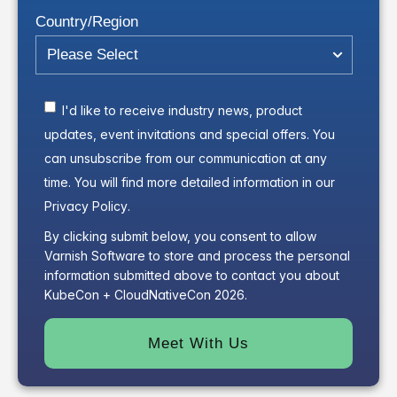
Country/Region
I'd like to receive industry news, product
updates, event invitations and special offers. You
can unsubscribe from our communication at any
time. You will find more detailed information in our
Privacy Policy
.
By clicking submit below, you consent to allow
Varnish Software to store and process the personal
information submitted above to contact you about
KubeCon + CloudNativeCon 2026.