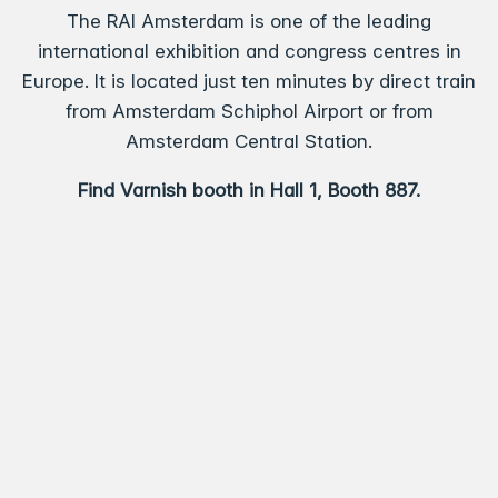
The RAI Amsterdam is one of the leading
international exhibition and congress centres in
Europe. It is located just ten minutes by direct train
from Amsterdam Schiphol Airport or from
Amsterdam Central Station.
Find Varnish booth in Hall 1, Booth 887.