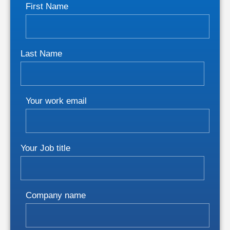
First Name
Last Name
Your work email
Your Job title
Company name