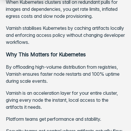
When Kubernetes clusters stall on redundant pulls for
images and dependencies, you get rate limits, inflated
egress costs and slow node provisioning.
Varnish stabilises Kubernetes by caching artifacts locally
and enforcing access policy without changing developer
workflows.
Why This Matters for Kubernetes
By offloading high-volume distribution from registries,
Varnish ensures faster node restarts and 100% uptime
during scale events.
Varnish is an acceleration layer for your entire cluster,
giving every node the instant, local access to the
artifacts it needs.
Platform teams get performance and stability.