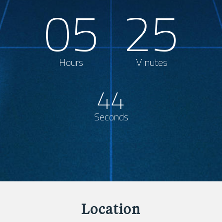
05
25
Hours
Minutes
44
Seconds
Location