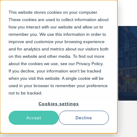
This website stores cookies on your computer.
These cookies are used to collect information about
how you interact with our website and allow us to
remember you. We use this information in order to
Join Varnish @
improve and customize your browsing experience
KubeCon + CloudNativeCon
and for analytics and metrics about our visitors both
on this website and other media. To find out more
🗺️ RAI, AMSTERDAM
about the cookies we use, see our Privacy Policy.
📅 23-26 March, 2026
If you decline, your information won’t be tracked
when you visit this website. A single cookie will be
📍Booth: Hall 1 - 887
used in your browser to remember your preference
not to be tracked.
Cookies settings
Make Kubernetes Artifact Flow
Accept
Decline
Predictable.