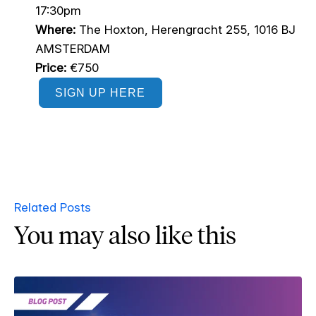
17:30pm
Where:
The Hoxton, Herengracht 255, 1016 BJ
AMSTERDAM
Price:
€750
SIGN UP HERE
Related Posts
You may also like this