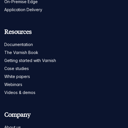
On-Premise Edge
Application Delivery
Resources
Documentation
The Varnish Book
Getting started with Varnish
Case studies
White papers
Webinars
Videos & demos
Company
About us