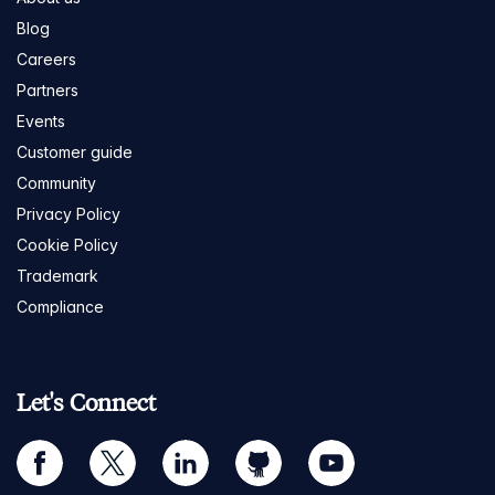
Blog
Careers
Partners
Events
Customer guide
Community
Privacy Policy
Cookie Policy
Trademark
Compliance
Let's Connect
facebook
twitter
linkedin
github
youtube