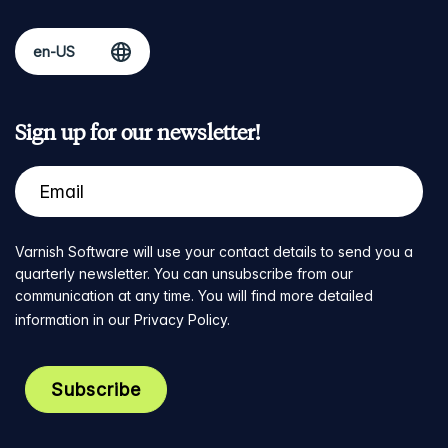
Sign up for our newsletter!
Varnish Software will use your contact details to send you a
quarterly newsletter. You can unsubscribe from our
communication at any time. You will find more detailed
information in our
Privacy Policy
.