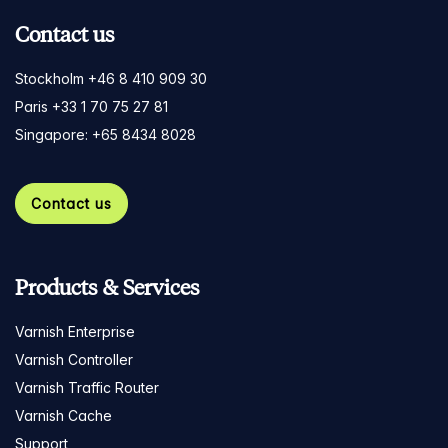
Contact us
Stockholm +46 8 410 909 30
Paris +33 1 70 75 27 81
Singapore: +65 8434 8028
Contact us
Products & Services
Varnish Enterprise
Varnish Controller
Varnish Traffic Router
Varnish Cache
Support