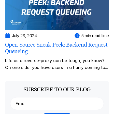
July 23, 2024
5 min read time
Open-Source Sneak Peek: Backend Request
Queueing
Life as a reverse-proxy can be tough, you know?
On one side, you have users in a hurry coming to...
SUBSCRIBE TO OUR BLOG