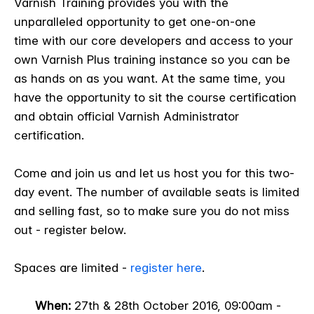
Varnish Training provides you with the
unparalleled opportunity to get one-on-one
time with our core developers and access to your
own Varnish Plus training instance so you can be
as hands on as you want. At the same time, you
have the opportunity to sit the course certification
and obtain official Varnish Administrator
certification.
Come and join us and let us host you for this two-
day event. The number of available seats is limited
and selling fast, so to make sure you do not miss
out - register below.
Spaces are limited -
register here
.
When:
27
th & 28
th October 2016, 09:00am -