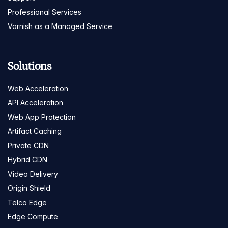
Professional Services
Varnish as a Managed Service
Solutions
Web Acceleration
API Acceleration
Web App Protection
Artifact Caching
Private CDN
Hybrid CDN
Video Delivery
Origin Shield
Telco Edge
Edge Compute