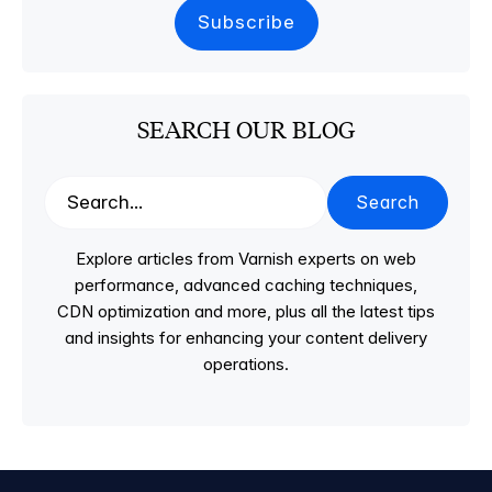
SEARCH OUR BLOG
Search
Explore articles from Varnish experts on web
performance, advanced caching techniques,
CDN optimization and more, plus all the latest tips
and insights for enhancing your content delivery
operations.