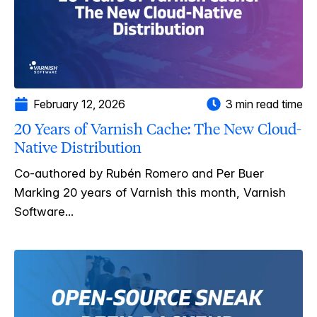
February 12, 2026
3 min read time
20 Years of Varnish Cache: The New Cloud-
Native Distribution
Co-authored by Rubén Romero and Per Buer
Marking 20 years of Varnish this month, Varnish
Software...