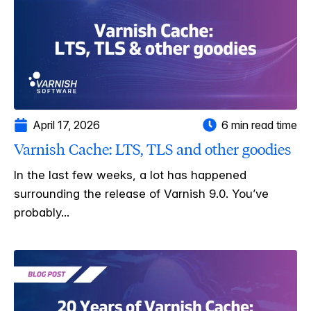
April 17, 2026
6 min read time
Varnish Cache: LTS, TLS and other goodies
In the last few weeks, a lot has happened
surrounding the release of Varnish 9.0. You’ve
probably...