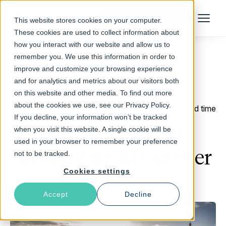
Talk to an Expert
This website stores cookies on your computer.
Menu
These cookies are used to collect information about
how you interact with our website and allow us to
remember you. We use this information in order to
improve and customize your browsing experience
Return to Blog
and for analytics and metrics about our visitors both
on this website and other media. To find out more
about the cookies we use, see our Privacy Policy.
October 4, 2016
1 min read time
If you decline, your information won’t be tracked
Varnish Training in
when you visit this website. A single cookie will be
used in your browser to remember your preference
Amsterdam in October
not to be tracked.
Cookies settings
Raj Singh
Accept
Decline