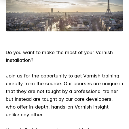
Do you want to make the most of your Varnish
installation?
Join us for the opportunity to get Varnish training
directly from the source. Our courses are unique in
that they are not taught by a professional trainer
but instead are taught by our core developers,
who offer in-depth, hands-on Varnish insight
unlike any other.