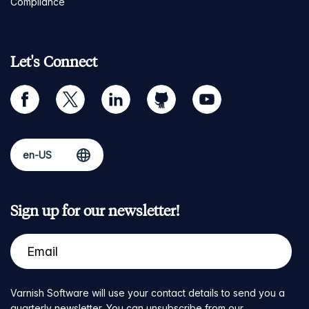
Compliance
Let's Connect
facebook
twitter
linkedin
github
youtube
Sign up for our newsletter!
Varnish Software will use your contact details to send you a
quarterly newsletter. You can unsubscribe from our