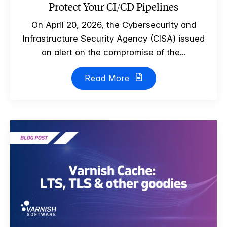
Protect Your CI/CD Pipelines
On April 20, 2026, the Cybersecurity and
Infrastructure Security Agency (CISA) issued
an alert on the compromise of the...
Read More