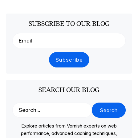
SUBSCRIBE TO OUR BLOG
SEARCH OUR BLOG
Search
Explore articles from Varnish experts on web
performance, advanced caching techniques,