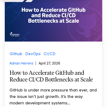
Github
DevOps
CI/CD
Adrian Herrera
April 27, 2026
How to Accelerate GitHub and
Reduce CI/CD Bottlenecks at Scale
GitHub is under more pressure than ever, and
the issue isn’t just growth. It’s the way
modern development systems...