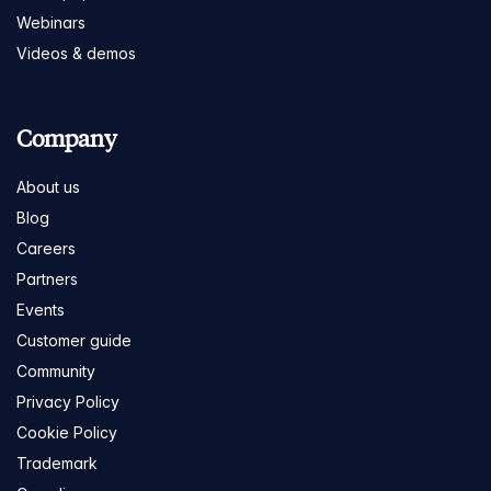
Webinars
Videos & demos
Company
About us
Blog
Careers
Partners
Events
Customer guide
Community
Privacy Policy
Cookie Policy
Trademark