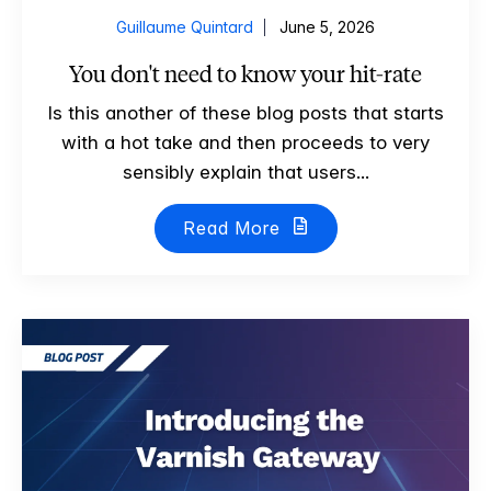
Guillaume Quintard
June 5, 2026
You don't need to know your hit-rate
Is this another of these blog posts that starts
with a hot take and then proceeds to very
sensibly explain that users...
Read More