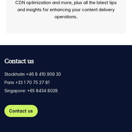
CDN optimization and more, plus all the latest tips
and insights for enhancing your content delivery
operations.
Contact us
Stockholm +46 8 410 909 30
Paris +33 1 70 75 27 81
Singapore: +65 8434 8028
Contact us