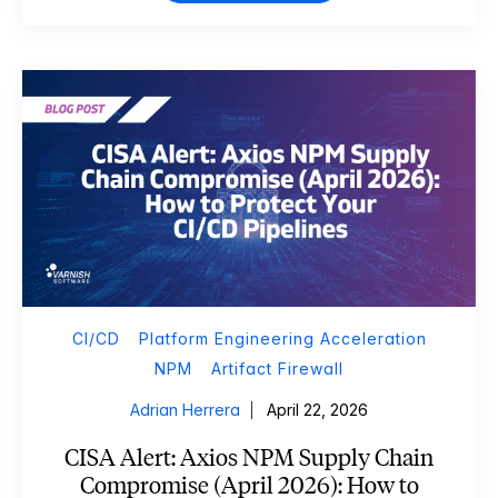
CI/CD
Platform Engineering Acceleration
NPM
Artifact Firewall
Adrian Herrera
April 22, 2026
CISA Alert: Axios NPM Supply Chain
Compromise (April 2026): How to