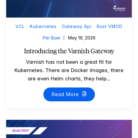
VCL
Kubernetes
Gateway Api
Rust VMOD
Per Buer
May 19, 2026
Introducing the Varnish Gateway
Varnish has not been a great fit for
Kubernetes. There are Docker images, there
are even Helm charts, they help...
Read More