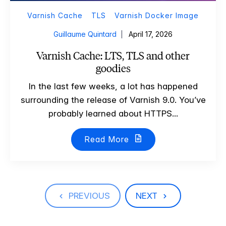
Varnish Cache
TLS
Varnish Docker Image
Guillaume Quintard
April 17, 2026
Varnish Cache: LTS, TLS and other
goodies
In the last few weeks, a lot has happened
surrounding the release of Varnish 9.0. You’ve
probably learned about HTTPS...
Read More
PREVIOUS
NEXT