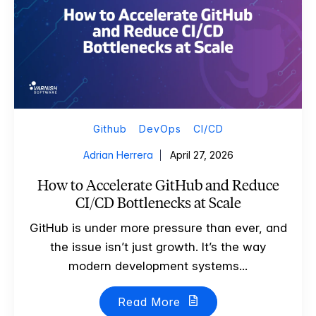
Github
DevOps
CI/CD
Adrian Herrera
April 27, 2026
How to Accelerate GitHub and Reduce
CI/CD Bottlenecks at Scale
GitHub is under more pressure than ever, and
the issue isn’t just growth. It’s the way
modern development systems...
Read More