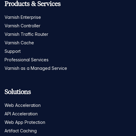
Products & Services
Varnish Enterprise
Varnish Controller
Varnish Traffic Router
Varnish Cache
Support
Professional Services
Varnish as a Managed Service
Solutions
Web Acceleration
API Acceleration
Web App Protection
Artifact Caching