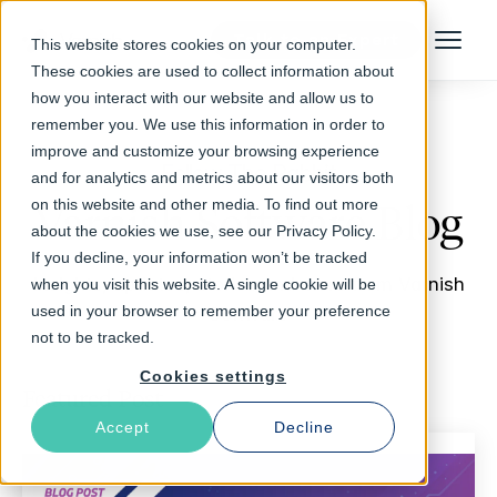
Talk to an Expert
This website stores cookies on your computer.
Menu
These cookies are used to collect information about
how you interact with our website and allow us to
remember you. We use this information in order to
improve and customize your browsing experience
Follow The Rabbit
and for analytics and metrics about our visitors both
on this website and other media. To find out more
Varnish Software Blog
about the cookies we use, see our Privacy Policy.
If you decline, your information won’t be tracked
Insights, updates, stories and more from Varnish
when you visit this website. A single cookie will be
used in your browser to remember your preference
Software
not to be tracked.
Cookies settings
Featured Post
Accept
Decline