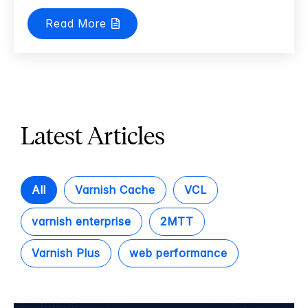
Read More
Latest Articles
All
Varnish Cache
VCL
varnish enterprise
2MTT
Varnish Plus
web performance