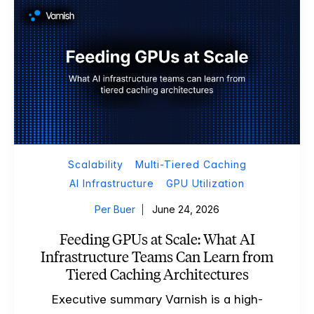
Scalability
Multi-Tiered Caching
AI Infrastructure
GPU Utilization
Per Buer
June 24, 2026
Feeding GPUs at Scale: What AI
Infrastructure Teams Can Learn from
Tiered Caching Architectures
Executive summary Varnish is a high-