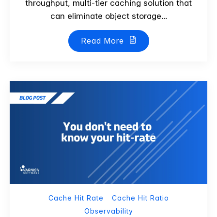
throughput, multi-tier caching solution that
can eliminate object storage...
Read More
Cache Hit Rate
Cache Hit Ratio
Observability