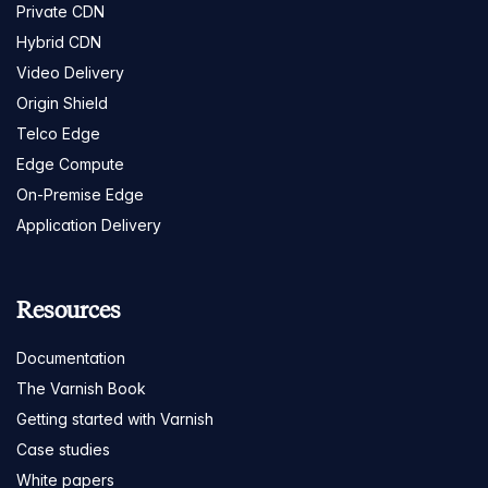
Private CDN
Hybrid CDN
Video Delivery
Origin Shield
Telco Edge
Edge Compute
On-Premise Edge
Application Delivery
Resources
Documentation
The Varnish Book
Getting started with Varnish
Case studies
White papers