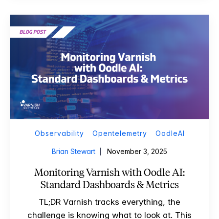
Observability
Opentelemetry
OodleAI
Brian Stewart
November 3, 2025
Monitoring Varnish with Oodle AI:
Standard Dashboards & Metrics
TL;DR Varnish tracks everything, the
challenge is knowing what to look at. This