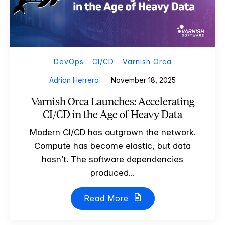
DevOps
CI/CD
Varnish Orca
Adrian Herrera
November 18, 2025
Varnish Orca Launches: Accelerating
CI/CD in the Age of Heavy Data
Modern CI/CD has outgrown the network.
Compute has become elastic, but data
hasn’t. The software dependencies
produced...
Read More