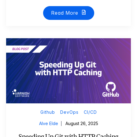
Read More
Github
DevOps
CI/CD
Alve Elde
August 26, 2025
Speeding Up Git with HTTP Caching