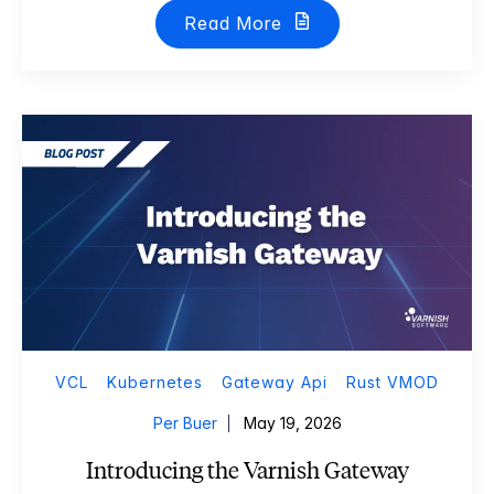
Read More
VCL
Kubernetes
Gateway Api
Rust VMOD
Per Buer
May 19, 2026
Introducing the Varnish Gateway