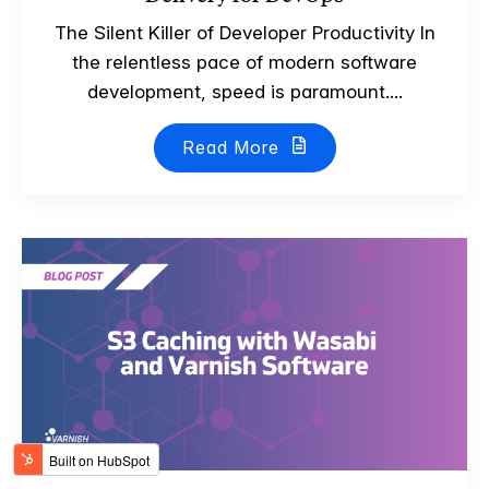
The Silent Killer of Developer Productivity In
the relentless pace of modern software
development, speed is paramount....
Read More