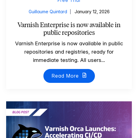
Free Trial
Guillaume Quintard
January 12, 2026
Varnish Enterprise is now available in
public repositories
Varnish Enterprise is now available in public
repositories and registries, ready for
immediate testing. All users...
Read More