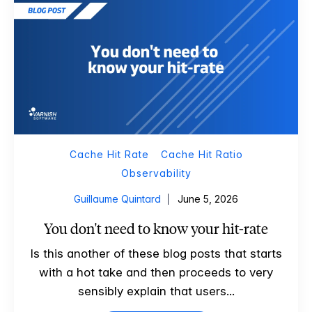
Cache Hit Rate
Cache Hit Ratio
Observability
Guillaume Quintard
June 5, 2026
You don't need to know your hit-rate
Is this another of these blog posts that starts
with a hot take and then proceeds to very
sensibly explain that users...