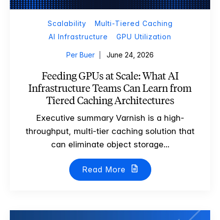
Scalability
Multi-Tiered Caching
AI Infrastructure
GPU Utilization
Per Buer
June 24, 2026
Feeding GPUs at Scale: What AI
Infrastructure Teams Can Learn from
Tiered Caching Architectures
Executive summary Varnish is a high-
throughput, multi-tier caching solution that
can eliminate object storage...
Read More