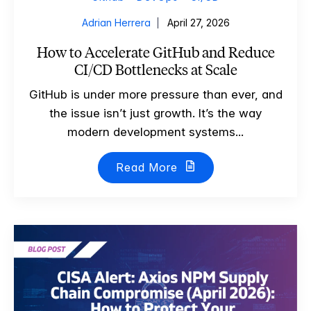
Adrian Herrera
April 27, 2026
How to Accelerate GitHub and Reduce
CI/CD Bottlenecks at Scale
GitHub is under more pressure than ever, and
the issue isn’t just growth. It’s the way
modern development systems...
Read More