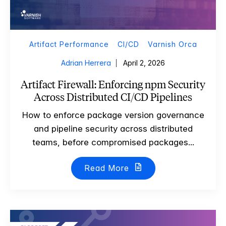
Artifact Performance
CI/CD
Varnish Orca
Adrian Herrera
April 2, 2026
Artifact Firewall: Enforcing npm Security
Across Distributed CI/CD Pipelines
How to enforce package version governance
and pipeline security across distributed
teams, before compromised packages...
Read More