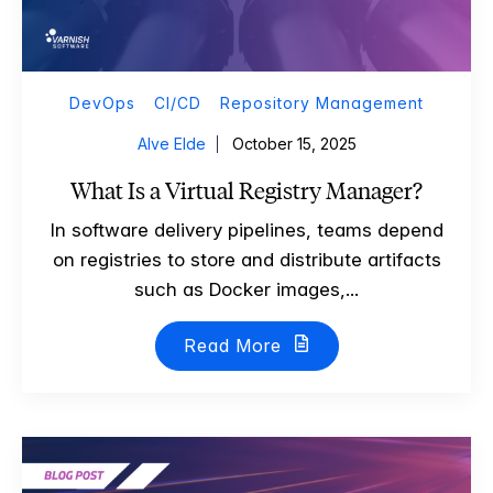
DevOps
CI/CD
Repository Management
Alve Elde
October 15, 2025
What Is a Virtual Registry Manager?
In software delivery pipelines, teams depend
on registries to store and distribute artifacts
such as Docker images,...
Read More