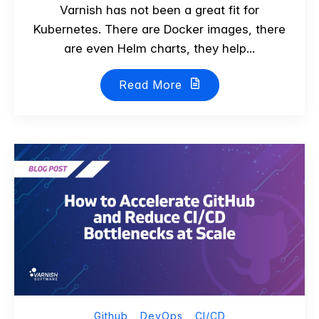
Varnish has not been a great fit for
Kubernetes. There are Docker images, there
are even Helm charts, they help...
Read More
Github
DevOps
CI/CD