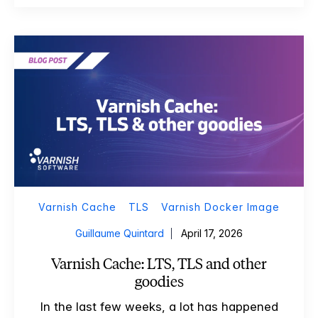
Varnish Cache
TLS
Varnish Docker Image
Guillaume Quintard
April 17, 2026
Varnish Cache: LTS, TLS and other
goodies
In the last few weeks, a lot has happened