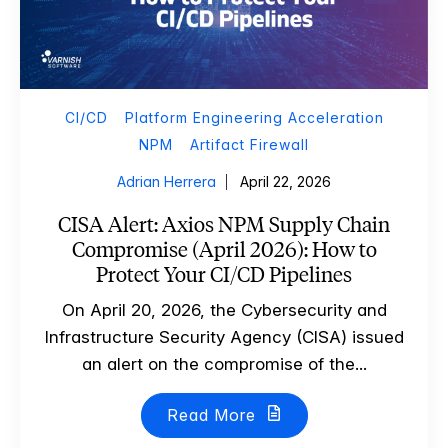
CI/CD
Platform Engineering Acceleration
NPM
Artifact Firewall
Adrian Herrera
April 22, 2026
CISA Alert: Axios NPM Supply Chain
Compromise (April 2026): How to
Protect Your CI/CD Pipelines
On April 20, 2026, the Cybersecurity and
Infrastructure Security Agency (CISA) issued
an alert on the compromise of the...
Read More