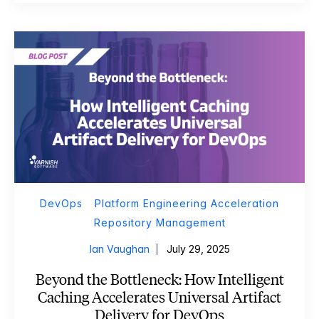
DevOps
Platform Engineering Acceleration
Repository Management
Ian Vaughan
July 29, 2025
Beyond the Bottleneck: How Intelligent
Caching Accelerates Universal Artifact
Delivery for DevOps