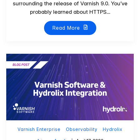
surrounding the release of Varnish 9.0. You’ve
probably learned about HTTPS...
Read More
Varnish Enterprise
Observability
Hydrolix