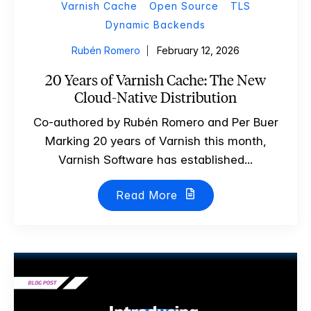
Varnish Cache
Open Source
TLS
Dynamic Backends
Rubén Romero
February 12, 2026
20 Years of Varnish Cache: The New
Cloud-Native Distribution
Co-authored by Rubén Romero and Per Buer
Marking 20 years of Varnish this month,
Varnish Software has established...
Read More