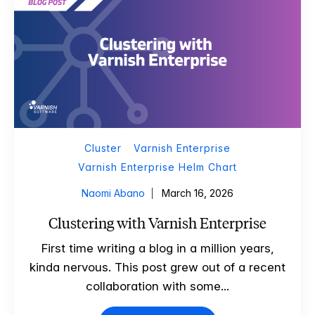
Cluster
Varnish Enterprise
Varnish Enterprise Helm Chart
Naomi Abano
March 16, 2026
Clustering with Varnish Enterprise
First time writing a blog in a million years,
kinda nervous. This post grew out of a recent
collaboration with some...