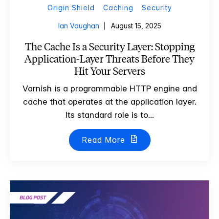
Origin Shield
Caching
Security
Ian Vaughan
August 15, 2025
The Cache Is a Security Layer: Stopping
Application-Layer Threats Before They
Hit Your Servers
Varnish is a programmable HTTP engine and
cache that operates at the application layer.
Its standard role is to...
Read More