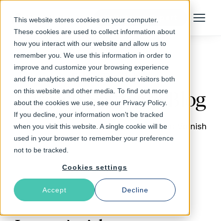
Talk to an Expert
This website stores cookies on your computer.
Menu
These cookies are used to collect information about
how you interact with our website and allow us to
remember you. We use this information in order to
improve and customize your browsing experience
Follow The Rabbit
and for analytics and metrics about our visitors both
on this website and other media. To find out more
Varnish Software Blog
about the cookies we use, see our Privacy Policy.
If you decline, your information won’t be tracked
Insights, updates, stories and more from Varnish
when you visit this website. A single cookie will be
used in your browser to remember your preference
Software
not to be tracked.
Cookies settings
Accept
Decline