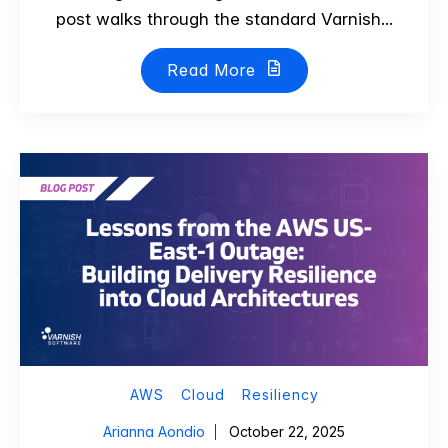
post walks through the standard Varnish...
Read More
AWS
Cloud
Resiliency
Arianna Aondio
October 22, 2025