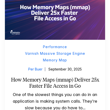
Performance
Varnish Massive Storage Engine
Memory Map
Per Buer
September 30, 2025
How Memory Maps (mmap) Deliver 25x
Faster File Access in Go
One of the slowest things you can do in an
application is making system calls. They're
slow because you do have to...