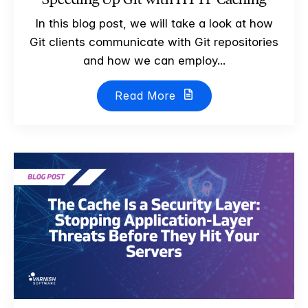
In this blog post, we will take a look at how
Git clients communicate with Git repositories
and how we can employ...
Read More