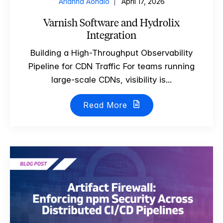
Arianna Aondio
April 17, 2026
Varnish Software and Hydrolix
Integration
Building a High-Throughput Observability
Pipeline for CDN Traffic For teams running
large-scale CDNs, visibility is...
Read More