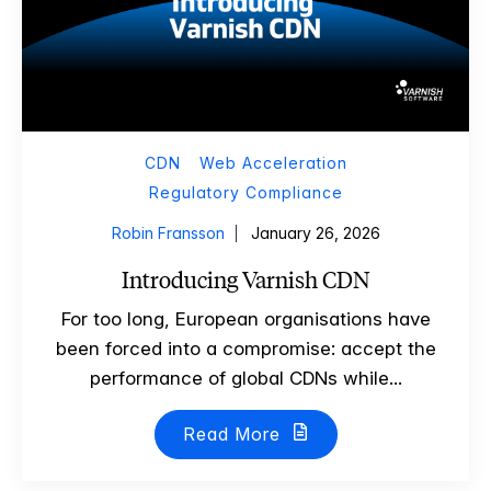
CDN
Web Acceleration
Regulatory Compliance
Robin Fransson
January 26, 2026
Introducing Varnish CDN
For too long, European organisations have
been forced into a compromise: accept the
performance of global CDNs while...
Read More