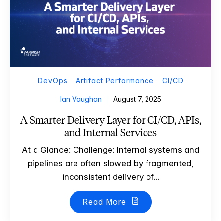
DevOps
Artifact Performance
CI/CD
Ian Vaughan
August 7, 2025
A Smarter Delivery Layer for CI/CD, APIs,
and Internal Services
At a Glance: Challenge: Internal systems and
pipelines are often slowed by fragmented,
inconsistent delivery of...
Read More