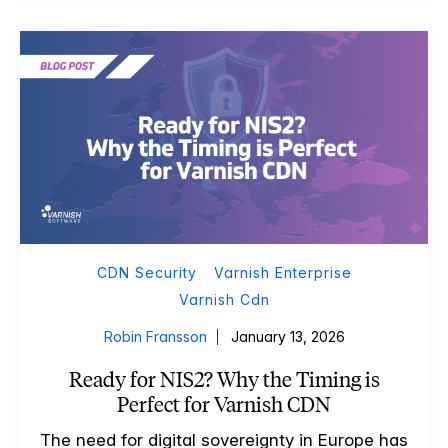
CDN Security
Varnish Enterprise
Varnish Cdn
Robin Fransson
January 13, 2026
Ready for NIS2? Why the Timing is
Perfect for Varnish CDN
The need for digital sovereignty in Europe has