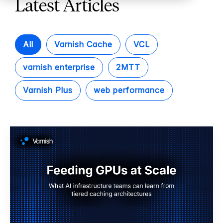
Latest Articles
All
Varnish Cache
VCL
varnish enterprise
2MTT
Varnish Plus
web performance