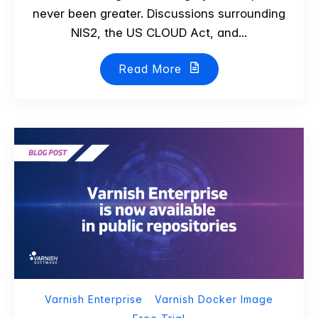
never been greater. Discussions surrounding
NIS2, the US CLOUD Act, and...
Read More
Varnish Enterprise
Varnish Docker Image