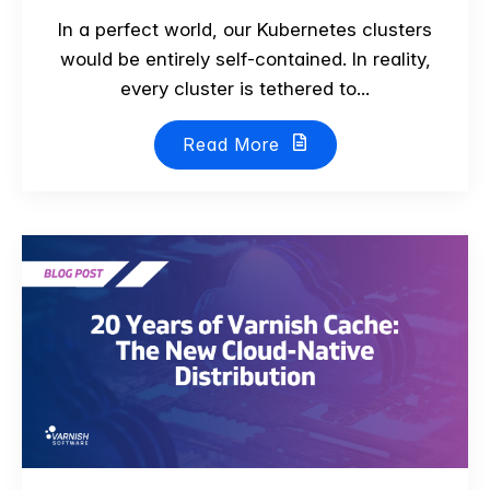
In a perfect world, our Kubernetes clusters
would be entirely self-contained. In reality,
every cluster is tethered to...
Read More