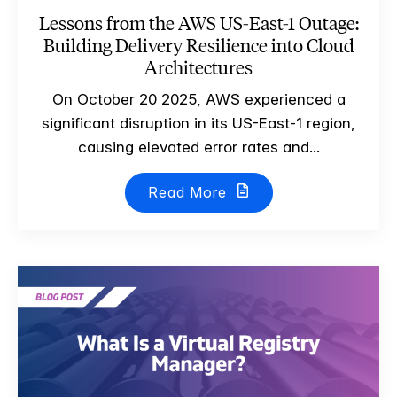
Lessons from the AWS US-East-1 Outage:
Building Delivery Resilience into Cloud
Architectures
On October 20 2025, AWS experienced a
significant disruption in its US-East-1 region,
causing elevated error rates and...
Read More