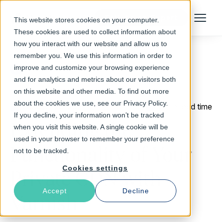
Talk to an Expert
This website stores cookies on your computer.
Menu
These cookies are used to collect information about
how you interact with our website and allow us to
remember you. We use this information in order to
improve and customize your browsing experience
Return to Blog
and for analytics and metrics about our visitors both
on this website and other media. To find out more
about the cookies we use, see our Privacy Policy.
October 20, 2021
2 min read time
If you decline, your information won’t be tracked
Extending the
when you visit this website. A single cookie will be
used in your browser to remember your preference
Functionality of Your
not to be tracked.
Cookies settings
Private CDN with
Accept
Decline
Varnish