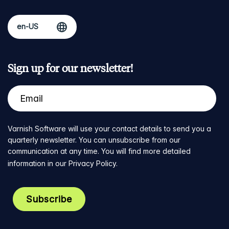
Sign up for our newsletter!
Varnish Software will use your contact details to send you a
quarterly newsletter. You can unsubscribe from our
communication at any time. You will find more detailed
information in our
Privacy Policy
.