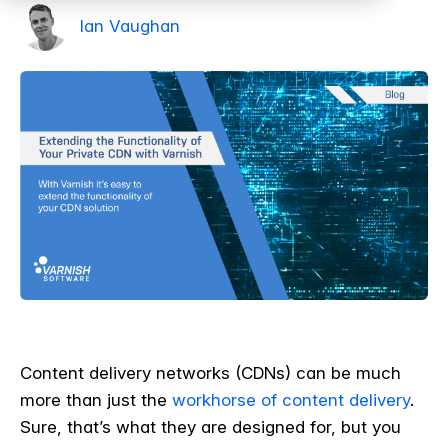
Ian Vaughan
Content delivery networks (CDNs) can be much
more than just the
workhorse of content delivery
.
Sure, that’s what they are designed for, but you