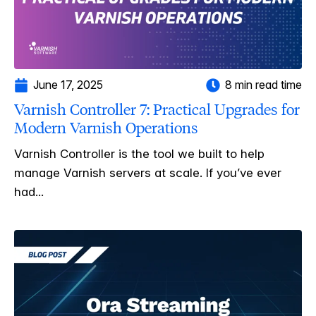
June 17, 2025
8 min read time
Varnish Controller 7: Practical Upgrades for
Modern Varnish Operations
Varnish Controller is the tool we built to help
manage Varnish servers at scale. If you’ve ever
had...