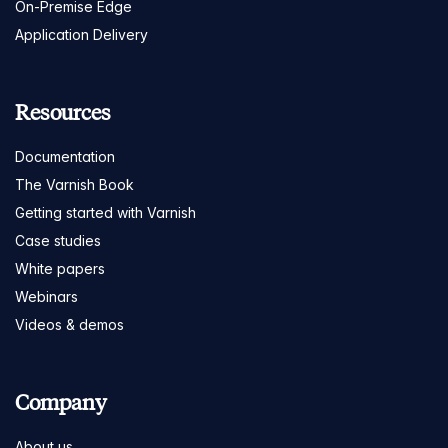
On-Premise Edge
Application Delivery
Resources
Documentation
The Varnish Book
Getting started with Varnish
Case studies
White papers
Webinars
Videos & demos
Company
About us