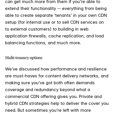
can get much more from them if you’re able to
extend their functionality -- everything from being
able to create separate ‘tenants’ in your own CDN
setup (for internal use or to sell CDN services on
to external customers) to building in web
application firewalls, cache replication, and load
balancing functions, and much more.
Multi-tenancy options
We’ve discussed how performance and resilience
are must-haves for content delivery networks, and
making sure you’ve got both often demands
coverage and redundancy beyond what a
commercial CDN offering gives you. Private and
hybrid CDN strategies help to deliver the cover you
need. But sometimes you’re left with more