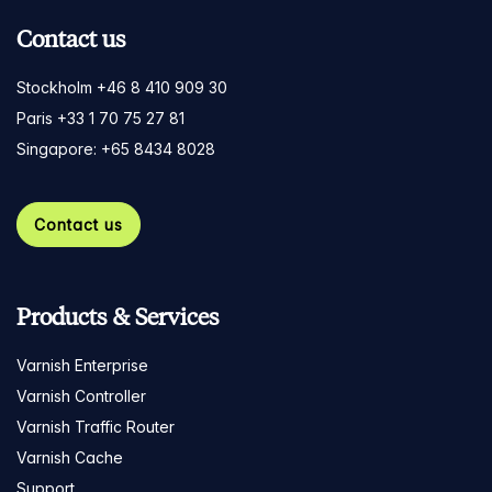
Contact us
Stockholm +46 8 410 909 30
Paris +33 1 70 75 27 81
Singapore: +65 8434 8028
Contact us
Products & Services
Varnish Enterprise
Varnish Controller
Varnish Traffic Router
Varnish Cache
Support