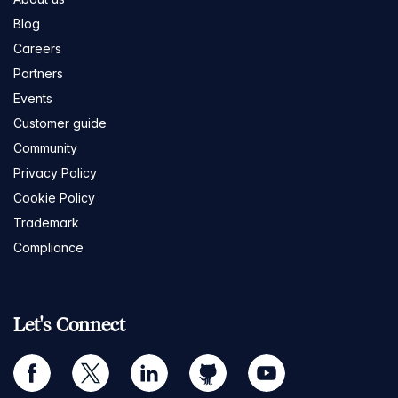
Blog
Careers
Partners
Events
Customer guide
Community
Privacy Policy
Cookie Policy
Trademark
Compliance
Let's Connect
facebook
twitter
linkedin
github
youtube