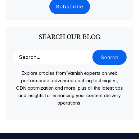
SEARCH OUR BLOG
Search
Explore articles from Varnish experts on web
performance, advanced caching techniques,
CDN optimization and more, plus all the latest tips
and insights for enhancing your content delivery
operations.