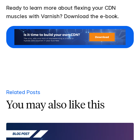
Ready to learn more about flexing your CDN
muscles with Varnish? Download the e-book.
Related Posts
You may also like this