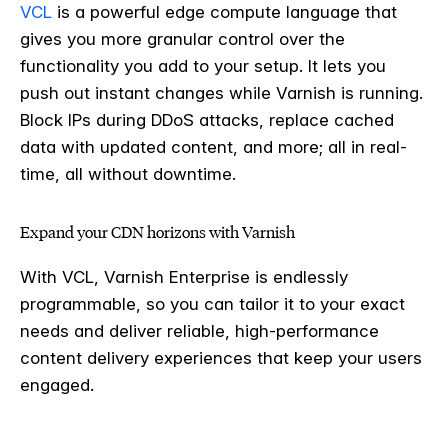
VCL
is a powerful edge compute language that
gives you more granular control over the
functionality you add to your setup. It lets you
push out instant changes while Varnish is running.
Block IPs during DDoS attacks, replace cached
data with updated content, and more; all in real-
time, all without downtime.
Expand your CDN horizons with Varnish
With VCL, Varnish Enterprise is endlessly
programmable, so you can tailor it to your exact
needs and deliver reliable, high-performance
content delivery experiences that keep your users
engaged.