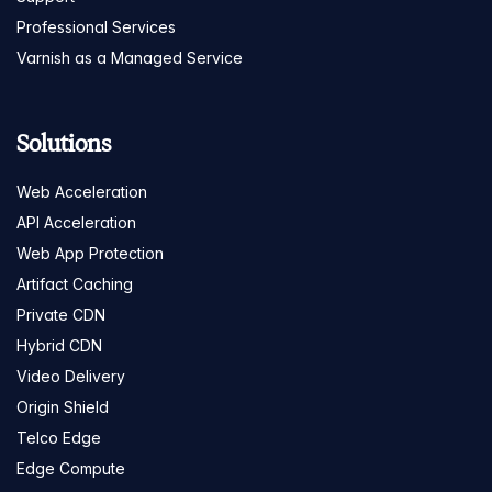
Professional Services
Varnish as a Managed Service
Solutions
Web Acceleration
API Acceleration
Web App Protection
Artifact Caching
Private CDN
Hybrid CDN
Video Delivery
Origin Shield
Telco Edge
Edge Compute