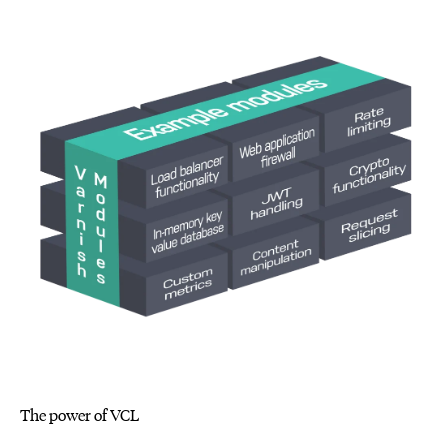
The power of VCL