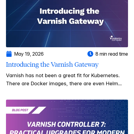
May 19, 2026
8 min read time
Introducing the Varnish Gateway
Varnish has not been a great fit for Kubernetes.
There are Docker images, there are even Helm...