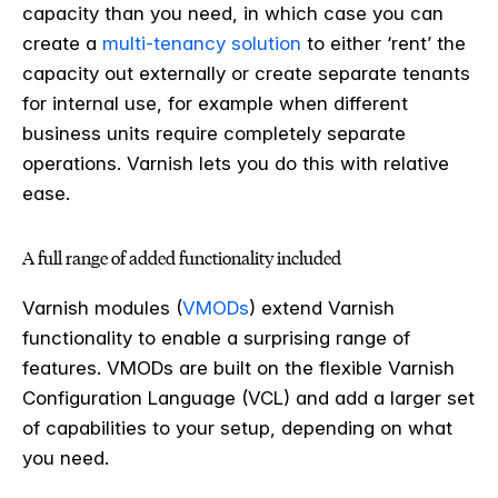
capacity than you need, in which case you can
create a
multi-tenancy solution
to either ‘rent’ the
capacity out externally or create separate tenants
for internal use, for example when different
business units require completely separate
operations. Varnish lets you do this with relative
ease.
A full range of added functionality included
Varnish modules (
VMODs
) extend Varnish
functionality to enable a surprising range of
features. VMODs are built on the flexible Varnish
Configuration Language (VCL) and add a larger set
of capabilities to your setup, depending on what
you need.