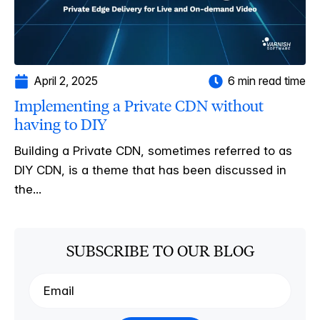
April 2, 2025
6 min read time
Implementing a Private CDN without
having to DIY
Building a Private CDN, sometimes referred to as
DIY CDN, is a theme that has been discussed in
the...
SUBSCRIBE TO OUR BLOG