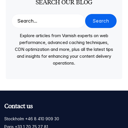
SEARCH OUR BLOG
Search
Explore articles from Varnish experts on web
performance, advanced caching techniques,
CDN optimization and more, plus all the latest tips
and insights for enhancing your content delivery
operations.
Contact us
Stockholm +46 8 410 909 30
Paris +33 1 70 75 27 81