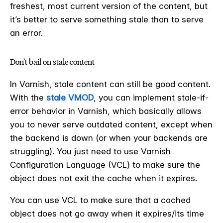
freshest, most current version of the content, but
it’s better to serve something stale than to serve
an error.
Don’t bail on stale content
In Varnish, stale content can still be good content.
With the
stale VMOD
, you can implement stale-if-
error behavior in Varnish, which basically allows
you to never serve outdated content, except when
the backend is down (or when your backends are
struggling). You just need to use Varnish
Configuration Language (VCL) to make sure the
object does not exit the cache when it expires.
You can use VCL to make sure that a cached
object does not go away when it expires/its time