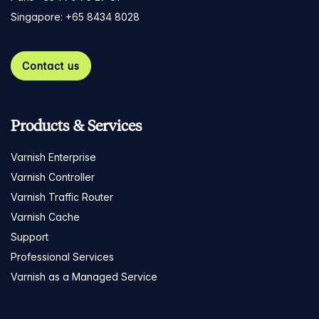
Singapore: +65 8434 8028
Contact us
Products & Services
Varnish Enterprise
Varnish Controller
Varnish Traffic Router
Varnish Cache
Support
Professional Services
Varnish as a Managed Service