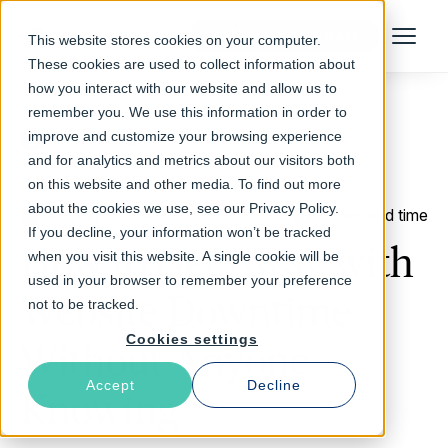
Talk to an Expert
This website stores cookies on your computer.
Menu
These cookies are used to collect information about
how you interact with our website and allow us to
remember you. We use this information in order to
improve and customize your browsing experience
Return to Blog
and for analytics and metrics about our visitors both
on this website and other media. To find out more
about the cookies we use, see our Privacy Policy.
August 31, 2021
2 min read time
If you decline, your information won’t be tracked
How to Get Away with
when you visit this website. A single cookie will be
used in your browser to remember your preference
Website Downtime
not to be tracked.
Cookies settings
Without Anyone
Accept
Decline
Knowing