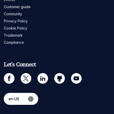
Customer guide
Community
Privacy Policy
Cookie Policy
Trademark
Compliance
Let's Connect
facebook
twitter
linkedin
github
youtube