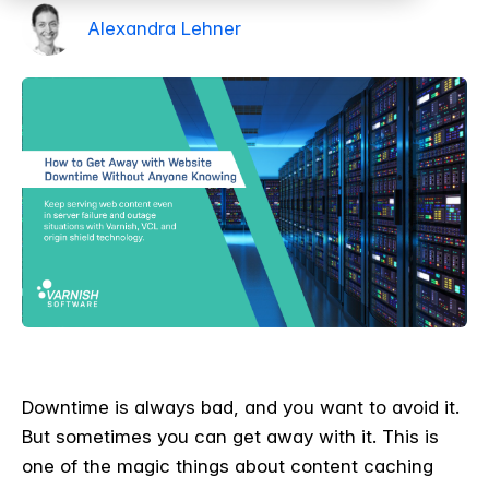
Alexandra Lehner
Downtime is always bad, and you want to avoid it.
But sometimes you can get away with it. This is
one of the magic things about content caching