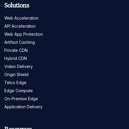
Solutions
Web Acceleration
API Acceleration
Web App Protection
Artifact Caching
Private CDN
Hybrid CDN
Video Delivery
Origin Shield
Telco Edge
Edge Compute
On-Premise Edge
Application Delivery