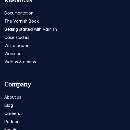
Resources
Documentation
The Varnish Book
Getting started with Varnish
Case studies
White papers
Webinars
Videos & demos
Company
About us
Blog
Careers
Partners
Events