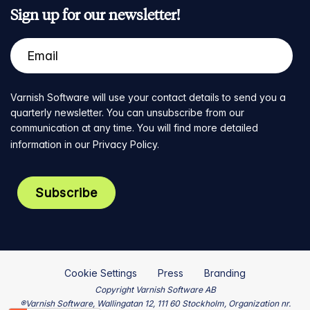
Sign up for our newsletter!
Varnish Software will use your contact details to send you a
quarterly newsletter. You can unsubscribe from our
communication at any time. You will find more detailed
information in our
Privacy Policy
.
Cookie Settings
Press
Branding
Copyright Varnish Software AB
®Varnish Software, Wallingatan 12, 111 60 Stockholm, Organization nr.