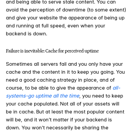
and being able to serve stale content. You can
avoid the perception of downtime (to some extent)
and give your website the appearance of being up
and running at full speed, even when your
backend is down.
Failure is inevitable: Cache for perceived uptime
Sometimes all servers fail and you only have your
cache and the content in it to keep you going. You
need a good caching strategy in place, and of
course, to be able to give the appearance of
all-
systems-go uptime all the time
, you need to keep
your cache populated. Not all of your assets will
be in cache. But at least the most popular content
will be, and it won’t matter if your backend is
down. You won’t necessarily be sharing the