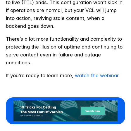
to live (TTL) ends. This configuration won’t kick in
if operations are normal, but your VCL will jump
into action, reviving stale content, when a
backend goes down.
There’s a lot more functionality and complexity to
protecting the illusion of uptime and continuing to
serve content even in failure and outage
conditions.
If you’re ready to learn more,
watch the webinar
.