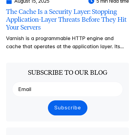
August 15, 2025
5 min read time
The Cache Is a Security Layer: Stopping
Application-Layer Threats Before They Hit
Your Servers
Varnish is a programmable HTTP engine and
cache that operates at the application layer. Its...
SUBSCRIBE TO OUR BLOG