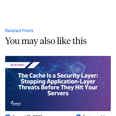
Related Posts
You may also like this