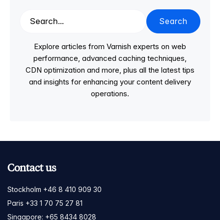
Search
Explore articles from Varnish experts on web
performance, advanced caching techniques,
CDN optimization and more, plus all the latest tips
and insights for enhancing your content delivery
operations.
Contact us
Stockholm +46 8 410 909 30
Paris +33 1 70 75 27 81
Singapore: +65 8434 8028