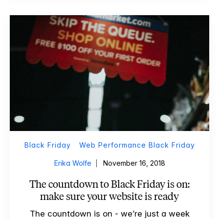
Black Friday
Web Performance Black Friday
Erika Wolfe
November 16, 2018
The countdown to Black Friday is on:
make sure your website is ready
The countdown is on - we’re just a week