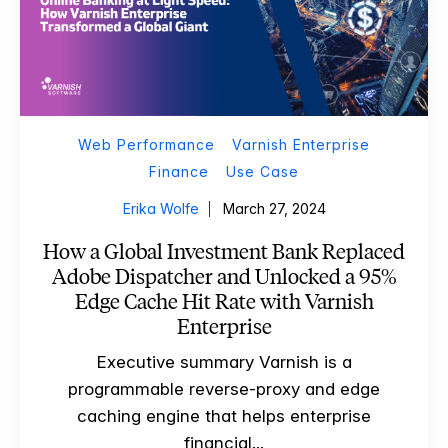
Web Performance
Varnish Enterprise
Finance
Use Case
Erika Wolfe
March 27, 2024
How a Global Investment Bank Replaced
Adobe Dispatcher and Unlocked a 95%
Edge Cache Hit Rate with Varnish
Enterprise
Executive summary Varnish is a
programmable reverse-proxy and edge
caching engine that helps enterprise
financial...