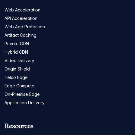
Web Acceleration
API Acceleration
Web App Protection
Artifact Caching
Private CDN
Hybrid CDN
Video Delivery
Origin Shield
Telco Edge
Edge Compute
On-Premise Edge
Application Delivery
Resources