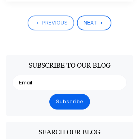
PREVIOUS
NEXT
SUBSCRIBE TO OUR BLOG
SEARCH OUR BLOG