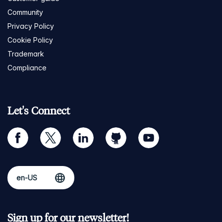
Community
Privacy Policy
Cookie Policy
Trademark
Compliance
Let's Connect
facebook
twitter
linkedin
github
youtube
Sign up for our newsletter!