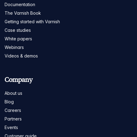
Documentation
The Varnish Book
Getting started with Varnish
Case studies
White papers
Webinars
Videos & demos
Company
About us
Blog
Careers
Partners
Events
Customer guide