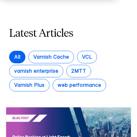
Latest Articles
All
Varnish Cache
VCL
varnish enterprise
2MTT
Varnish Plus
web performance