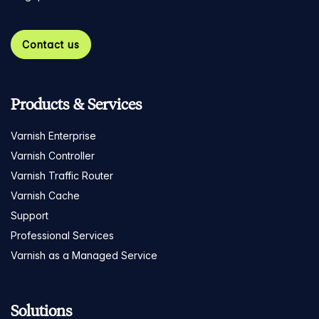
Contact us
Products & Services
Varnish Enterprise
Varnish Controller
Varnish Traffic Router
Varnish Cache
Support
Professional Services
Varnish as a Managed Service
Solutions