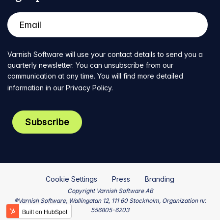
Varnish Software will use your contact details to send you a
quarterly newsletter. You can unsubscribe from our
communication at any time. You will find more detailed
information in our
Privacy Policy
.
Cookie Settings
Press
Branding
Copyright Varnish Software AB
®Varnish Software, Wallingatan 12, 111 60 Stockholm, Organization nr.
556805-6203