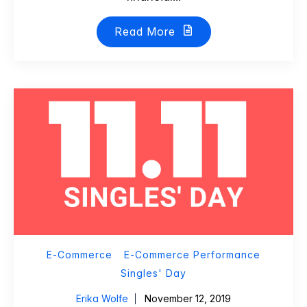
Read More
E-Commerce
E-Commerce Performance
Singles' Day
Erika Wolfe
November 12, 2019