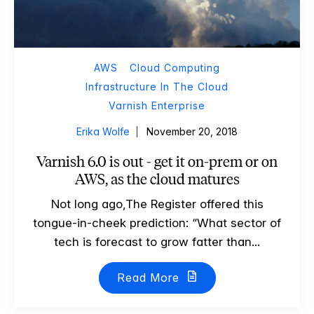
AWS
Cloud Computing
Infrastructure In The Cloud
Varnish Enterprise
Erika Wolfe
November 20, 2018
Varnish 6.0 is out - get it on-prem or on
AWS, as the cloud matures
Not long ago,The Register offered this
tongue-in-cheek prediction: “What sector of
tech is forecast to grow fatter than...
Read More