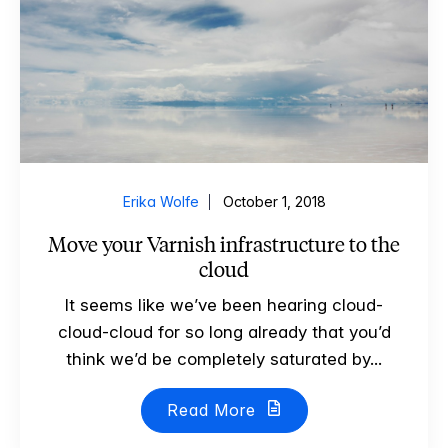
Erika Wolfe
October 1, 2018
Move your Varnish infrastructure to the
cloud
It seems like we’ve been hearing cloud-
cloud-cloud for so long already that you’d
think we’d be completely saturated by...
Read More