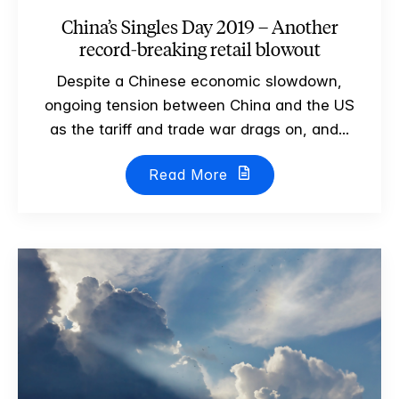
China’s Singles Day 2019 – Another
record-breaking retail blowout
Despite a Chinese economic slowdown,
ongoing tension between China and the US
as the tariff and trade war drags on, and...
Read More