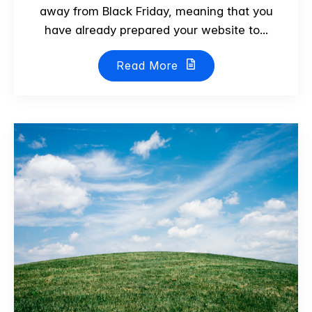
away from Black Friday, meaning that you
have already prepared your website to...
Read More