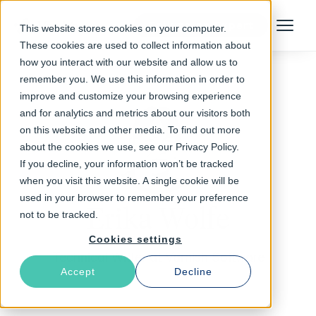
Talk to an Expert
This website stores cookies on your computer.
Menu
These cookies are used to collect information about
how you interact with our website and allow us to
remember you. We use this information in order to
improve and customize your browsing experience
and for analytics and metrics about our visitors both
on this website and other media. To find out more
about the cookies we use, see our Privacy Policy.
If you decline, your information won’t be tracked
when you visit this website. A single cookie will be
used in your browser to remember your preference
Erika Wolfe
not to be tracked.
Cookies settings
Technical Writer at Varnish Software
Accept
Decline