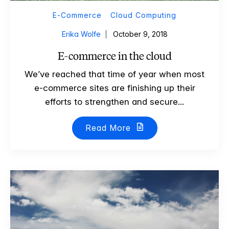
E-Commerce
Cloud Computing
Erika Wolfe
October 9, 2018
E-commerce in the cloud
We’ve reached that time of year when most
e-commerce sites are finishing up their
efforts to strengthen and secure...
Read More