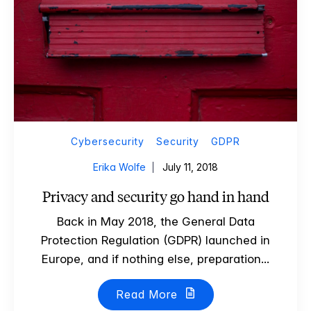
Cybersecurity
Security
GDPR
Erika Wolfe
July 11, 2018
Privacy and security go hand in hand
Back in May 2018, the General Data
Protection Regulation (GDPR) launched in
Europe, and if nothing else, preparation...
Read More