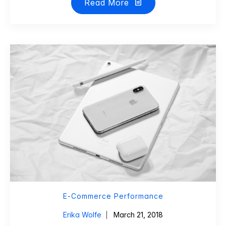
Read More
E-Commerce Performance
Erika Wolfe
March 21, 2018