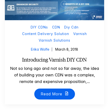
DIY CDNs
CDN
Diy Cdn
Content Delivery Solution
Varnish
Varnish Solutions
Erika Wolfe
March 8, 2018
Introducing Varnish DIY CDN
Not so long ago and not so far away, the idea
of building your own CDN was a complex,
remote and expensive proposition,...
Read More