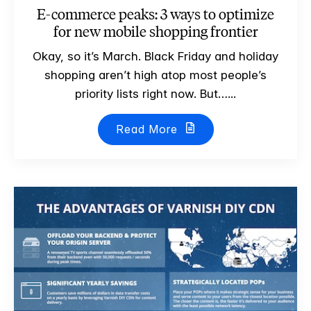
E-commerce peaks: 3 ways to optimize
for new mobile shopping frontier
Okay, so it’s March. Black Friday and holiday
shopping aren’t high atop most people’s
priority lists right now. But…...
Read More