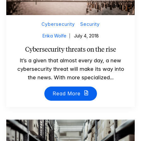
Cybersecurity
Security
Erika Wolfe
July 4, 2018
Cybersecurity threats on the rise
It’s a given that almost every day, a new
cybersecurity threat will make its way into
the news. With more specialized...
Read More