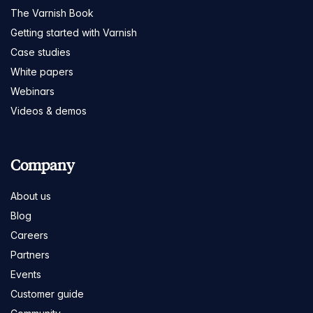
The Varnish Book
Getting started with Varnish
Case studies
White papers
Webinars
Videos & demos
Company
About us
Blog
Careers
Partners
Events
Customer guide