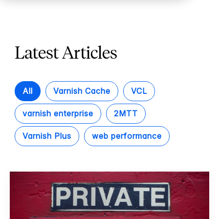
Latest Articles
All
Varnish Cache
VCL
varnish enterprise
2MTT
Varnish Plus
web performance