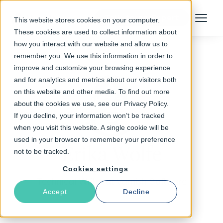
Talk to an Expert
This website stores cookies on your computer.
Menu
These cookies are used to collect information about
how you interact with our website and allow us to
remember you. We use this information in order to
improve and customize your browsing experience
and for analytics and metrics about our visitors both
on this website and other media. To find out more
about the cookies we use, see our Privacy Policy.
If you decline, your information won’t be tracked
when you visit this website. A single cookie will be
used in your browser to remember your preference
Erika Wolfe
not to be tracked.
Cookies settings
Technical Writer at Varnish Software
Accept
Decline