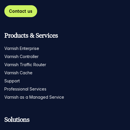
Contact us
Products & Services
Varnish Enterprise
Varnish Controller
Varnish Traffic Router
Varnish Cache
Support
Professional Services
Varnish as a Managed Service
Solutions