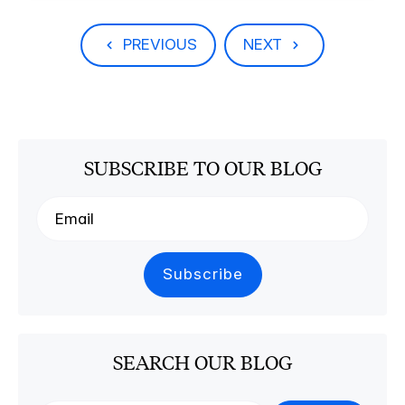
PREVIOUS
NEXT
SUBSCRIBE TO OUR BLOG
SEARCH OUR BLOG