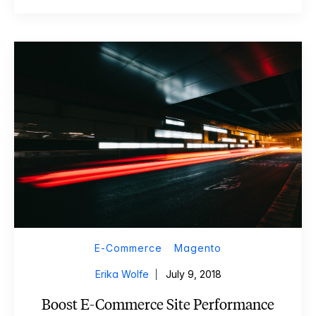
E-Commerce
Magento
Erika Wolfe
July 9, 2018
Boost E-Commerce Site Performance