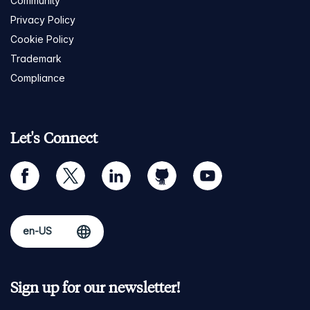
Community
Privacy Policy
Cookie Policy
Trademark
Compliance
Let's Connect
facebook
twitter
linkedin
github
youtube
Sign up for our newsletter!