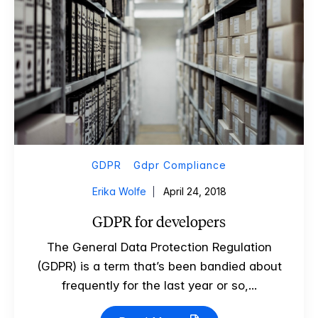
GDPR
Gdpr Compliance
Erika Wolfe
April 24, 2018
GDPR for developers
The General Data Protection Regulation
(GDPR) is a term that’s been bandied about
frequently for the last year or so,...