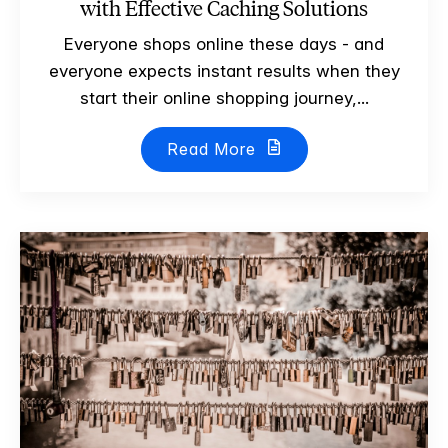
with Effective Caching Solutions
Everyone shops online these days - and
everyone expects instant results when they
start their online shopping journey,...
Read More