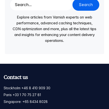
Search
Explore articles from Varnish experts on web
performance, advanced caching techniques,
CDN optimization and more, plus all the latest tips
and insights for enhancing your content delivery
operations.
Contact us
Stockholm +46 8 410 909 30
Paris +33 1 70 75 27 81
Singapore: +65 8434 8028