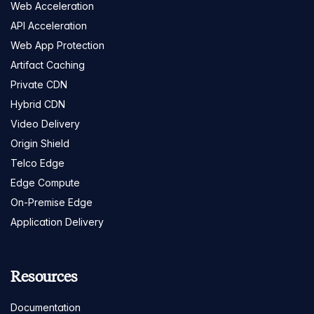
Web Acceleration
API Acceleration
Web App Protection
Artifact Caching
Private CDN
Hybrid CDN
Video Delivery
Origin Shield
Telco Edge
Edge Compute
On-Premise Edge
Application Delivery
Resources
Documentation