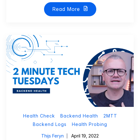
Read More
Health Check
Backend Health
2MTT
Backend Logs
Health Probing
Thijs Feryn
April 19, 2022