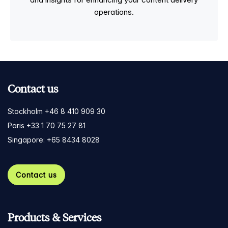
operations.
Contact us
Stockholm +46 8 410 909 30
Paris +33 1 70 75 27 81
Singapore: +65 8434 8028
Contact us
Products & Services