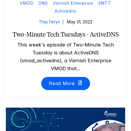
VMOD
DNS
Varnish Enterprise
2MTT
Activedns
Thijs Feryn
May 31, 2022
Two-Minute Tech Tuesdays - ActiveDNS
This week's episode of Two-Minute Tech
Tuesday is about ActiveDNS
(vmod_activedns), a Varnish Enterprise
VMOD that...
Read More