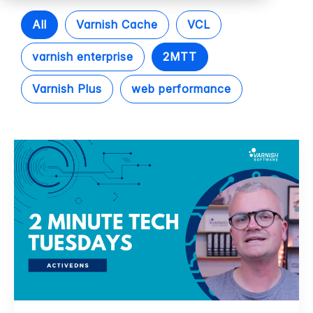
All
Varnish Cache
VCL
varnish enterprise
2MTT
Varnish Plus
web performance