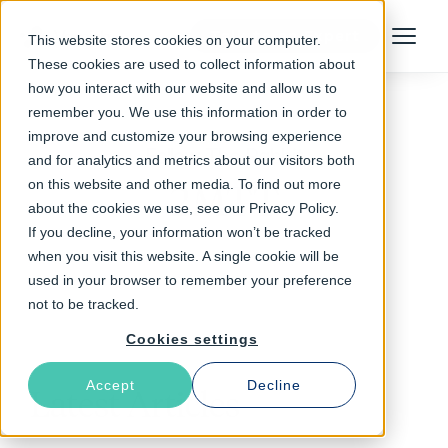
Talk to an Expert
This website stores cookies on your computer.
Menu
These cookies are used to collect information about
how you interact with our website and allow us to
remember you. We use this information in order to
improve and customize your browsing experience
Follow The Rabbit
and for analytics and metrics about our visitors both
on this website and other media. To find out more
2MTT
about the cookies we use, see our Privacy Policy.
If you decline, your information won’t be tracked
when you visit this website. A single cookie will be
used in your browser to remember your preference
not to be tracked.
Cookies settings
Accept
Decline
Latest Articles