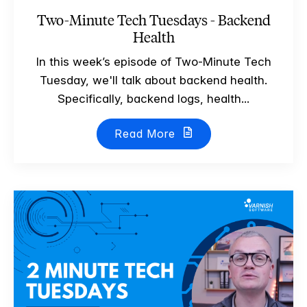
Two-Minute Tech Tuesdays - Backend
Health
In this week’s episode of Two-Minute Tech
Tuesday, we'll talk about backend health.
Specifically, backend logs, health...
Read More