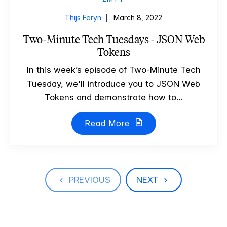
Thijs Feryn
March 8, 2022
Two-Minute Tech Tuesdays - JSON Web
Tokens
In this week’s episode of Two-Minute Tech
Tuesday, we'll introduce you to JSON Web
Tokens and demonstrate how to...
Read More
PREVIOUS
NEXT