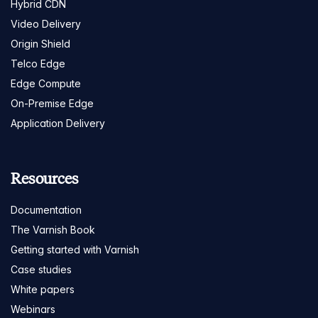
Hybrid CDN
Video Delivery
Origin Shield
Telco Edge
Edge Compute
On-Premise Edge
Application Delivery
Resources
Documentation
The Varnish Book
Getting started with Varnish
Case studies
White papers
Webinars