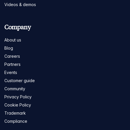
Videos & demos
Company
About us
Blog
Careers
Partners
Events
Customer guide
Community
Privacy Policy
Cookie Policy
Trademark
Compliance