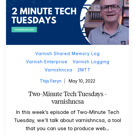
Varnish Shared Memory Log
Varnish Enterprise
Varnish Logging
Varnishncsa
2MTT
Thijs Feryn
May 10, 2022
Two-Minute Tech Tuesdays -
varnishncsa
In this week’s episode of Two-Minute Tech
Tuesday, we'll talk about varnishncsa, a tool
that you can use to produce web...