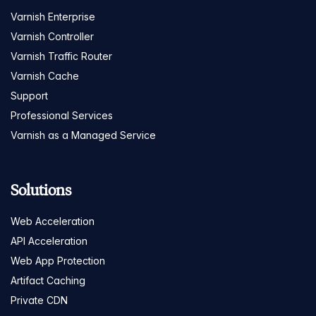
Varnish Enterprise
Varnish Controller
Varnish Traffic Router
Varnish Cache
Support
Professional Services
Varnish as a Managed Service
Solutions
Web Acceleration
API Acceleration
Web App Protection
Artifact Caching
Private CDN