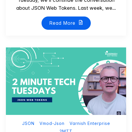
about JSON Web Tokens. Last week, we...
Read More
JSON
Vmod-Json
Varnish Enterprise
2MTT