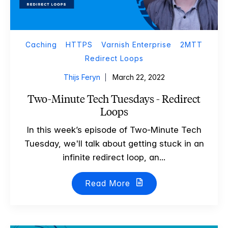
Caching
HTTPS
Varnish Enterprise
2MTT
Redirect Loops
Thijs Feryn
March 22, 2022
Two-Minute Tech Tuesdays - Redirect
Loops
In this week’s episode of Two-Minute Tech
Tuesday, we'll talk about getting stuck in an
infinite redirect loop, an...
Read More