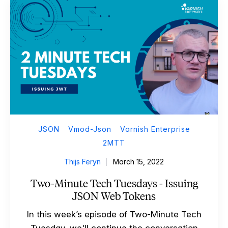
JSON
Vmod-Json
Varnish Enterprise
2MTT
Thijs Feryn
March 15, 2022
Two-Minute Tech Tuesdays - Issuing
JSON Web Tokens
In this week’s episode of Two-Minute Tech
Tuesday, we'll continue the conversation