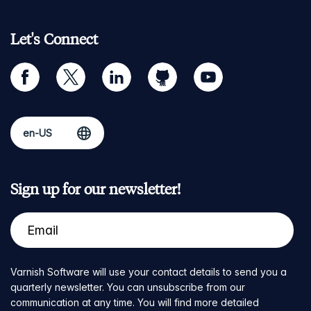
Let's Connect
facebook
twitter
linkedin
github
youtube
Sign up for our newsletter!
Varnish Software will use your contact details to send you a
quarterly newsletter. You can unsubscribe from our
communication at any time. You will find more detailed