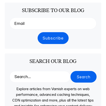
SUBSCRIBE TO OUR BLOG
SEARCH OUR BLOG
Search
Explore articles from Varnish experts on web
performance, advanced caching techniques,
CDN optimization and more, plus all the latest tips
and insights for enhancing your content delivery