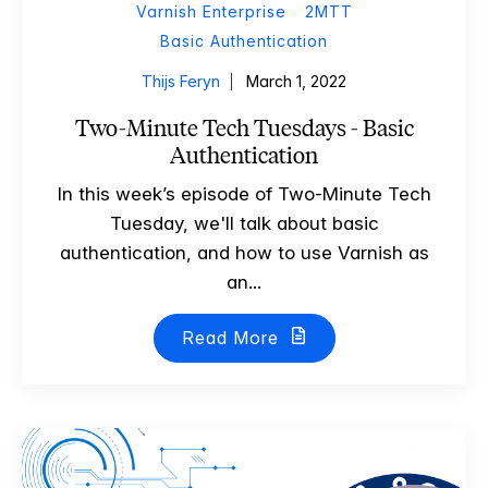
Varnish Enterprise
2MTT
Basic Authentication
Thijs Feryn
March 1, 2022
Two-Minute Tech Tuesdays - Basic
Authentication
In this week’s episode of Two-Minute Tech
Tuesday, we'll talk about basic
authentication, and how to use Varnish as
an...
Read More