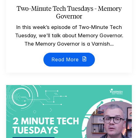
Two-Minute Tech Tuesdays - Memory
Governor
In this week’s episode of Two-Minute Tech
Tuesday, we'll talk about Memory Governor.
The Memory Governor is a Varnish...
Read More