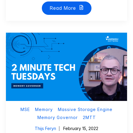
Read More
MSE
Memory
Massive Storage Engine
Memory Governor
2MTT
Thijs Feryn
February 15, 2022