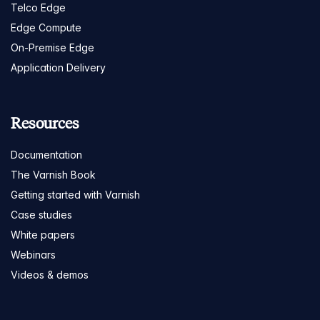
Telco Edge
Edge Compute
On-Premise Edge
Application Delivery
Resources
Documentation
The Varnish Book
Getting started with Varnish
Case studies
White papers
Webinars
Videos & demos