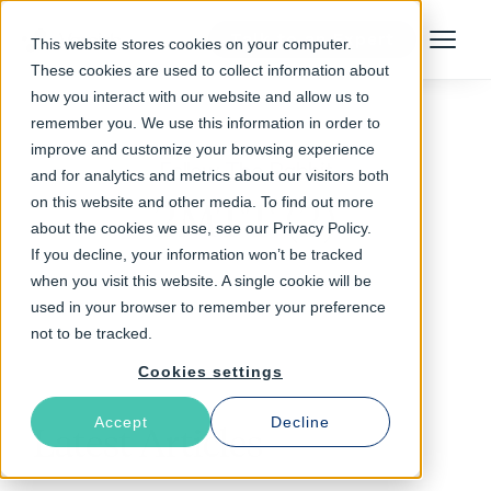
Talk to an Expert
This website stores cookies on your computer.
Menu
These cookies are used to collect information about
how you interact with our website and allow us to
remember you. We use this information in order to
improve and customize your browsing experience
Follow The Rabbit
and for analytics and metrics about our visitors both
on this website and other media. To find out more
2MTT (2)
about the cookies we use, see our Privacy Policy.
If you decline, your information won’t be tracked
when you visit this website. A single cookie will be
used in your browser to remember your preference
not to be tracked.
Cookies settings
Accept
Decline
Latest Articles