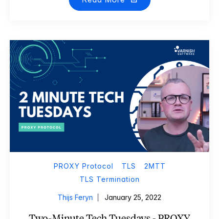
PROXY Protocol
TLS
2MTT
TLS Termination
Thijs Feryn
January 25, 2022
Two-Minute Tech Tuesdays - PROXY