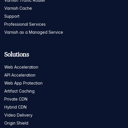
Varnish Traffic Router
Varnish Cache
Support
Professional Services
Varnish as a Managed Service
Solutions
Web Acceleration
API Acceleration
Web App Protection
Artifact Caching
Private CDN
Hybrid CDN
Video Delivery
Origin Shield