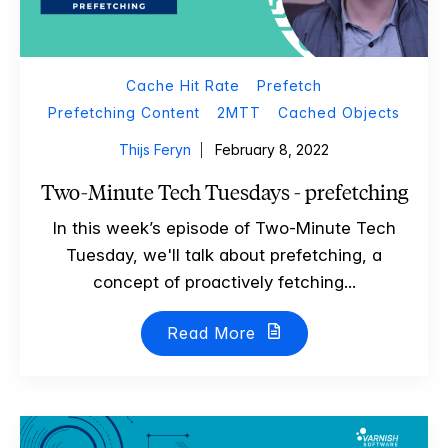
Cache Hit Rate
Prefetch
Prefetching Content
2MTT
Cached Objects
Thijs Feryn
February 8, 2022
Two-Minute Tech Tuesdays - prefetching
In this week’s episode of Two-Minute Tech
Tuesday, we'll talk about prefetching, a
concept of proactively fetching...
Read More