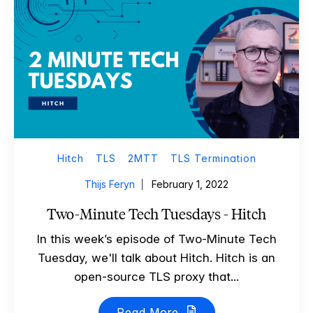
Hitch
TLS
2MTT
TLS Termination
Thijs Feryn
February 1, 2022
Two-Minute Tech Tuesdays - Hitch
In this week’s episode of Two-Minute Tech
Tuesday, we'll talk about Hitch. Hitch is an
open-source TLS proxy that...
Read More