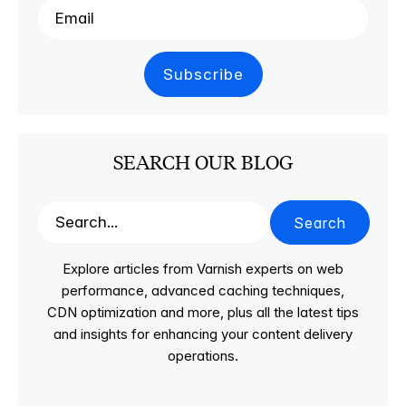
SEARCH OUR BLOG
Search
Explore articles from Varnish experts on web
performance, advanced caching techniques,
CDN optimization and more, plus all the latest tips
and insights for enhancing your content delivery
operations.