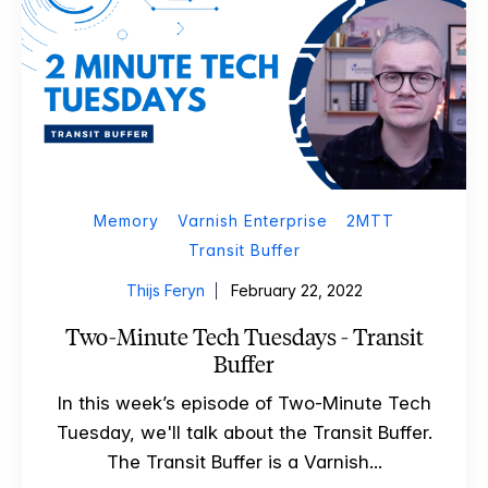
Memory
Varnish Enterprise
2MTT
Transit Buffer
Thijs Feryn
February 22, 2022
Two-Minute Tech Tuesdays - Transit
Buffer
In this week’s episode of Two-Minute Tech
Tuesday, we'll talk about the Transit Buffer.
The Transit Buffer is a Varnish...