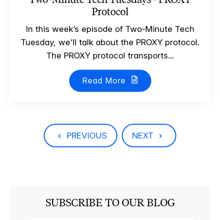
Protocol
In this week’s episode of Two-Minute Tech
Tuesday, we'll talk about the PROXY protocol.
The PROXY protocol transports...
Read More
PREVIOUS
NEXT
SUBSCRIBE TO OUR BLOG