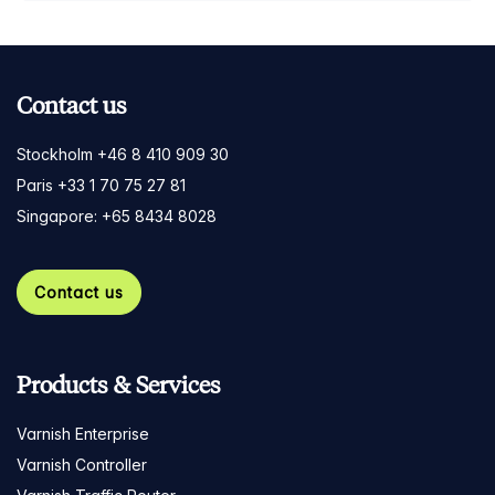
Contact us
Stockholm +46 8 410 909 30
Paris +33 1 70 75 27 81
Singapore: +65 8434 8028
Contact us
Products & Services
Varnish Enterprise
Varnish Controller