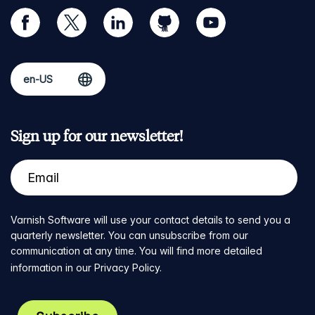
facebook
twitter
linkedin
github
youtube
Sign up for our newsletter!
Varnish Software will use your contact details to send you a
quarterly newsletter. You can unsubscribe from our
communication at any time. You will find more detailed
information in our
Privacy Policy
.