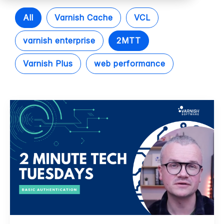
All
Varnish Cache
VCL
varnish enterprise
2MTT
Varnish Plus
web performance