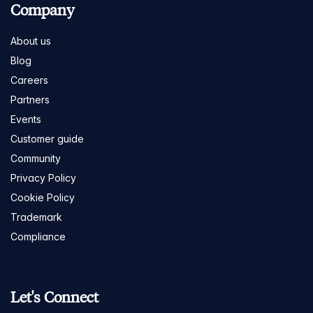
Company
About us
Blog
Careers
Partners
Events
Customer guide
Community
Privacy Policy
Cookie Policy
Trademark
Compliance
Let's Connect