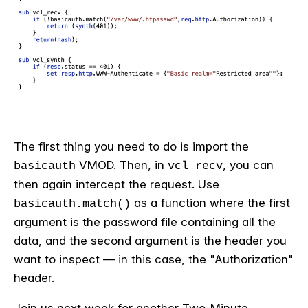
The first thing you need to do is import the
VMOD. Then, in
, you can
basicauth
vcl_recv
then again intercept the request. Use
as a function where the first
basicauth.match()
argument is the password file containing all the
data, and the second argument is the header you
want to inspect — in this case, the "Authorization"
header.
Join us next week for another Two-Minute