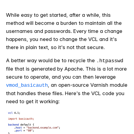
While easy to get started, after a while, this
method will become a burden to maintain all the
usernames and passwords. Every time a change
happens, you need to change the VCL and it's
there in plain text, so it's not that secure.
A better way would be to recycle the
.htpasswd
file that is generated by Apache. This is a lot more
secure to operate, and you can then leverage
, an open-source Varnish module
vmod_basicauth
that handles these files. Here's the VCL code you
need to get it working: