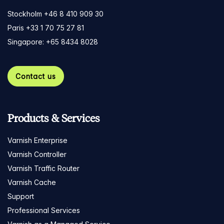
Stockholm +46 8 410 909 30
Paris +33 1 70 75 27 81
Singapore: +65 8434 8028
Contact us
Products & Services
Varnish Enterprise
Varnish Controller
Varnish Traffic Router
Varnish Cache
Support
Professional Services