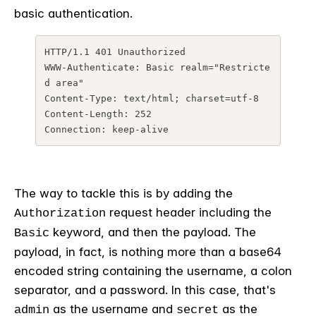
basic authentication.
HTTP/1.1 401 Unauthorized
WWW-Authenticate: Basic realm="Restricte
d area"
Content-Type: text/html; charset=utf-8
Content-Length: 252
Connection: keep-alive
The way to tackle this is by adding the
request header including the
Authorization
keyword, and then the payload. The
Basic
payload, in fact, is nothing more than a base64
encoded string containing the username, a colon
separator, and a password. In this case, that's
as the username and
as the
admin
secret