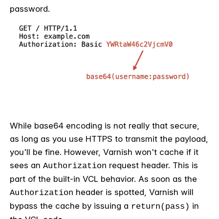
password.
While base64 encoding is not really that secure,
as long as you use HTTPS to transmit the payload,
you'll be fine. However, Varnish won't cache if it
sees an
request header. This is
Authorization
part of the built-in VCL behavior. As soon as the
header is spotted, Varnish will
Authorization
bypass the cache by issuing a
in
return(pass)