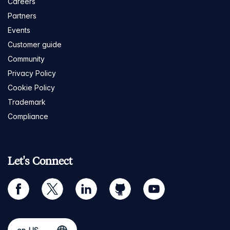
Careers
Partners
Events
Customer guide
Community
Privacy Policy
Cookie Policy
Trademark
Compliance
Let's Connect
facebook
twitter
linkedin
github
youtube