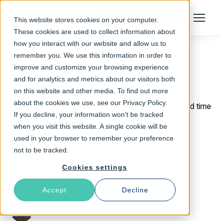
Talk to an Expert
This website stores cookies on your computer.
Menu
These cookies are used to collect information about
how you interact with our website and allow us to
remember you. We use this information in order to
improve and customize your browsing experience
Return to Blog
and for analytics and metrics about our visitors both
on this website and other media. To find out more
about the cookies we use, see our Privacy Policy.
March 1, 2022
4 min read time
If you decline, your information won’t be tracked
Two-Minute Tech
when you visit this website. A single cookie will be
used in your browser to remember your preference
Tuesdays - Basic
not to be tracked.
Cookies settings
Authentication
Accept
Decline
Thijs Feryn