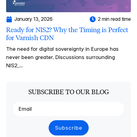
January 13, 2026
2 min read time
Ready for NIS2? Why the Timing is Perfect
for Varnish CDN
The need for digital sovereignty in Europe has
never been greater. Discussions surrounding
NIS2,...
SUBSCRIBE TO OUR BLOG