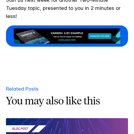
Tuesday topic, presented to you in 2 minutes or
less!
Related Posts
You may also like this