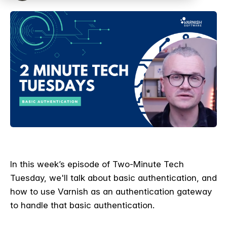
I
n this week’s episode of Two-Minute Tech
Tuesday, we'll talk about basic authentication, and
how to use Varnish as an authentication gateway
to handle that basic authentication.