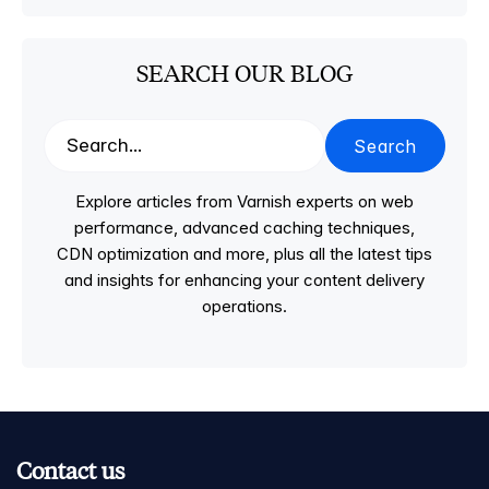
SEARCH OUR BLOG
Search
Explore articles from Varnish experts on web
performance, advanced caching techniques,
CDN optimization and more, plus all the latest tips
and insights for enhancing your content delivery
operations.
Contact us