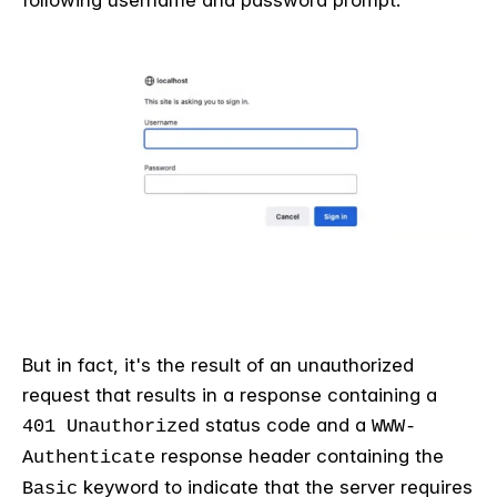
following username and password prompt:
But in fact, it's the result of an unauthorized
request that results in a response containing a
status code and a
401 Unauthorized
WWW-
response header containing the
Authenticate
keyword to indicate that the server requires
Basic