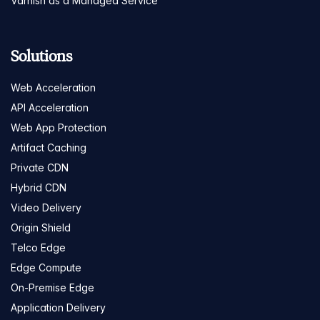
Varnish as a Managed Service
Solutions
Web Acceleration
API Acceleration
Web App Protection
Artifact Caching
Private CDN
Hybrid CDN
Video Delivery
Origin Shield
Telco Edge
Edge Compute
On-Premise Edge
Application Delivery