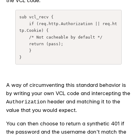
the VCL code.
sub vcl_recv {
    if (req.http.Authorization || req.ht
tp.Cookie) {
    /* Not cacheable by default */
    return (pass);
    }
}
A way of circumventing this standard behavior is
by writing your own VCL code and intercepting the
header and matching it to the
Authorization
value that you would expect.
You can then choose to return a synthetic 401 if
the password and the username don't match the