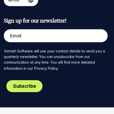
Sign up for our newsletter!
Varnish Software will use your contact details to send you a
quarterly newsletter. You can unsubscribe from our
communication at any time. You will find more detailed
information in our
Privacy Policy
.