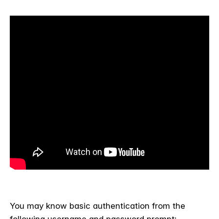
You may know basic authentication from the