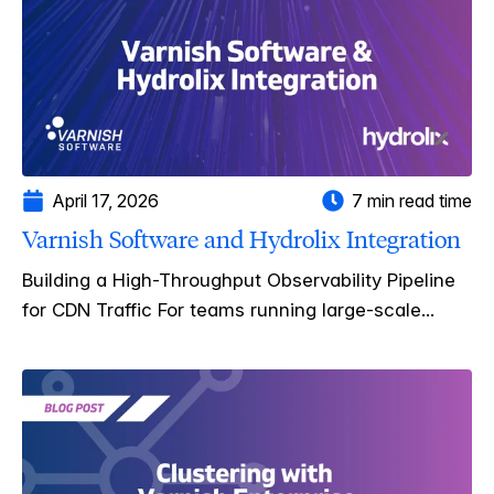
April 17, 2026
7 min read time
Varnish Software and Hydrolix Integration
Building a High-Throughput Observability Pipeline
for CDN Traffic For teams running large-scale...