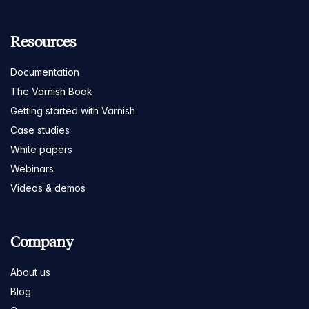
Resources
Documentation
The Varnish Book
Getting started with Varnish
Case studies
White papers
Webinars
Videos & demos
Company
About us
Blog