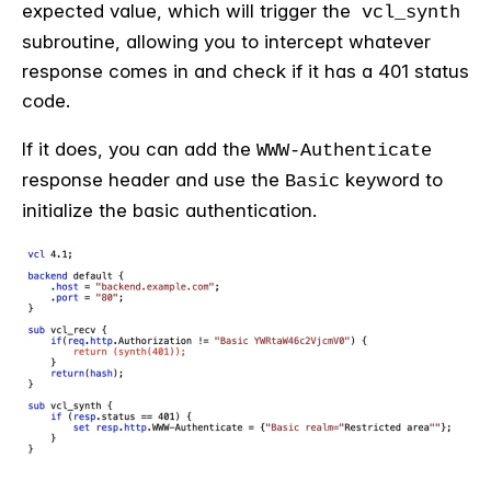
expected value, which will trigger the
vcl_synth
subroutine, allowing you to intercept whatever
response comes in and check if it has a 401 status
code.
If it does, you can add the
WWW-Authenticate
response header and use the
keyword to
Basic
initialize the basic authentication.