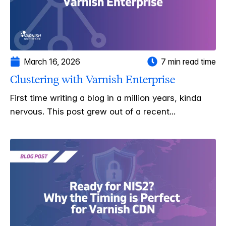
March 16, 2026
7 min read time
Clustering with Varnish Enterprise
First time writing a blog in a million years, kinda
nervous. This post grew out of a recent...