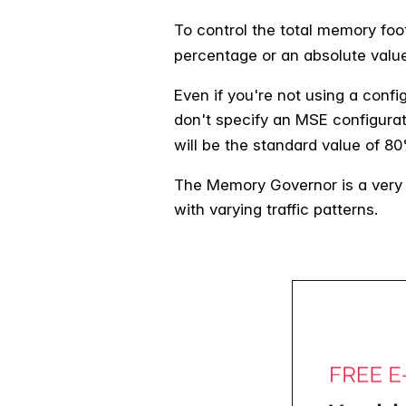
To control the total memory foo
percentage or an absolute value
Even if you're not using a confi
don't specify an MSE configurati
will be the standard value of 8
The Memory Governor is a very s
with varying traffic patterns.