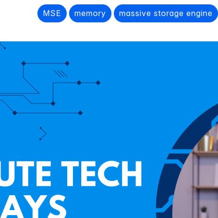
MSE
memory
massive storage engine