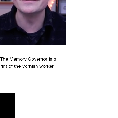
. The Memory Governor is a
tprint of the Varnish worker