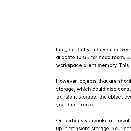
Imagine that you have a server 
allocate 10 GB for head room. B
workspace client memory. This m
However, objects that are shortl
storage, which could also consu
transient storage, the object o
your head room.
Or, perhaps you make a crucial
up in transient storage. Your h