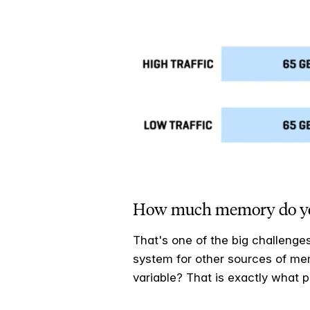
How much memory do you a
That's one of the big challenge
system for other sources of mem
variable? That is exactly what