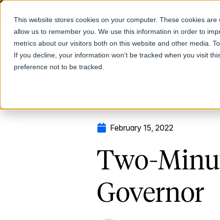
This website stores cookies on your computer. These cookies are u
allow us to remember you. We use this information in order to im
Products
metrics about our visitors both on this website and other media. T
If you decline, your information won’t be tracked when you visit th
preference not to be tracked.
Return to Blog
February 15, 2022
Two-Minut
Governor