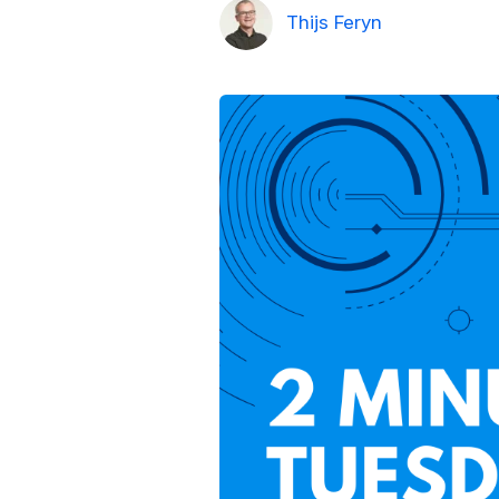
Thijs Feryn