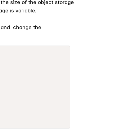
the size of the object storage
ge is variable.
e and change the