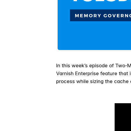
I
n this week’s episode of Two-
Varnish Enterprise feature that 
process while sizing the cache 