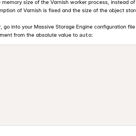
memory size of the Varnish worker process, instead of 
tion of Varnish is fixed and the size of the object stora
 go into your Massive Storage Engine configuration fil
nment from the absolute value to
:
auto