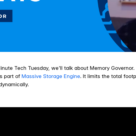
Minute Tech Tuesday, we'll talk about Memory Governor
is part of
Massive Storage Engine
. It limits the total foo
dynamically.