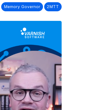
Memory Governor
2MTT