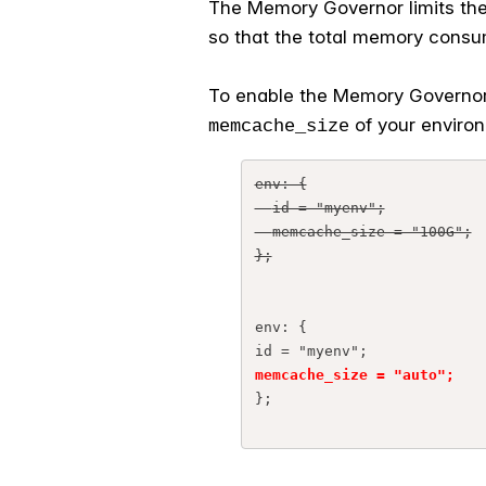
The Memory Governor limits the 
so that the total memory consump
To enable the Memory Governor,
of your enviro
memcache_size
env: {
  id = "myenv";
  memcache_size = "100G";
};
env: {
id = "myenv";
memcache_size = "auto";
};