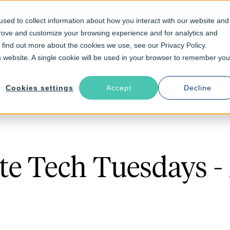
sed to collect information about how you interact with our website and
prove and customize your browsing experience and for analytics and
Solutions
Industries
Resources
About
o find out more about the cookies we use, see our Privacy Policy.
is website. A single cookie will be used in your browser to remember you
Cookies settings
Accept
Decline
e Tech Tuesdays 