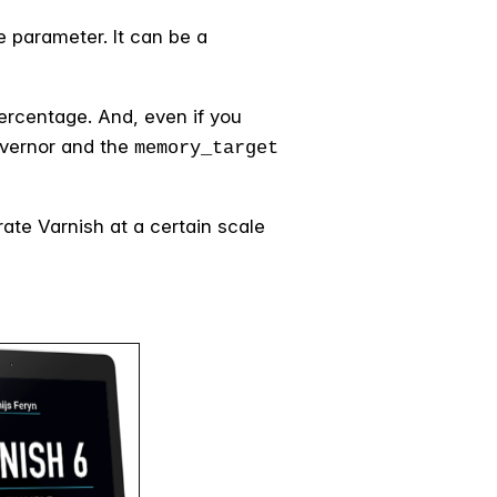
 parameter. It can be a
percentage. And, even if you
vernor and the
memory_target
ate Varnish at a certain scale