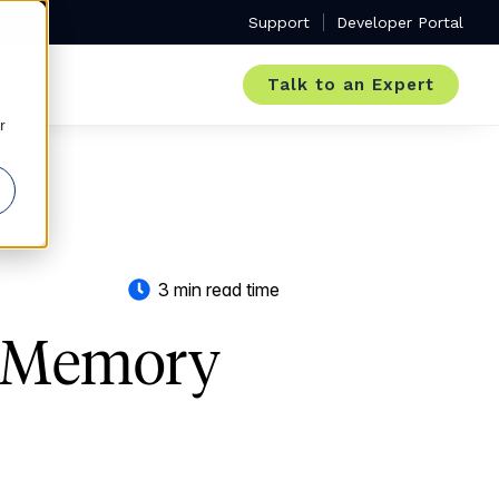
Support
Developer Portal
Talk to an Expert
r
3 min read time
- Memory