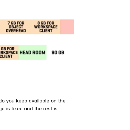
do you keep available on the
 is fixed and the rest is