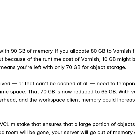
with 90 GB of memory. If you allocate 80 GB to Varnish f
ut because of the runtime cost of Varnish, 10 GB might 
eans you're left with only 70 GB for object storage.
ived — or that can't be cached at all — need to temporar
me space. That 70 GB is now reduced to 65 GB. With var
verhead, and the workspace client memory could increase
 VCL mistake that ensures that a large portion of obje
ead room will be gone, your server will go out of memory