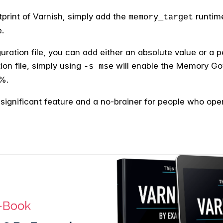
tprint of Varnish, simply add the
runtime
memory_target
.
guration file, you can add either an absolute value or a 
on file, simply using
will enable the Memory Go
-s mse
0%.
ignificant feature and a no-brainer for people who oper