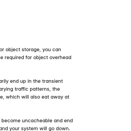
or object storage, you can
be required for object overhead
ily end up in the transient
ying traffic patterns, the
, which will also eat away at
cts become uncacheable and end
 and your system will go down.