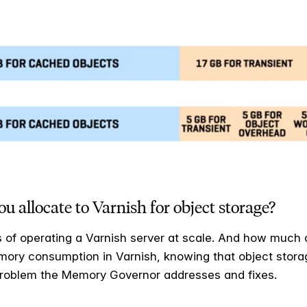
llocate to Varnish for object storage?
s of operating a Varnish server at scale. And how much 
ory consumption in Varnish, knowing that object storage
 problem the Memory Governor addresses and fixes.