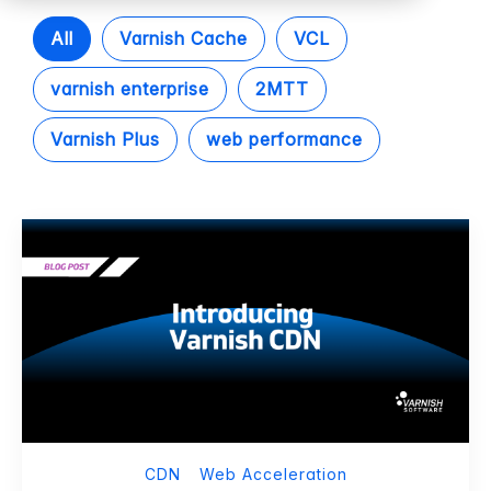
All
Varnish Cache
VCL
varnish enterprise
2MTT
Varnish Plus
web performance
CDN
Web Acceleration