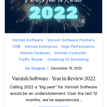
Varnish Software
Varnish Software Partners
CDN
Varnish Enterprise
High Performance
Varnish Features
Varnish Controller
Traffic Router
Greening Of Streaming
Ian Vaughan
December 19, 2022
Varnish Software - Year in Review 2022
Calling 2022 a “big year” for Varnish Software
would be an understatement. Over the last 12
months, we’ve experienced...