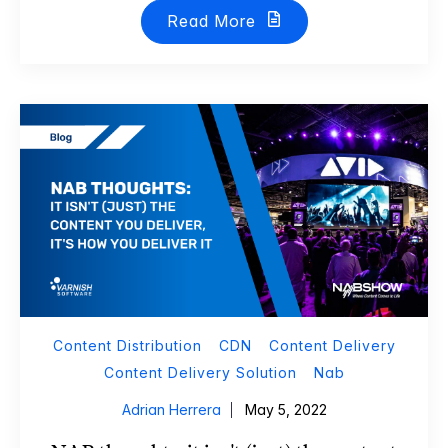
Read More
Content Distribution
CDN
Content Delivery
Content Delivery Solution
Nab
Adrian Herrera
May 5, 2022