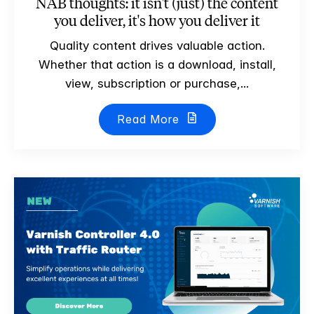
NAB thoughts: it isn't (just) the content
you deliver, it's how you deliver it
Quality content drives valuable action.
Whether that action is a download, install,
view, subscription or purchase,...
Read More