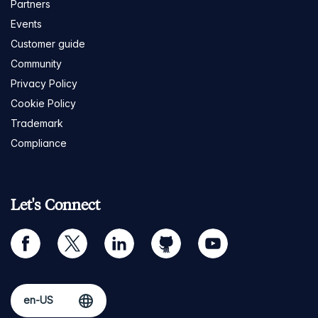
Partners
Events
Customer guide
Community
Privacy Policy
Cookie Policy
Trademark
Compliance
Let's Connect
facebook
twitter
linkedin
github
youtube