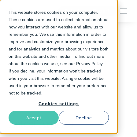
Talk to an Expert
This website stores cookies on your computer.
Menu
These cookies are used to collect information about
how you interact with our website and allow us to
remember you. We use this information in order to
improve and customize your browsing experience
Follow The Rabbit
and for analytics and metrics about our visitors both
on this website and other media. To find out more
CDN
about the cookies we use, see our Privacy Policy.
If you decline, your information won’t be tracked
when you visit this website. A single cookie will be
used in your browser to remember your preference
not to be tracked.
Cookies settings
Accept
Decline
Latest Articles