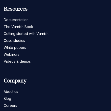
Resources
Documentation
The Varnish Book
Getting started with Varnish
Case studies
White papers
Webinars
Videos & demos
Company
About us
Blog
Careers