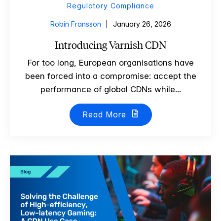
Regulatory Compliance
Robin Fransson
January 26, 2026
Introducing Varnish CDN
For too long, European organisations have
been forced into a compromise: accept the
performance of global CDNs while...
Read More