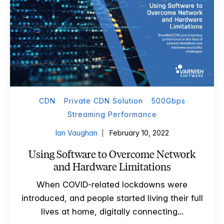
CDN
Private CDN Solution
500Gbps
Streaming Performance
Ian Vaughan
February 10, 2022
Using Software to Overcome Network
and Hardware Limitations
When COVID-related lockdowns were
introduced, and people started living their full
lives at home, digitally connecting...