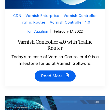
CDN
Varnish Enterprise
Varnish Controller
Traffic Router
Varnish Controller 4.0
Ian Vaughan
February 17, 2022
Varnish Controller 4.0 with Traffic
Router
Today’s release of Varnish Controller 4.0 is a
milestone for us at Varnish Software.
Read More