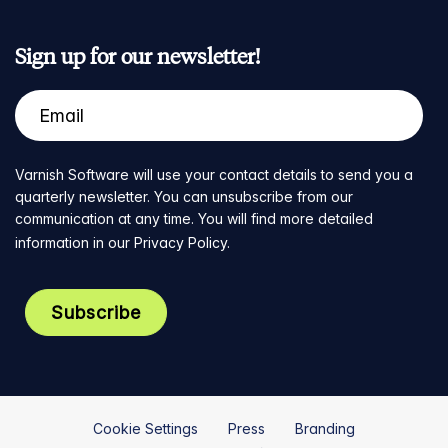
Sign up for our newsletter!
Varnish Software will use your contact details to send you a
quarterly newsletter. You can unsubscribe from our
communication at any time. You will find more detailed
information in our
Privacy Policy
.
Cookie Settings
Press
Branding