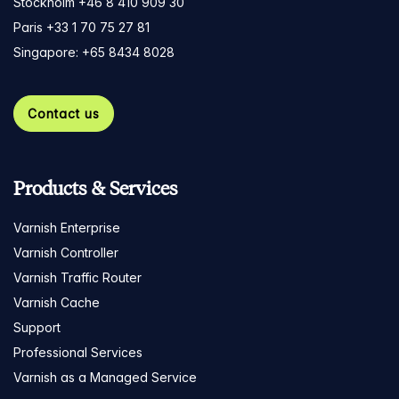
Stockholm +46 8 410 909 30
Paris +33 1 70 75 27 81
Singapore: +65 8434 8028
Contact us
Products & Services
Varnish Enterprise
Varnish Controller
Varnish Traffic Router
Varnish Cache
Support
Professional Services
Varnish as a Managed Service