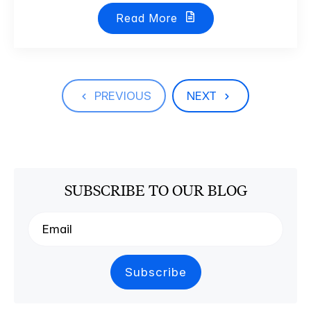
Read More
PREVIOUS
NEXT
SUBSCRIBE TO OUR BLOG