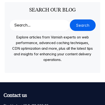
SEARCH OUR BLOG
Search
Explore articles from Varnish experts on web
performance, advanced caching techniques,
CDN optimization and more, plus all the latest tips
and insights for enhancing your content delivery
operations.
Contact us