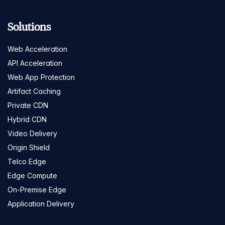
Solutions
Web Acceleration
API Acceleration
Web App Protection
Artifact Caching
Private CDN
Hybrid CDN
Video Delivery
Origin Shield
Telco Edge
Edge Compute
On-Premise Edge
Application Delivery