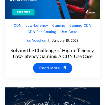
CDN
Low-Latency
Gaming
Gaming CDN
CDN For Gaming
Use Case
Ian Vaughan
January 16, 2023
Solving the Challenge of High-efficiency,
Low-latency Gaming: A CDN Use Case
Read More