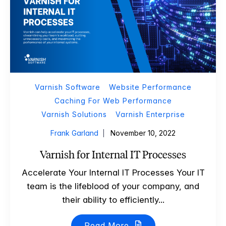
Varnish Software
Website Performance
Caching For Web Performance
Varnish Solutions
Varnish Enterprise
Frank Garland
November 10, 2022
Varnish for Internal IT Processes
Accelerate Your Internal IT Processes Your IT
team is the lifeblood of your company, and
their ability to efficiently...
Read More