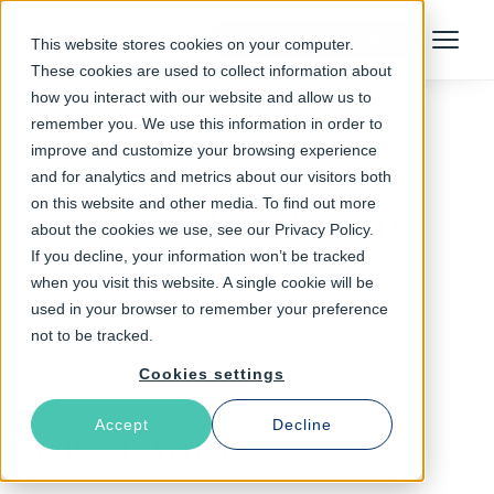
Talk to an Expert
This website stores cookies on your computer.
Menu
These cookies are used to collect information about
how you interact with our website and allow us to
remember you. We use this information in order to
improve and customize your browsing experience
Follow The Rabbit
and for analytics and metrics about our visitors both
on this website and other media. To find out more
Varnish Software
about the cookies we use, see our Privacy Policy.
If you decline, your information won’t be tracked
when you visit this website. A single cookie will be
used in your browser to remember your preference
not to be tracked.
Cookies settings
Accept
Decline
Latest Articles