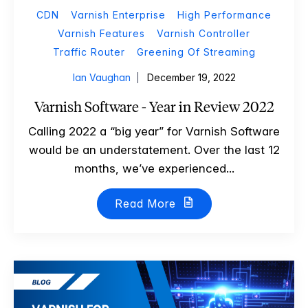
CDN
Varnish Enterprise
High Performance
Varnish Features
Varnish Controller
Traffic Router
Greening Of Streaming
Ian Vaughan
December 19, 2022
Varnish Software - Year in Review 2022
Calling 2022 a “big year” for Varnish Software
would be an understatement. Over the last 12
months, we’ve experienced...
Read More