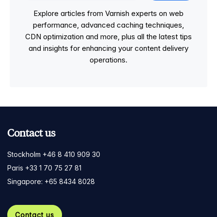
Explore articles from Varnish experts on web
performance, advanced caching techniques,
CDN optimization and more, plus all the latest tips
and insights for enhancing your content delivery
operations.
Contact us
Stockholm +46 8 410 909 30
Paris +33 1 70 75 27 81
Singapore: +65 8434 8028
Contact us