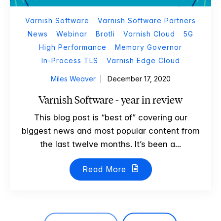
Varnish Software
Varnish Software Partners
News
Webinar
Brotli
Varnish Cloud
5G
High Performance
Memory Governor
In-Process TLS
Varnish Edge Cloud
Miles Weaver
December 17, 2020
Varnish Software - year in review
This blog post is “best of” covering our
biggest news and most popular content from
the last twelve months. It’s been a...
Read More