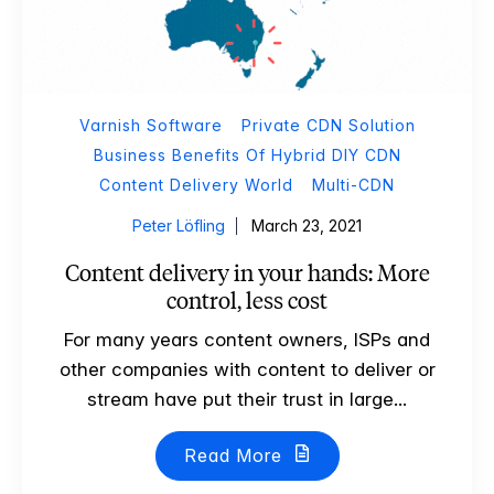
Varnish Software
Private CDN Solution
Business Benefits Of Hybrid DIY CDN
Content Delivery World
Multi-CDN
Peter Löfling
March 23, 2021
Content delivery in your hands: More
control, less cost
For many years content owners, ISPs and
other companies with content to deliver or
stream have put their trust in large...
Read More