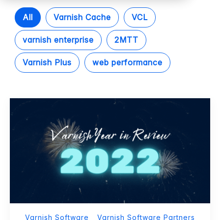
All
Varnish Cache
VCL
varnish enterprise
2MTT
Varnish Plus
web performance
Varnish Software
Varnish Software Partners