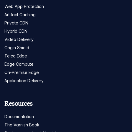
Web App Protection
Artifact Caching
Private CDN
Hybrid CDN
Video Delivery
Origin Shield
Telco Edge
Edge Compute
On-Premise Edge
Application Delivery
Resources
Documentation
The Varnish Book