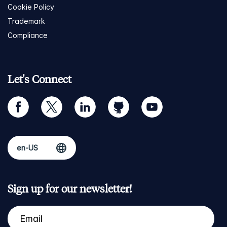
Cookie Policy
Trademark
Compliance
Let's Connect
facebook
twitter
linkedin
github
youtube
Sign up for our newsletter!