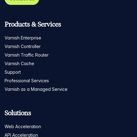
Products & Services
Varnish Enterprise
Varnish Controller
Varnish Traffic Router
Varnish Cache
Support
Professional Services
Varnish as a Managed Service
Solutions
Web Acceleration
API Acceleration