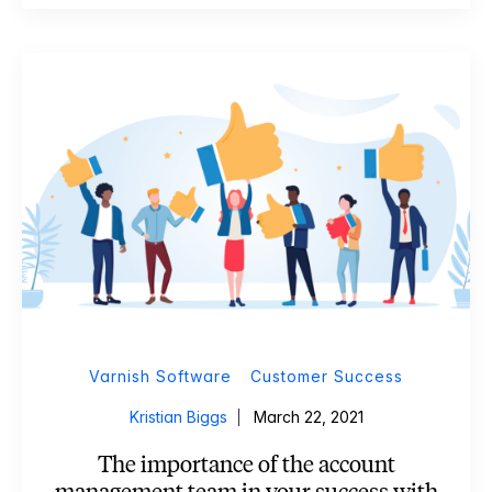
Varnish Software
Customer Success
Kristian Biggs
March 22, 2021
The importance of the account
management team in your success with