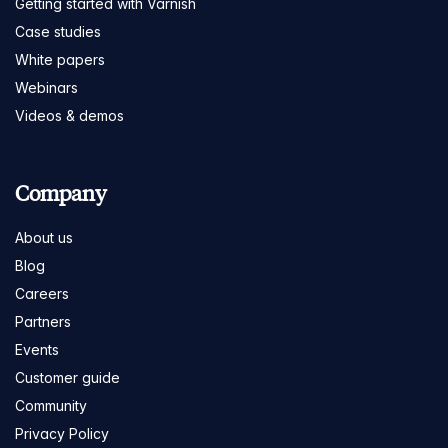
Getting started with Varnish
Case studies
White papers
Webinars
Videos & demos
Company
About us
Blog
Careers
Partners
Events
Customer guide
Community
Privacy Policy