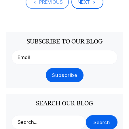
PREVIOUS
NEXT
SUBSCRIBE TO OUR BLOG
SEARCH OUR BLOG
Search