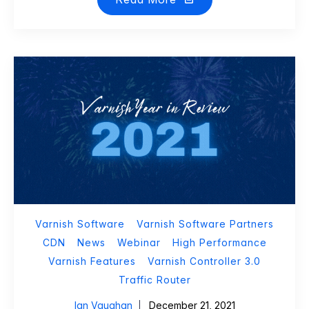
Varnish Software
Varnish Software Partners
CDN
News
Webinar
High Performance
Varnish Features
Varnish Controller 3.0
Traffic Router
Ian Vaughan
December 21, 2021