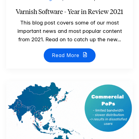
Varnish Software - Year in Review 2021
This blog post covers some of our most
important news and most popular content
from 2021. Read on to catch up the new...
Read More