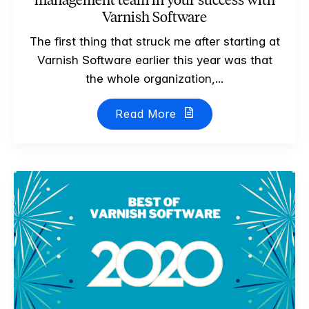
Varnish Software
The first thing that struck me after starting at
Varnish Software earlier this year was that
the whole organization,...
Read More