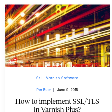
Ssl
Varnish Software
Per Buer
June 9, 2015
How to implement SSL/TLS
in Varnish Plus?