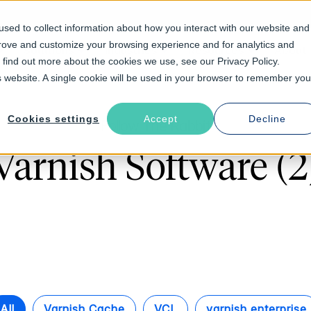
sed to collect information about how you interact with our website and
prove and customize your browsing experience and for analytics and
Solutions
Industries
Resources
About
o find out more about the cookies we use, see our Privacy Policy.
is website. A single cookie will be used in your browser to remember you
Cookies settings
Accept
Decline
Follow The Rabbit
Varnish Software (2
All
Varnish Cache
VCL
varnish enterprise