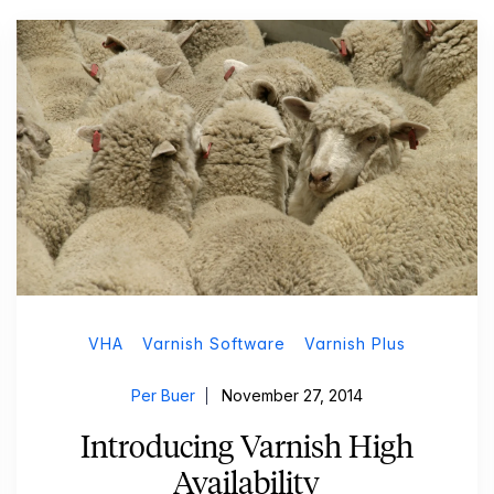
VHA
Varnish Software
Varnish Plus
Per Buer
November 27, 2014
Introducing Varnish High
Availability