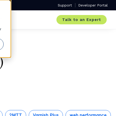
Support
Developer Portal
Talk to an Expert
r
)
2MTT
Varnish Plus
web performance