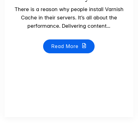
There is a reason why people install Varnish
Cache in their servers. It’s all about the
performance. Delivering content...
Read More