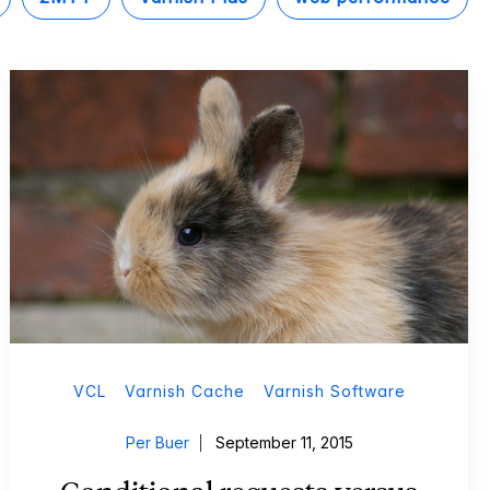
VCL
Varnish Cache
Varnish Software
Per Buer
September 11, 2015