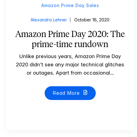
Amazon Prime Day Sales
Alexandra Lehner
October 16, 2020
Amazon Prime Day 2020: The
prime-time rundown
Unlike previous years, Amazon Prime Day
2020 didn’t see any major technical glitches
or outages. Apart from occasional...
Read More