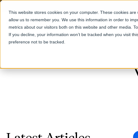
This website stores cookies on your computer. These cookies are u
allow us to remember you. We use this information in order to im
Products
metrics about our visitors both on this website and other media. T
If you decline, your information won’t be tracked when you visit th
preference not to be tracked.