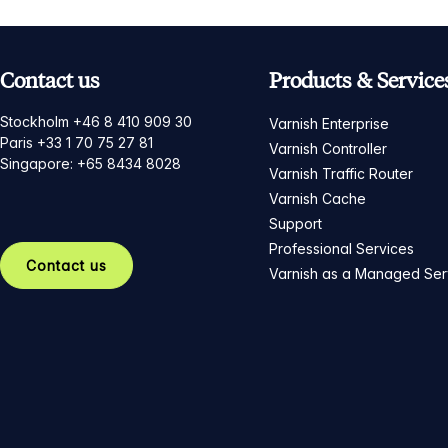
Contact us
Products & Service
Stockholm +46 8 410 909 30
Varnish Enterprise
Paris +33 1 70 75 27 81
Varnish Controller
Singapore: +65 8434 8028
Varnish Traffic Router
Varnish Cache
Support
Professional Services
Contact us
Varnish as a Managed Ser