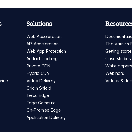
s
Solutions
Resource
Web Acceleration
Documentati
API Acceleration
The Varnish 
Web App Protection
Getting start
Artifact Caching
Case studies
Private CDN
White paper
Hybrid CDN
Webinars
vice
Video Delivery
Videos & de
Origin Shield
Telco Edge
Edge Compute
On-Premise Edge
Application Delivery