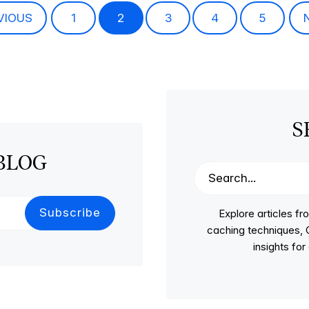
VIOUS
1
2
3
4
5
S
BLOG
Explore articles 
caching techniques, C
insights fo