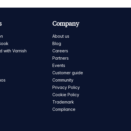
s
Company
on
About us
Book
Blog
ed with Varnish
Careers
Partners
s
Events
Customer guide
mos
Community
Privacy Policy
Cookie Policy
Trademark
Compliance