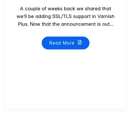
A couple of weeks back we shared that
we’ll be adding SSL/TLS support in Varnish
Plus. Now that the announcement is out...
Read More