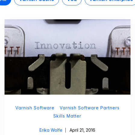
Varnish Software
Varnish Software Partners
Skills Matter
Erika Wolfe
April 21, 2016