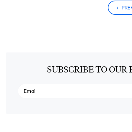
PRE
SUBSCRIBE TO OUR 