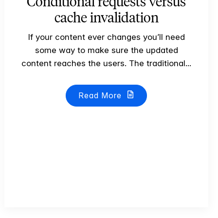
Conditional requests versus
cache invalidation
If your content ever changes you’ll need
some way to make sure the updated
content reaches the users. The traditional...
Read More