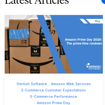
Latest Articles
Varnish Software
Amazon Web Services
E-Commerce Customer Expectations
E-Commerce Performance
Amazon Prime Day