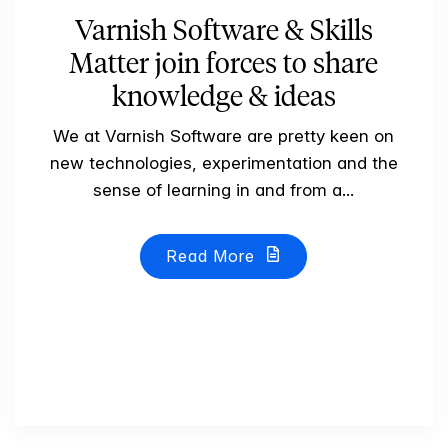
Varnish Software & Skills
Matter join forces to share
knowledge & ideas
We at Varnish Software are pretty keen on
new technologies, experimentation and the
sense of learning in and from a...
Read More