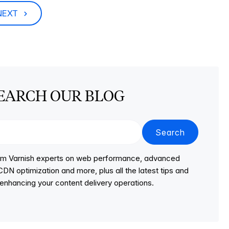
NEXT
EARCH OUR BLOG
Search
from Varnish experts on web performance, advanced
DN optimization and more, plus all the latest tips and
r enhancing your content delivery operations.