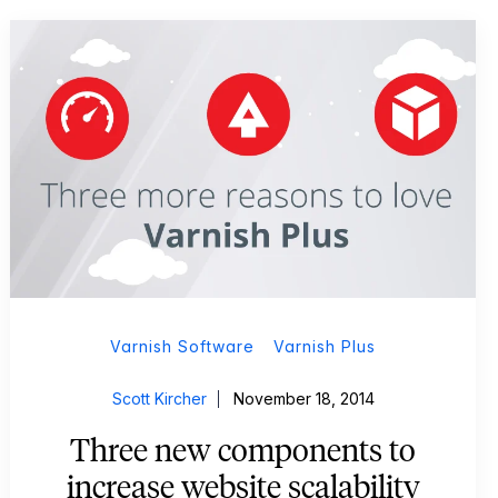
Varnish Software
Varnish Plus
Scott Kircher
November 18, 2014
Three new components to
increase website scalability