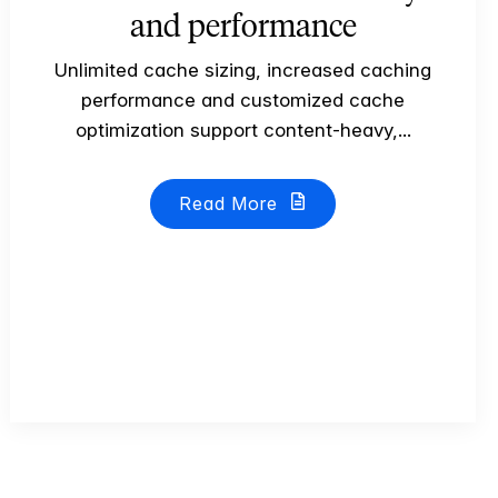
and performance
Unlimited cache sizing, increased caching
performance and customized cache
optimization support content-heavy,...
Read More