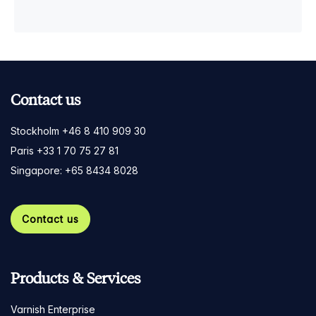
Contact us
Stockholm +46 8 410 909 30
Paris +33 1 70 75 27 81
Singapore: +65 8434 8028
Contact us
Products & Services
Varnish Enterprise