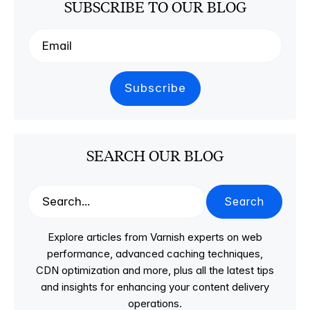
SUBSCRIBE TO OUR BLOG
SEARCH OUR BLOG
Search
Explore articles from Varnish experts on web
performance, advanced caching techniques,
CDN optimization and more, plus all the latest tips
and insights for enhancing your content delivery
operations.