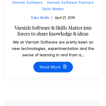
Varnish Software
Varnish Software Partners
Skills Matter
Erika Wolfe
April 21, 2016
Varnish Software & Skills Matter join
forces to share knowledge & ideas
We at Varnish Software are pretty keen on
new technologies, experimentation and the
sense of learning in and from a...
Read More