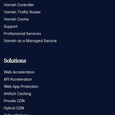
Varnish Controller
Varnish Traffic Router
Varnish Cache
Support
Professional Services
Varnish as a Managed Service
Solutions
Web Acceleration
API Acceleration
Web App Protection
Artifact Caching
Private CDN
Hybrid CDN