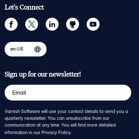
Let's Connect
facebook
twitter
linkedin
github
youtube
Sign up for our newsletter!
Varnish Software will use your contact details to send you a
quarterly newsletter. You can unsubscribe from our
communication at any time. You will find more detailed
information in our
Privacy Policy
.