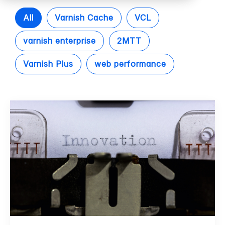
All
Varnish Cache
VCL
varnish enterprise
2MTT
Varnish Plus
web performance