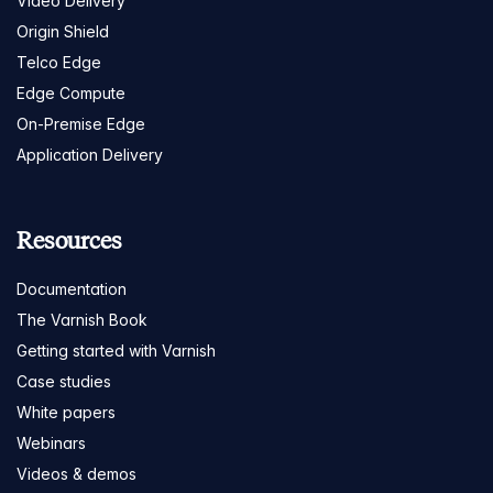
Video Delivery
Origin Shield
Telco Edge
Edge Compute
On-Premise Edge
Application Delivery
Resources
Documentation
The Varnish Book
Getting started with Varnish
Case studies
White papers
Webinars
Videos & demos