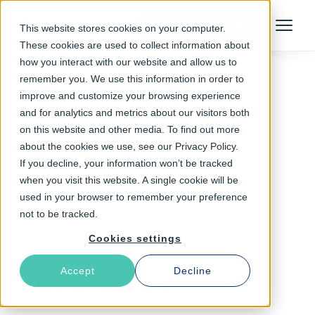
Talk to an Expert
This website stores cookies on your computer.
Menu
These cookies are used to collect information about
how you interact with our website and allow us to
remember you. We use this information in order to
improve and customize your browsing experience
Follow The Rabbit
and for analytics and metrics about our visitors both
on this website and other media. To find out more
Skills Matter
about the cookies we use, see our Privacy Policy.
If you decline, your information won’t be tracked
when you visit this website. A single cookie will be
used in your browser to remember your preference
not to be tracked.
Cookies settings
Accept
Decline
Latest Articles