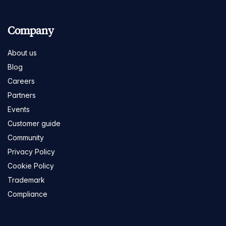
Company
About us
Blog
Careers
Partners
Events
Customer guide
Community
Privacy Policy
Cookie Policy
Trademark
Compliance