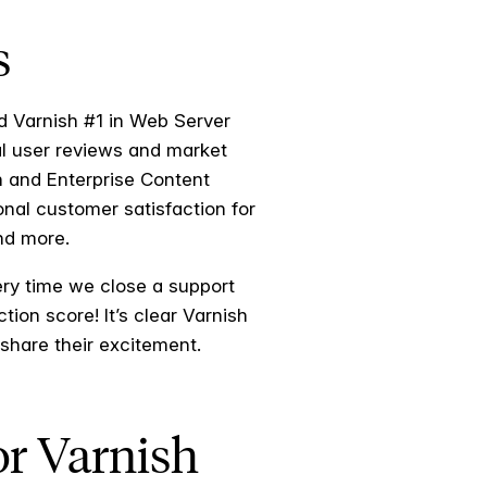
s
d Varnish #1 in Web Server
l user reviews and market
n and Enterprise Content
onal customer satisfaction for
and more.
ry time we close a support
ion score! It’s clear Varnish
 share their excitement.
or Varnish