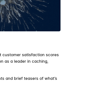
t customer satisfaction scores
on as a leader in caching,
s and brief teasers of what’s