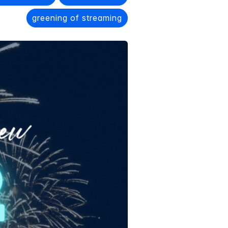
greening of streaming