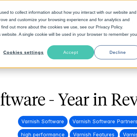
sed to collect information about how you interact with our website and
prove and customize your browsing experience and for analytics and
Solutions
Industries
Resources
About
o find out more about the cookies we use, see our Privacy Policy.
is website. A single cookie will be used in your browser to remember you
Cookies settings
Accept
Decline
ftware - Year in Re
Varnish Software
Varnish Software Partner
high performance
Varnish Features
Varni