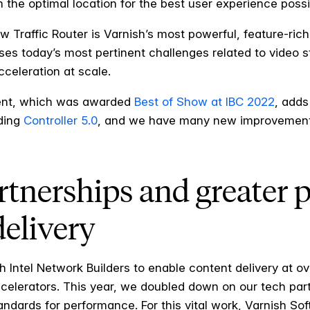
 the optimal location for the best user experience possi
ew Traffic Router is Varnish’s most powerful, feature-r
ses today’s most pertinent challenges related to video s
celeration at scale.
ent, which was awarded
Best of Show at IBC 2022
, adds
uding
Controller 5.0
, and we have many new improvements
tnerships and greater 
delivery
h Intel Network Builders to enable content delivery at o
lerators. This year, we doubled down on our tech partne
tandards for performance. For this vital work, Varnish 