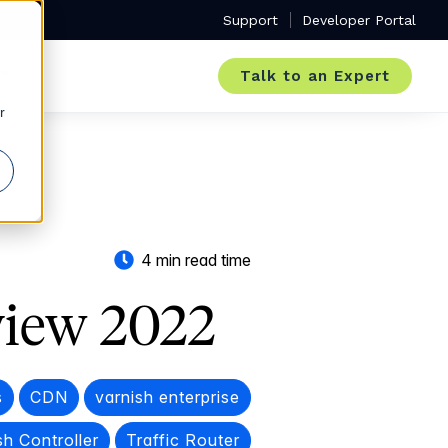
Support
Developer Portal
Talk to an Expert
r
4 min read time
view 2022
s
CDN
varnish enterprise
sh Controller
Traffic Router