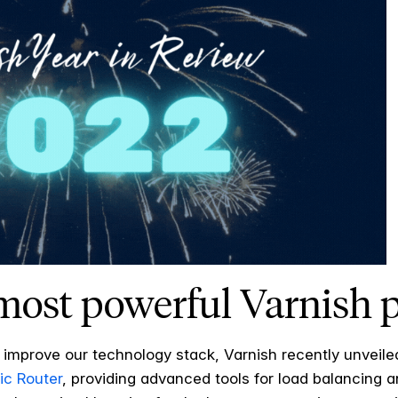
 most powerful Varnish
 improve our technology stack, Varnish recently unveil
ic Router
, providing advanced tools for load balancing an