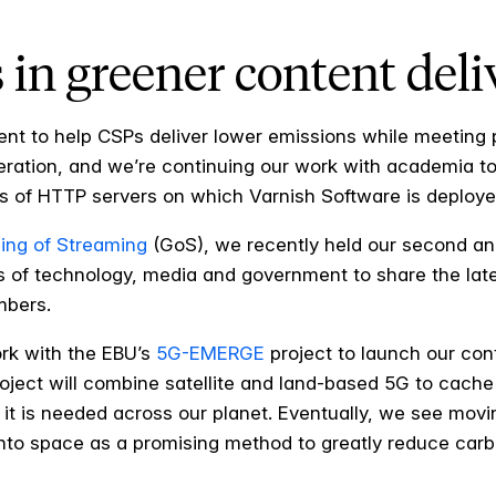
 in greener content deli
nt to help CSPs deliver lower emissions while meeting
eration, and we’re continuing our work with academia 
 of HTTP servers on which Varnish Software is deploye
ing of Streaming
(GoS), we recently held our second an
 of technology, media and government to share the latest
mbers.
ork with the EBU’s
5G-EMERGE
project to launch our cont
roject will combine satellite and land-based 5G to cache
 it is needed across our planet. Eventually, we see mo
 into space as a promising method to greatly reduce car