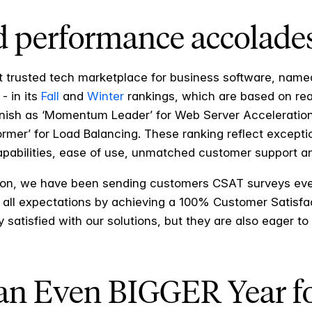
 performance accolade
t trusted tech marketplace for business software, name
- in its
Fall
and
Winter
rankings, which are based on rea
arnish as ‘Momentum Leader’ for Web Server Acceleratio
former’ for Load Balancing. These ranking reflect excepti
capabilities, ease of use, unmatched customer support 
ion, we have been sending customers CSAT surveys eve
 all expectations by achieving a 100% Customer Satisfact
satisfied with our solutions, but they are also eager to
 an Even BIGGER Year f