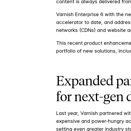
content is always delivered from
Varnish Enterprise 6 with the n
accelerator to date, and addres
networks (CDNs) and website ac
This recent product enhancem
portfolio of new solutions, incl
Expanded par
for next-gen 
Last year, Varnish partnered wit
expensive and power-hungry acce
setting even greater industry s