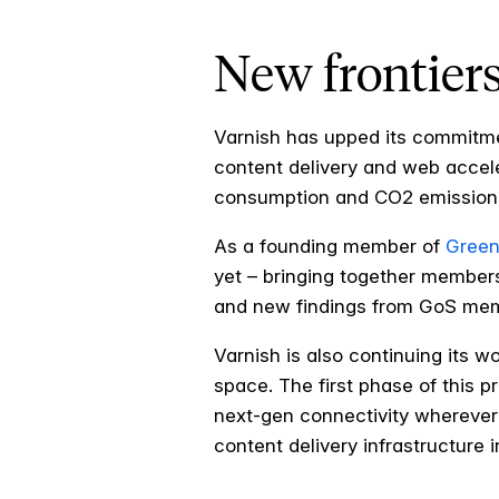
New frontiers
Varnish has upped its commitme
content delivery and web accel
consumption and CO2 emissions
As a founding member of
Green
yet – bringing together members
and new findings from GoS me
Varnish is also continuing its w
space. The first phase of this p
next-gen connectivity wherever
content delivery infrastructure