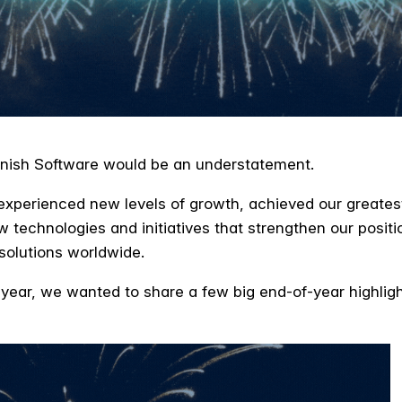
Varnish Software would be an understatement.
experienced new levels of growth, achieved our greates
w technologies and initiatives that strengthen our positi
 solutions worldwide.
ar, we wanted to share a few big end-of-year highlight