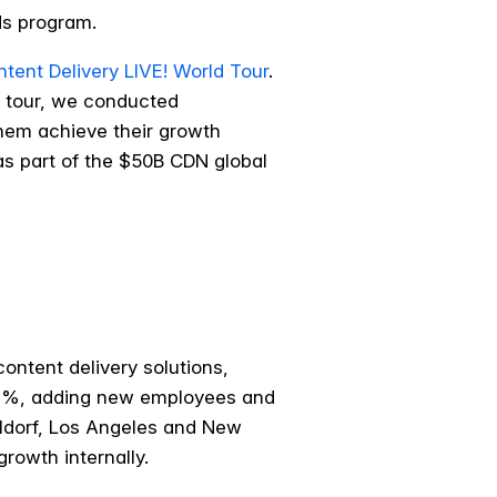
rds program.
tent Delivery LIVE! World Tour
.
e tour, we conducted
hem achieve their growth
as part of the $50B CDN global
ontent delivery solutions,
 37%, adding new employees and
eldorf, Los Angeles and New
rowth internally.