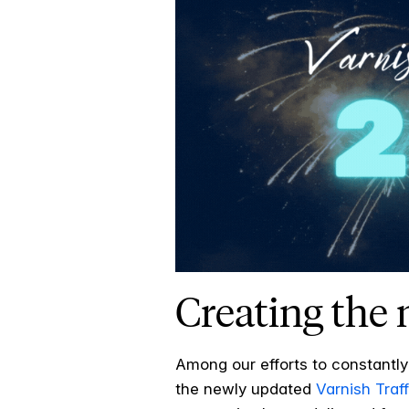
Creating the
Among our efforts to constantly
the newly updated
Varnish Traff