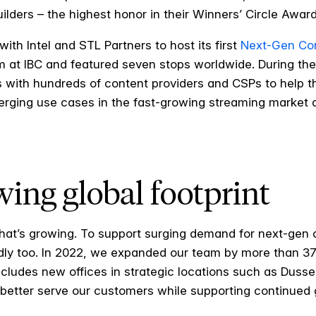
ilders – the highest honor in their Winners’ Circle Awa
ith Intel and STL Partners to host its first
Next-Gen Con
 at IBC and featured seven stops worldwide. During th
 with hundreds of content providers and CSPs to help t
erging use cases in the fast-growing streaming market 
wing global footprint
that’s growing. To support surging demand for next-gen c
pidly too. In 2022, we expanded our team by more than
includes new offices in strategic locations such as Duss
o better serve our customers while supporting continued g