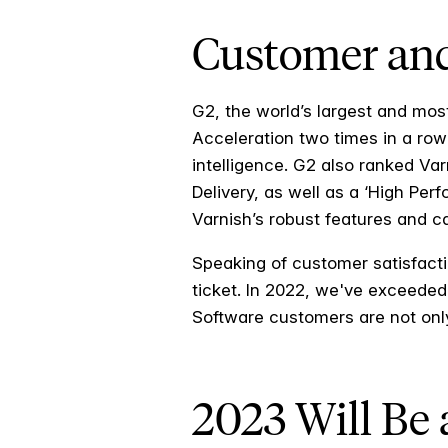
Customer and
G2, the world’s largest and mos
Acceleration two times in a row 
intelligence. G2 also ranked V
Delivery, as well as a ‘High Per
Varnish’s robust features and 
Speaking of customer satisfact
ticket. In 2022, we've exceeded
Software customers are not only 
2023 Will Be