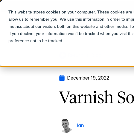
This website stores cookies on your computer. These cookies are u
allow us to remember you. We use this information in order to im
Products
metrics about our visitors both on this website and other media. T
If you decline, your information won’t be tracked when you visit th
preference not to be tracked.
Return to Blog
December 19, 2022
Varnish So
Ian