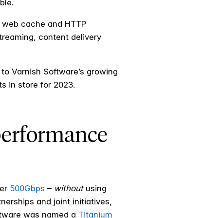
ble.
ich web cache and HTTP
treaming, content delivery
 to Varnish Software’s growing
 in store for 2023.
performance
ver
500Gbps
–
without
using
rships and joint initiatives,
Software was named a
Titanium