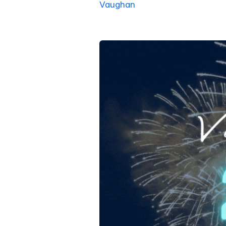
Vaughan