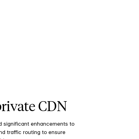
 private CDN
ed significant enhancements to
d traffic routing to ensure