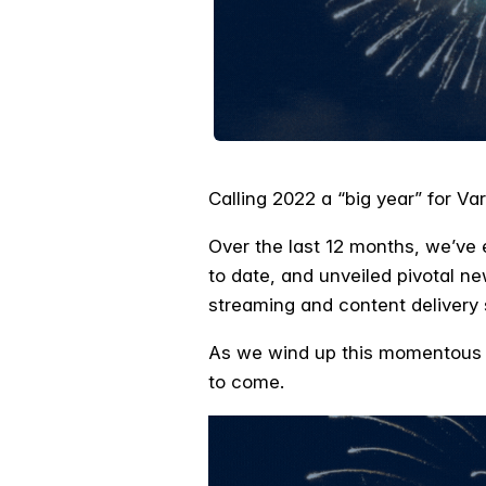
Calling 2022 a “big year” for 
Over the last 12 months, we’ve 
to date, and unveiled pivotal ne
streaming and content delivery
As we wind up this momentous ye
to come.