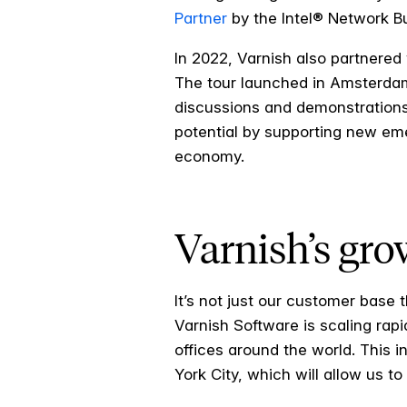
Partner
by the Intel® Network Bu
In 2022, Varnish also partnered w
The tour launched in Amsterdam
discussions and demonstrations
potential by supporting new em
economy.
Varnish’s gro
It’s not just our customer base 
Varnish Software is scaling ra
offices around the world. This 
York City, which will allow us t