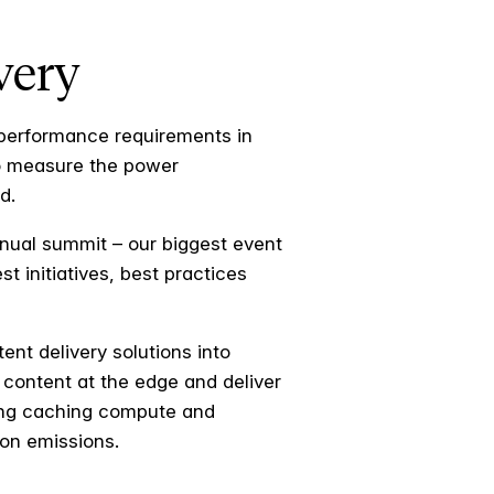
very
 performance requirements in
to measure the power
d.
nual summit – our biggest event
 initiatives, best practices
ent delivery solutions into
 content at the edge and deliver
ving caching compute and
bon emissions.