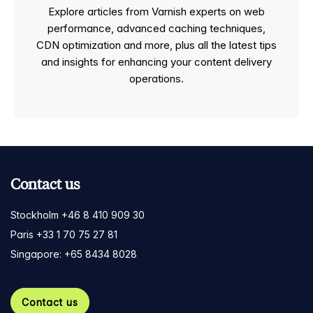
Explore articles from Varnish experts on web
performance, advanced caching techniques,
CDN optimization and more, plus all the latest tips
and insights for enhancing your content delivery
operations.
Contact us
Stockholm +46 8 410 909 30
Paris +33 1 70 75 27 81
Singapore: +65 8434 8028
Contact us