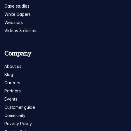
Case studies
White papers
Webinars
Videos & demos
Company
About us
Blog
Careers
Partners
Events
Customer guide
Community
Privacy Policy