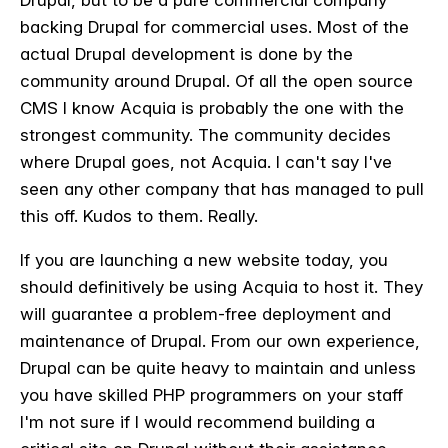
backing Drupal for commercial uses. Most of the
actual Drupal development is done by the
community around Drupal. Of all the open source
CMS I know Acquia is probably the one with the
strongest community. The community decides
where Drupal goes, not Acquia. I can't say I've
seen any other company that has managed to pull
this off. Kudos to them. Really.
If you are launching a new website today, you
should definitively be using Acquia to host it. They
will guarantee a problem-free deployment and
maintenance of Drupal. From our own experience,
Drupal can be quite heavy to maintain and unless
you have skilled PHP programmers on your staff
I'm not sure if I would recommend building a