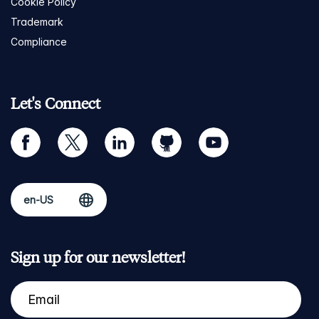
Cookie Policy
Trademark
Compliance
Let's Connect
facebook
twitter
linkedin
github
youtube
Sign up for our newsletter!