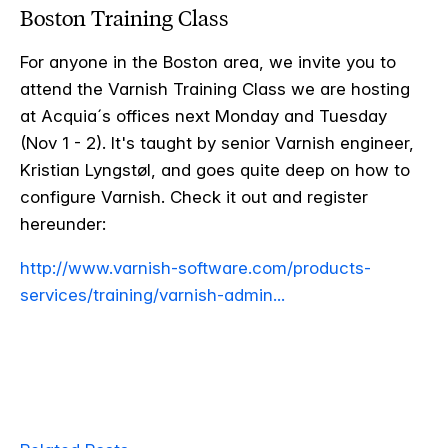
Boston Training Class
For anyone in the Boston area, we invite you to
attend the Varnish Training Class we are hosting
at Acquia´s offices next Monday and Tuesday
(Nov 1 - 2). It's taught by senior Varnish engineer,
Kristian Lyngstøl, and goes quite deep on how to
configure Varnish. Check it out and register
hereunder:
http://www.varnish-software.com/products-
services/training/varnish-admin...