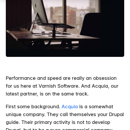
Performance and speed are really an obsession
for us here at Varnish Software. And Acquia, our
latest partner, is on the same track.
First some background.
Acquia
is a somewhat
unique company. They call themselves your Drupal
guide. Their primary activity is not to develop
Drupal, but to be a pure commercial company