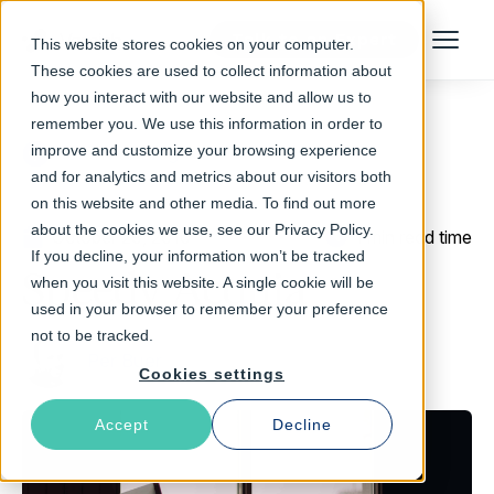
Talk to an Expert
This website stores cookies on your computer.
Menu
These cookies are used to collect information about
how you interact with our website and allow us to
remember you. We use this information in order to
improve and customize your browsing experience
Return to Blog
and for analytics and metrics about our visitors both
on this website and other media. To find out more
about the cookies we use, see our Privacy Policy.
October 29, 2010
1 min read time
If you decline, your information won’t be tracked
Speedy Acquia
when you visit this website. A single cookie will be
used in your browser to remember your preference
not to be tracked.
Per Buer
Cookies settings
Accept
Decline