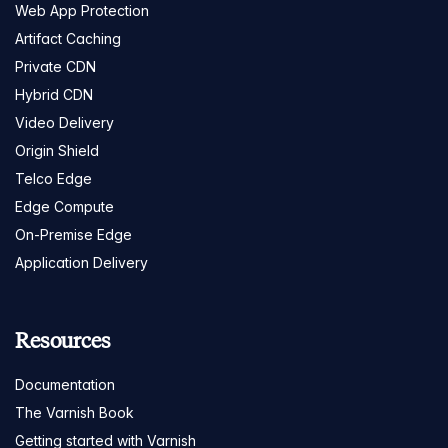
Web App Protection
Artifact Caching
Private CDN
Hybrid CDN
Video Delivery
Origin Shield
Telco Edge
Edge Compute
On-Premise Edge
Application Delivery
Resources
Documentation
The Varnish Book
Getting started with Varnish