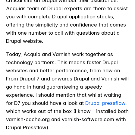
critical site on Drupal without their assistance.
Acquias team of Drupal experts are there to assist
you with complete Drupal application stacks,
offering the simplicity and confidence that comes
with one number to call with questions about a
Drupal website.
Today, Acquia and Varnish work together as
technology partners. This means faster Drupal
websites and better performance, from now on.
From Drupal 7 and onwards Drupal and Varnish will
go hand in hand guaranteeing a speedy
experience. I should mention that whilst waiting
for D7 you should have a look at
Drupal pressflow
,
which works out of the box (I know, I installed both
varnish-cache.org and varnish-software.com with
Drupal Pressflow).