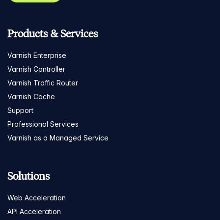
Products & Services
Varnish Enterprise
Varnish Controller
Varnish Traffic Router
Varnish Cache
Support
Professional Services
Varnish as a Managed Service
Solutions
Web Acceleration
API Acceleration