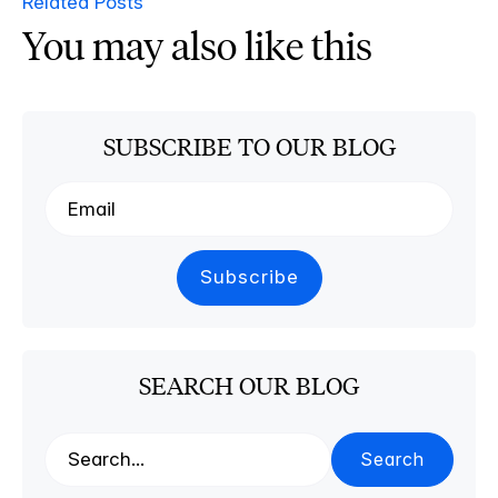
Related Posts
You may also like this
SUBSCRIBE TO OUR BLOG
SEARCH OUR BLOG
Search