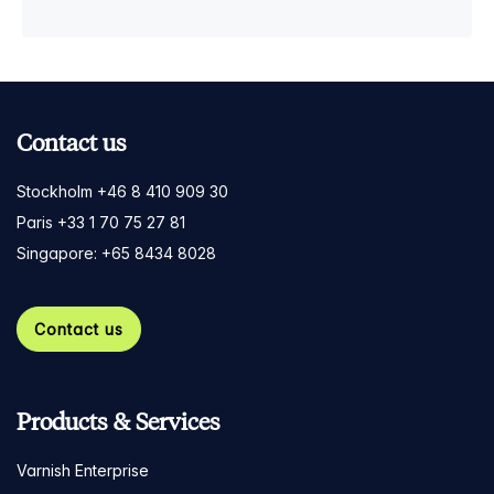
Contact us
Stockholm +46 8 410 909 30
Paris +33 1 70 75 27 81
Singapore: +65 8434 8028
Contact us
Products & Services
Varnish Enterprise