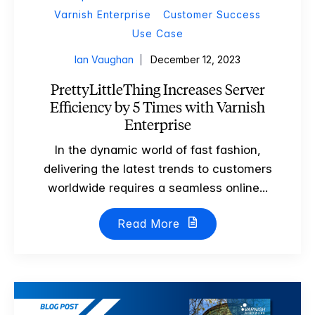
Varnish Enterprise
Customer Success
Use Case
Ian Vaughan
December 12, 2023
PrettyLittleThing Increases Server
Efficiency by 5 Times with Varnish
Enterprise
In the dynamic world of fast fashion,
delivering the latest trends to customers
worldwide requires a seamless online...
Read More