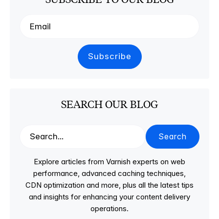
SEARCH OUR BLOG
Search
Explore articles from Varnish experts on web
performance, advanced caching techniques,
CDN optimization and more, plus all the latest tips
and insights for enhancing your content delivery
operations.