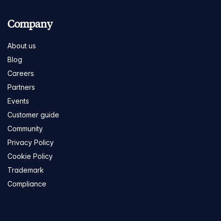
Company
About us
Blog
Careers
Partners
Events
Customer guide
Community
Privacy Policy
Cookie Policy
Trademark
Compliance