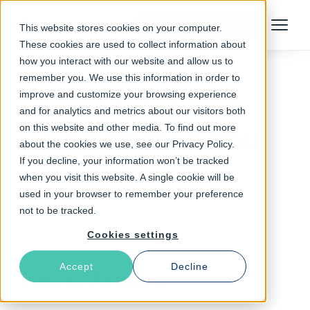
Talk to an Expert
This website stores cookies on your computer.
Menu
These cookies are used to collect information about
how you interact with our website and allow us to
remember you. We use this information in order to
improve and customize your browsing experience
Follow The Rabbit
and for analytics and metrics about our visitors both
on this website and other media. To find out more
Customer Success
about the cookies we use, see our Privacy Policy.
If you decline, your information won’t be tracked
when you visit this website. A single cookie will be
used in your browser to remember your preference
not to be tracked.
Cookies settings
Accept
Decline
Latest Articles