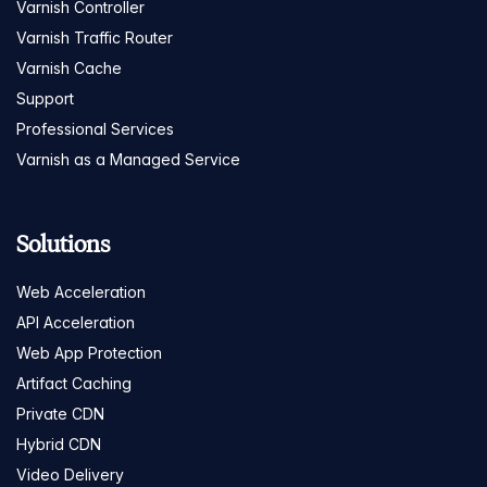
Varnish Controller
Varnish Traffic Router
Varnish Cache
Support
Professional Services
Varnish as a Managed Service
Solutions
Web Acceleration
API Acceleration
Web App Protection
Artifact Caching
Private CDN
Hybrid CDN
Video Delivery