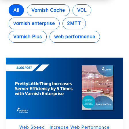
All
Varnish Cache
VCL
varnish enterprise
2MTT
Varnish Plus
web performance
Web Speed
Increase Web Performance