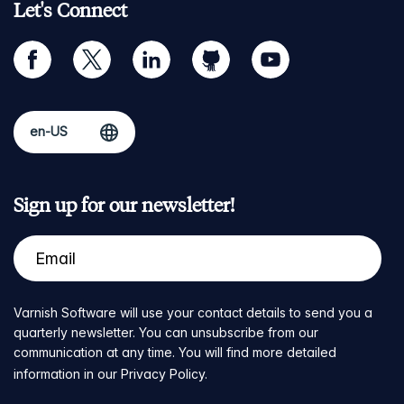
Let's Connect
facebook
twitter
linkedin
github
youtube
Sign up for our newsletter!
Varnish Software will use your contact details to send you a
quarterly newsletter. You can unsubscribe from our
communication at any time. You will find more detailed
information in our
Privacy Policy
.