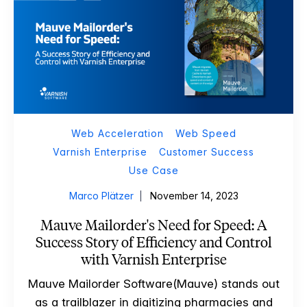
Web Acceleration
Web Speed
Varnish Enterprise
Customer Success
Use Case
Marco Plätzer
November 14, 2023
Mauve Mailorder's Need for Speed: A
Success Story of Efficiency and Control
with Varnish Enterprise
Mauve Mailorder Software(Mauve) stands out
as a trailblazer in digitizing pharmacies and