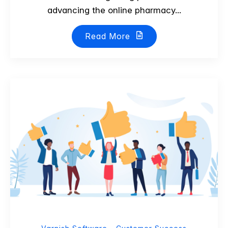
advancing the online pharmacy...
Read More