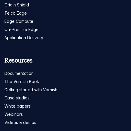
Origin Shield
Telco Edge
Edge Compute
On-Premise Edge
Application Delivery
Resources
Documentation
The Varnish Book
Getting started with Varnish
Case studies
White papers
Webinars
Videos & demos