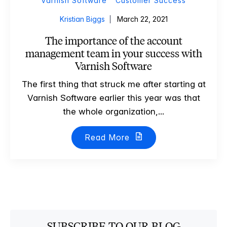
Varnish Software
Customer Success
Kristian Biggs
March 22, 2021
The importance of the account
management team in your success with
Varnish Software
The first thing that struck me after starting at
Varnish Software earlier this year was that
the whole organization,...
Read More
SUBSCRIBE TO OUR BLOG