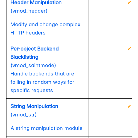
Header Manipulation
✔
(vmod_header)
Modify and change complex
HTTP headers
Per-object Backend
✔
Blacklisting
(vmod_saintmode)
Handle backends that are
failing in random ways for
specific requests
String Manipulation
✔
(vmod_str)
A string manipulation module