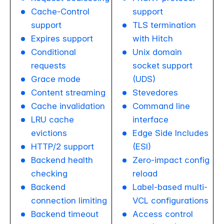
Cache-Control
support
support
TLS termination
Expires support
with Hitch
Conditional
Unix domain
requests
socket support
Grace mode
(UDS)
Content streaming
Stevedores
Cache invalidation
Command line
LRU cache
interface
evictions
Edge Side Includes
HTTP/2 support
(ESI)
Backend health
Zero-impact config
checking
reload
Backend
Label-based multi-
connection limiting
VCL configurations
Backend timeout
Access control