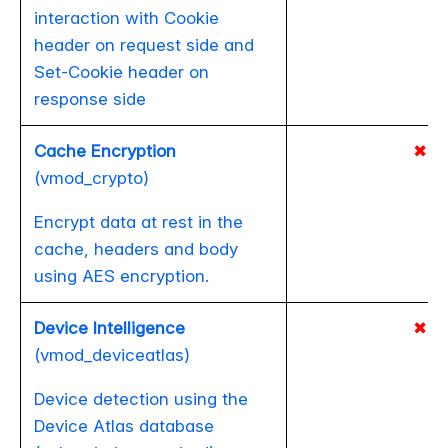
interaction with Cookie
header on request side and
Set-Cookie header on
response side
Cache Encryption
✖
(vmod_crypto)
Encrypt data at rest in the
cache, headers and body
using AES encryption.
Device Intelligence
✖
(vmod_deviceatlas)
Device detection using the
Device Atlas database