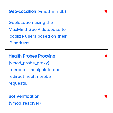
Geo-Location
(vmod_mmdb)
✖
Geolocation using the
MaxMind GeoIP database to
localize users based on their
IP address
Health Probes Proxying
✖
(vmod_probe_proxy)
Intercept, manipulate and
redirect health probe
requests.
Bot Verification
✖
(vmod_resolver)