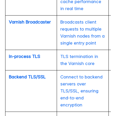
cache performance
in real time
Varnish Broadcaster
Broadcasts client
requests to multiple
Varnish nodes from a
single entry point
In-process TLS
TLS termination in
the Varnish core
Backend TLS/SSL
Connect to backend
servers over
TLS/SSL, ensuring
end-to-end
encryption