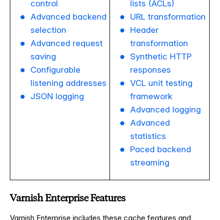
control
lists (ACLs)
Advanced backend
URL transformation
selection
Header
Advanced request
transformation
saving
Synthetic HTTP
Configurable
responses
listening addresses
VCL unit testing
JSON logging
framework
Advanced logging
Advanced
statistics
Paced backend
streaming
Varnish Enterprise Features
Varnish Enterprise includes these cache features and