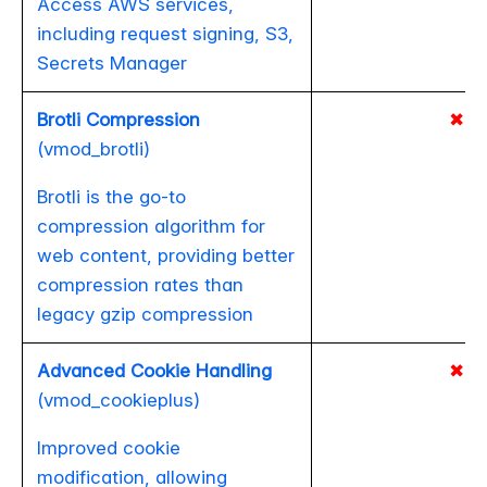
Access AWS services,
including request signing, S3,
Secrets Manager
Brotli Compression
✖
(vmod_brotli)
Brotli is the go-to
compression algorithm for
web content, providing better
compression rates than
legacy gzip compression
Advanced Cookie Handling
✖
(vmod_cookieplus)
Improved cookie
modification, allowing