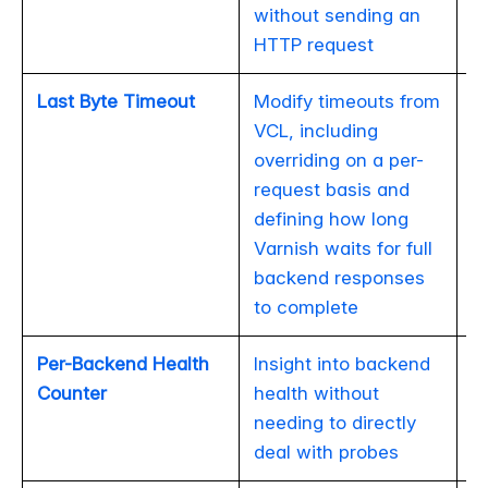
without sending an
HTTP request
Last Byte Timeout
Modify timeouts from
VCL, including
overriding on a per-
request basis and
defining how long
Varnish waits for full
backend responses
to complete
Per-Backend Health
Insight into backend
Counter
health without
needing to directly
deal with probes