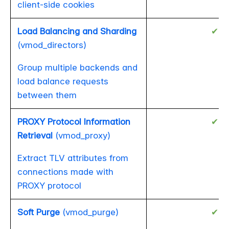
client-side cookies
Load Balancing and Sharding
✔
(vmod_directors)
Group multiple backends and
load balance requests
between them
PROXY Protocol Information
✔
Retrieval
(vmod_proxy)
Extract TLV attributes from
connections made with
PROXY protocol
Soft Purge
(vmod_purge)
✔