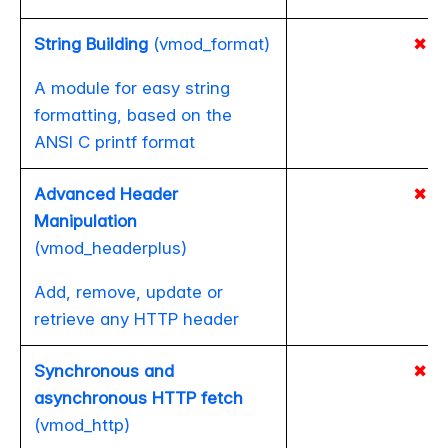
String Building
(vmod_format)
✖
A module for easy string
formatting, based on the
ANSI C printf format
Advanced Header
✖
Manipulation
(vmod_headerplus)
Add, remove, update or
retrieve any HTTP header
Synchronous and
✖
asynchronous HTTP fetch
(vmod_http)