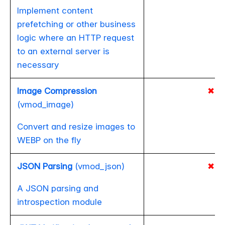
Implement content
prefetching or other business
logic where an HTTP request
to an external server is
necessary
Image Compression
✖
(vmod_image)
Convert and resize images to
WEBP on the fly
JSON Parsing
(vmod_json)
✖
A JSON parsing and
introspection module