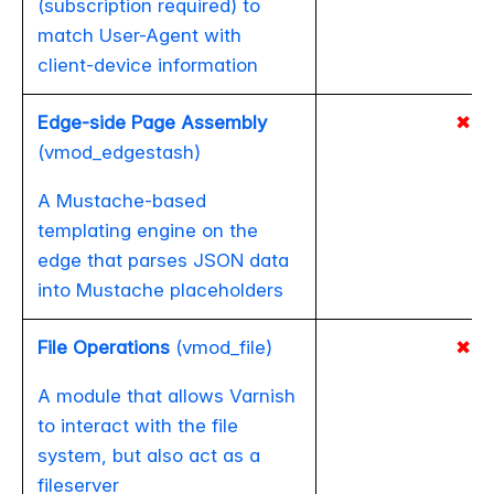
(subscription required) to
match User-Agent with
client-device information
Edge-side Page Assembly
✖
(vmod_edgestash)
A Mustache-based
templating engine on the
edge that parses JSON data
into Mustache placeholders
File Operations
(vmod_file)
✖
A module that allows Varnish
to interact with the file
system, but also act as a
fileserver