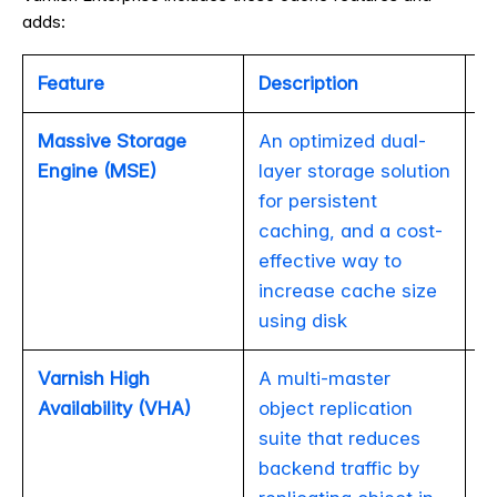
adds:
Feature
Description
Va
Massive Storage
An optimized dual-
Engine (MSE)
layer storage solution
for persistent
caching, and a cost-
effective way to
increase cache size
using disk
Varnish High
A multi-master
Availability (VHA)
object replication
suite that reduces
backend traffic by