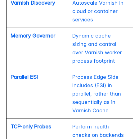
Varnish Discovery
Autoscale Varnish in
cloud or container
services
Memory Governor
Dynamic cache
sizing and control
over Varnish worker
process footprint
Parallel ESI
Process Edge Side
Includes (ESI) in
parallel, rather than
sequentially as in
Varnish Cache
TCP-only Probes
Perform health
checks on backends