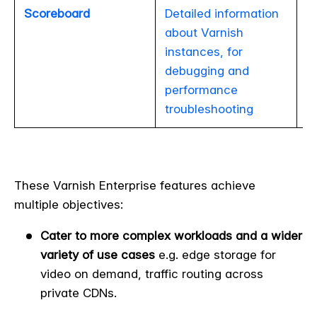
Scoreboard
Detailed information
about Varnish
instances, for
debugging and
performance
troubleshooting
These Varnish Enterprise features achieve
multiple objectives:
Cater to more complex workloads and a wider
variety of use cases
e.g. edge storage for
video on demand, traffic routing across
private CDNs.