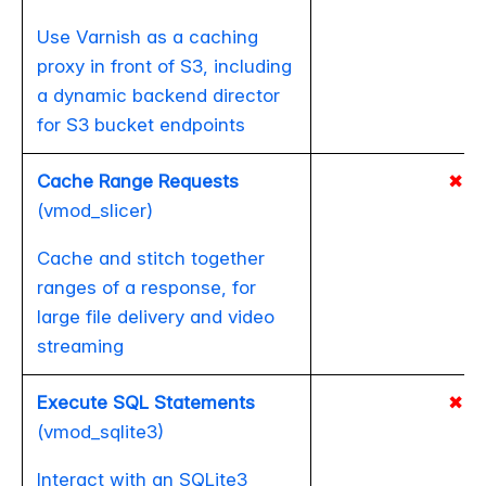
Use Varnish as a caching
proxy in front of S3, including
a dynamic backend director
for S3 bucket endpoints
Cache Range Requests
✖
(vmod_slicer)
Cache and stitch together
ranges of a response, for
large file delivery and video
streaming
Execute SQL Statements
✖
(vmod_sqlite3)
Interact with an SQLite3