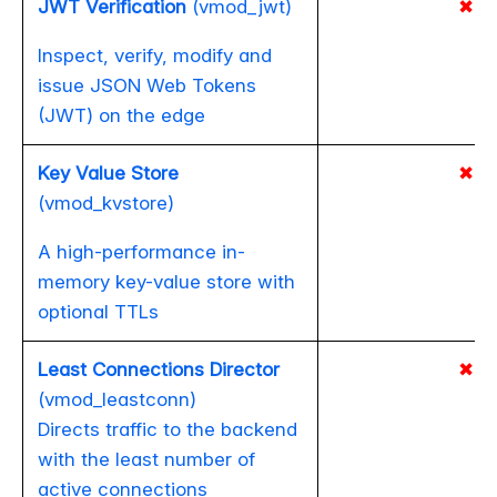
JWT Verification
(vmod_jwt)
✖
Inspect, verify, modify and
issue JSON Web Tokens
(JWT) on the edge
Key Value Store
✖
(vmod_kvstore)
A high-performance in-
memory key-value store with
optional TTLs
Least Connections Director
✖
(vmod_leastconn)
Directs traffic to the backend
with the least number of
active connections