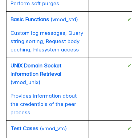
Perform soft purges
Basic Functions
(vmod_std)
✔
Custom log messages, Query
string sorting, Request body
caching, Filesystem access
UNIX Domain Socket
✔
Information Retrieval
(vmod_unix)
Provides information about
the credentials of the peer
process
Test Cases
(vmod_vtc)
✔