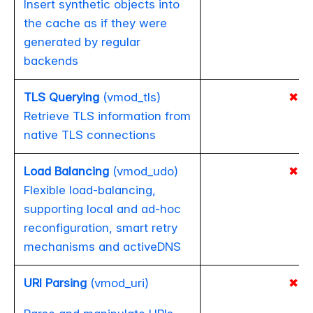
Insert synthetic objects into
the cache as if they were
generated by regular
backends
TLS Querying
(vmod_tls)
✖
Retrieve TLS information from
native TLS connections
Load Balancing
(vmod_udo)
✖
Flexible load-balancing,
supporting local and ad-hoc
reconfiguration, smart retry
mechanisms and activeDNS
URI Parsing
(vmod_uri)
✖