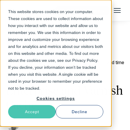
Talk to an Expert
This website stores cookies on your computer.
Menu
These cookies are used to collect information about
how you interact with our website and allow us to
remember you. We use this information in order to
improve and customize your browsing experience
Return to Blog
and for analytics and metrics about our visitors both
on this website and other media. To find out more
about the cookies we use, see our Privacy Policy.
October 24, 2023
20 min read time
If you decline, your information won’t be tracked
Compare Varnish
when you visit this website. A single cookie will be
used in your browser to remember your preference
Enterprise and Varnish
not to be tracked.
Cookies settings
Cache
Accept
Decline
Ian Vaughan