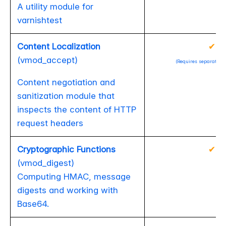
A utility module for
varnishtest
Content Localization
✔
(vmod_accept)
(Requires separate ins
Content negotiation and
sanitization module that
inspects the content of HTTP
request headers
Cryptographic Functions
✔
(vmod_digest)
Computing HMAC, message
digests and working with
Base64.