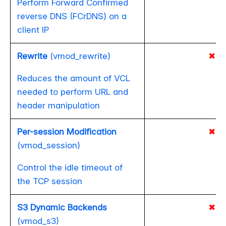
Perform Forward Confirmed
reverse DNS (FCrDNS) on a
client IP
Rewrite
(vmod_rewrite)
✖
Reduces the amount of VCL
needed to perform URL and
header manipulation
Per-session Modification
✖
(vmod_session)
Control the idle timeout of
the TCP session
S3 Dynamic Backends
✖
(vmod_s3)