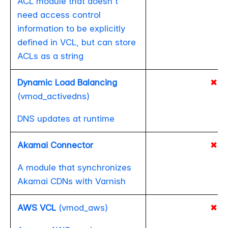
ACL module that doesn't
need access control
information to be explicitly
defined in VCL, but can store
ACLs as a string
Dynamic Load Balancing
✖
(vmod_activedns)
DNS updates at runtime
Akamai Connector
✖
A module that synchronizes
Akamai CDNs with Varnish
AWS VCL
(vmod_aws)
✖