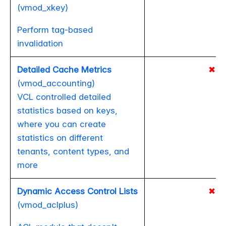
(vmod_xkey)
Perform tag-based
invalidation
Detailed Cache Metrics
✖
(vmod_accounting)
VCL controlled detailed
statistics based on keys,
where you can create
statistics on different
tenants, content types, and
more
Dynamic Access Control Lists
✖
(vmod_aclplus)