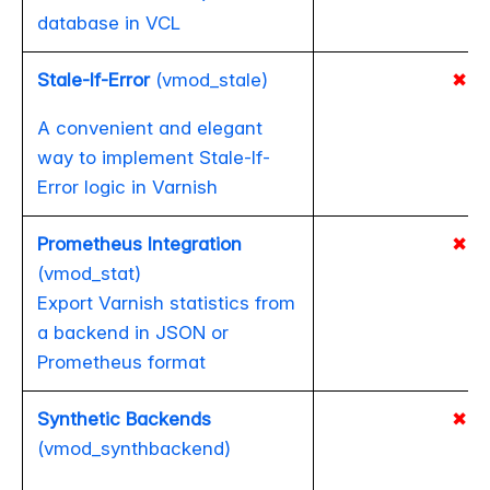
database in VCL
Stale-If-Error
(vmod_stale)
✖
A convenient and elegant
way to implement Stale-If-
Error logic in Varnish
Prometheus Integration
✖
(vmod_stat)
Export Varnish statistics from
a backend in JSON or
Prometheus format
Synthetic Backends
✖
(vmod_synthbackend)