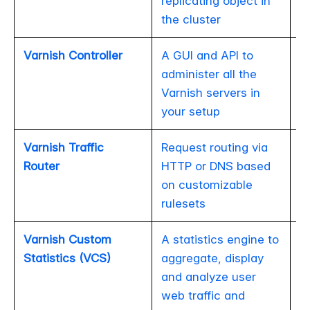
replicating object in
the cluster
Varnish Controller
A GUI and API to
administer all the
Varnish servers in
your setup
Varnish Traffic
Request routing via
Router
HTTP or DNS based
on customizable
rulesets
Varnish Custom
A statistics engine to
Statistics (VCS)
aggregate, display
and analyze user
web traffic and