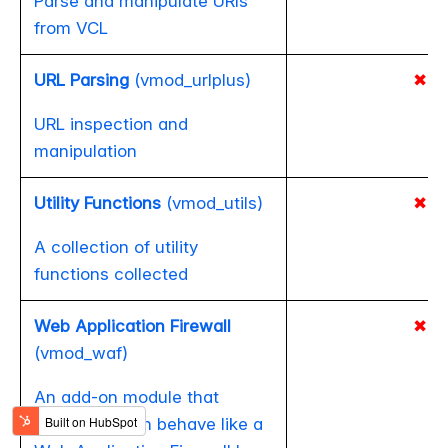
Parse and manipulate URIs
from VCL
URL Parsing
(vmod_urlplus)
✖
URL inspection and
manipulation
Utility Functions
(vmod_utils)
✖
A collection of utility
functions collected
Web Application Firewall
✖
(vmod_waf)
An add-on module that
makes Varnish behave like a