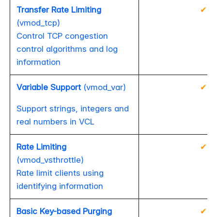
Transfer Rate Limiting
✔
(vmod_tcp)
Control TCP congestion
control algorithms and log
information
Variable Support
(vmod_var)
✔
Support strings, integers and
real numbers in VCL
Rate Limiting
✔
(vmod_vsthrottle)
Rate limit clients using
identifying information
Basic Key-based Purging
✔