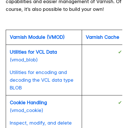
capabilities and easier management of Varnish. Of
course, it’s also possible to build your own!
Varnish Module (VMOD)
Varnish Cache
Utilities for VCL Data
✔
(vmod_blob)
Utilities for encoding and
decoding the VCL data type
BLOB
Cookie Handling
✔
(vmod_cookie)
Inspect, modify, and delete