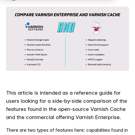
This article is intended as a reference guide for
users looking for a side-by-side comparison of the
features found in the open-source Varnish Cache
and the commercial offering Varnish Enterprise.
T
here are two types of features here: capabilities found in