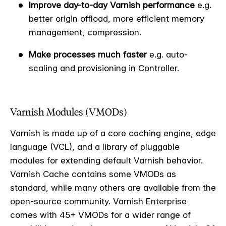
Improve day-to-day Varnish performance
e.g.
better origin offload, more efficient memory
management, compression.
Make processes much faster
e.g. auto-
scaling and provisioning in Controller.
Varnish Modules (VMODs)
Varnish is made up of a core caching engine, edge
language (VCL), and a library of pluggable
modules for extending default Varnish behavior.
Varnish Cache contains some VMODs as
standard, while many others are available from the
open-source community. Varnish Enterprise
comes with 45+ VMODs for a wider range of