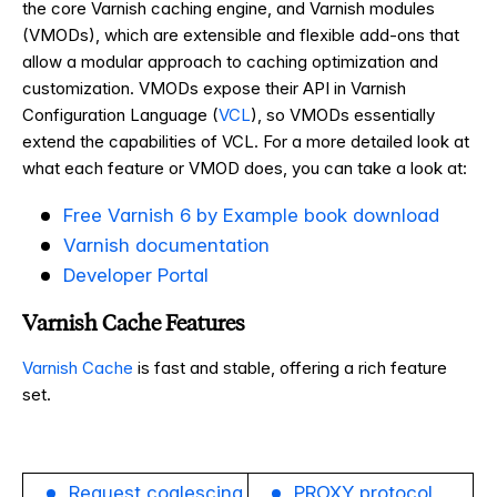
the core Varnish caching engine, and Varnish modules
(VMODs), which are extensible and flexible add-ons that
allow a modular approach to caching optimization and
customization. VMODs expose their API in Varnish
Configuration Language (
VCL
), so VMODs essentially
extend the capabilities of VCL. For a more detailed look at
what each feature or VMOD does, you can take a look at:
Free Varnish 6 by Example book download
Varnish documentation
Developer Portal
Varnish Cache Features
Varnish Cache
is fast and stable, offering a rich feature
set.
Request coalescing
PROXY protocol