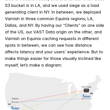
S3 bucket is in LA, and we used siege as a load
generating client in NY. In between, we deployed
Varnish in three common Equinix regions; LA,
Dallas, and NY. By having our “Clients” on one side
of the US, our VAST Data origin on the other, and
Varnish on Equinix caching requests in different
spots in between, we can see how distance
affects latency and your users' experience. But to
make things easier for those visually inclined like
myself, let’s make a diagram: