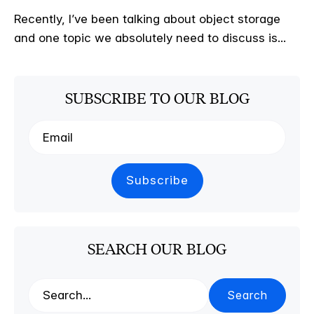
Recently, I’ve been talking about object storage
and one topic we absolutely need to discuss is...
SUBSCRIBE TO OUR BLOG
SEARCH OUR BLOG
Search