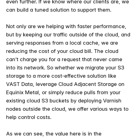
even further. If we know where our clients are, we
can build a tuned solution to support them.
Not only are we helping with faster performance,
but by keeping our traffic outside of the cloud, and
serving responses from a local cache, we are
reducing the cost of your cloud bill. The cloud
can’t charge you for a request that never came
into its network. So whether we migrate your S3
storage to a more cost-effective solution like
VAST Data, leverage Cloud Adjacent Storage on
Equinix Metal, or simply reduce pulls from your
existing cloud S3 buckets by deploying Varnish
nodes outside the cloud, we offer various ways to
help control costs.
As we can see, the value here is in the