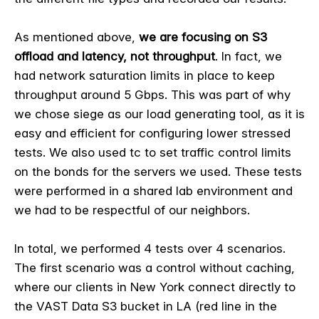
As mentioned above,
we are focusing on S3
offload and latency, not throughput
. In fact, we
had network saturation limits in place to keep
throughput around 5 Gbps. This was part of why
we chose siege as our load generating tool, as it is
easy and efficient for configuring lower stressed
tests. We also used tc to set traffic control limits
on the bonds for the servers we used. These tests
were performed in a shared lab environment and
we had to be respectful of our neighbors.
In total, we performed 4 tests over 4 scenarios.
The first scenario was a control without caching,
where our clients in New York connect directly to
the VAST Data S3 bucket in LA (red line in the