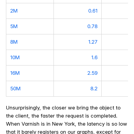
2M
0.61
5M
0.78
8M
1.27
10M
1.6
16M
2.59
50M
8.2
Unsurprisingly, the closer we bring the object to
the client, the faster the request is completed.
When Varnish is in New York, the latency is so low
that it barely registers on our graphs, except for