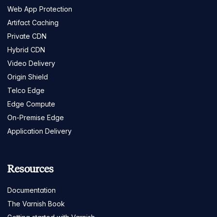
Web App Protection
Artifact Caching
Private CDN
Hybrid CDN
Video Delivery
Origin Shield
Telco Edge
Edge Compute
On-Premise Edge
Application Delivery
Resources
Documentation
The Varnish Book