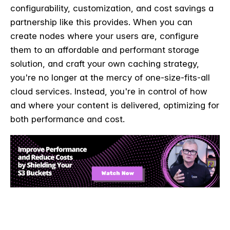
configurability, customization, and cost savings a
partnership like this provides. When you can
create nodes where your users are, configure
them to an affordable and performant storage
solution, and craft your own caching strategy,
you're no longer at the mercy of one-size-fits-all
cloud services. Instead, you're in control of how
and where your content is delivered, optimizing for
both performance and cost.