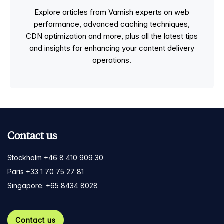
Explore articles from Varnish experts on web
performance, advanced caching techniques,
CDN optimization and more, plus all the latest tips
and insights for enhancing your content delivery
operations.
Contact us
Stockholm +46 8 410 909 30
Paris +33 1 70 75 27 81
Singapore: +65 8434 8028
Contact us