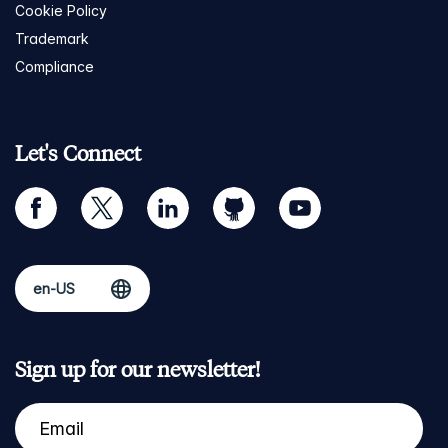
Cookie Policy
Trademark
Compliance
Let's Connect
facebook
twitter
linkedin
github
youtube
Sign up for our newsletter!