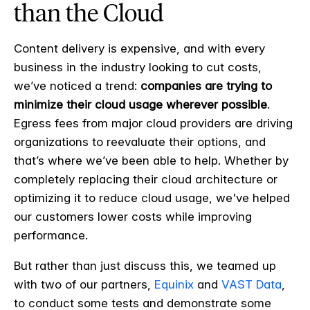
than the Cloud
Content delivery is expensive, and with every
business in the industry looking to cut costs,
we’ve noticed a trend:
companies are trying to
minimize their cloud usage wherever possible
.
Egress fees from major cloud providers are driving
organizations to reevaluate their options, and
that’s where we’ve been able to help. Whether by
completely replacing their cloud architecture or
optimizing it to reduce cloud usage, we've helped
our customers lower costs while improving
performance.
But rather than just discuss this, we teamed up
with two of our partners,
Equinix
and
VAST Data
,
to conduct some tests and demonstrate some