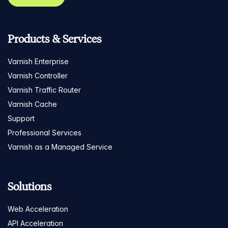
Products & Services
Varnish Enterprise
Varnish Controller
Varnish Traffic Router
Varnish Cache
Support
Professional Services
Varnish as a Managed Service
Solutions
Web Acceleration
API Acceleration