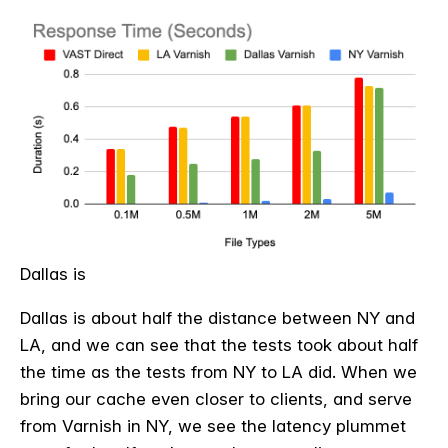
Dallas is
Dallas is about half the distance between NY and
LA, and we can see that the tests took about half
the time as the tests from NY to LA did. When we
bring our cache even closer to clients, and serve
from Varnish in NY, we see the latency plummet