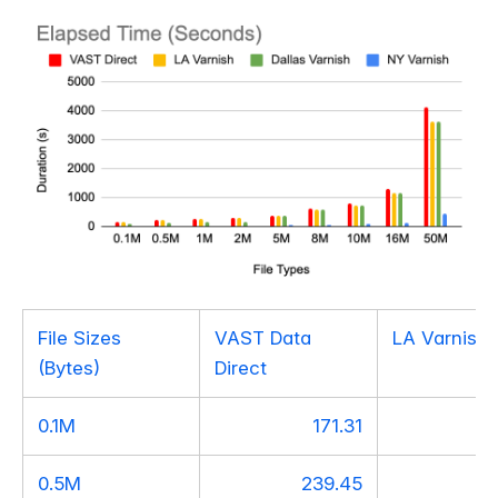
File Sizes
VAST Data
LA Varnish
(Bytes)
Direct
0.1M
171.31
1
0.5M
239.45
2