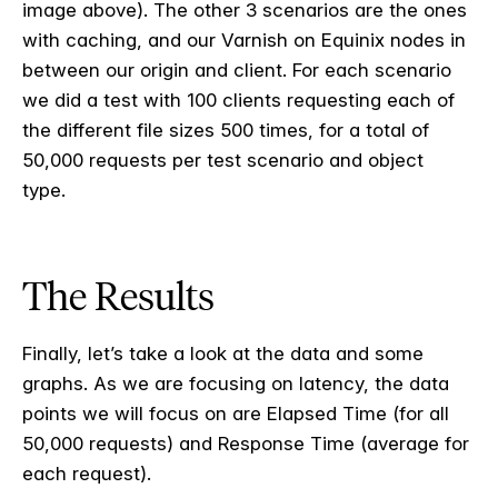
image above). The other 3 scenarios are the ones
with caching, and our Varnish on Equinix nodes in
between our origin and client. For each scenario
we did a test with 100 clients requesting each of
the different file sizes 500 times, for a total of
50,000 requests per test scenario and object
type.
The Results
Finally, let’s take a look at the data and some
graphs. As we are focusing on latency, the data
points we will focus on are Elapsed Time (for all
50,000 requests) and Response Time (average for
each request).