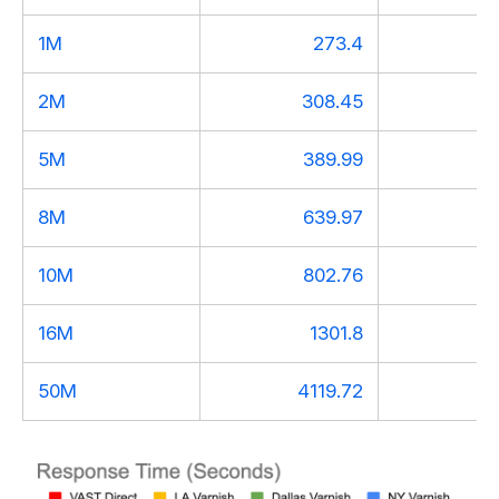
1M
273.4
2
2M
308.45
3
5M
389.99
3
8M
639.97
5
10M
802.76
7
16M
1301.8
11
50M
4119.72
36