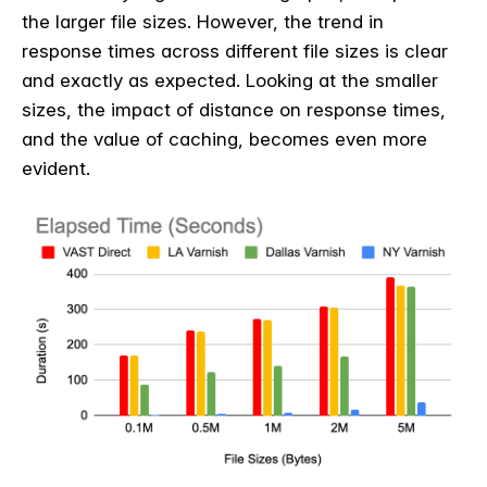
the larger file sizes. However, the trend in
response times across different file sizes is clear
and exactly as expected. Looking at the smaller
sizes, the impact of distance on response times,
and the value of caching, becomes even more
evident.