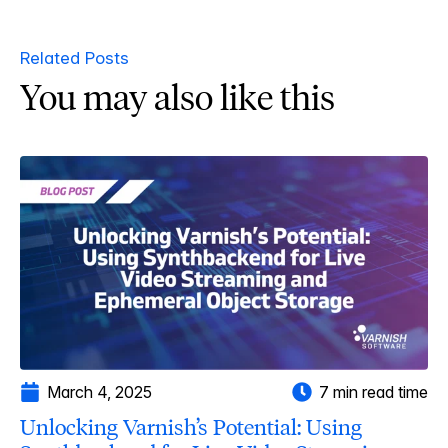
Related Posts
You may also like this
March 4, 2025
7 min read time
Unlocking Varnish’s Potential: Using