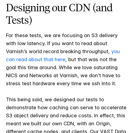
Designing our CDN (and
Tests)
For these tests, we are focusing on S3 delivery
with low latency. If you want to read about
Varnish’s world record breaking throughput,
you
can read about that here
, but that was not the
goal this time around. While we love saturating
NICS and Networks at Varnish, we don’t have to
stress test hardware every time we ssh into it.
This being said, we designed our tests to
demonstrate how caching can serve to accelerate
S3 object delivery and reduce costs. In effect, this
meant we built our own CDN, with an Origin,
different cache nodes, and clients. Our VAST Data