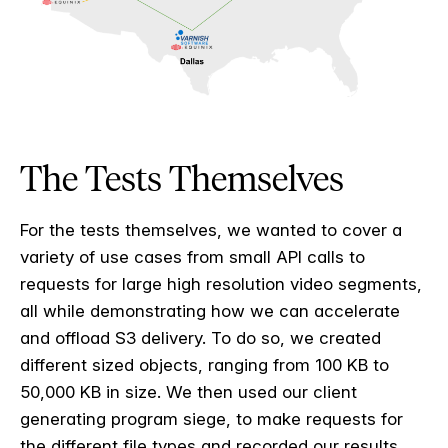
The Tests Themselves
For the tests themselves, we wanted to cover a
variety of use cases from small API calls to
requests for large high resolution video segments,
all while demonstrating how we can accelerate
and offload S3 delivery. To do so, we created
different sized objects, ranging from 100 KB to
50,000 KB in size. We then used our client
generating program siege, to make requests for
the different file types and recorded our results.