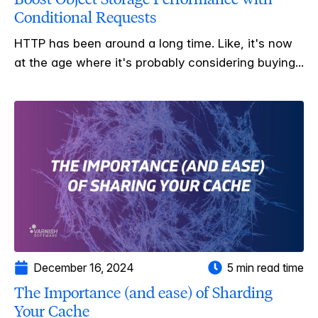
Conditional Requests
HTTP has been around a long time. Like, it's now
at the age where it's probably considering buying...
December 16, 2024
5 min read time
The Importance (and ease) of Sharding
Your Cache