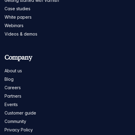
Getting started with Varnish
Case studies
White papers
Webinars
Videos & demos
Company
About us
Blog
Careers
Partners
Events
Customer guide
Community
Privacy Policy