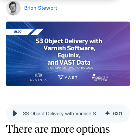
Brian Stewart
S3 Object Delivery with Varnish Software, Equinix, and VAST Data
6
:
01
There are more options