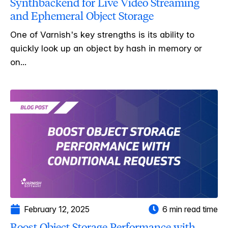
Synthbackend for Live Video Streaming
and Ephemeral Object Storage
One of Varnish's key strengths is its ability to
quickly look up an object by hash in memory or
on...
February 12, 2025
6 min read time
Boost Object Storage Performance with