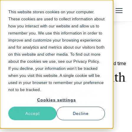
Talk to an Expert
This website stores cookies on your computer.
Menu
These cookies are used to collect information about
how you interact with our website and allow us to
remember you. We use this information in order to
improve and customize your browsing experience
Return to Blog
and for analytics and metrics about our visitors both
on this website and other media. To find out more
about the cookies we use, see our Privacy Policy.
October 22, 2024
9 min read time
If you decline, your information won’t be tracked
S3 Object Delivery with
when you visit this website. A single cookie will be
used in your browser to remember your preference
Varnish Software,
not to be tracked.
Cookies settings
Equinix, and VAST
Accept
Decline
Data