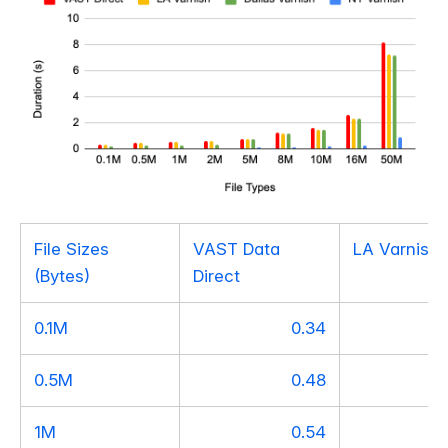
File Sizes
VAST Data
LA Varnish
(Bytes)
Direct
0.1M
0.34
0.5M
0.48
1M
0.54