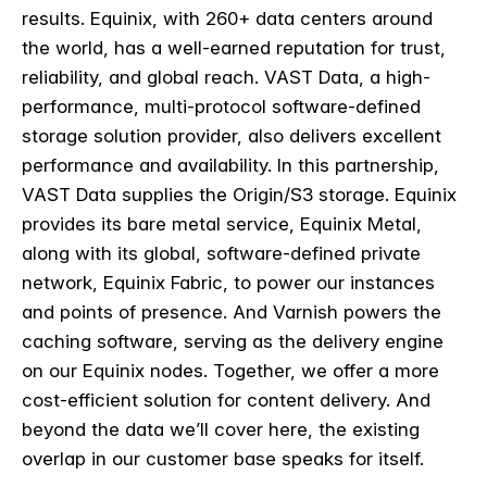
results. Equinix, with 260+ data centers around
the world, has a well-earned reputation for trust,
reliability, and global reach. VAST Data, a high-
performance, multi-protocol software-defined
storage solution provider, also delivers excellent
performance and availability. In this partnership,
VAST Data supplies the Origin/S3 storage. Equinix
provides its bare metal service, Equinix Metal,
along with its global, software-defined private
network, Equinix Fabric, to power our instances
and points of presence. And Varnish powers the
caching software, serving as the delivery engine
on our Equinix nodes. Together, we offer a more
cost-efficient solution for content delivery. And
beyond the data we’ll cover here, the existing
overlap in our customer base speaks for itself.