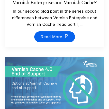
Varnish Enterprise and Varnish Cache?
In our second blog post in the series about
differences between Varnish Enterprise and
Varnish Cache (read part 1,...
Read More