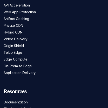
API Acceleration
Web App Protection
Artifact Caching
Private CDN
Hybrid CDN
Video Delivery
Origin Shield
Telco Edge
Edge Compute
On-Premise Edge
Application Delivery
Resources
Documentation