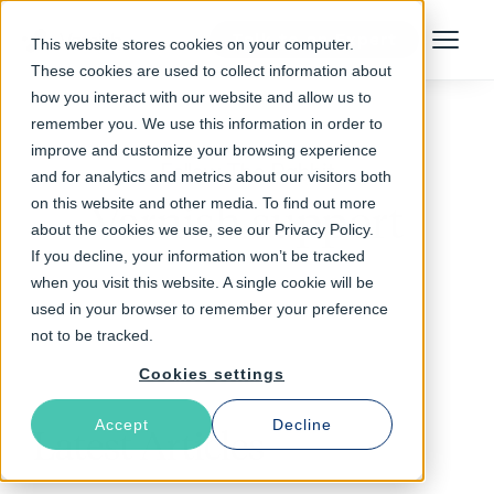
Talk to an Expert
This website stores cookies on your computer.
Menu
These cookies are used to collect information about
how you interact with our website and allow us to
remember you. We use this information in order to
improve and customize your browsing experience
Follow The Rabbit
and for analytics and metrics about our visitors both
on this website and other media. To find out more
Varnish support
about the cookies we use, see our Privacy Policy.
If you decline, your information won’t be tracked
when you visit this website. A single cookie will be
used in your browser to remember your preference
not to be tracked.
Cookies settings
Accept
Decline
Latest Articles