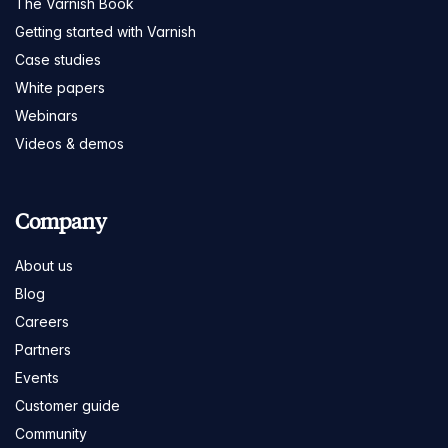
The Varnish Book
Getting started with Varnish
Case studies
White papers
Webinars
Videos & demos
Company
About us
Blog
Careers
Partners
Events
Customer guide
Community