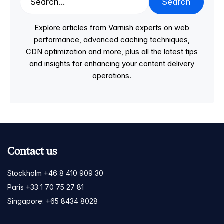
Search
Explore articles from Varnish experts on web
performance, advanced caching techniques,
CDN optimization and more, plus all the latest tips
and insights for enhancing your content delivery
operations.
Contact us
Stockholm +46 8 410 909 30
Paris +33 1 70 75 27 81
Singapore: +65 8434 8028