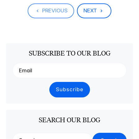
PREVIOUS
NEXT
SUBSCRIBE TO OUR BLOG
SEARCH OUR BLOG