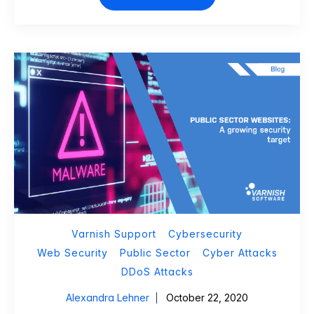
Varnish Support
Cybersecurity
Web Security
Public Sector
Cyber Attacks
DDoS Attacks
Alexandra Lehner
October 22, 2020