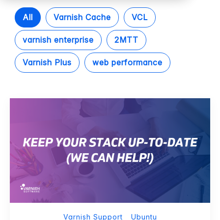
All
Varnish Cache
VCL
varnish enterprise
2MTT
Varnish Plus
web performance
Varnish Support
Ubuntu