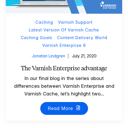
Caching
Varnish Support
Latest Version Of Varnish Cache
Caching Goals
Content Delivery World
Varnish Enterprise 6
Jonatan Lindgren
July 21, 2020
The Varnish Enterprise advantage
In our final blog in the series about
differences between Varnish Enterprise and
Varnish Cache, let’s highlight two...
Read More