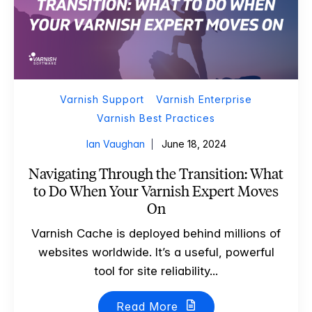
Varnish Support
Varnish Enterprise
Varnish Best Practices
Ian Vaughan
June 18, 2024
Navigating Through the Transition: What
to Do When Your Varnish Expert Moves
On
Varnish Cache is deployed behind millions of
websites worldwide. It’s a useful, powerful
tool for site reliability...
Read More