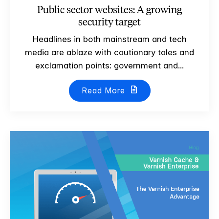
Public sector websites: A growing
security target
Headlines in both mainstream and tech
media are ablaze with cautionary tales and
exclamation points: government and...
Read More