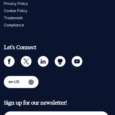
Privacy Policy
Cookie Policy
Trademark
Compliance
Let's Connect
facebook
twitter
linkedin
github
youtube
Sign up for our newsletter!