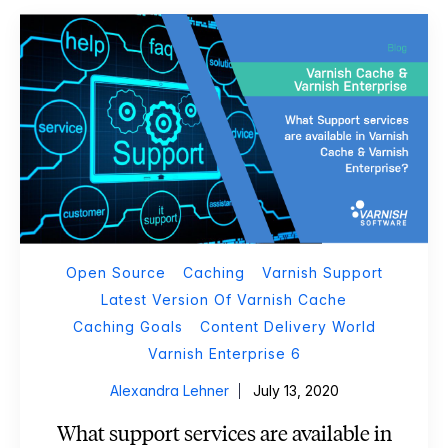
Open Source
Caching
Varnish Support
Latest Version Of Varnish Cache
Caching Goals
Content Delivery World
Varnish Enterprise 6
Alexandra Lehner
July 13, 2020
What support services are available in