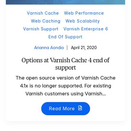
Varnish Cache
Web Performance
Web Caching
Web Scalability
Varnish Support
Varnish Enterprise 6
End Of Support
Arianna Aondio
April 21, 2020
Options at Varnish Cache 4 end of
support
The open source version of Varnish Cache
4.1x is no longer supported. For existing
Varnish customers using Varnish...
Read More