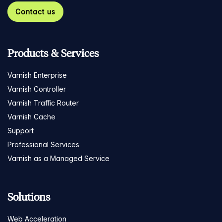
Contact us
Products & Services
Varnish Enterprise
Varnish Controller
Varnish Traffic Router
Varnish Cache
Support
Professional Services
Varnish as a Managed Service
Solutions
Web Acceleration