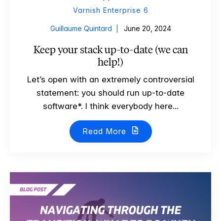
Varnish Enterprise 6
Guillaume Quintard
June 20, 2024
Keep your stack up-to-date (we can
help!)
Let’s open with an extremely controversial
statement: you should run up-to-date
software*. I think everybody here...
Read More