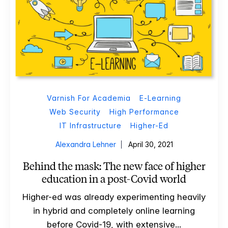
Varnish For Academia
E-Learning
Web Security
High Performance
IT Infrastructure
Higher-Ed
Alexandra Lehner
April 30, 2021
Behind the mask: The new face of higher
education in a post-Covid world
Higher-ed was already experimenting heavily
in hybrid and completely online learning
before Covid-19, with extensive...