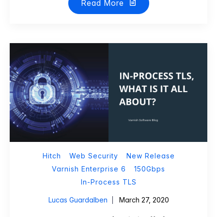
Read More
Hitch
Web Security
New Release
Varnish Enterprise 6
150Gbps
In-Process TLS
Lucas Guardalben
March 27, 2020