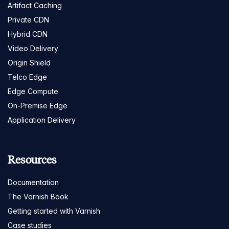
Artifact Caching
Private CDN
Hybrid CDN
Video Delivery
Origin Shield
Telco Edge
Edge Compute
On-Premise Edge
Application Delivery
Resources
Documentation
The Varnish Book
Getting started with Varnish
Case studies