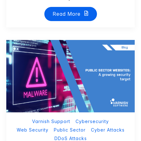
Read More
Varnish Support
Cybersecurity
Web Security
Public Sector
Cyber Attacks
DDoS Attacks