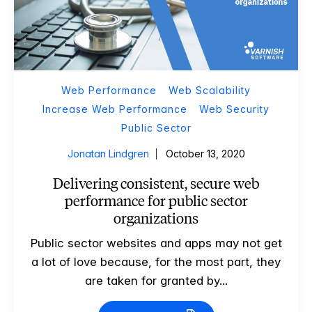
Web Performance
Web Scalability
Increase Web Performance
Web Security
Public Sector
Jonatan Lindgren
October 13, 2020
Delivering consistent, secure web
performance for public sector
organizations
Public sector websites and apps may not get
a lot of love because, for the most part, they
are taken for granted by...