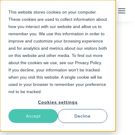
Talk to an Expert
This website stores cookies on your computer.
Menu
These cookies are used to collect information about
how you interact with our website and allow us to
remember you. We use this information in order to
improve and customize your browsing experience
Follow The Rabbit
and for analytics and metrics about our visitors both
on this website and other media. To find out more
web security
about the cookies we use, see our Privacy Policy.
If you decline, your information won’t be tracked
when you visit this website. A single cookie will be
used in your browser to remember your preference
not to be tracked.
Cookies settings
Accept
Decline
Latest Articles