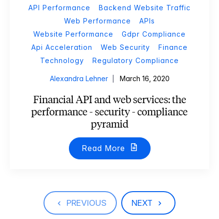
API Performance
Backend Website Traffic
Web Performance
APIs
Website Performance
Gdpr Compliance
Api Acceleration
Web Security
Finance
Technology
Regulatory Compliance
Alexandra Lehner
March 16, 2020
Financial API and web services: the
performance - security - compliance
pyramid
Read More
PREVIOUS
NEXT