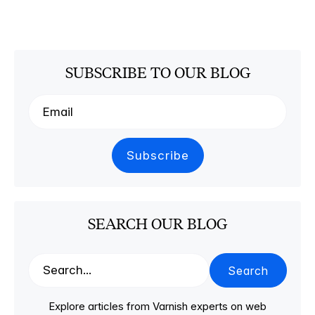
SUBSCRIBE TO OUR BLOG
SEARCH OUR BLOG
Search
Explore articles from Varnish experts on web