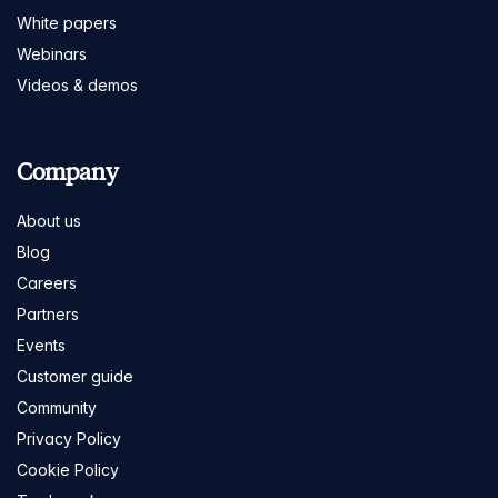
White papers
Webinars
Videos & demos
Company
About us
Blog
Careers
Partners
Events
Customer guide
Community
Privacy Policy
Cookie Policy