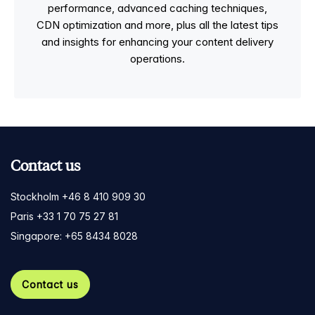
performance, advanced caching techniques,
CDN optimization and more, plus all the latest tips
and insights for enhancing your content delivery
operations.
Contact us
Stockholm +46 8 410 909 30
Paris +33 1 70 75 27 81
Singapore: +65 8434 8028
Contact us