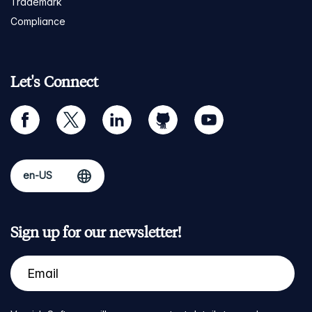
Trademark
Compliance
Let's Connect
facebook
twitter
linkedin
github
youtube
Sign up for our newsletter!