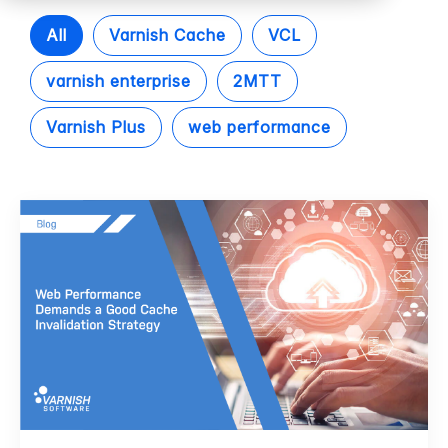
All
Varnish Cache
VCL
varnish enterprise
2MTT
Varnish Plus
web performance