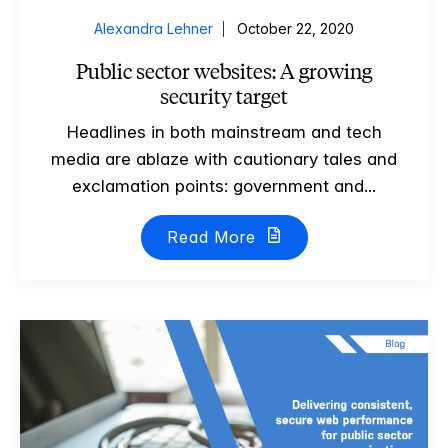
Alexandra Lehner
October 22, 2020
Public sector websites: A growing
security target
Headlines in both mainstream and tech
media are ablaze with cautionary tales and
exclamation points: government and...
Read More