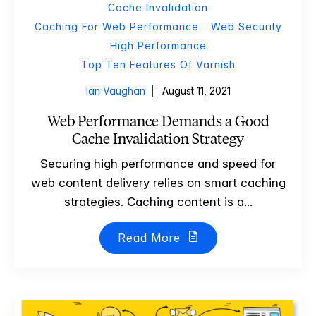
Cache Invalidation
Caching For Web Performance
Web Security
High Performance
Top Ten Features Of Varnish
Ian Vaughan
August 11, 2021
Web Performance Demands a Good
Cache Invalidation Strategy
Securing high performance and speed for
web content delivery relies on smart caching
strategies. Caching content is a...
Read More