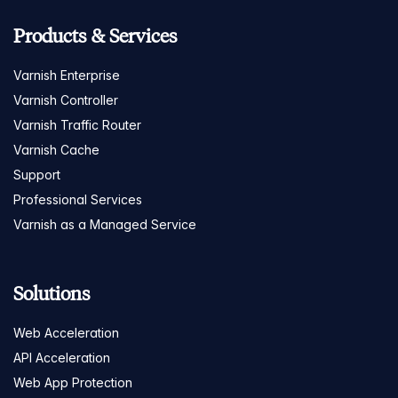
Products & Services
Varnish Enterprise
Varnish Controller
Varnish Traffic Router
Varnish Cache
Support
Professional Services
Varnish as a Managed Service
Solutions
Web Acceleration
API Acceleration
Web App Protection