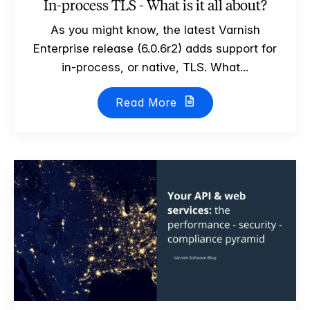
In-process TLS - What is it all about?
As you might know, the latest Varnish
Enterprise release (6.0.6r2) adds support for
in-process, or native, TLS. What...
Read More