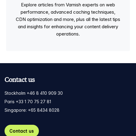
Explore articles from Varnish experts on web
performance, advanced caching techniques,
CDN optimization and more, plus all the latest tips
and insights for enhancing your content delivery
operations.
Contact us
Stockholm +46 8 410 909 30
Paris +33 1 70 75 27 81
Singapore: +65 8434 8028
Contact us