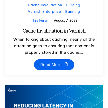
Cache Invalidation
Purging
Varnish Enterprise
Banning
Thijs Feryn
August 7, 2023
Cache Invalidation in Varnish
When talking about caching, nearly all the
attention goes to ensuring that content is
properly stored in the cache....
Read More