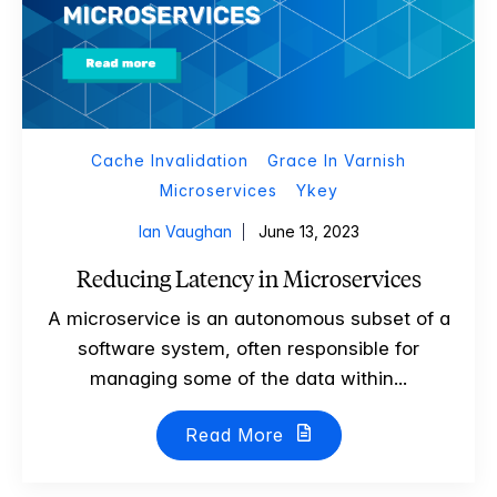
Cache Invalidation
Grace In Varnish
Microservices
Ykey
Ian Vaughan
June 13, 2023
Reducing Latency in Microservices
A microservice is an autonomous subset of a
software system, often responsible for
managing some of the data within...
Read More