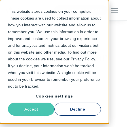
Talk to an Expert
This website stores cookies on your computer.
Menu
These cookies are used to collect information about
how you interact with our website and allow us to
remember you. We use this information in order to
improve and customize your browsing experience
Follow The Rabbit
and for analytics and metrics about our visitors both
on this website and other media. To find out more
cache invalidation
about the cookies we use, see our Privacy Policy.
If you decline, your information won’t be tracked
when you visit this website. A single cookie will be
used in your browser to remember your preference
not to be tracked.
Cookies settings
Accept
Decline
Latest Articles