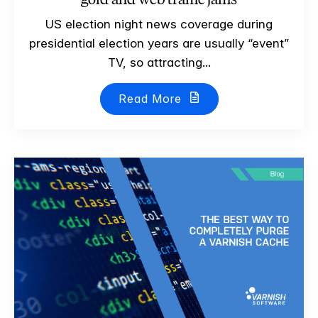
US election night news coverage during
presidential election years are usually “event”
TV, so attracting...
Read More