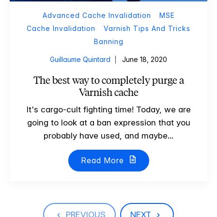
Advanced Cache Invalidation
MSE
Cache Invalidation
Varnish Tips And Tricks
Banning
Guillaume Quintard
June 18, 2020
The best way to completely purge a
Varnish cache
It's cargo-cult fighting time! Today, we are
going to look at a ban expression that you
probably have used, and maybe...
Read More
PREVIOUS
NEXT