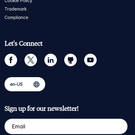
Cookie Policy
Trademark
Compliance
Let's Connect
facebook
twitter
linkedin
github
youtube
Sign up for our newsletter!