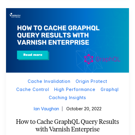
Cache Invalidation
Origin Protect
Cache Control
High Performance
Graphql
Caching Insights
Ian Vaughan
October 20, 2022
How to Cache GraphQL Query Results
with Varnish Enterprise