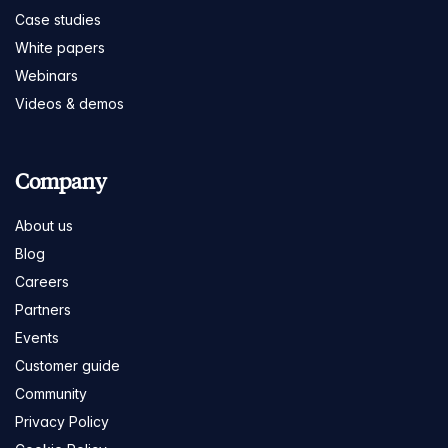
Case studies
White papers
Webinars
Videos & demos
Company
About us
Blog
Careers
Partners
Events
Customer guide
Community
Privacy Policy