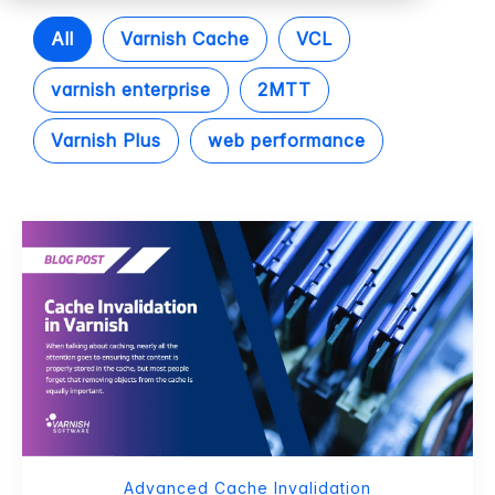
All
Varnish Cache
VCL
varnish enterprise
2MTT
Varnish Plus
web performance
Advanced Cache Invalidation