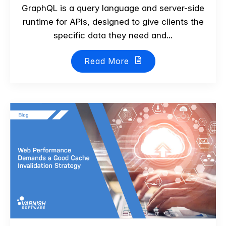
GraphQL is a query language and server-side
runtime for APIs, designed to give clients the
specific data they need and...
Read More