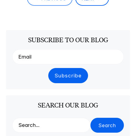
SUBSCRIBE TO OUR BLOG
SEARCH OUR BLOG
Search