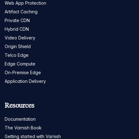
Web App Protection
Artifact Caching
Private CDN
Hybrid CDN
Video Delivery
Origin Shield
Telco Edge
Edge Compute
On-Premise Edge
Application Delivery
Resources
Documentation
The Varnish Book
Getting started with Varnish