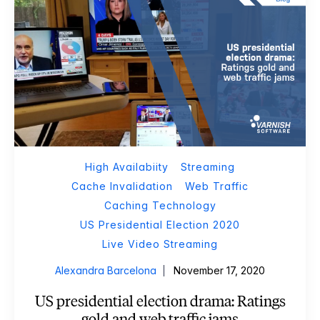
High Availabiity
Streaming
Cache Invalidation
Web Traffic
Caching Technology
US Presidential Election 2020
Live Video Streaming
Alexandra Barcelona
November 17, 2020
US presidential election drama: Ratings
gold and web traffic jams