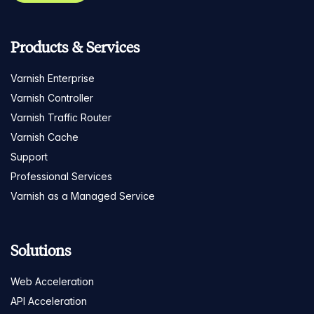
Products & Services
Varnish Enterprise
Varnish Controller
Varnish Traffic Router
Varnish Cache
Support
Professional Services
Varnish as a Managed Service
Solutions
Web Acceleration
API Acceleration