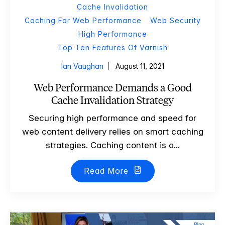
Cache Invalidation
Caching For Web Performance
Web Security
High Performance
Top Ten Features Of Varnish
Ian Vaughan
August 11, 2021
Web Performance Demands a Good
Cache Invalidation Strategy
Securing high performance and speed for
web content delivery relies on smart caching
strategies. Caching content is a...
Read More