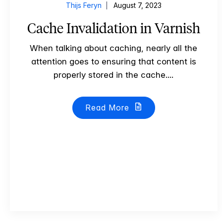
Thijs Feryn
August 7, 2023
Cache Invalidation in Varnish
When talking about caching, nearly all the
attention goes to ensuring that content is
properly stored in the cache....
Read More