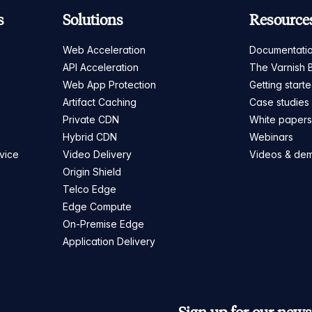
s
Solutions
Resource
Web Acceleration
Documentati
API Acceleration
The Varnish 
Web App Protection
Getting start
Artifact Caching
Case studies
Private CDN
White paper
Hybrid CDN
Webinars
vice
Video Delivery
Videos & de
Origin Shield
Telco Edge
Edge Compute
On-Premise Edge
Application Delivery