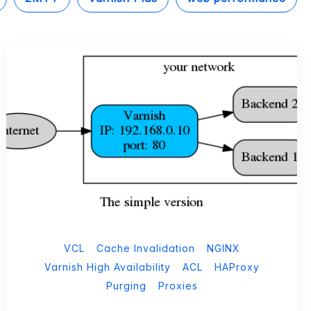
VCL
Cache Invalidation
NGINX
Varnish High Availability
ACL
HAProxy
Purging
Proxies