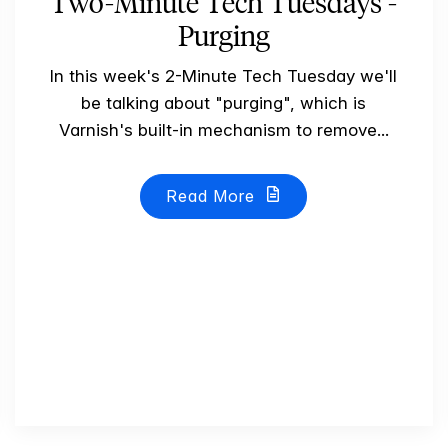
Two-Minute Tech Tuesdays -
Purging
In this week's 2-Minute Tech Tuesday we'll
be talking about "purging", which is
Varnish's built-in mechanism to remove...
Read More