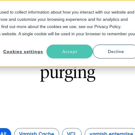
sed to collect information about how you interact with our website and
prove and customize your browsing experience and for analytics and
Solutions
Industries
Resources
About
o find out more about the cookies we use, see our Privacy Policy.
is website. A single cookie will be used in your browser to remember you
Cookies settings
Accept
Decline
Follow The Rabbit
purging
All
Varnish Cache
VCL
varnish enterprise