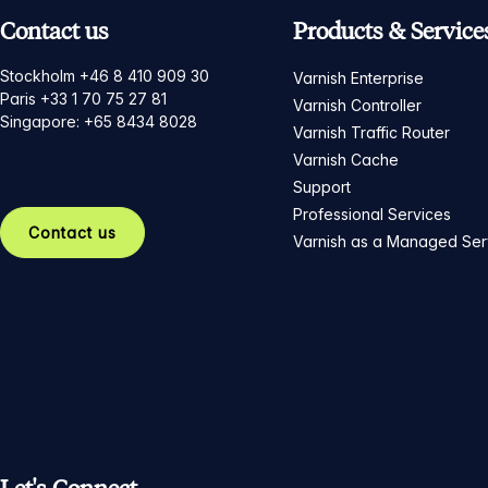
Contact us
Products & Service
Stockholm +46 8 410 909 30
Varnish Enterprise
Paris +33 1 70 75 27 81
Varnish Controller
Singapore: +65 8434 8028
Varnish Traffic Router
Varnish Cache
Support
Professional Services
Contact us
Varnish as a Managed Ser