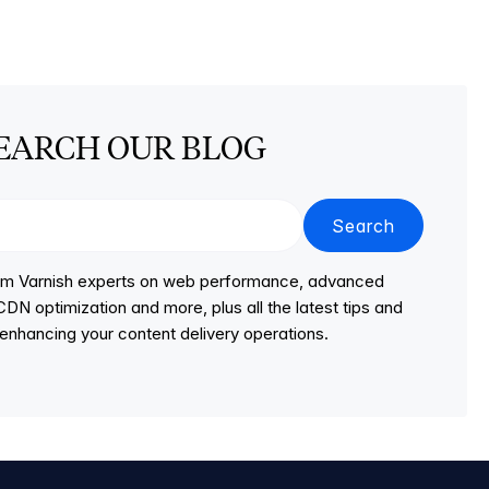
EARCH OUR BLOG
Search
from Varnish experts on web performance, advanced
DN optimization and more, plus all the latest tips and
r enhancing your content delivery operations.