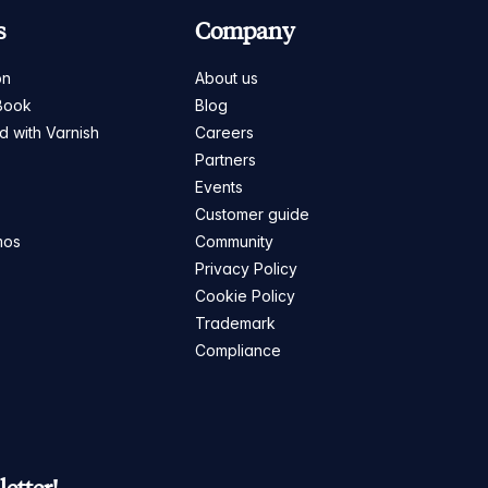
s
Company
on
About us
Book
Blog
ed with Varnish
Careers
Partners
s
Events
Customer guide
mos
Community
Privacy Policy
Cookie Policy
Trademark
Compliance