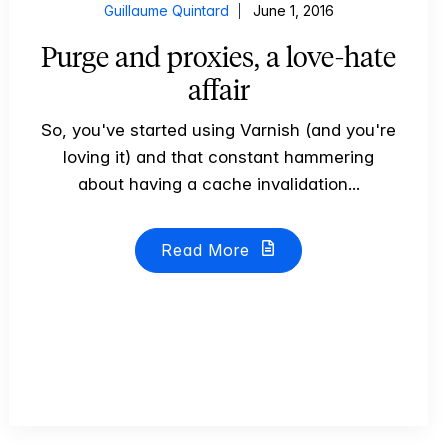
Guillaume Quintard
June 1, 2016
Purge and proxies, a love-hate
affair
So, you've started using Varnish (and you're
loving it) and that constant hammering
about having a cache invalidation...
Read More