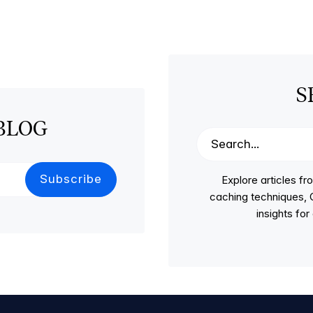
S
BLOG
Explore articles 
caching techniques, C
insights fo