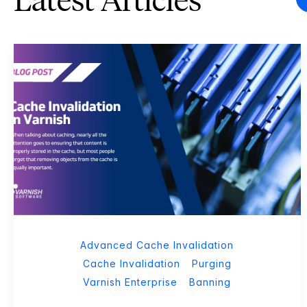
Latest Articles
Advanced Cache Invalidation
Cache Invalidation
Purging
Varnish Enterprise
Banning