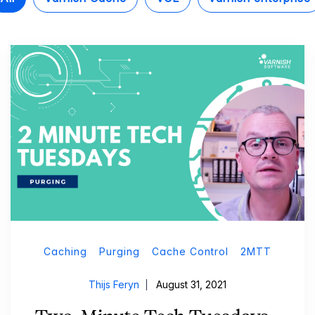
Caching
Purging
Cache Control
2MTT
Thijs Feryn
August 31, 2021