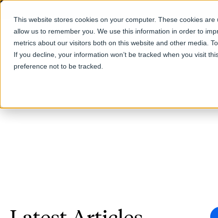
This website stores cookies on your computer. These cookies are u
allow us to remember you. We use this information in order to im
Products
metrics about our visitors both on this website and other media. T
If you decline, your information won’t be tracked when you visit th
preference not to be tracked.