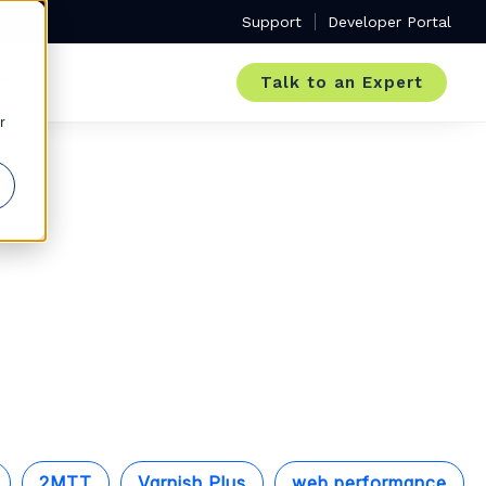
Support
Developer Portal
Talk to an Expert
r
2MTT
Varnish Plus
web performance