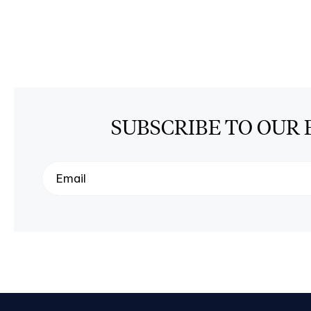
SUBSCRIBE TO OUR 