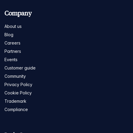
Company
About us
Blog
Careers
Partners
Events
Customer guide
Community
Privacy Policy
Cookie Policy
Trademark
Compliance