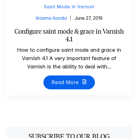
Saint Mode In Varnish
Arianna Aondio
June 27, 2016
Configure saint mode & grace in Varnish
4.1
How to configure saint mode and grace in
Varnish 4.1 A very important feature of
Varnish is the ability to deal with...
Read More
SUBSCRIBE TO OUR BLOG