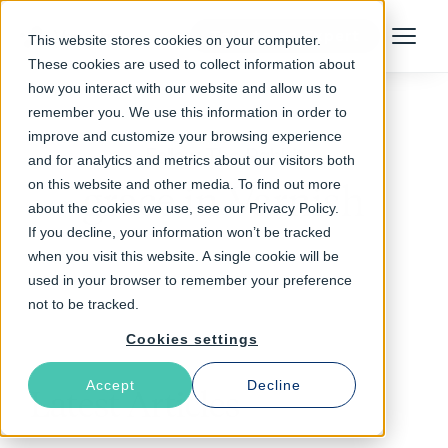
Talk to an Expert
This website stores cookies on your computer.
Menu
These cookies are used to collect information about
how you interact with our website and allow us to
remember you. We use this information in order to
improve and customize your browsing experience
Follow The Rabbit
and for analytics and metrics about our visitors both
on this website and other media. To find out more
grace in Varnish
about the cookies we use, see our Privacy Policy.
If you decline, your information won’t be tracked
when you visit this website. A single cookie will be
used in your browser to remember your preference
not to be tracked.
Cookies settings
Accept
Decline
Latest Articles