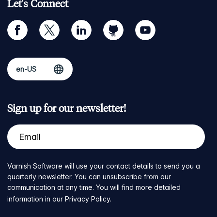
Let's Connect
facebook
twitter
linkedin
github
youtube
Sign up for our newsletter!
Varnish Software will use your contact details to send you a
quarterly newsletter. You can unsubscribe from our
communication at any time. You will find more detailed
information in our
Privacy Policy
.