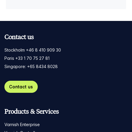
Contact us
Stockholm +46 8 410 909 30
Paris +33 1 70 75 27 81
Singapore: +65 8434 8028
Contact us
Products & Services
Varnish Enterprise