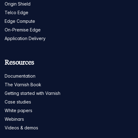
Origin Shield
Telco Edge
Edge Compute
On-Premise Edge
Application Delivery
Resources
Documentation
The Varnish Book
Getting started with Varnish
Case studies
White papers
Webinars
Videos & demos