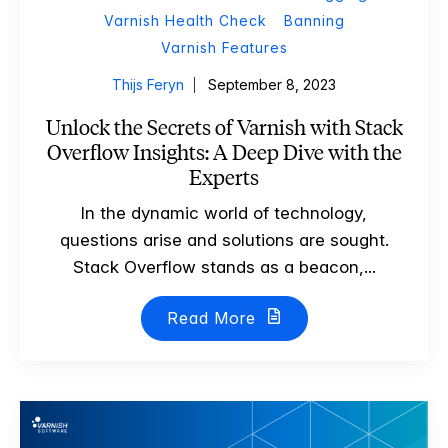
Varnish Health Check
Banning
Varnish Features
Thijs Feryn
September 8, 2023
Unlock the Secrets of Varnish with Stack
Overflow Insights: A Deep Dive with the
Experts
In the dynamic world of technology,
questions arise and solutions are sought.
Stack Overflow stands as a beacon,...
Read More