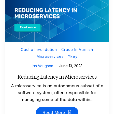
Cache Invalidation
Grace In Varnish
Microservices
Ykey
Ian Vaughan
June 13, 2023
Reducing Latency in Microservices
A microservice is an autonomous subset of a
software system, often responsible for
managing some of the data within...
Read More