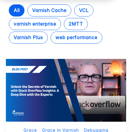
All
Varnish Cache
VCL
varnish enterprise
2MTT
Varnish Plus
web performance
Grace
Grace In Varnish
Debugging