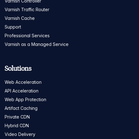
Varnish Controller
Varnish Traffic Router
Varnish Cache
Support
Professional Services
Varnish as a Managed Service
Solutions
Web Acceleration
API Acceleration
Web App Protection
Artifact Caching
Private CDN
Hybrid CDN
Video Delivery