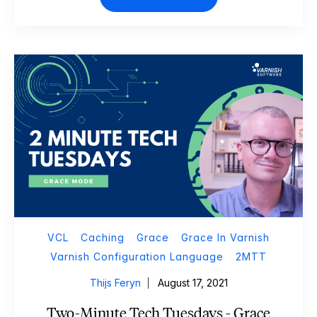
VCL
Caching
Grace
Grace In Varnish
Varnish Configuration Language
2MTT
Thijs Feryn
August 17, 2021
Two-Minute Tech Tuesdays - Grace