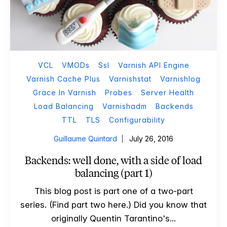
VCL
VMODs
Ssl
Varnish API Engine
Varnish Cache Plus
Varnishstat
Varnishlog
Grace In Varnish
Probes
Server Health
Load Balancing
Varnishadm
Backends
TTL
TLS
Configurability
Guillaume Quintard
July 26, 2016
Backends: well done, with a side of load
balancing (part 1)
This blog post is part one of a two-part
series. (Find part two here.) Did you know that
originally Quentin Tarantino's...