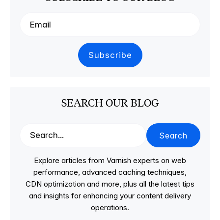
SEARCH OUR BLOG
Search
Explore articles from Varnish experts on web
performance, advanced caching techniques,
CDN optimization and more, plus all the latest tips
and insights for enhancing your content delivery
operations.