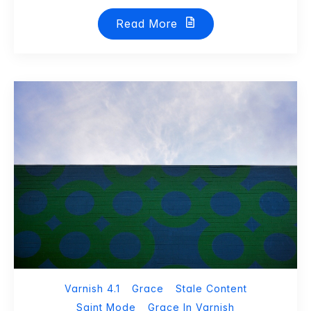
Read More
Varnish 4.1
Grace
Stale Content
Saint Mode
Grace In Varnish