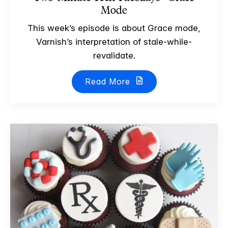
Mode
This week’s episode is about Grace mode,
Varnish’s interpretation of stale-while-
revalidate.
Read More