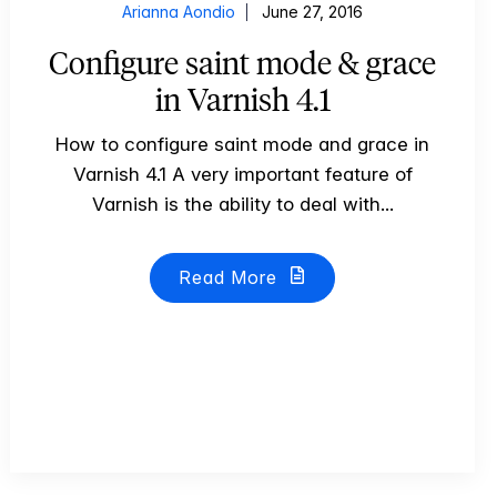
Arianna Aondio
June 27, 2016
Configure saint mode & grace
in Varnish 4.1
How to configure saint mode and grace in
Varnish 4.1 A very important feature of
Varnish is the ability to deal with...
Read More