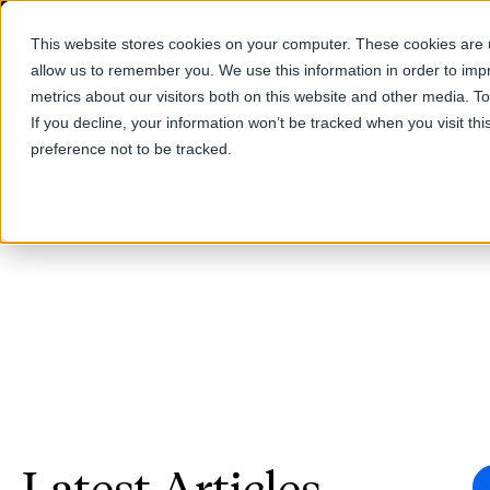
This website stores cookies on your computer. These cookies are u
allow us to remember you. We use this information in order to im
Products
metrics about our visitors both on this website and other media. T
If you decline, your information won’t be tracked when you visit th
preference not to be tracked.