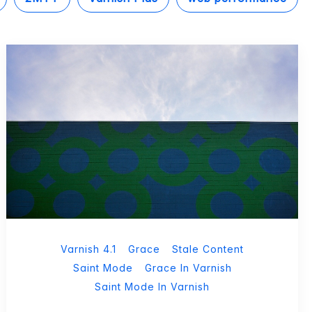
Varnish 4.1
Grace
Stale Content
Saint Mode
Grace In Varnish
Saint Mode In Varnish