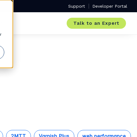
Support
Developer Portal
Talk to an Expert
r
2MTT
Varnish Plus
web performance