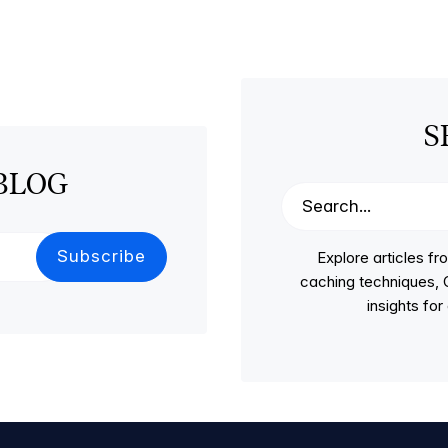
S
BLOG
Explore articles 
caching techniques, C
insights fo