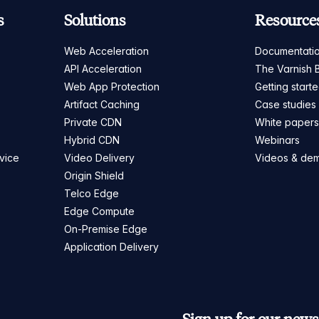
s
Solutions
Resource
Web Acceleration
Documentati
API Acceleration
The Varnish 
Web App Protection
Getting start
Artifact Caching
Case studies
Private CDN
White paper
Hybrid CDN
Webinars
vice
Video Delivery
Videos & de
Origin Shield
Telco Edge
Edge Compute
On-Premise Edge
Application Delivery