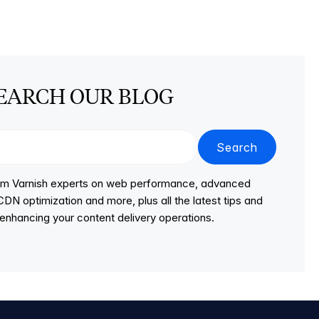
EARCH OUR BLOG
Search
from Varnish experts on web performance, advanced
DN optimization and more, plus all the latest tips and
r enhancing your content delivery operations.