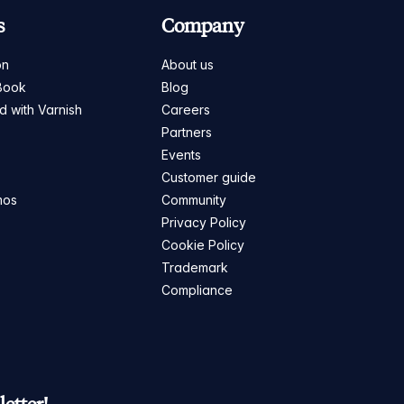
s
Company
on
About us
Book
Blog
ed with Varnish
Careers
Partners
s
Events
Customer guide
mos
Community
Privacy Policy
Cookie Policy
Trademark
Compliance