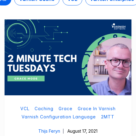
VCL
Caching
Grace
Grace In Varnish
Varnish Configuration Language
2MTT
Thijs Feryn
August 17, 2021