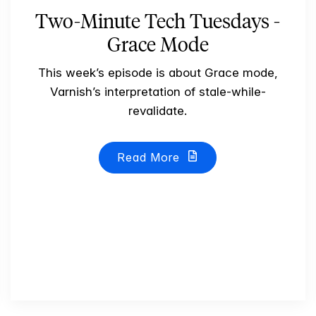
Two-Minute Tech Tuesdays -
Grace Mode
This week’s episode is about Grace mode,
Varnish’s interpretation of stale-while-
revalidate.
Read More