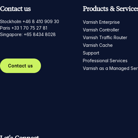
Contact us
Products & Service
Stockholm +46 8 410 909 30
Varnish Enterprise
Paris +33 1 70 75 27 81
Varnish Controller
Singapore: +65 8434 8028
Varnish Traffic Router
Varnish Cache
Support
Professional Services
Contact us
Varnish as a Managed Ser