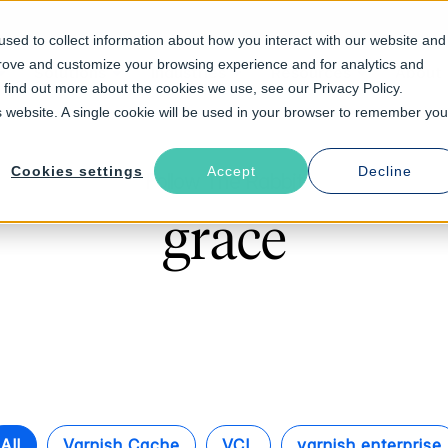
sed to collect information about how you interact with our website and
prove and customize your browsing experience and for analytics and
Solutions
Industries
Resources
About
o find out more about the cookies we use, see our Privacy Policy.
is website. A single cookie will be used in your browser to remember you
Cookies settings
Accept
Decline
Follow The Rabbit
grace
All
Varnish Cache
VCL
varnish enterprise