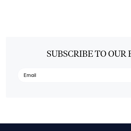
SUBSCRIBE TO OUR 