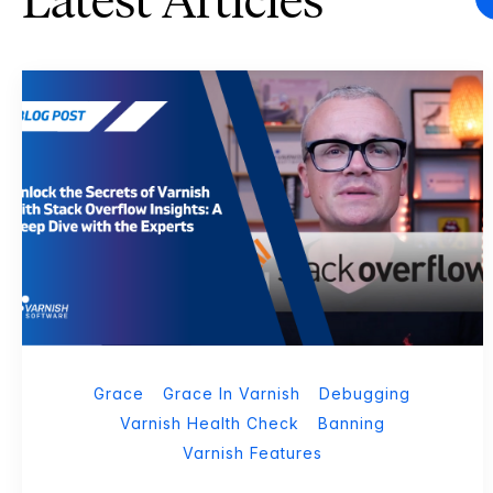
Latest Articles
Grace
Grace In Varnish
Debugging
Varnish Health Check
Banning
Varnish Features