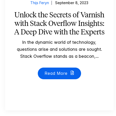
Thijs Feryn
September 8, 2023
Unlock the Secrets of Varnish
with Stack Overflow Insights:
A Deep Dive with the Experts
In the dynamic world of technology,
questions arise and solutions are sought.
Stack Overflow stands as a beacon,...
Read More