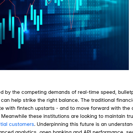
ted by the competing demands of real-time speed, bulletp
can help strike the right balance. The traditional financi
e with fintech upstarts - and to move forward with the
. Meanwhile these institutions are looking to maintain trus
tial customers
.
Underpinning this future is an understan
vanced analytics, open banking and API performance, se