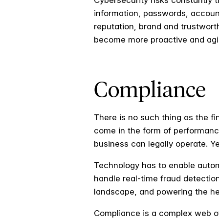
Cybersecurity risks constantly 
information, passwords, account 
reputation, brand and trustworth
become more proactive and agile 
Compliance
There is no such thing as the f
come in the form of performanc
business can legally operate. Y
Technology has to enable auto
handle real-time fraud detectio
landscape, and powering the hea
Compliance is a complex web of