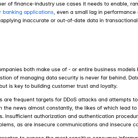
r of finance-industry use cases it needs to enable, ra
r banking applications
, even a small lag in performance
pplying inaccurate or out-of-date data in transactional 
companies both make use of - or entire business models
on of managing data security is never far behind. Data s
ut is key to building customer trust and loyalty.
ns are frequent targets for DDoS attacks and attempts to
 the news almost constantly, the likes of which lead to
. Insufficient authorization and authentication procedure
roblems, as are insecure communications and insecure c