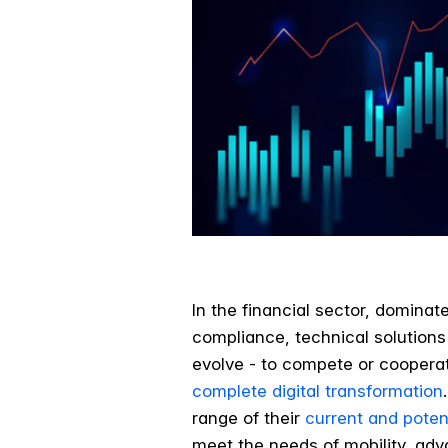
In the financial sector, domina
compliance, technical solutions 
evolve - to compete or cooperat
complete digital transformation
range of their
current and poten
meet the needs of mobility, ad