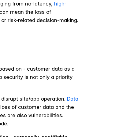
nging from no-latency,
high-
 can mean the loss of
or risk-related decision-making.
 based on - customer data as a
ecurity is not only a priority
 disrupt site/app operation.
Data
 loss of customer data and the
s are also vulnerabilities.
ode.