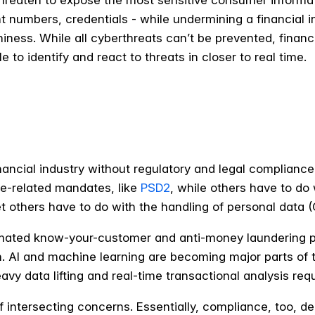
threaten to expose the most sensitive consumer informati
numbers, credentials - while undermining a financial insti
iness. While all cyberthreats can’t be prevented, financia
to identify and react to threats in closer to real time.
inancial industry without regulatory and legal complianc
e-related mandates, like
PSD2
, while others have to do
et others have to do with the handling of personal data 
mated know-your-customer and anti-money laundering p
n. AI and machine learning are becoming major parts of 
vy data lifting and real-time transactional analysis re
 intersecting concerns. Essentially, compliance, too, d