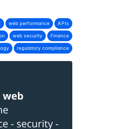
c
web performance
APIs
ion
web security
Finance
logy
regulatory compliance