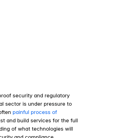
roof security and regulatory
al sector is under pressure to
 often
painful process of
t and build services for the full
ding of what technologies will
curity and compliance.