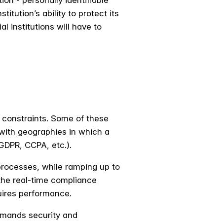
on - personally identifiable
tution’s ability to protect its
l institutions will have to
e constraints. Some of these
 with geographies in which a
(GDPR, CCPA, etc.).
rocesses, while ramping up to
the real-time compliance
quires performance.
emands security and