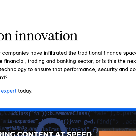
on innovation
 companies have infiltrated the traditional finance spa
he financial, trading and banking sector, or is this the ne
h technology to ensure that performance, security and c
ard?
 expert
today.