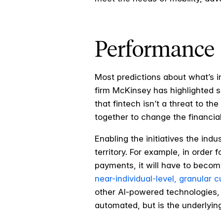
Performance
Most predictions about what’s in
firm McKinsey has highlighted se
that fintech isn’t a threat to t
together to change the financial
Enabling the initiatives the ind
territory. For example, in order 
payments, it will have to becom
near-individual-level, granular 
other AI-powered technologies, 
automated, but is the underlyin