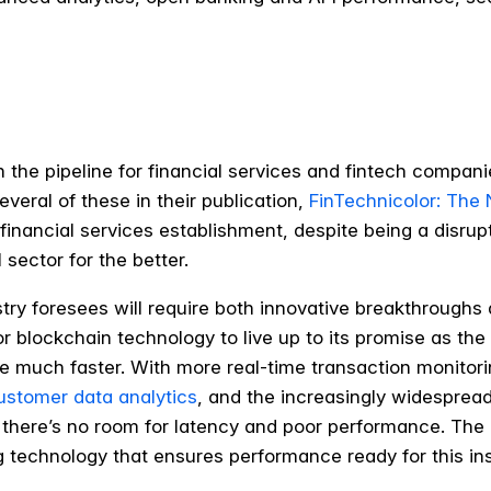
 the pipeline for financial services and fintech compani
veral of these in their publication,
FinTechnicolor: The 
he financial services establishment, despite being a disr
 sector for the better.
ustry foresees will require both innovative breakthroughs
for blockchain technology to live up to its promise as th
e much faster. With more real-time transaction monitori
customer data analytics
, and the increasingly widesprea
there’s no room for latency and poor performance. The n
g technology that ensures performance ready for this i