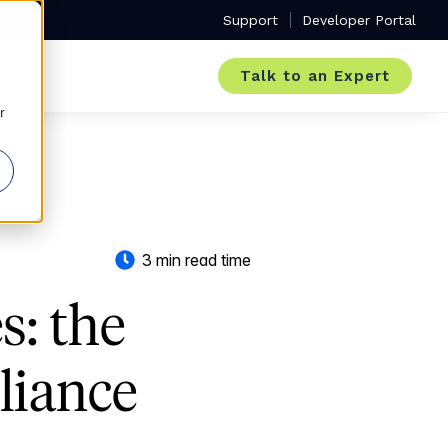
Support
Developer Portal
Talk to an Expert
r
3 min read time
s: the
liance