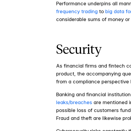
Performance underpins all manne
frequency trading
to
big data fo
considerable sums of money or a
Security
As financial firms and fintech 
product, the accompanying questi
from a compliance perspective b
Banking and financial institutio
leaks/breaches
are mentioned in
possible loss of customers funds
Fraud and theft are likewise p