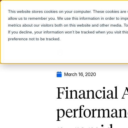
This website stores cookies on your computer. These cookies are u
allow us to remember you. We use this information in order to im
Products
metrics about our visitors both on this website and other media. T
If you decline, your information won’t be tracked when you visit th
preference not to be tracked.
Return to Blog
March 16, 2020
Financial 
performanc