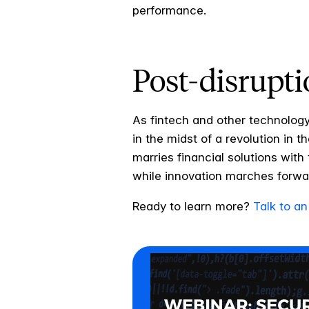
performance.
Post-disrupti
As fintech and other technology
in the midst of a revolution in t
marries financial solutions wit
while innovation marches forw
Ready to learn more?
Talk to an