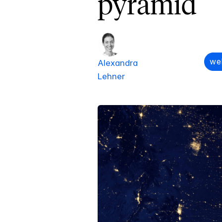
pyramid
we
Alexandra
Lehner