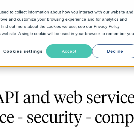
sed to collect information about how you interact with our website and
prove and customize your browsing experience and for analytics and
Solutions
Industries
Resources
About
o find out more about the cookies we use, see our Privacy Policy.
is website. A single cookie will be used in your browser to remember you
Cookies settings
Accept
Decline
API and web service
e - security - comp