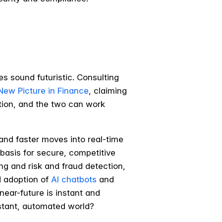
es sound futuristic. Consulting
New Picture in Finance
, claiming
uption, and the two can work
 and faster moves into real-time
e basis for secure, competitive
ng and risk and fraud detection,
d adoption of
AI chatbots
and
ear-future is instant and
nstant, automated world?