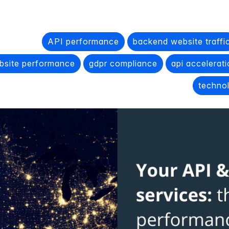
API performance
backend website traffi
bsite performance
gdpr compliance
api accelerat
techno