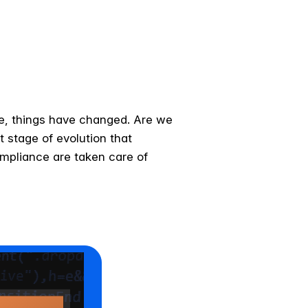
ce, things have changed. Are we
xt stage of evolution that
ompliance are taken care of