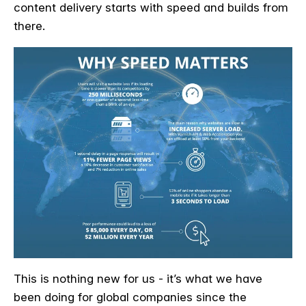
content delivery starts with speed and builds from
there.
This is nothing new for us - it’s what we have
been doing for global companies since the