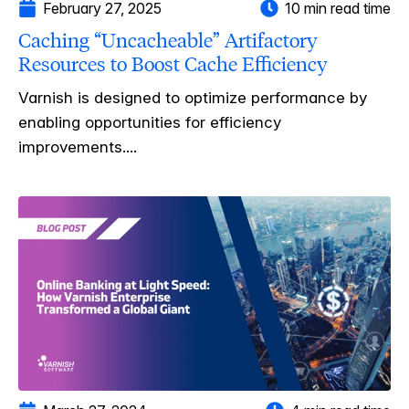
February 27, 2025
10 min read time
Caching “Uncacheable” Artifactory
Resources to Boost Cache Efficiency
Varnish is designed to optimize performance by
enabling opportunities for efficiency
improvements....