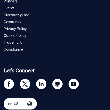
Partners
Events
Customer guide
Community
Privacy Policy
Cookie Policy
Trademark
Compliance
Let's Connect
facebook
twitter
linkedin
github
youtube