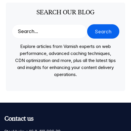
SEARCH OUR BLOG
Search
Explore articles from Varnish experts on web
performance, advanced caching techniques,
CDN optimization and more, plus all the latest tips
and insights for enhancing your content delivery
operations.
Contact us