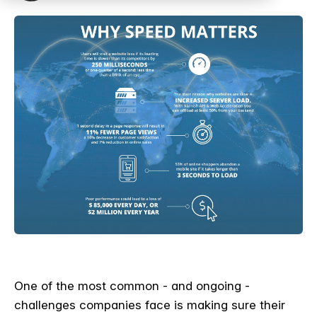
One of the most common - and ongoing -
challenges companies face is making sure their