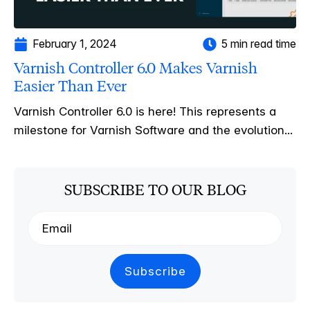
February 1, 2024
5 min read time
Varnish Controller 6.0 Makes Varnish
Easier Than Ever
Varnish Controller 6.0 is here! This represents a
milestone for Varnish Software and the evolution...
SUBSCRIBE TO OUR BLOG