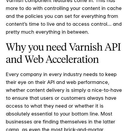
Varnish component features come in. This has
more to do with controlling your content in cache
and the policies you can set for everything from
content’s time to live and to access control… and
pretty much everything in between.
Why you need Varnish API
and Web Acceleration
Every company in every industry needs to keep
their eye on their API and web performance,
whether content delivery is simply a nice-to-have
to ensure that users or customers always have
access to what they need or whether it is
absolutely essential to your bottom line. Most
businesses are finding themselves in the latter
camp, as even the most brick-and-mortar