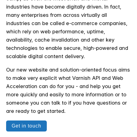
industries have become digitally driven. In fact,
many enterprises from across virtually all
industries can be called e-commerce companies,
which rely on web performance, uptime,
availability, cache invalidation and other key
technologies to
enable secure, high-powered and
scalable digital content delivery.
Our new website and solution-oriented focus aims
to make very explicit what Varnish API and Web
Acceleration can do for you - and help you get
more quickly and easily to more information or to
someone you can talk to if you have questions or
are ready to get started.
Get in touch