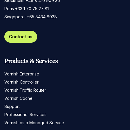
Stockholm +46 8 410 909 30
Paris +33 1 70 75 27 81
Singapore: +65 8434 8028
Contact us
Products & Services
Varnish Enterprise
Varnish Controller
Varnish Traffic Router
Varnish Cache
Support
Professional Services
Varnish as a Managed Service