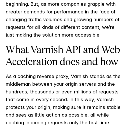
beginning. But, as more companies grapple with
greater demands for performance in the face of
changing traffic volumes and growing numbers of
requests for all kinds of different content, we’re
just making the solution more accessible.
What Varnish API and Web
Acceleration does and how
As a caching reverse proxy, Varnish stands as the
middleman between your origin servers and the
hundreds, thousands or even millions of requests
that come in every second. In this way, Varnish
protects your origin, making sure it remains stable
and sees as little action as possible, all while
caching incoming requests only the first time