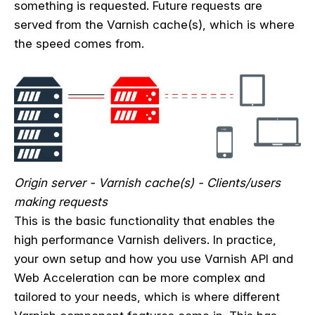
something is requested. Future requests are
served from the Varnish cache(s), which is where
the speed comes from.
Origin server - Varnish cache(s) - Clients/users
making requests
This is the basic functionality that enables the
high performance Varnish delivers. In practice,
your own setup and how you use Varnish API and
Web Acceleration can be more complex and
tailored to your needs, which is where different