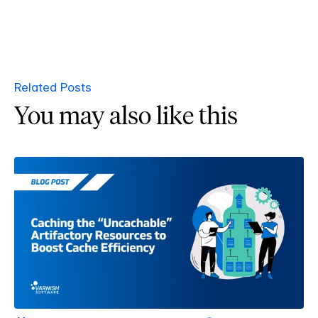
Related Posts
You may also like this