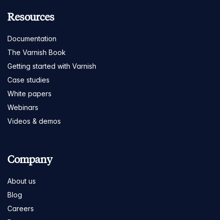
Resources
Documentation
The Varnish Book
Getting started with Varnish
Case studies
White papers
Webinars
Videos & demos
Company
About us
Blog
Careers