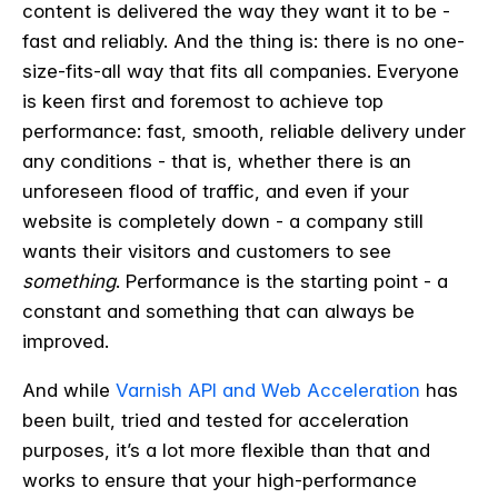
content is delivered the way they want it to be -
fast and reliably. And the thing is: there is no one-
size-fits-all way that fits all companies. Everyone
is keen first and foremost to achieve top
performance: fast, smooth, reliable delivery under
any conditions - that is, whether there is an
unforeseen flood of traffic, and even if your
website is completely down - a company still
wants their visitors and customers to see
something
. Performance is the starting point - a
constant and something that can always be
improved.
And while
Varnish API and Web Acceleration
has
been built, tried and tested for acceleration
purposes, it’s a lot more flexible than that and
works to ensure that your high-performance