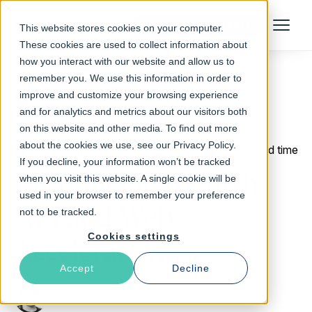
Talk to an Expert
This website stores cookies on your computer.
Menu
These cookies are used to collect information about
how you interact with our website and allow us to
remember you. We use this information in order to
improve and customize your browsing experience
Return to Blog
and for analytics and metrics about our visitors both
on this website and other media. To find out more
about the cookies we use, see our Privacy Policy.
March 6, 2018
3 min read time
If you decline, your information won’t be tracked
Introducing Varnish
when you visit this website. A single cookie will be
used in your browser to remember your preference
API and Web
not to be tracked.
Cookies settings
Acceleration
Accept
Decline
Erika Wolfe