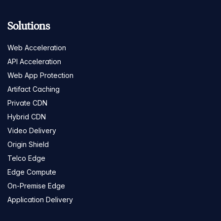
Solutions
Web Acceleration
API Acceleration
Web App Protection
Artifact Caching
Private CDN
Hybrid CDN
Video Delivery
Origin Shield
Telco Edge
Edge Compute
On-Premise Edge
Application Delivery