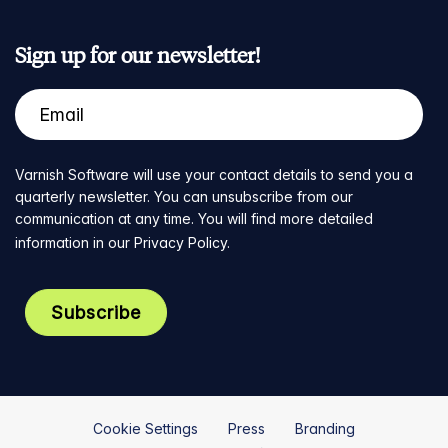
Sign up for our newsletter!
Varnish Software will use your contact details to send you a
quarterly newsletter. You can unsubscribe from our
communication at any time. You will find more detailed
information in our
Privacy Policy
.
Cookie Settings
Press
Branding