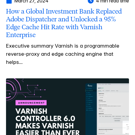
March 27, 2024
4 min read time
How a Global Investment Bank Replaced
Adobe Dispatcher and Unlocked a 95%
Edge Cache Hit Rate with Varnish
Enterprise
Executive summary Varnish is a programmable
reverse-proxy and edge caching engine that
helps...