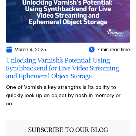
March 4, 2025
7 min read time
Unlocking Varnish’s Potential: Using
Synthbackend for Live Video Streaming
and Ephemeral Object Storage
One of Varnish's key strengths is its ability to
quickly look up an object by hash in memory or
on...
SUBSCRIBE TO OUR BLOG