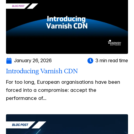
January 26, 2026
3 min read time
Introducing Varnish CDN
For too long, European organisations have been
forced into a compromise: accept the
performance of...