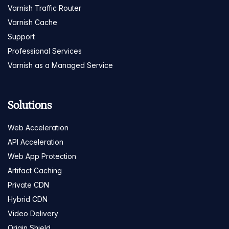
Varnish Traffic Router
Varnish Cache
Support
Professional Services
Varnish as a Managed Service
Solutions
Web Acceleration
API Acceleration
Web App Protection
Artifact Caching
Private CDN
Hybrid CDN
Video Delivery
Origin Shield