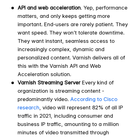
API and web acceleration
. Yep, performance
matters, and only keeps getting more
important. End-users are rarely patient. They
want speed. They won’t tolerate downtime.
They want instant, seamless access to
increasingly complex, dynamic and
personalized content. Varnish delivers all of
this with the Varnish API and Web
Acceleration solution.
Varnish Streaming Server
Every kind of
organization is streaming content -
predominantly video.
According to Cisco
research
, video will represent 82% of all IP
traffic in 2021, including consumer and
business IP traffic, amounting to a million
minutes of video transmitted through