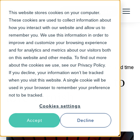
Talk to an Expert
This website stores cookies on your computer.
Menu
These cookies are used to collect information about
how you interact with our website and allow us to
remember you. We use this information in order to
improve and customize your browsing experience
Return to Blog
and for analytics and metrics about our visitors both
on this website and other media. To find out more
about the cookies we use, see our Privacy Policy.
March 5, 2018
3 min read time
If you decline, your information won’t be tracked
To know Varnish is to
when you visit this website. A single cookie will be
used in your browser to remember your preference
love Varnish
not to be tracked.
Cookies settings
Erika Wolfe
Accept
Decline