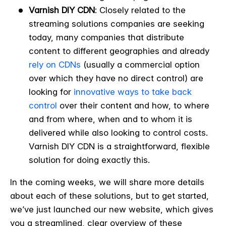
Varnish DIY CDN
: Closely related to the
streaming solutions companies are seeking
today, many companies that distribute
content to different geographies and already
rely on CDNs
(usually a commercial option
over which they have no direct control) are
looking for
innovative ways to take back
control
over their content and how, to where
and from where, when and to whom it is
delivered while also looking to control costs.
Varnish DIY CDN is a straightforward, flexible
solution for doing exactly this.
In the coming weeks, we will share more details
about each of these solutions, but to get started,
we’ve just launched our new website, which gives
you a streamlined, clear overview of these