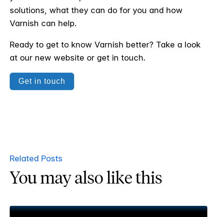
solutions, what they can do for you and how
Varnish can help.
Ready to get to know Varnish better? Take a look
at our new website or get in touch.
Get in touch
Related Posts
You may also like this