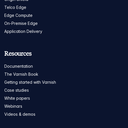
Telco Edge
Edge Compute
On-Premise Edge
Application Delivery
Resources
Documentation
The Varnish Book
Getting started with Varnish
Case studies
White papers
Webinars
Videos & demos