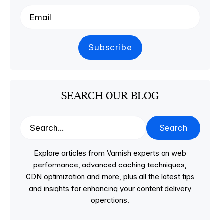
SEARCH OUR BLOG
Search
Explore articles from Varnish experts on web
performance, advanced caching techniques,
CDN optimization and more, plus all the latest tips
and insights for enhancing your content delivery
operations.