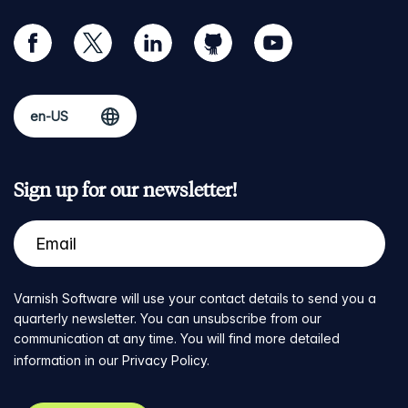
facebook
twitter
linkedin
github
youtube
Sign up for our newsletter!
Varnish Software will use your contact details to send you a
quarterly newsletter. You can unsubscribe from our
communication at any time. You will find more detailed
information in our
Privacy Policy
.