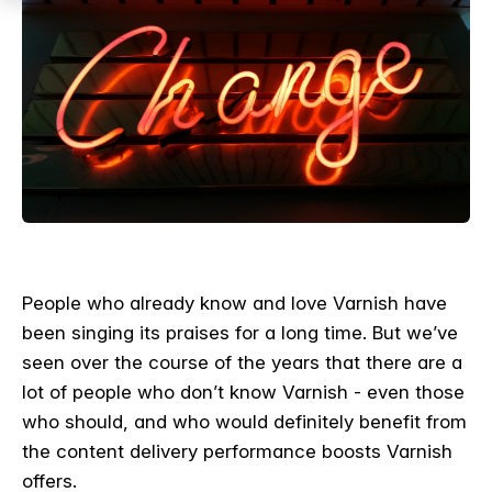
People who already know and love Varnish have
been singing its praises for a long time. But we’ve
seen over the course of the years that there are a
lot of people who don’t know Varnish - even those
who should, and who would definitely benefit from
the content delivery performance boosts Varnish
offers.