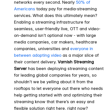
networks every second. Nearly
50% of
Americans
today pay for media-streaming
services. What does this ultimately mean?
Enabling a streaming infrastructure for
seamless, user-friendly live, OTT and video-
on-demand isn’t optional now - with large
media companies, car makers, healthcare
companies, universities and
everyone in
between adopting video
as a major slice of
their content delivery.
Varnish Streaming
Server
has been deploying streaming content
for leading global companies for years, so
shouldn’t we be yelling about it from the
rooftops to let everyone out there who needs
help getting started with and optimizing their
streaming know that there’s an easy and
flexible solution right here, right now?