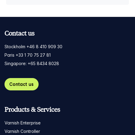
Contact us
Stockholm +46 8 410 909 30
Paris +33 1 70 75 27 81
Singapore: +65 8434 8028
Contact us
Products & Services
Varnish Enterprise
Varnish Controller