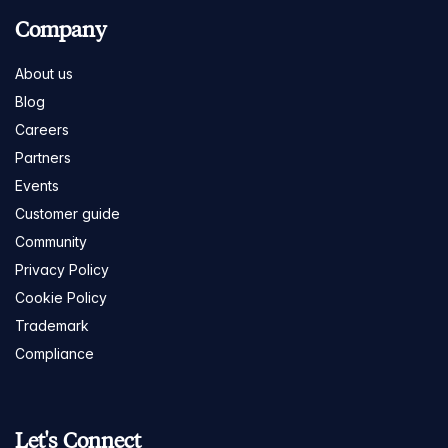
Company
About us
Blog
Careers
Partners
Events
Customer guide
Community
Privacy Policy
Cookie Policy
Trademark
Compliance
Let's Connect