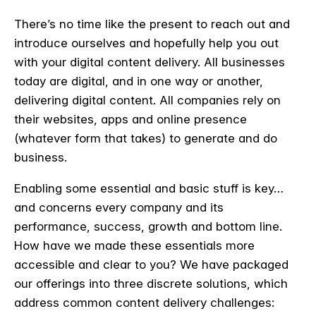
There’s no time like the present to reach out and
introduce ourselves and hopefully help you out
with your digital content delivery. All businesses
today are digital, and in one way or another,
delivering digital content. All companies rely on
their websites, apps and online presence
(whatever form that takes) to generate and do
business.
Enabling some essential and basic stuff is key…
and concerns every company and its
performance, success, growth and bottom line.
How have we made these essentials more
accessible and clear to you? We have packaged
our offerings into three discrete solutions, which
address common content delivery challenges: