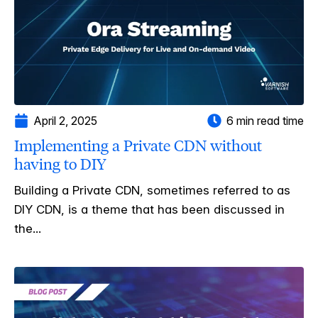
April 2, 2025
6 min read time
Implementing a Private CDN without
having to DIY
Building a Private CDN, sometimes referred to as
DIY CDN, is a theme that has been discussed in
the...