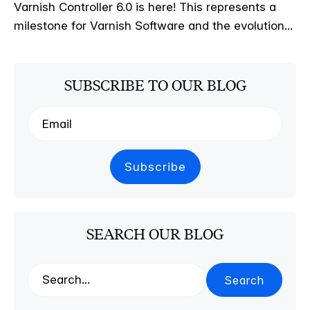
Varnish Controller 6.0 is here! This represents a
milestone for Varnish Software and the evolution...
SUBSCRIBE TO OUR BLOG
SEARCH OUR BLOG
Search