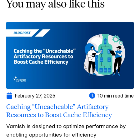
You may also like this
February 27, 2025
10 min read time
Caching “Uncacheable” Artifactory
Resources to Boost Cache Efficiency
Varnish is designed to optimize performance by
enabling opportunities for efficiency