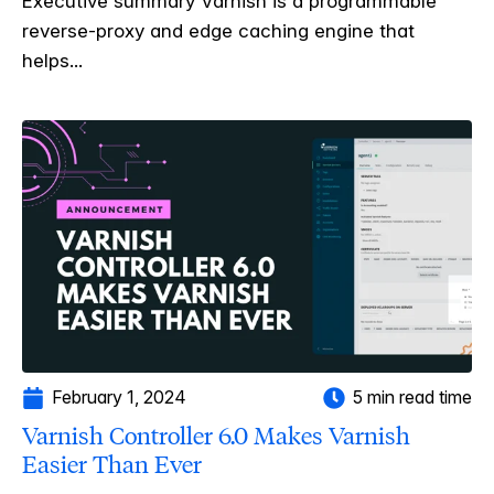
Executive summary Varnish is a programmable
reverse-proxy and edge caching engine that
helps...
February 1, 2024
5 min read time
Varnish Controller 6.0 Makes Varnish
Easier Than Ever