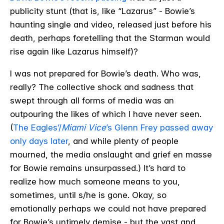
publicity stunt (that is, like “Lazarus” - Bowie’s
haunting single and video, released just before his
death, perhaps foretelling that the Starman would
rise again like Lazarus himself)?
I was not prepared for Bowie’s death. Who was,
really? The collective shock and sadness that
swept through all forms of media was an
outpouring the likes of which I have never seen.
(
The Eagles’/
Miami Vice
’s Glenn Frey passed away
only days later
, and while plenty of people
mourned, the media onslaught and grief en masse
for Bowie remains unsurpassed.) It’s hard to
realize how much someone means to you,
sometimes, until s/he is gone. Okay, so
emotionally perhaps we could not have prepared
for Bowie’s untimely demise - but the vast and