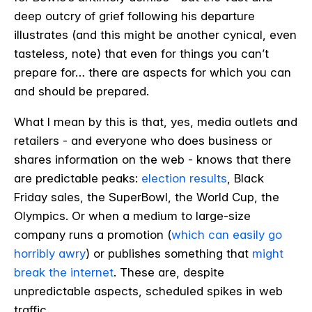
deep outcry of grief following his departure
illustrates (and this might be another cynical, even
tasteless, note) that even for things you can’t
prepare for… there are aspects for which you can
and should be prepared.
What I mean by this is that, yes, media outlets and
retailers - and everyone who does business or
shares information on the web - knows that there
are predictable peaks:
election results
, Black
Friday sales, the SuperBowl, the World Cup, the
Olympics. Or when a medium to large-size
company runs a promotion (
which can easily go
horribly awry
) or publishes something that
might
break the internet
. These are, despite
unpredictable aspects, scheduled spikes in web
traffic.