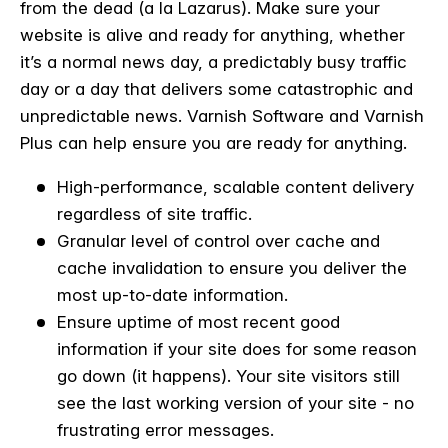
from the dead (a la Lazarus). Make sure your
website is alive and ready for anything, whether
it’s a normal news day, a predictably busy traffic
day or a day that delivers some catastrophic and
unpredictable news. Varnish Software and Varnish
Plus can help ensure you are ready for anything.
High-performance, scalable content delivery
regardless of site traffic.
Granular level of control over cache and
cache invalidation to ensure you deliver the
most up-to-date information.
Ensure uptime of most recent good
information if your site does for some reason
go down (it happens). Your site visitors still
see the last working version of your site - no
frustrating error messages.