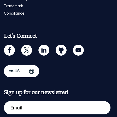
Trademark
Compliance
Let's Connect
facebook
twitter
linkedin
github
youtube
Sign up for our newsletter!