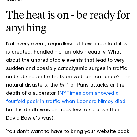
The heat is on - be ready for
anything
Not every event, regardless of how important it is,
is created, handled - or unfolds - equally. What
about the unpredictable events that lead to very
sudden and possibly cataclysmic surges in traffic
and subsequent effects on web performance? The
natural disasters, the 9/11 or Paris attacks or the
death of a superstar (
NYTimes.com showed a
fourfold peak in traffic when Leonard Nimoy died
,
but his death was perhaps less a surprise than
David Bowie's was).
You don’t want to have to bring your website back