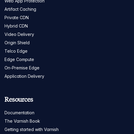
Web App Protection
Artifact Caching
Private CDN
Hybrid CDN
Video Delivery
Origin Shield
Telco Edge
Edge Compute
On-Premise Edge
Application Delivery
Resources
Documentation
The Varnish Book
Getting started with Varnish