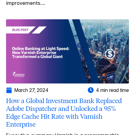
improvements....
March 27, 2024
4 min read time
How a Global Investment Bank Replaced
Adobe Dispatcher and Unlocked a 95%
Edge Cache Hit Rate with Varnish
Enterprise