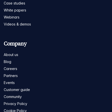
Case studies
White papers
Webinars
Videos & demos
Company
About us
Blog
Careers
Partners
Events
Customer guide
Community
Privacy Policy
Cookie Policy