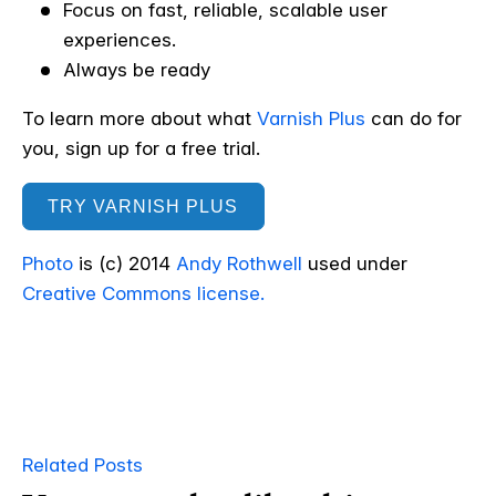
Focus on fast, reliable, scalable user
experiences.
Always be ready
To learn more about what
Varnish Plus
can do for
you, sign up for a free trial.
TRY VARNISH PLUS
Photo
is (c) 2014
Andy Rothwell
used under
Creative Commons license.
Related Posts