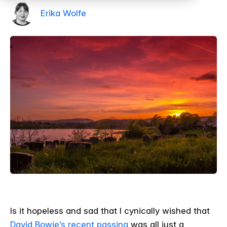
Erika Wolfe
Is it hopeless and sad that I cynically wished that
David Bowie’s recent passing
was all just a