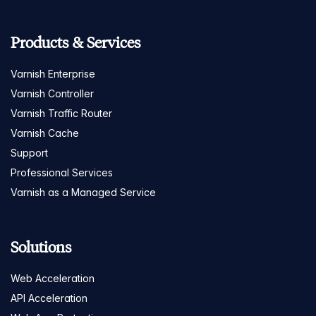
Products & Services
Varnish Enterprise
Varnish Controller
Varnish Traffic Router
Varnish Cache
Support
Professional Services
Varnish as a Managed Service
Solutions
Web Acceleration
API Acceleration