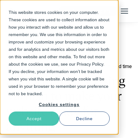
Talk to an Expert
This website stores cookies on your computer.
Menu
These cookies are used to collect information about
how you interact with our website and allow us to
remember you. We use this information in order to
improve and customize your browsing experience
Return to Blog
and for analytics and metrics about our visitors both
on this website and other media. To find out more
about the cookies we use, see our Privacy Policy.
January 29, 2016
3 min read time
If you decline, your information won’t be tracked
Ashes to Ashes: Using
when you visit this website. A single cookie will be
used in your browser to remember your preference
Varnish to make your
not to be tracked.
Cookies settings
website ready for
Accept
Decline
anything