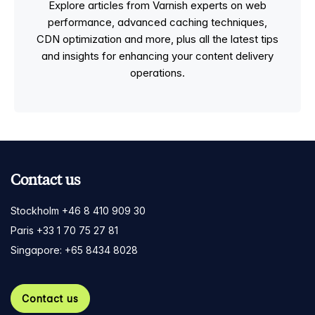
Explore articles from Varnish experts on web
performance, advanced caching techniques,
CDN optimization and more, plus all the latest tips
and insights for enhancing your content delivery
operations.
Contact us
Stockholm +46 8 410 909 30
Paris +33 1 70 75 27 81
Singapore: +65 8434 8028
Contact us