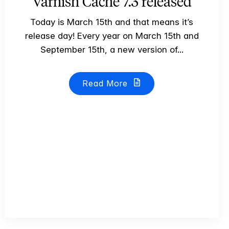
Varnish Cache 7.3 released
Today is March 15th and that means it’s
release day! Every year on March 15th and
September 15th, a new version of...
Read More