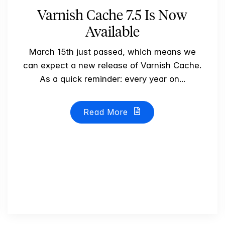
Varnish Cache 7.5 Is Now
Available
March 15th just passed, which means we
can expect a new release of Varnish Cache.
As a quick reminder: every year on...
Read More