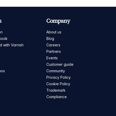
s
Company
on
About us
Book
Blog
ed with Varnish
Careers
Partners
s
Events
Customer guide
mos
Community
Privacy Policy
Cookie Policy
Trademark
Compliance