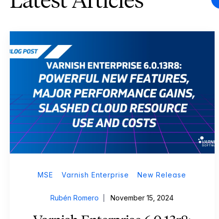
Latest Articles
MSE
Varnish Enterprise
New Release
Rubén Romero
November 15, 2024