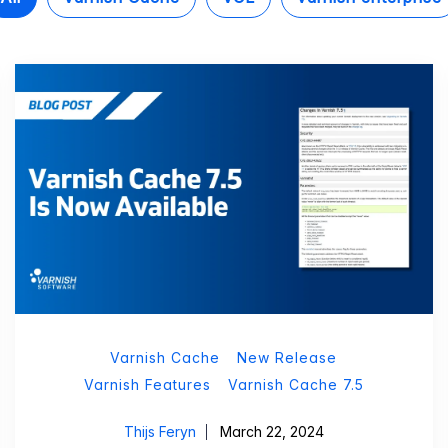
Varnish Cache
New Release
Varnish Features
Varnish Cache 7.5
Thijs Feryn
March 22, 2024