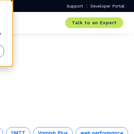
Support
Developer Portal
Talk to an Expert
r
2MTT
Varnish Plus
web performance