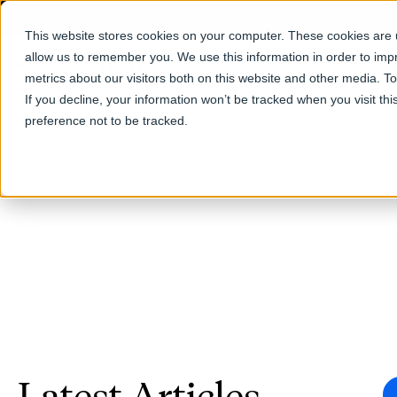
This website stores cookies on your computer. These cookies are u
allow us to remember you. We use this information in order to im
Products
metrics about our visitors both on this website and other media. T
If you decline, your information won’t be tracked when you visit th
preference not to be tracked.