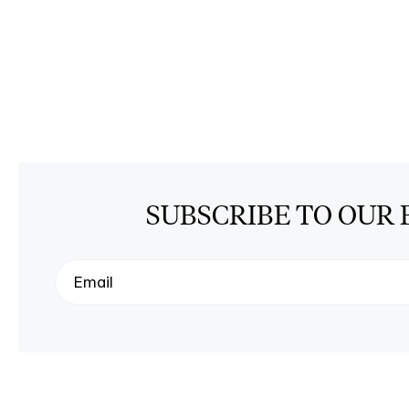
SUBSCRIBE TO OUR 