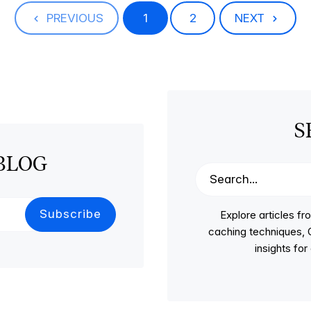
PREVIOUS
1
2
NEXT
S
BLOG
Explore articles 
caching techniques, C
insights fo