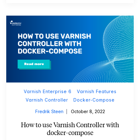
Varnish Enterprise 6
Varnish Features
Varnish Controller
Docker-Compose
Fredrik Steen
October 8, 2022
How to use Varnish Controller with
docker-compose