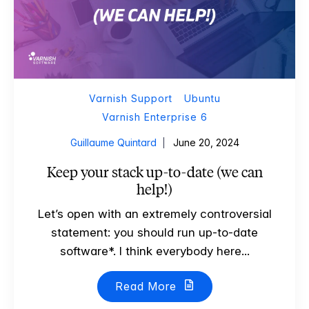
Varnish Support
Ubuntu
Varnish Enterprise 6
Guillaume Quintard
June 20, 2024
Keep your stack up-to-date (we can
help!)
Let’s open with an extremely controversial
statement: you should run up-to-date
software*. I think everybody here...
Read More