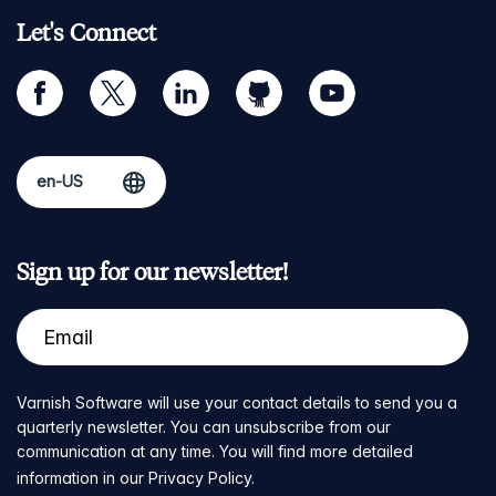
Let's Connect
facebook
twitter
linkedin
github
youtube
Sign up for our newsletter!
Varnish Software will use your contact details to send you a
quarterly newsletter. You can unsubscribe from our
communication at any time. You will find more detailed
information in our
Privacy Policy
.