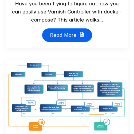
Have you been trying to figure out how you
can easily use Varnish Controller with docker-
compose? This article walks...
Read More