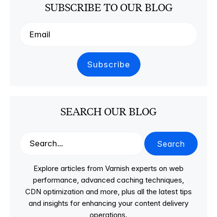
SUBSCRIBE TO OUR BLOG
SEARCH OUR BLOG
Search
Explore articles from Varnish experts on web
performance, advanced caching techniques,
CDN optimization and more, plus all the latest tips
and insights for enhancing your content delivery
operations.