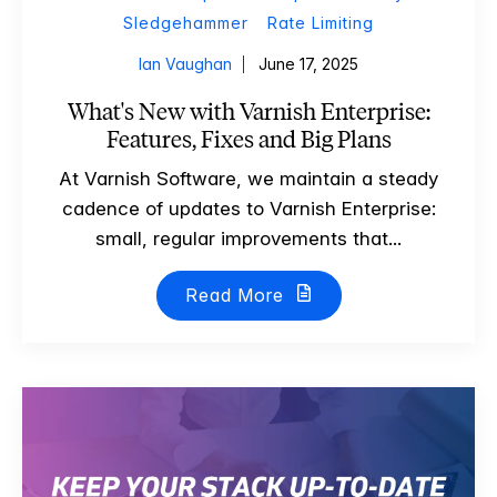
Sledgehammer
Rate Limiting
Ian Vaughan
June 17, 2025
What's New with Varnish Enterprise:
Features, Fixes and Big Plans
At Varnish Software, we maintain a steady
cadence of updates to Varnish Enterprise:
small, regular improvements that...
Read More