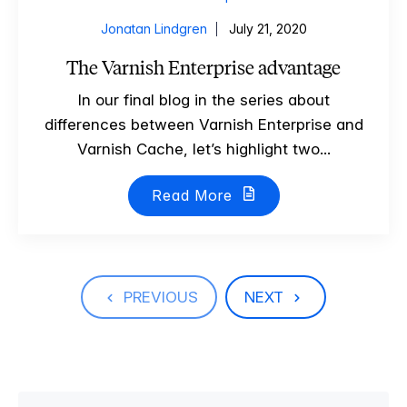
Jonatan Lindgren
July 21, 2020
The Varnish Enterprise advantage
In our final blog in the series about
differences between Varnish Enterprise and
Varnish Cache, let’s highlight two...
Read More
PREVIOUS
NEXT