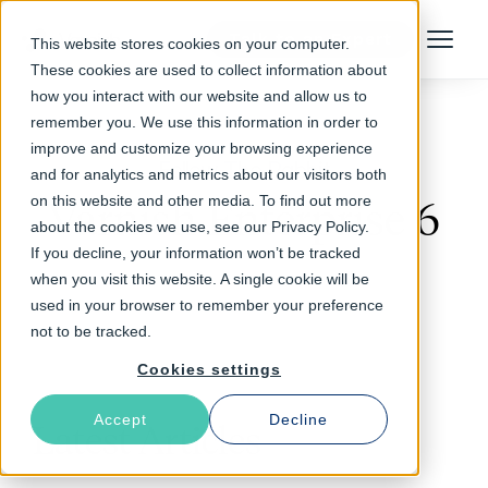
Talk to an Expert
This website stores cookies on your computer.
Menu
These cookies are used to collect information about
how you interact with our website and allow us to
remember you. We use this information in order to
improve and customize your browsing experience
Follow The Rabbit
and for analytics and metrics about our visitors both
on this website and other media. To find out more
Varnish Enterprise 6
about the cookies we use, see our Privacy Policy.
If you decline, your information won’t be tracked
when you visit this website. A single cookie will be
used in your browser to remember your preference
not to be tracked.
Cookies settings
Accept
Decline
Latest Articles