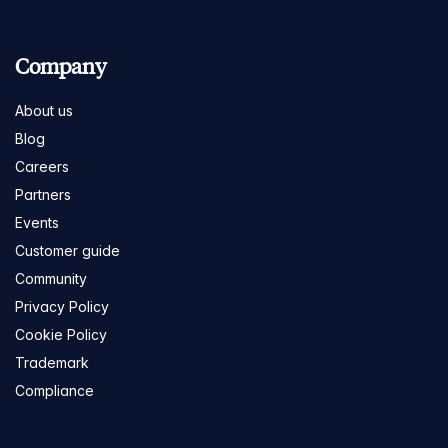
Company
About us
Blog
Careers
Partners
Events
Customer guide
Community
Privacy Policy
Cookie Policy
Trademark
Compliance