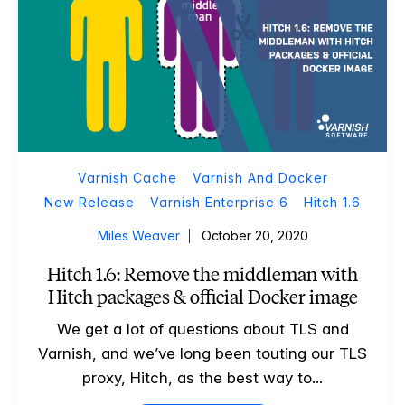
Varnish Cache
Varnish And Docker
New Release
Varnish Enterprise 6
Hitch 1.6
Miles Weaver
October 20, 2020
Hitch 1.6: Remove the middleman with
Hitch packages & official Docker image
We get a lot of questions about TLS and
Varnish, and we’ve long been touting our TLS
proxy, Hitch, as the best way to...