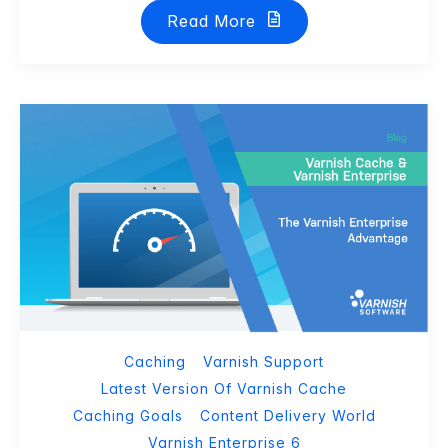
Read More
Caching
Varnish Support
Latest Version Of Varnish Cache
Caching Goals
Content Delivery World
Varnish Enterprise 6