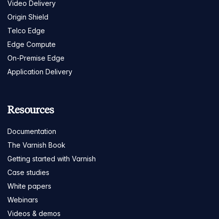
Video Delivery
Origin Shield
Telco Edge
Edge Compute
On-Premise Edge
Application Delivery
Resources
Documentation
The Varnish Book
Getting started with Varnish
Case studies
White papers
Webinars
Videos & demos