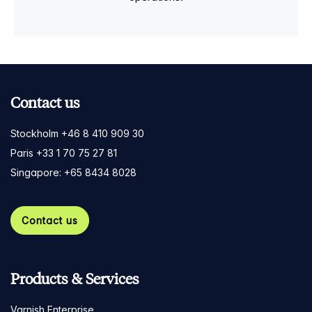
Contact us
Stockholm +46 8 410 909 30
Paris +33 1 70 75 27 81
Singapore: +65 8434 8028
Contact us
Products & Services
Varnish Enterprise