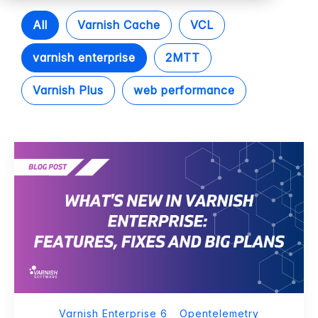
All
Varnish Cache
VCL
varnish enterprise
2MTT
Varnish Plus
web performance
Varnish Enterprise 6
Opentelemetry