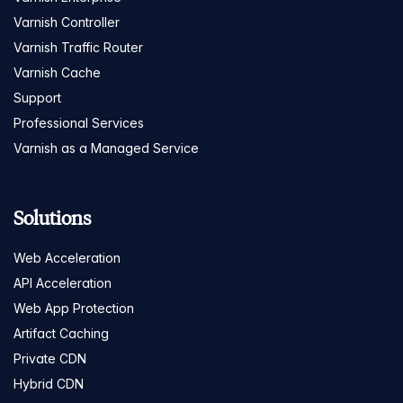
Varnish Controller
Varnish Traffic Router
Varnish Cache
Support
Professional Services
Varnish as a Managed Service
Solutions
Web Acceleration
API Acceleration
Web App Protection
Artifact Caching
Private CDN
Hybrid CDN