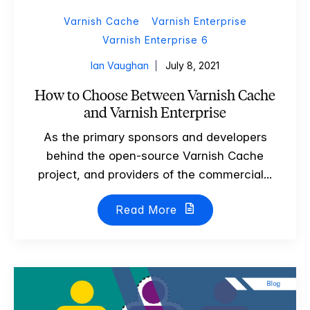
Varnish Cache
Varnish Enterprise
Varnish Enterprise 6
Ian Vaughan
July 8, 2021
How to Choose Between Varnish Cache
and Varnish Enterprise
As the primary sponsors and developers
behind the open-source Varnish Cache
project, and providers of the commercial...
Read More