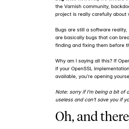
the Varnish community, backdoor
project is really carefully abou
Bugs are still a software realit
are basically bugs that can bre
finding and fixing them before 
Why am I saying all this? If Op
if your OpenSSL implementation
available, you’re opening yourse
Note: sorry if I’m being a bit of
useless and can’t save you if y
Oh, and there’