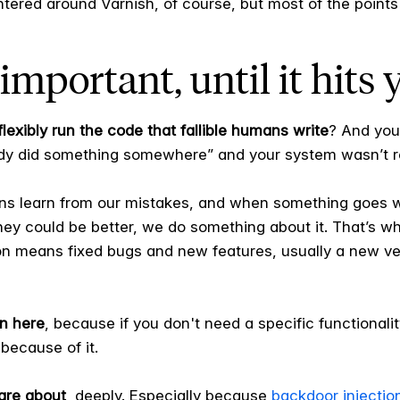
entered around Varnish, of course, but most of the points 
important, until it hits 
lexibly run the code that fallible humans write
? And you
y did something somewhere” and your system wasn’t re
ans learn from our mistakes, and when something goes wro
they could be better, we do something about it. That’s w
n means fixed bugs and new features, usually a new ver
n here
, because if you don't need a specific functionality
because of it.
are about
, deeply. Especially because
backdoor injectio