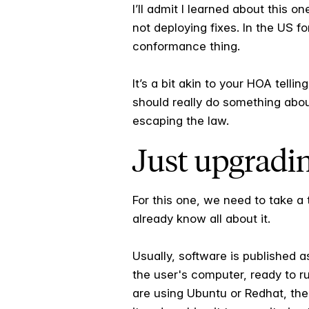
I’ll admit I learned about this o
not deploying fixes. In the US f
conformance thing.
It’s a bit akin to your HOA telli
should really do something abou
escaping the law.
Just upgradi
For this one, we need to take a t
already know all about it.
Usually, software is published a
the user's computer, ready to r
are using Ubuntu or Redhat, the