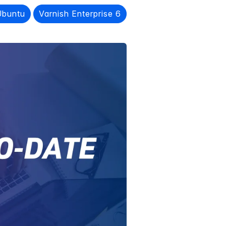
Ubuntu
Varnish Enterprise 6