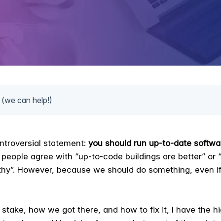
 (we can help!)
ntroversial statement:
you should run up-to-date softwa
people agree with “up-to-code buildings are better” or “
althy”. However, because we should do something, even if
 stake, how we got there, and how to fix it, I have the h