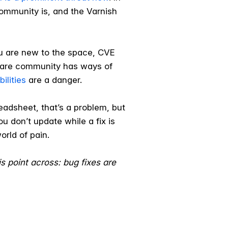
community is, and the Varnish
ou are new to the space, CVE
ftware community has ways of
ilities
are a danger.
eadsheet, that’s a problem, but
you don’t update while a fix is
orld of pain.
is point across: bug fixes are