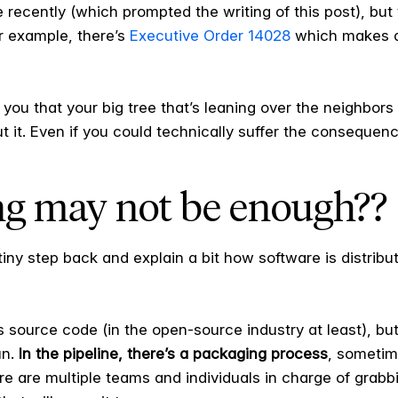
ne recently (which prompted the writing of this post), but 
or example, there’s
Executive Order 14028
which makes di
ng you that your big tree that’s leaning over the neighbors
t it. Even if you could technically suffer the consequen
ng may not be enough??
iny step back and explain a bit how software is distributed
s source code (in the open-source industry at least), bu
un.
In the pipeline, there’s a packaging process
, sometim
re are multiple teams and individuals in charge of grab