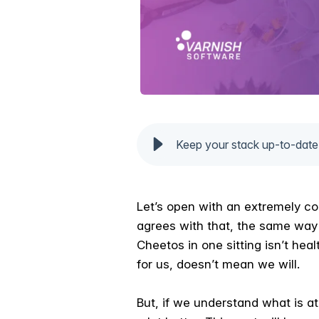
Keep your stack up-to-date
Let’s open with an extremely co
agrees with that, the same way 
Cheetos in one sitting isn’t he
for us, doesn’t mean we will.
But, if we understand what is at