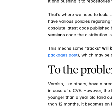
it and pushing it to repositories 
That’s where we need to look: Li
have various policies regarding 
absolute latest code published
versions
once the distribution is
This means some “tracks”
will 
packages post
), which may be 
To the problem
Varnish, like others, have a pr
in case of a CVE. However, the
younger than a year old (and our 
than 12 months, it becomes an 