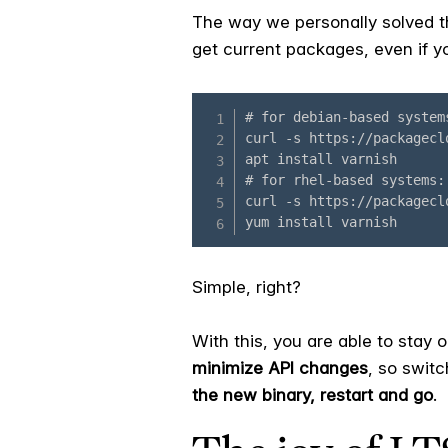
The way we personally solved th
get current packages, even if yo
Simple, right?
With this, you are able to stay 
minimize API changes
, so swit
the new binary, restart and go
.