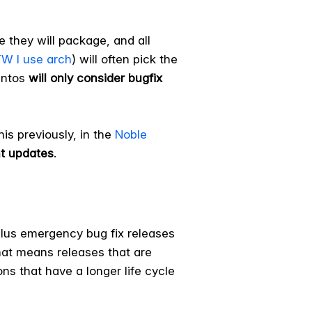
e they will package, and all
W I use arch
) will often pick the
entos
will only consider bugfix
is previously, in the
Noble
nt updates
.
 plus emergency bug fix releases
that means releases that are
ons that have a longer life cycle