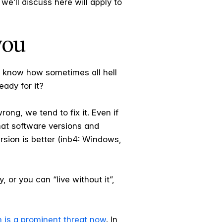
we’ll discuss here will apply to
you
 know how sometimes all hell
ady for it?
ng, we tend to fix it. Even if
hat software versions and
sion is better (inb4: Windows,
, or you can “live without it”,
n is a prominent threat now
. In