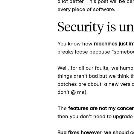
a lot better. This post will be c
every piece of software.
Security is un
You know how
machines just inf
breaks loose because “somebod
Well, for all our faults, we hum
things aren’t bad but we think 
patches are about: a new versio
don’t @ me).
The
features are not my concer
then you don’t need to upgrade 
Bug fixes however, we should c