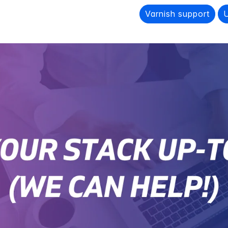
Varnish support