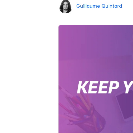
Guillaume Quintard