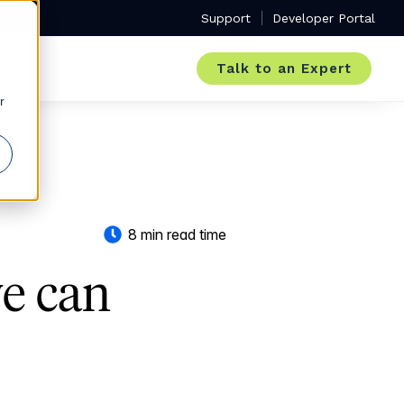
Support
Developer Portal
Talk to an Expert
r
8 min read time
we can