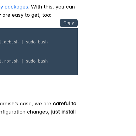
y packages
. With this, you can
 are easy to get, too:
 Varnish’s case, we are
careful to
onfiguration changes,
just install