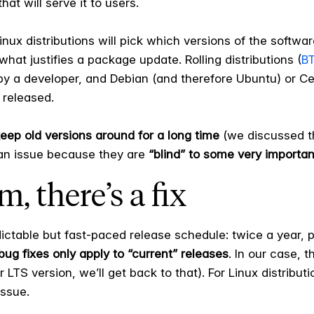
that will serve it to users.
nux distributions will pick which versions of the softwar
what justifies a package update. Rolling distributions (
BT
 by a developer, and Debian (and therefore Ubuntu) or C
 released.
keep old versions around for a long time
(we discussed th
an issue because they are
“blind” to some very importa
, there’s a fix
edictable but fast-paced release schedule: twice a year,
bug fixes only apply to “current” releases
. In our case, 
LTS version, we’ll get back to that). For Linux distributi
issue.