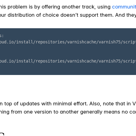
is problem is by offering another track, using
communit
ur distribution of choice doesn’t support them. And they
on top of updates with minimal effort. Also, note that in
ching from one version to another generally means no c