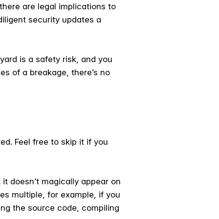
there are legal implications to
ligent security updates a
 yard is a safety risk, and you
ces of a breakage, there’s no
. Feel free to skip it if you
t it doesn’t magically appear on
es multiple, for example, if you
bing the source code, compiling