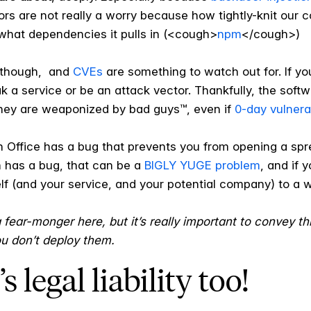
s are not really a worry because how tightly-knit our 
t what dependencies it pulls in (<cough>
npm
</cough>)
y, though, and
CVEs
are something to watch out for. If y
ak a service or be an attack vector. Thankfully, the so
they are weaponized by bad guys™, even if
0-day vulnerab
en Office has a bug that prevents you from opening a spr
 has a bug, that can be a
BIGLY YUGE problem
, and if 
lf (and your service, and your potential company) to a w
 a fear-monger here, but it’s really important to convey th
ou don’t deploy them.
s legal liability too!