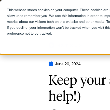
This website stores cookies on your computer. These cookies are u
allow us to remember you. We use this information in order to im
Products
metrics about our visitors both on this website and other media. T
If you decline, your information won’t be tracked when you visit th
preference not to be tracked.
Return to Blog
June 20, 2024
Keep your 
help!)