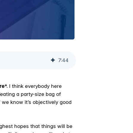
7
:
44
re
*. I think everybody here
eating a party-size bag of
 we know it’s objectively good
ighest hopes that things will be