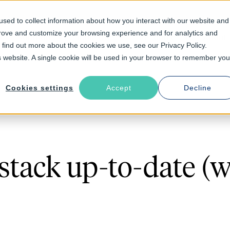
sed to collect information about how you interact with our website and
prove and customize your browsing experience and for analytics and
Solutions
Industries
Resources
About
o find out more about the cookies we use, see our Privacy Policy.
is website. A single cookie will be used in your browser to remember you
Cookies settings
Accept
Decline
stack up-to-date (