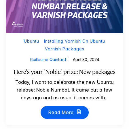
Ubuntu
Installing Varnish On Ubuntu
Varnish Packages
Guillaume Quintard
April 30, 2024
Here's your "Noble" prize: New packages
Today, I want to celebrate the new Ubuntu
release: Noble Numbat. It came out a few
days ago and as usual it comes with...
Read More