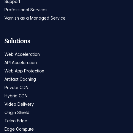
Support
Professional Services
Varnish as a Managed Service
Solutions
Web Acceleration
API Acceleration
Web App Protection
Artifact Caching
Private CDN
Hybrid CDN
Video Delivery
Origin Shield
Telco Edge
Edge Compute