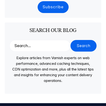
SEARCH OUR BLOG
Search
Explore articles from Varnish experts on web
performance, advanced caching techniques,
CDN optimization and more, plus all the latest tips
and insights for enhancing your content delivery
operations.