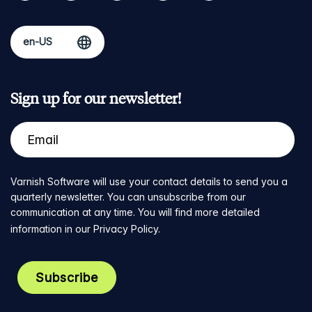
Sign up for our newsletter!
Varnish Software will use your contact details to send you a
quarterly newsletter. You can unsubscribe from our
communication at any time. You will find more detailed
information in our
Privacy Policy
.