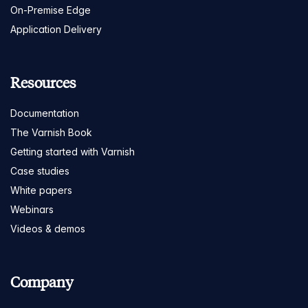
On-Premise Edge
Application Delivery
Resources
Documentation
The Varnish Book
Getting started with Varnish
Case studies
White papers
Webinars
Videos & demos
Company