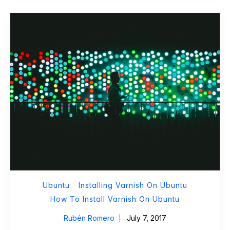
Ubuntu
Installing Varnish On Ubuntu
How To Install Varnish On Ubuntu
Rubén Romero
July 7, 2017