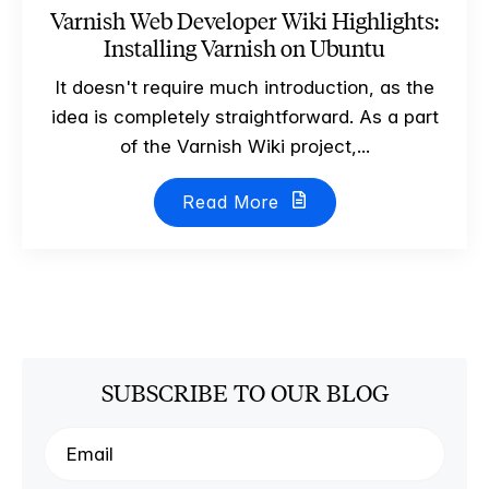
Varnish Web Developer Wiki Highlights:
Installing Varnish on Ubuntu
It doesn't require much introduction, as the
idea is completely straightforward. As a part
of the Varnish Wiki project,...
Read More
SUBSCRIBE TO OUR BLOG