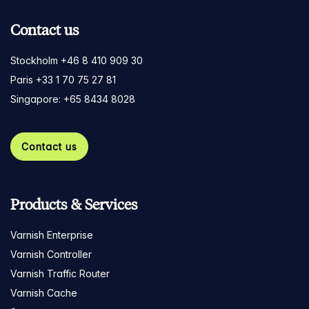
Contact us
Stockholm +46 8 410 909 30
Paris +33 1 70 75 27 81
Singapore: +65 8434 8028
Contact us
Products & Services
Varnish Enterprise
Varnish Controller
Varnish Traffic Router
Varnish Cache