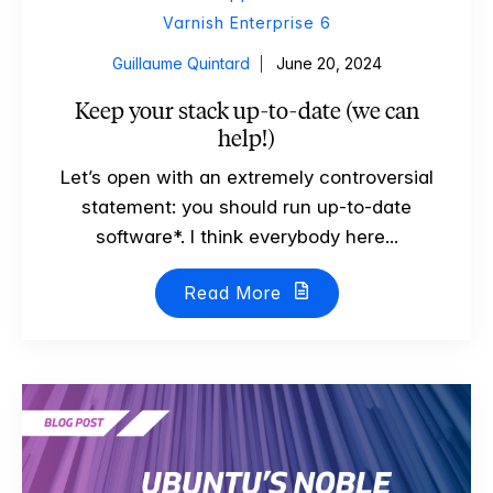
Varnish Enterprise 6
Guillaume Quintard
June 20, 2024
Keep your stack up-to-date (we can
help!)
Let’s open with an extremely controversial
statement: you should run up-to-date
software*. I think everybody here...
Read More