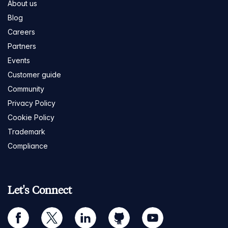
About us
Blog
Careers
Partners
Events
Customer guide
Community
Privacy Policy
Cookie Policy
Trademark
Compliance
Let's Connect
facebook
twitter
linkedin
github
youtube