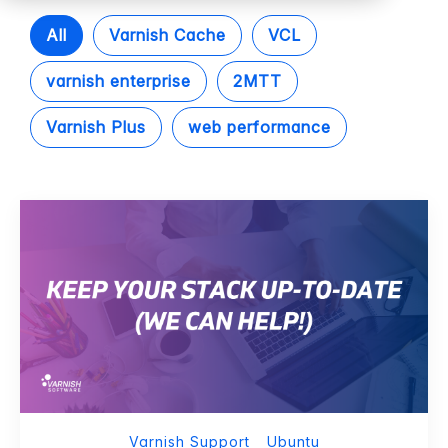
All
Varnish Cache
VCL
varnish enterprise
2MTT
Varnish Plus
web performance
Varnish Support
Ubuntu