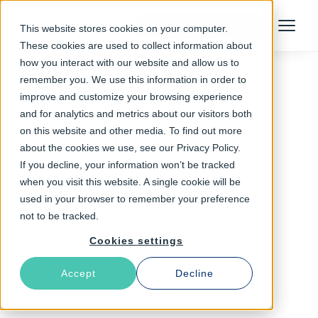
Talk to an Expert
This website stores cookies on your computer.
Menu
These cookies are used to collect information about
how you interact with our website and allow us to
remember you. We use this information in order to
improve and customize your browsing experience
Follow The Rabbit
and for analytics and metrics about our visitors both
on this website and other media. To find out more
Ubuntu
about the cookies we use, see our Privacy Policy.
If you decline, your information won’t be tracked
when you visit this website. A single cookie will be
used in your browser to remember your preference
not to be tracked.
Cookies settings
Accept
Decline
Latest Articles