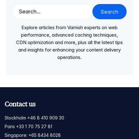
Search
Explore articles from Varnish experts on web
performance, advanced caching techniques,
CDN optimization and more, plus all the latest tips
and insights for enhancing your content delivery
operations.
Contact us
Stockholm +46 8 410 909 30
Paris +33 1 70 75 27 81
Singapore: +65 8434 8028