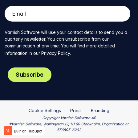
Varnish Software will use your contact details to send you a
quarterly newsletter. You can unsubscribe from our
communication at any time. You will find more detailed
information in our
Privacy Policy
.
Cookie Settings
Press
Branding
Copyright Varnish Software AB
®Varnish Software, Wallingatan 12, 111 60 Stockholm, Organization nr.
556805-6203