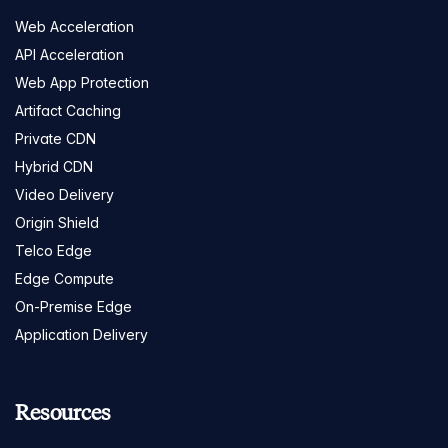
Web Acceleration
API Acceleration
Web App Protection
Artifact Caching
Private CDN
Hybrid CDN
Video Delivery
Origin Shield
Telco Edge
Edge Compute
On-Premise Edge
Application Delivery
Resources