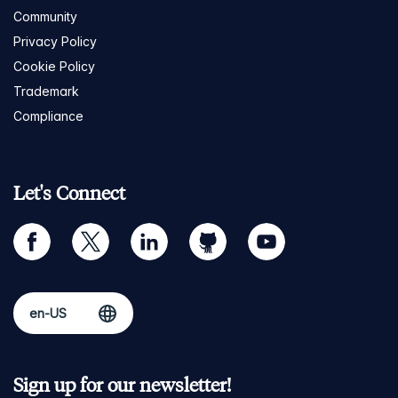
Community
Privacy Policy
Cookie Policy
Trademark
Compliance
Let's Connect
facebook
twitter
linkedin
github
youtube
Sign up for our newsletter!