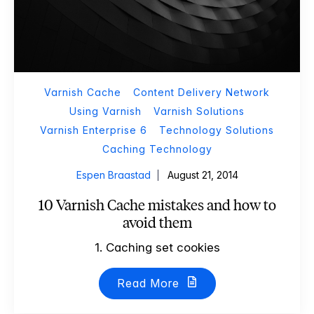
Varnish Cache
Content Delivery Network
Using Varnish
Varnish Solutions
Varnish Enterprise 6
Technology Solutions
Caching Technology
Espen Braastad
August 21, 2014
10 Varnish Cache mistakes and how to
avoid them
1. Caching set cookies
Read More