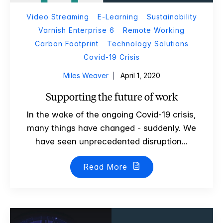
Video Streaming
E-Learning
Sustainability
Varnish Enterprise 6
Remote Working
Carbon Footprint
Technology Solutions
Covid-19 Crisis
Miles Weaver
April 1, 2020
Supporting the future of work
In the wake of the ongoing Covid-19 crisis,
many things have changed - suddenly. We
have seen unprecedented disruption...
Read More