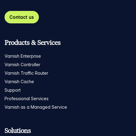
Contact us
Products & Services
Varnish Enterprise
Varnish Controller
Varnish Traffic Router
Varnish Cache
Support
Professional Services
Varnish as a Managed Service
Solutions