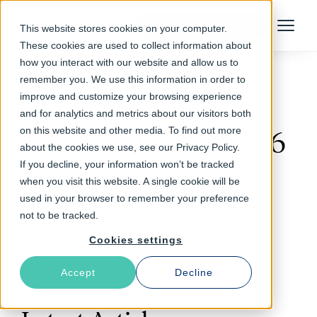
Talk to an Expert
This website stores cookies on your computer.
Menu
These cookies are used to collect information about
how you interact with our website and allow us to
remember you. We use this information in order to
improve and customize your browsing experience
Follow The Rabbit
and for analytics and metrics about our visitors both
on this website and other media. To find out more
Varnish Enterprise 6
about the cookies we use, see our Privacy Policy.
If you decline, your information won’t be tracked
(3)
when you visit this website. A single cookie will be
used in your browser to remember your preference
not to be tracked.
Cookies settings
Accept
Decline