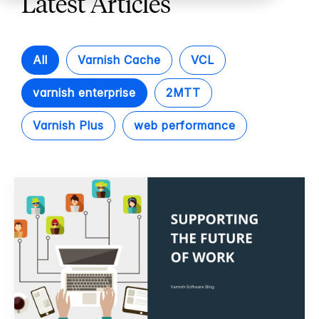
Latest Articles
All
Varnish Cache
VCL
varnish enterprise
2MTT
Varnish Plus
web performance