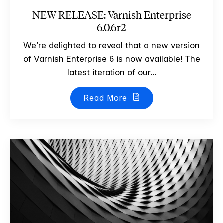
NEW RELEASE: Varnish Enterprise
6.0.6r2
We’re delighted to reveal that a new version
of Varnish Enterprise 6 is now available! The
latest iteration of our...
Read More