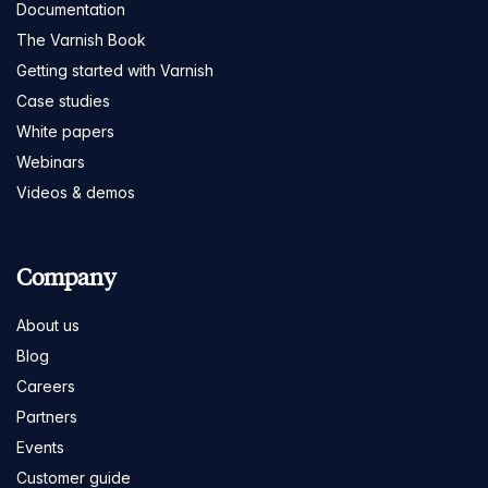
Documentation
The Varnish Book
Getting started with Varnish
Case studies
White papers
Webinars
Videos & demos
Company
About us
Blog
Careers
Partners
Events
Customer guide