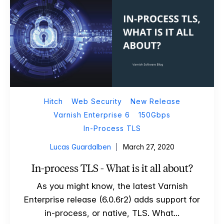
Hitch
Web Security
New Release
Varnish Enterprise 6
150Gbps
In-Process TLS
Lucas Guardalben
March 27, 2020
In-process TLS - What is it all about?
As you might know, the latest Varnish
Enterprise release (6.0.6r2) adds support for
in-process, or native, TLS. What...