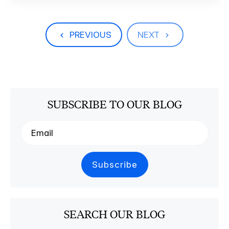
PREVIOUS
NEXT
SUBSCRIBE TO OUR BLOG
SEARCH OUR BLOG