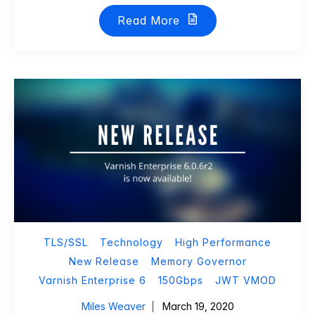
Read More
TLS/SSL
Technology
High Performance
New Release
Memory Governor
Varnish Enterprise 6
150Gbps
JWT VMOD
Miles Weaver
March 19, 2020