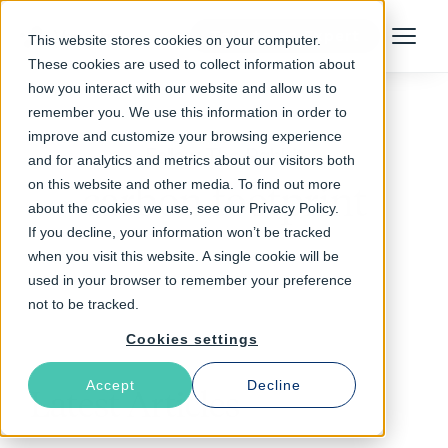
Talk to an Expert
This website stores cookies on your computer.
Menu
These cookies are used to collect information about
how you interact with our website and allow us to
remember you. We use this information in order to
improve and customize your browsing experience
Follow The Rabbit
and for analytics and metrics about our visitors both
on this website and other media. To find out more
carbon footprint
about the cookies we use, see our Privacy Policy.
If you decline, your information won’t be tracked
when you visit this website. A single cookie will be
used in your browser to remember your preference
not to be tracked.
Cookies settings
Accept
Decline
Latest Articles