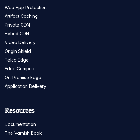
Web App Protection
Artifact Caching
Private CDN
Hybrid CDN
Video Delivery
Origin Shield
Telco Edge
Edge Compute
On-Premise Edge
Application Delivery
Resources
Documentation
The Varnish Book