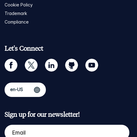
Cookie Policy
Trademark
Compliance
Let's Connect
facebook
twitter
linkedin
github
youtube
Sign up for our newsletter!