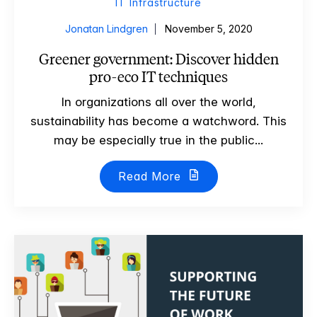
IT Infrastructure
Jonatan Lindgren
November 5, 2020
Greener government: Discover hidden
pro-eco IT techniques
In organizations all over the world,
sustainability has become a watchword. This
may be especially true in the public...
Read More