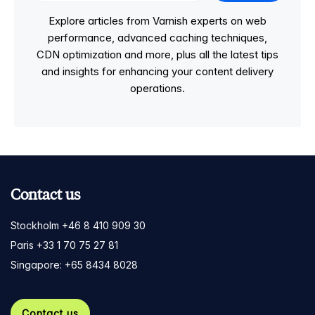
Explore articles from Varnish experts on web
performance, advanced caching techniques,
CDN optimization and more, plus all the latest tips
and insights for enhancing your content delivery
operations.
Contact us
Stockholm +46 8 410 909 30
Paris +33 1 70 75 27 81
Singapore: +65 8434 8028
Contact us