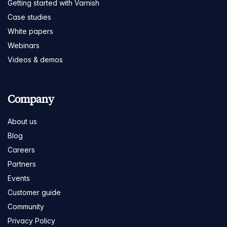
Getting started with Varnish
Case studies
White papers
Webinars
Videos & demos
Company
About us
Blog
Careers
Partners
Events
Customer guide
Community
Privacy Policy