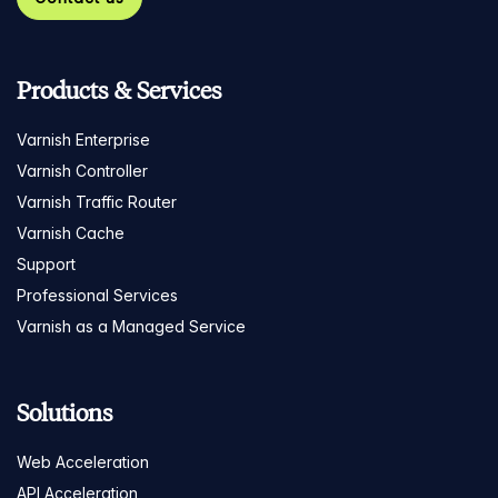
Products & Services
Varnish Enterprise
Varnish Controller
Varnish Traffic Router
Varnish Cache
Support
Professional Services
Varnish as a Managed Service
Solutions
Web Acceleration
API Acceleration