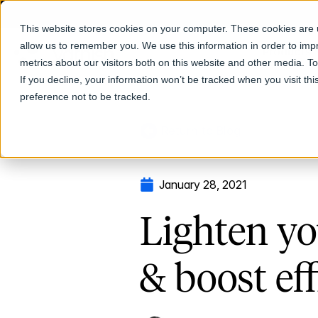
This website stores cookies on your computer. These cookies are u
allow us to remember you. We use this information in order to im
Products
metrics about our visitors both on this website and other media. T
If you decline, your information won’t be tracked when you visit th
preference not to be tracked.
Return to Blog
January 28, 2021
Lighten yo
& boost ef