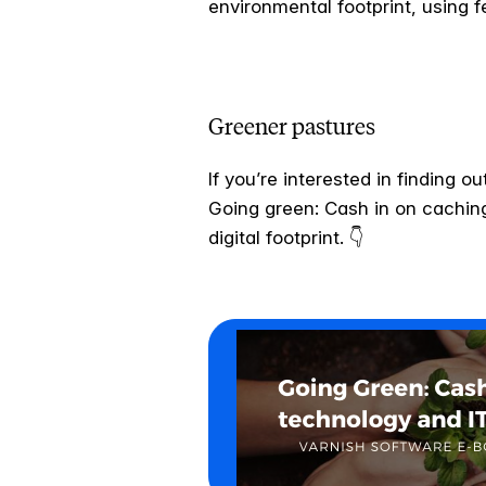
environmental footprint, using 
Greener pastures
If you’re interested in finding
Going green: Cash in on caching 
digital footprint. 👇