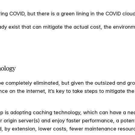
ng COVID, but there is a green lining in the COVID clou
dy exist that can mitigate the actual cost, the environ
nology
e completely eliminated, but given the outsized and grow
ce on the internet, it’s key to take steps to mitigate the
tep is adopting caching technology, which can have a ne
r origin server(s) and enjoy faster performance, a potent
nd, by extension, lower costs, fewer maintenance resour