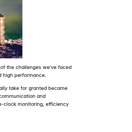
 of the challenges we’ve faced
d high performance.
ally take for granted became
y, communication and
-clock monitoring, efficiency