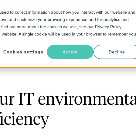
sed to collect information about how you interact with our website and
prove and customize your browsing experience and for analytics and
Solutions
Industries
Resources
About
o find out more about the cookies we use, see our Privacy Policy.
is website. A single cookie will be used in your browser to remember you
Cookies settings
Accept
Decline
ur IT environmental
ficiency