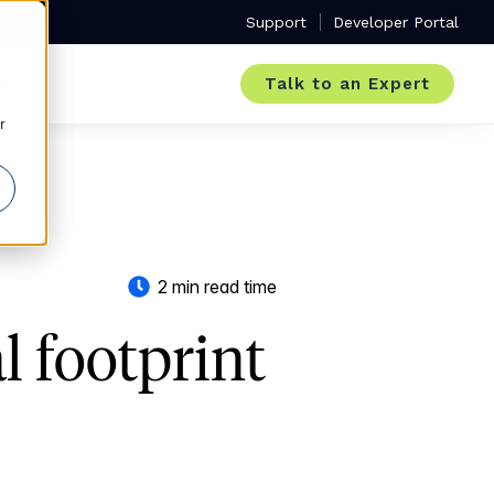
Support
Developer Portal
Talk to an Expert
r
2 min read time
 footprint