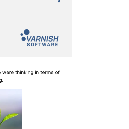
 were thinking in terms of
g.