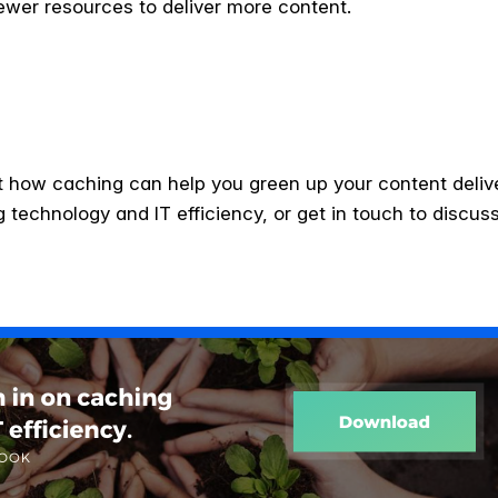
fewer resources to deliver more content.
 out how caching can help you green up your content deli
technology and IT efficiency, or get in touch to discuss 