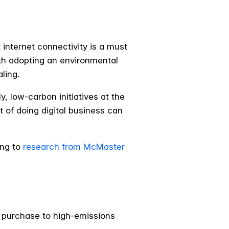
internet connectivity is a must
ith adopting an environmental
ling.
, low-carbon initiatives at the
t of doing digital business can
ing to
research from McMaster
b purchase to high-emissions