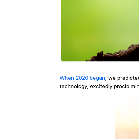
When 2020 began
, we predicte
technology, excitedly proclaim