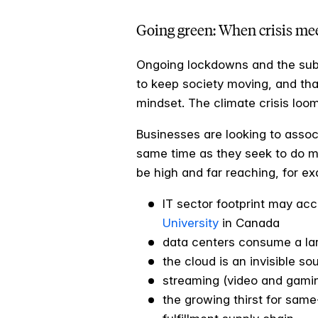
Going green: When crisis me
Ongoing lockdowns and the subse
to keep society moving, and tha
mindset. The climate crisis looms
Businesses are looking to assoc
same time as they seek to do mor
be high and far reaching, for e
IT sector footprint may ac
University
in Canada
data centers consume a lar
the cloud is an invisible s
streaming (video and gamin
the growing thirst for sam