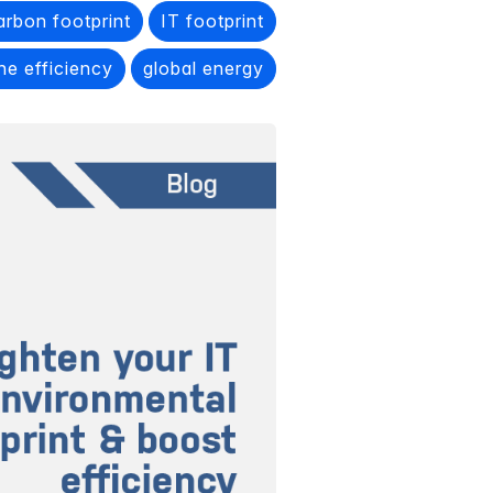
arbon footprint
IT footprint
he efficiency
global energy