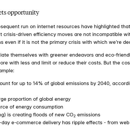
ets opportunity
quent run on internet resources have highlighted that 
t crisis-driven efficiency moves are not incompatible w
 even if it is not the primary crisis with which we’re dea
iate themselves with greener endeavors and eco-friendly
e with less and limit or reduce their costs. But the cos
xample:
count for up to 14% of global emissions by 2040, accord
ge proportion of global energy
ource of energy consumption
g) is creating floods of new CO
emissions
2
e-day e-commerce delivery has ripple effects - from we