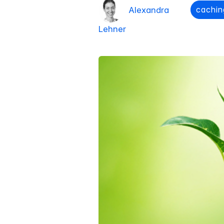
cachin
Alexandra
Lehner