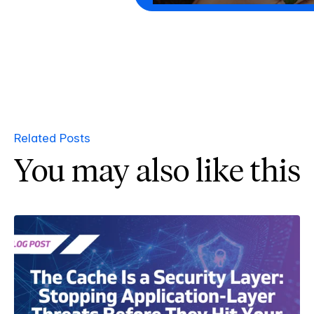
Related Posts
You may also like this