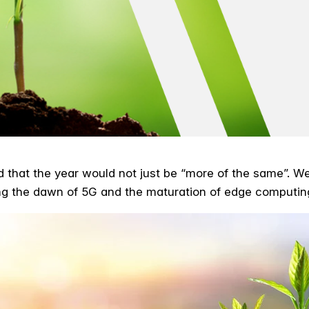
d that the year would not just be “more of the same”. We
ing the dawn of 5G and the maturation of edge computin