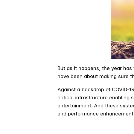
But as it happens, the year has
have been about making sure th
Against a backdrop of COVID-19
critical infrastructure enablin
entertainment. And these syste
and performance enhancements 