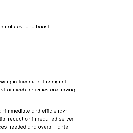
d.
mental cost and boost
ing influence of the digital
 strain web activities are having
ar-immediate and efficiency-
ial reduction in required server
ces needed and overall lighter