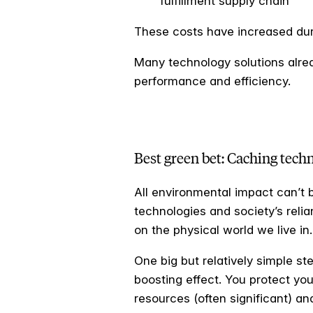
fulfillment supply chain
These costs have increased duri
Many technology solutions alrea
performance and efficiency.
Best green bet: Caching tech
All environmental impact can’t b
technologies and society’s relian
on the physical world we live in.
One big but relatively simple s
boosting effect. You protect you
resources (often significant) a