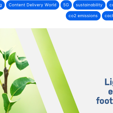
g
Content Delivery World
5G
sustainability
c
co2 emissions
cac