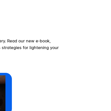
very. Read our new e-book,
strategies for lightening your