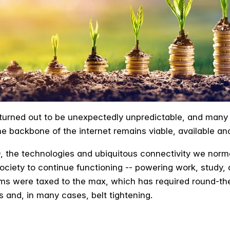
 turned out to be unexpectedly unpredictable, and many
e backbone of the internet remains viable, available an
, the technologies and ubiquitous connectivity we norm
g society to continue functioning -- powering work, stud
ms were taxed to the max, which has required round-the
and, in many cases, belt tightening.