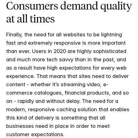
Consumers demand quality
at all times
Finally, the need for all websites to be lightning
fast and extremely responsive is more important
than ever. Users in 2020 are highly sophisticated
and much more tech savvy than in the past, and
as a result have high expectations for every web
experience. That means that sites need to deliver
content - whether it’s streaming video, e-
commerce catalogues, financial products, and so
on - rapidly and without delay. The need for a
modern, responsive caching solution that enables
this kind of delivery is something that all
businesses need in place in order to meet
customer expectations.