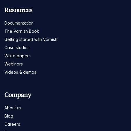
Resources
Documentation
The Varnish Book
Getting started with Varnish
Case studies
White papers
Webinars
Videos & demos
Company
About us
Blog
Careers