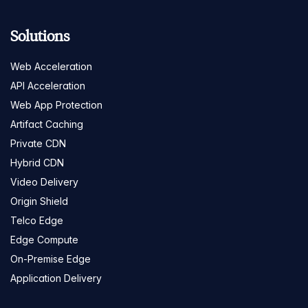
Solutions
Web Acceleration
API Acceleration
Web App Protection
Artifact Caching
Private CDN
Hybrid CDN
Video Delivery
Origin Shield
Telco Edge
Edge Compute
On-Premise Edge
Application Delivery