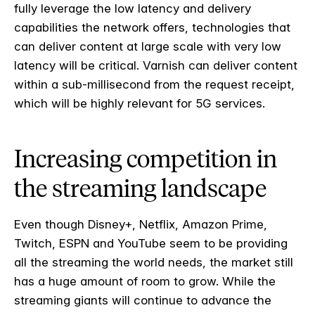
fully leverage the low latency and delivery
capabilities the network offers, technologies that
can deliver content at large scale with very low
latency will be critical. Varnish can deliver content
within a sub-millisecond from the request receipt,
which will be highly relevant for 5G services.
Increasing competition in
the streaming landscape
Even though Disney+, Netflix, Amazon Prime,
Twitch, ESPN and YouTube seem to be providing
all the streaming the world needs, the market still
has a huge amount of room to grow. While the
streaming giants will continue to advance the