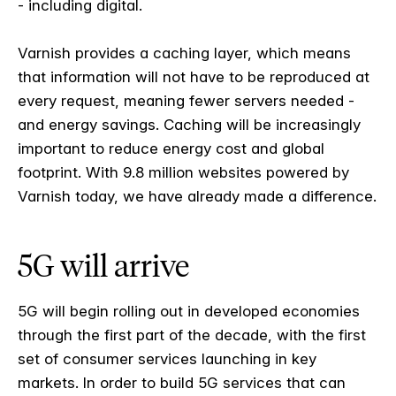
- including digital.
Varnish provides a caching layer, which means
that information will not have to be reproduced at
every request, meaning fewer servers needed -
and energy savings. Caching will be increasingly
important to reduce energy cost and global
footprint. With 9.8 million websites powered by
Varnish today, we have already made a difference.
5G will arrive
5G will begin rolling out in developed economies
through the first part of the decade, with the first
set of consumer services launching in key
markets. In order to build 5G services that can