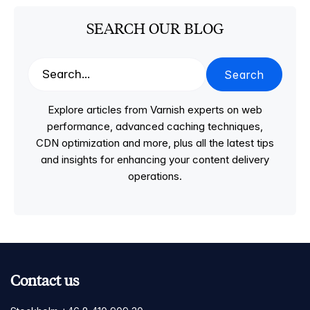
SEARCH OUR BLOG
Search
Explore articles from Varnish experts on web
performance, advanced caching techniques,
CDN optimization and more, plus all the latest tips
and insights for enhancing your content delivery
operations.
Contact us