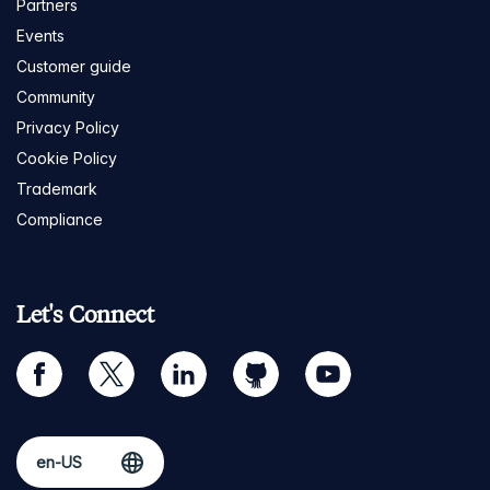
Partners
Events
Customer guide
Community
Privacy Policy
Cookie Policy
Trademark
Compliance
Let's Connect
facebook
twitter
linkedin
github
youtube