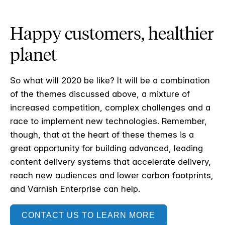
Happy customers, healthier
planet
So what will 2020 be like? It will be a combination
of the themes discussed above, a mixture of
increased competition, complex challenges and a
race to implement new technologies. Remember,
though, that at the heart of these themes is a
great opportunity for building advanced, leading
content delivery systems that accelerate delivery,
reach new audiences and lower carbon footprints,
and Varnish Enterprise can help.
CONTACT US TO LEARN MORE