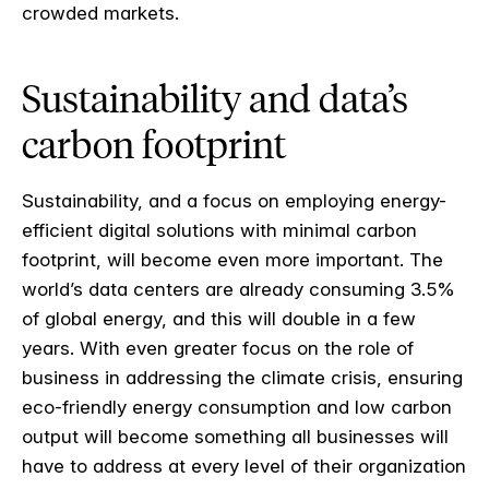
crowded markets.
Sustainability and data’s
carbon footprint
Sustainability, and a focus on employing energy-
efficient digital solutions with minimal carbon
footprint, will become even more important. The
world’s data centers are already consuming 3.5%
of global energy, and this will double in a few
years. With even greater focus on the role of
business in addressing the climate crisis, ensuring
eco-friendly energy consumption and low carbon
output will become something all businesses will
have to address at every level of their organization