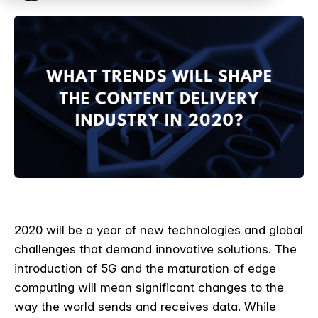
2020 will be a year of new technologies and global
challenges that demand innovative solutions. The
introduction of 5G and the maturation of edge
computing will mean significant changes to the
way the world sends and receives data. While