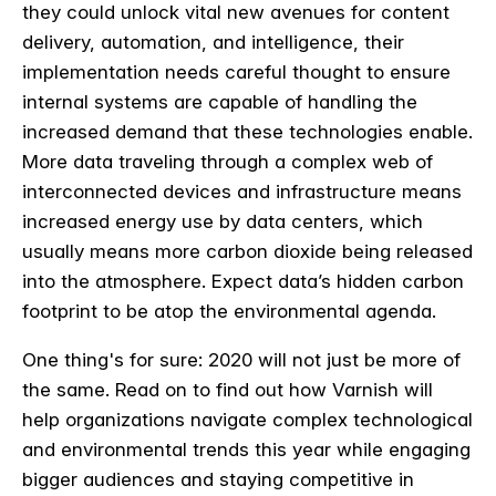
they could unlock vital new avenues for content
delivery, automation, and intelligence, their
implementation needs careful thought to ensure
internal systems are capable of handling the
increased demand that these technologies enable.
More data traveling through a complex web of
interconnected devices and infrastructure means
increased energy use by data centers, which
usually means more carbon dioxide being released
into the atmosphere. Expect data’s hidden carbon
footprint to be atop the environmental agenda.
One thing's for sure: 2020 will not just be more of
the same. Read on to find out how Varnish will
help organizations navigate complex technological
and environmental trends this year while engaging
bigger audiences and staying competitive in