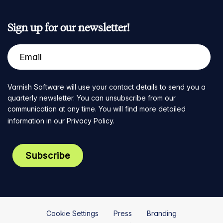
Sign up for our newsletter!
Varnish Software will use your contact details to send you a
quarterly newsletter. You can unsubscribe from our
communication at any time. You will find more detailed
information in our
Privacy Policy
.
Cookie Settings
Press
Branding