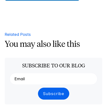
Related Posts
You may also like this
SUBSCRIBE TO OUR BLOG