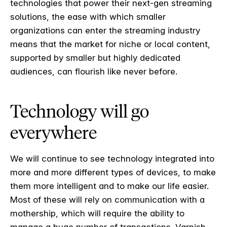
technologies that power their next-gen streaming
solutions, the ease with which smaller
organizations can enter the streaming industry
means that the market for niche or local content,
supported by smaller but highly dedicated
audiences, can flourish like never before.
Technology will go
everywhere
We will continue to see technology integrated into
more and more different types of devices, to make
them more intelligent and to make our life easier.
Most of these will rely on communication with a
mothership, which will require the ability to