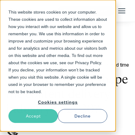
Talk to an Expert
This website stores cookies on your computer.
Menu
These cookies are used to collect information about
how you interact with our website and allow us to
remember you. We use this information in order to
improve and customize your browsing experience
Return to Blog
and for analytics and metrics about our visitors both
on this website and other media. To find out more
about the cookies we use, see our Privacy Policy.
January 29, 2020
3 min read time
If you decline, your information won’t be tracked
What trends will shape
when you visit this website. A single cookie will be
used in your browser to remember your preference
the content delivery
not to be tracked.
Cookies settings
industry in 2020?
Accept
Decline
Lars Larsson