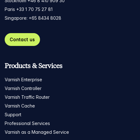
Stockholm +46 8 410 909 30
Paris +33 1 70 75 27 81
Singapore: +65 8434 8028
Contact us
Products & Services
Varnish Enterprise
Varnish Controller
Varnish Traffic Router
Varnish Cache
Support
Professional Services
Varnish as a Managed Service