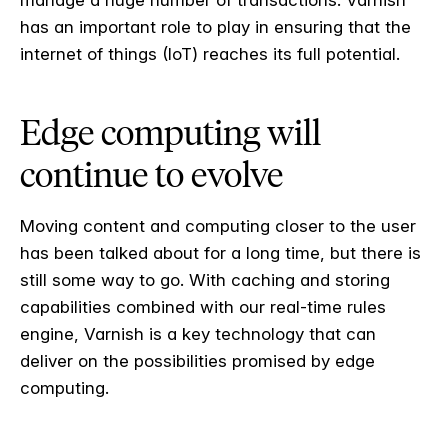
manage a huge number of transactions. Varnish
has an important role to play in ensuring that the
internet of things (IoT) reaches its full potential.
Edge computing will
continue to evolve
Moving content and computing closer to the user
has been talked about for a long time, but there is
still some way to go. With caching and storing
capabilities combined with our real-time rules
engine, Varnish is a key technology that can
deliver on the possibilities promised by edge
computing.