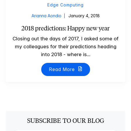
Edge Computing
Arianna Aondio
January 4, 2018
2018 predictions: Happy new year
Closing out the days of 2017, I asked some of
my colleagues for their predictions heading
into 2018 - where is...
Read More
SUBSCRIBE TO OUR BLOG