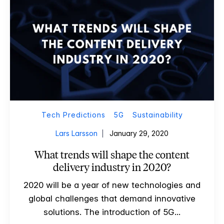
Tech Predictions
5G
Sustainability
Lars Larsson
January 29, 2020
What trends will shape the content
delivery industry in 2020?
2020 will be a year of new technologies and
global challenges that demand innovative
solutions. The introduction of 5G...