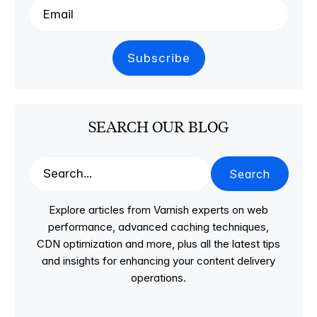
SEARCH OUR BLOG
Search
Explore articles from Varnish experts on web
performance, advanced caching techniques,
CDN optimization and more, plus all the latest tips
and insights for enhancing your content delivery
operations.