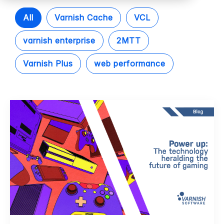
All
Varnish Cache
VCL
varnish enterprise
2MTT
Varnish Plus
web performance