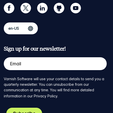
facebook
twitter
linkedin
github
youtube
Sign up for our newsletter!
Varnish Software will use your contact details to send you a
quarterly newsletter. You can unsubscribe from our
communication at any time. You will find more detailed
information in our
Privacy Policy
.