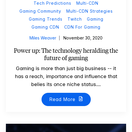
Tech Predictions
Multi-CDN
Gaming Community
Multi-CDN Strategies
Gaming Trends
Twitch
Gaming
Gaming CDN
CDN For Gaming
Miles Weaver
November 30, 2020
Power up: The technology heralding the
future of gaming
Gaming is more than just big business -- it
has a reach, importance and influence that
belies its once niche status....
Read More