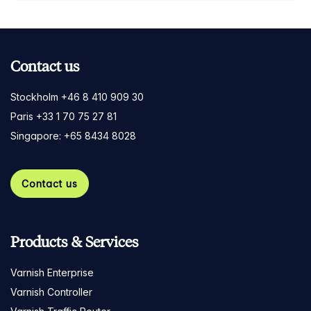
Contact us
Stockholm +46 8 410 909 30
Paris +33 1 70 75 27 81
Singapore: +65 8434 8028
Contact us
Products & Services
Varnish Enterprise
Varnish Controller