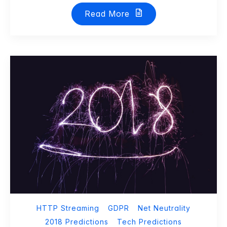
Read More
HTTP Streaming
GDPR
Net Neutrality
2018 Predictions
Tech Predictions