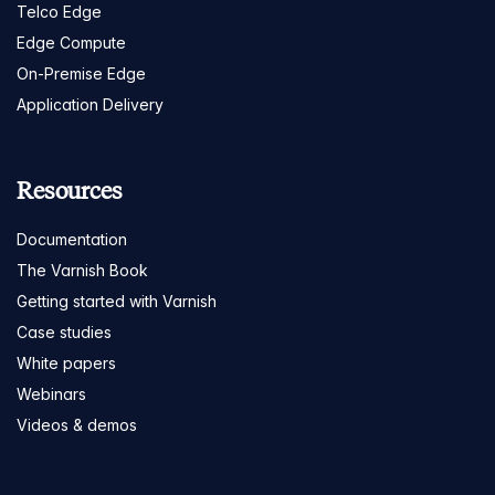
Telco Edge
Edge Compute
On-Premise Edge
Application Delivery
Resources
Documentation
The Varnish Book
Getting started with Varnish
Case studies
White papers
Webinars
Videos & demos