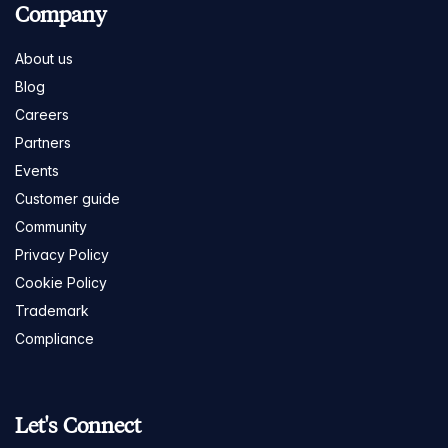
Company
About us
Blog
Careers
Partners
Events
Customer guide
Community
Privacy Policy
Cookie Policy
Trademark
Compliance
Let's Connect