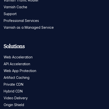
Varnish Traffic Router
Varnish Cache
Support
Professional Services
Varnish as a Managed Service
Solutions
Web Acceleration
API Acceleration
Web App Protection
Artifact Caching
Private CDN
Hybrid CDN
Video Delivery
Origin Shield