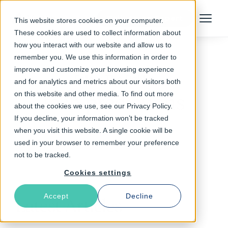
Talk to an Expert
This website stores cookies on your computer.
Menu
These cookies are used to collect information about
how you interact with our website and allow us to
remember you. We use this information in order to
improve and customize your browsing experience
Follow The Rabbit
and for analytics and metrics about our visitors both
on this website and other media. To find out more
tech predictions
about the cookies we use, see our Privacy Policy.
If you decline, your information won’t be tracked
when you visit this website. A single cookie will be
used in your browser to remember your preference
not to be tracked.
Cookies settings
Accept
Decline
Latest Articles