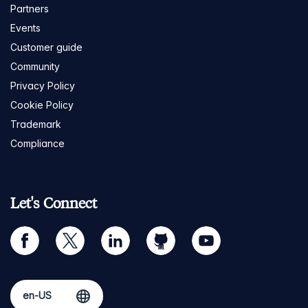
Partners
Events
Customer guide
Community
Privacy Policy
Cookie Policy
Trademark
Compliance
Let's Connect
facebook
twitter
linkedin
github
youtube