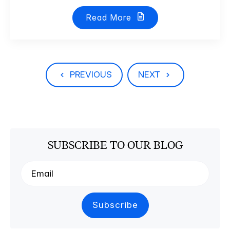
Read More
PREVIOUS
NEXT
SUBSCRIBE TO OUR BLOG