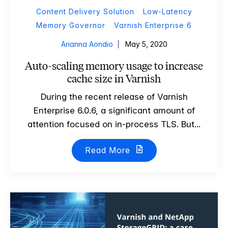
Content Delivery Solution
Low-Latency
Memory Governor
Varnish Enterprise 6
Arianna Aondio
May 5, 2020
Auto-scaling memory usage to increase
cache size in Varnish
During the recent release of Varnish
Enterprise 6.0.6, a significant amount of
attention focused on in-process TLS. But...
Read More