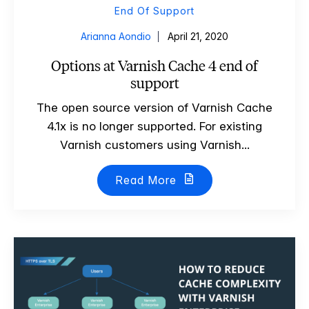
End Of Support
Arianna Aondio
April 21, 2020
Options at Varnish Cache 4 end of
support
The open source version of Varnish Cache
4.1x is no longer supported. For existing
Varnish customers using Varnish...
Read More