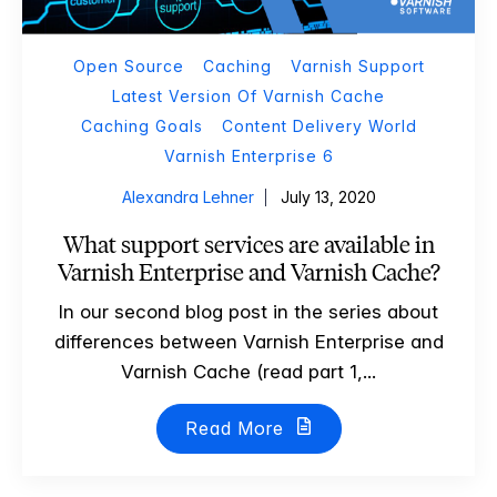
Open Source
Caching
Varnish Support
Latest Version Of Varnish Cache
Caching Goals
Content Delivery World
Varnish Enterprise 6
Alexandra Lehner
July 13, 2020
What support services are available in
Varnish Enterprise and Varnish Cache?
In our second blog post in the series about
differences between Varnish Enterprise and
Varnish Cache (read part 1,...
Read More