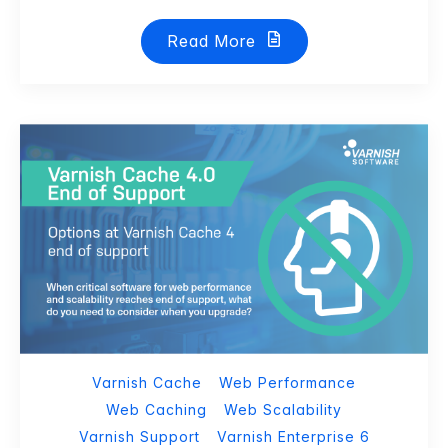
Read More
Varnish Cache
Web Performance
Web Caching
Web Scalability
Varnish Support
Varnish Enterprise 6