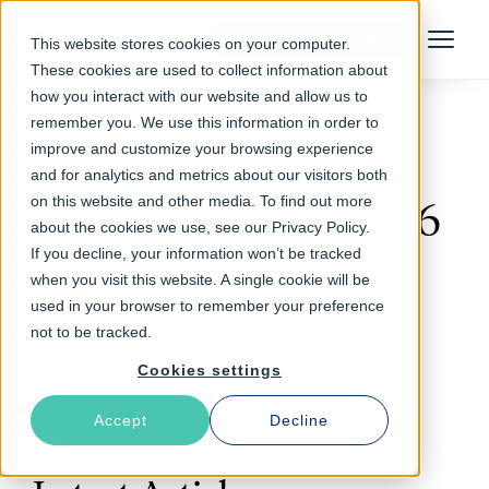
Talk to an Expert
This website stores cookies on your computer.
Menu
These cookies are used to collect information about
how you interact with our website and allow us to
remember you. We use this information in order to
improve and customize your browsing experience
Follow The Rabbit
and for analytics and metrics about our visitors both
on this website and other media. To find out more
Varnish Enterprise 6
about the cookies we use, see our Privacy Policy.
If you decline, your information won’t be tracked
(2)
when you visit this website. A single cookie will be
used in your browser to remember your preference
not to be tracked.
Cookies settings
Accept
Decline