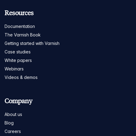
Resources
Documentation
The Varnish Book
Getting started with Varnish
Case studies
White papers
Webinars
Videos & demos
Company
About us
Blog
Careers