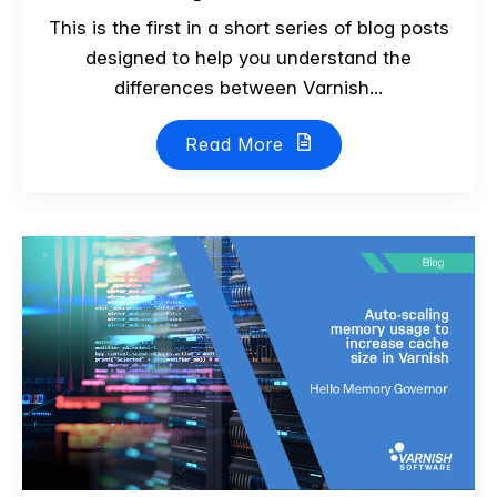
This is the first in a short series of blog posts
designed to help you understand the
differences between Varnish...
Read More