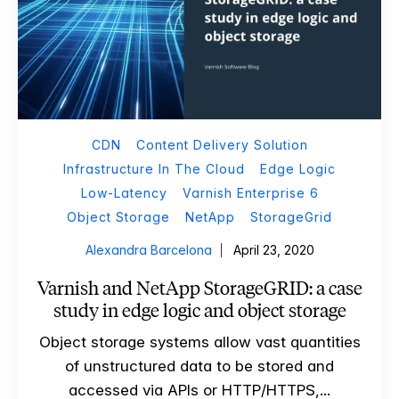
CDN
Content Delivery Solution
Infrastructure In The Cloud
Edge Logic
Low-Latency
Varnish Enterprise 6
Object Storage
NetApp
StorageGrid
Alexandra Barcelona
April 23, 2020
Varnish and NetApp StorageGRID: a case
study in edge logic and object storage
Object storage systems allow vast quantities
of unstructured data to be stored and
accessed via APIs or HTTP/HTTPS,...