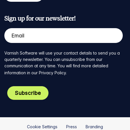
Sign up for our newsletter!
Varnish Software will use your contact details to send you a
quarterly newsletter. You can unsubscribe from our
communication at any time. You will find more detailed
information in our
Privacy Policy
.
Cookie Settings
Press
Branding