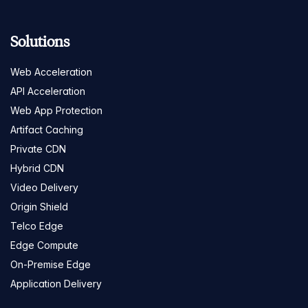
Solutions
Web Acceleration
API Acceleration
Web App Protection
Artifact Caching
Private CDN
Hybrid CDN
Video Delivery
Origin Shield
Telco Edge
Edge Compute
On-Premise Edge
Application Delivery