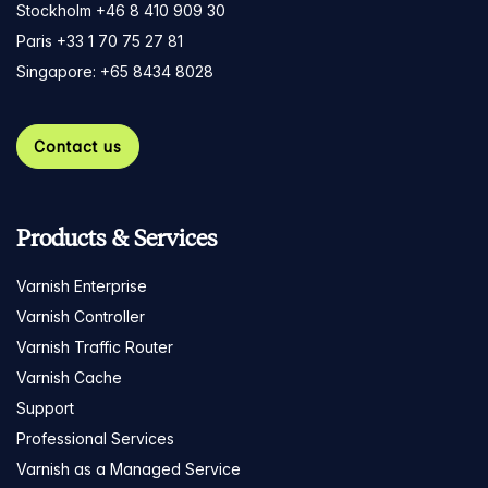
Stockholm +46 8 410 909 30
Paris +33 1 70 75 27 81
Singapore: +65 8434 8028
Contact us
Products & Services
Varnish Enterprise
Varnish Controller
Varnish Traffic Router
Varnish Cache
Support
Professional Services
Varnish as a Managed Service