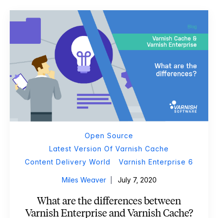
Open Source
Latest Version Of Varnish Cache
Content Delivery World
Varnish Enterprise 6
Miles Weaver
July 7, 2020
What are the differences between
Varnish Enterprise and Varnish Cache?