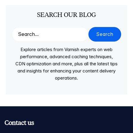
SEARCH OUR BLOG
Search
Explore articles from Varnish experts on web
performance, advanced caching techniques,
CDN optimization and more, plus all the latest tips
and insights for enhancing your content delivery
operations.
Contact us