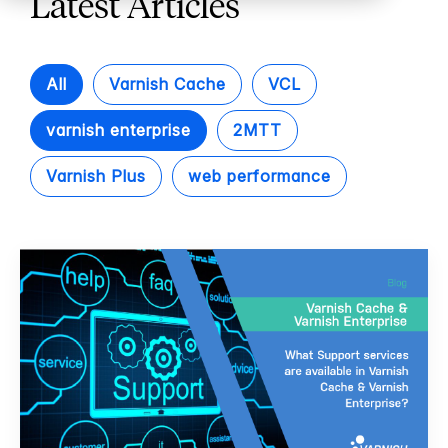
Latest Articles
All
Varnish Cache
VCL
varnish enterprise
2MTT
Varnish Plus
web performance