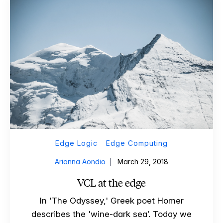
Edge Logic
Edge Computing
Arianna Aondio
March 29, 2018
VCL at the edge
In 'The Odyssey,' Greek poet Homer
describes the 'wine-dark sea’. Today we