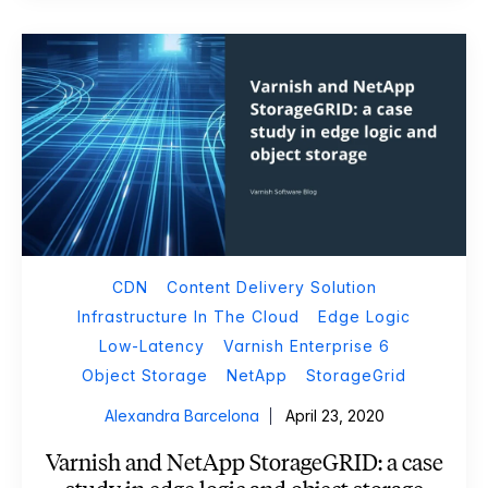
CDN
Content Delivery Solution
Infrastructure In The Cloud
Edge Logic
Low-Latency
Varnish Enterprise 6
Object Storage
NetApp
StorageGrid
Alexandra Barcelona
April 23, 2020
Varnish and NetApp StorageGRID: a case