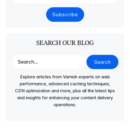
SEARCH OUR BLOG
Search
Explore articles from Varnish experts on web
performance, advanced caching techniques,
CDN optimization and more, plus all the latest tips
and insights for enhancing your content delivery
operations.