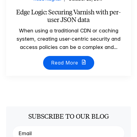
Edge Logic: Securing Varnish with per-
user JSON data
When using a traditional CDN or caching
system, creating user-centric security and
access policies can be a complex and...
Read More
SUBSCRIBE TO OUR BLOG