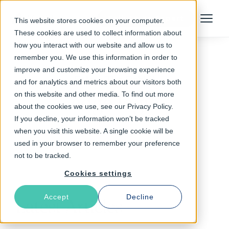
Talk to an Expert
This website stores cookies on your computer.
Menu
These cookies are used to collect information about
how you interact with our website and allow us to
remember you. We use this information in order to
improve and customize your browsing experience
Follow The Rabbit
and for analytics and metrics about our visitors both
on this website and other media. To find out more
edge logic
about the cookies we use, see our Privacy Policy.
If you decline, your information won’t be tracked
when you visit this website. A single cookie will be
used in your browser to remember your preference
not to be tracked.
Cookies settings
Accept
Decline
Latest Articles