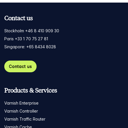
Contact us
Stockholm +46 8 410 909 30
Paris +33 1 70 75 27 81
Singapore: +65 8434 8028
Contact us
Products & Services
Varnish Enterprise
Varnish Controller
Varnish Traffic Router
Varnish Cache