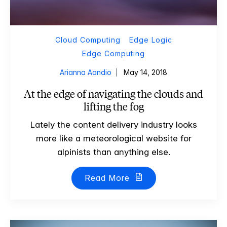
Cloud Computing
Edge Logic
Edge Computing
Arianna Aondio
May 14, 2018
At the edge of navigating the clouds and
lifting the fog
Lately the content delivery industry looks
more like a meteorological website for
alpinists than anything else.
Read More