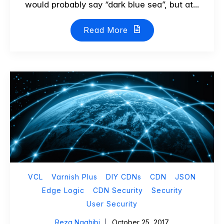
would probably say “dark blue sea”, but at...
Read More
VCL
Varnish Plus
DIY CDNs
CDN
JSON
Edge Logic
CDN Security
Security
User Security
Reza Naghibi
October 25, 2017