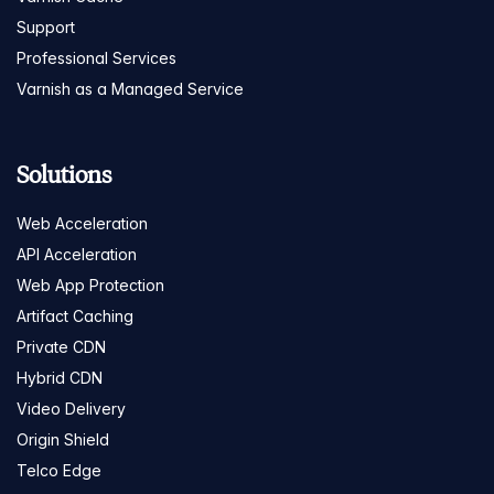
Support
Professional Services
Varnish as a Managed Service
Solutions
Web Acceleration
API Acceleration
Web App Protection
Artifact Caching
Private CDN
Hybrid CDN
Video Delivery
Origin Shield
Telco Edge