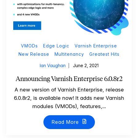
VMODs
Edge Logic
Varnish Enterprise
New Release
Multitenancy
Greatest Hits
Ian Vaughan
June 2, 2021
Announcing Varnish Enterprise 6.0.8r2
A new version of Varnish Enterprise, release
6.0.8r2, is available now! It adds new Varnish
modules (VMODs), features,...
Read More