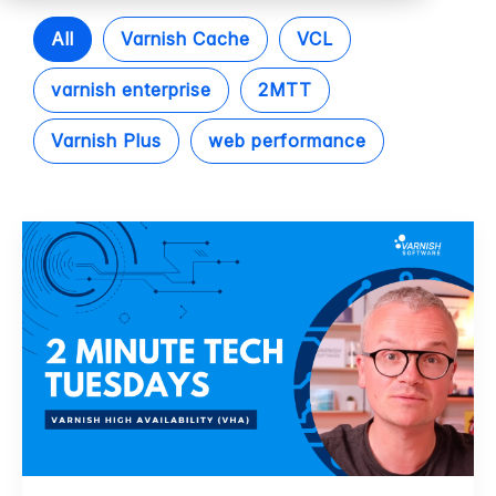
All
Varnish Cache
VCL
varnish enterprise
2MTT
Varnish Plus
web performance