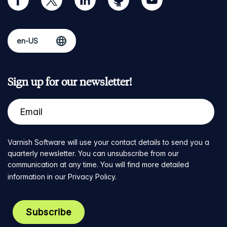
Sign up for our newsletter!
Varnish Software will use your contact details to send you a
quarterly newsletter. You can unsubscribe from our
communication at any time. You will find more detailed
information in our
Privacy Policy
.