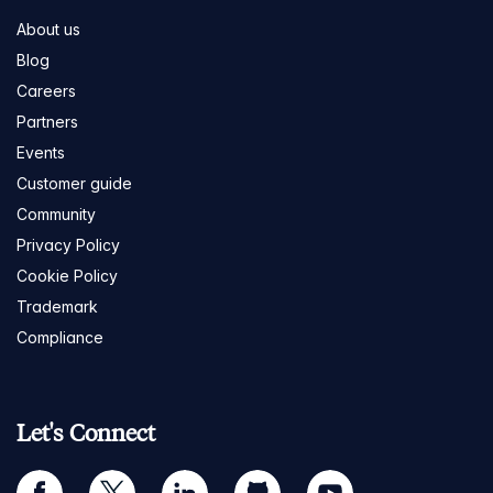
About us
Blog
Careers
Partners
Events
Customer guide
Community
Privacy Policy
Cookie Policy
Trademark
Compliance
Let's Connect
facebook
twitter
linkedin
github
youtube