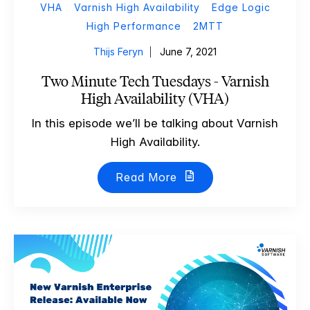
VHA
Varnish High Availability
Edge Logic
High Performance
2MTT
Thijs Feryn
June 7, 2021
Two Minute Tech Tuesdays - Varnish
High Availability (VHA)
In this episode we’ll be talking about Varnish
High Availability.
Read More