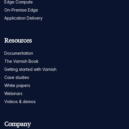
Edge Compute
On-Premise Edge
Application Delivery
Resources
Documentation
The Varnish Book
Getting started with Varnish
Case studies
White papers
Webinars
Videos & demos
Company