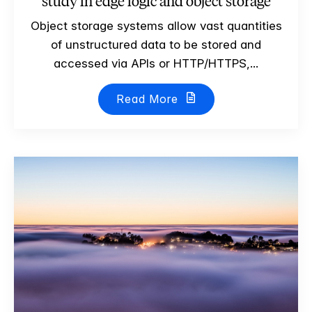
study in edge logic and object storage
Object storage systems allow vast quantities
of unstructured data to be stored and
accessed via APIs or HTTP/HTTPS,...
Read More