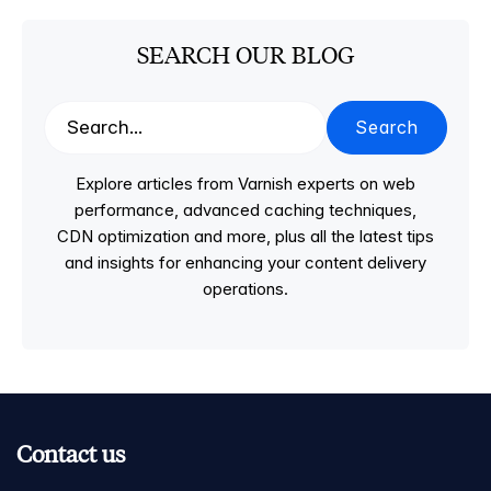
SEARCH OUR BLOG
Search
Explore articles from Varnish experts on web
performance, advanced caching techniques,
CDN optimization and more, plus all the latest tips
and insights for enhancing your content delivery
operations.
Contact us