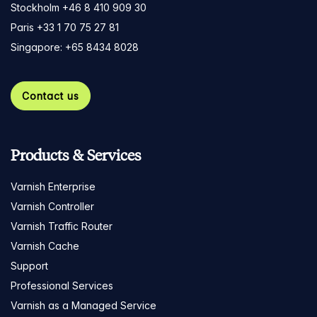
Stockholm +46 8 410 909 30
Paris +33 1 70 75 27 81
Singapore: +65 8434 8028
Contact us
Products & Services
Varnish Enterprise
Varnish Controller
Varnish Traffic Router
Varnish Cache
Support
Professional Services
Varnish as a Managed Service