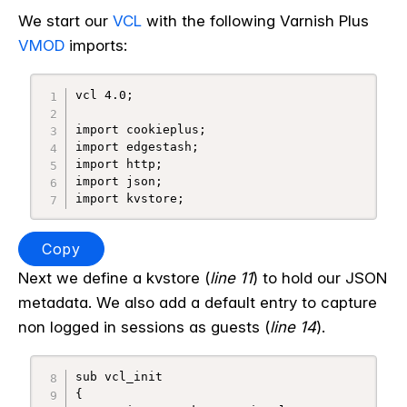
We start our
VCL
with the following Varnish Plus
VMOD
imports:
vcl 4.0;

import cookieplus;

import edgestash;

import http;

import json;

Copy
Next we define a kvstore (
line 11
) to hold our JSON
metadata. We also add a default entry to capture
non logged in sessions as guests (
line 14
).
sub vcl_init

{
