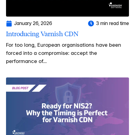
January 26, 2026
3 min read time
Introducing Varnish CDN
For too long, European organisations have been
forced into a compromise: accept the
performance of...