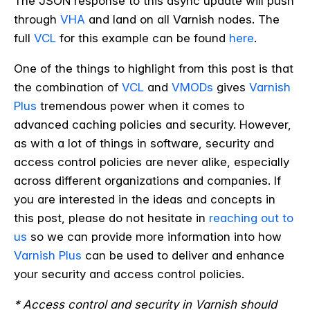
The JSON response to this async update will push
through
VHA
and land on all Varnish nodes.
The
full
VCL
for this example can be found
here
.
One of the things to highlight from this post is that
the combination of
VCL
and
VMODs
gives
Varnish
Plus
tremendous power when it comes to
advanced caching policies and security.
However,
as with a lot of things in software, security and
access control policies are never alike, especially
across different organizations and companies. If
you are interested in the ideas and concepts in
this post, please do not hesitate in
reaching out to
us
so we can provide more information into how
Varnish Plus
can be used to deliver and enhance
your security and access control policies.
* Access control and security in Varnish should