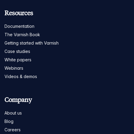
Resources
Documentation
The Varnish Book
Getting started with Varnish
Case studies
White papers
Webinars
Videos & demos
Company
About us
Blog
Careers