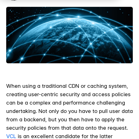
When using a traditional CDN or caching system,
creating user-centric security and access policies
can be a complex and performance challenging
undertaking. Not only do you have to pull user data
from a backend, but you then have to apply the
security policies from that data onto the request.
VCL
is an excellent candidate for the latter