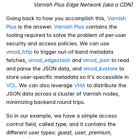
Varnish Plus Edge Network (aka a CDN)
Going back to how you accomplish this,
Varnish
Plus
is the answer.
Varnish Plus
contains the
tooling required to solve the problem of per-user
security and access policies. We can use
vmod_http
to trigger out-of-band metadata
fetches,
vmod_edgestash
and
vmod_json
to read
and parse the JSON data, and
vmod_kvstore
to
store user-specific metadata so it's accessible in
VCL
. We can also leverage
VHA
to distribute the
JSON data across a cluster of Varnish nodes,
minimizing backend round trips.
So in our example,
we have a simple access
control field, called
type
, and it contains the
different user types:
guest
,
user
,
premium
,