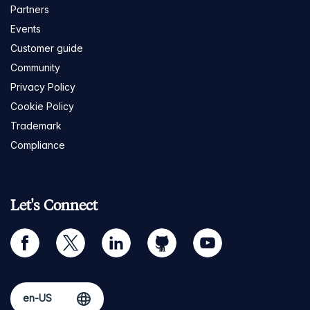
Partners
Events
Customer guide
Community
Privacy Policy
Cookie Policy
Trademark
Compliance
Let's Connect
facebook
twitter
linkedin
github
youtube