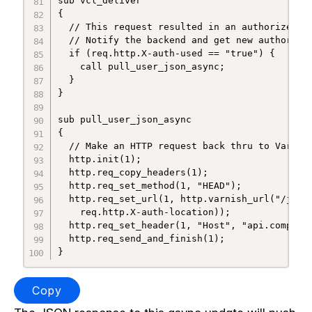
sub vcl_deliver

{

  // This request resulted in an authorized vi
  // Notify the backend and get new authorizat
  if (req.http.X-auth-used == "true") {

    call pull_user_json_async;

  }

}

sub pull_user_json_async

{

  // Make an HTTP request back thru to Varnish
  http.init(1);

  http.req_copy_headers(1);

  http.req_set_method(1, "HEAD");

  http.req_set_url(1, http.varnish_url("/json/
    req.http.X-auth-location));

  http.req_set_header(1, "Host", "api.company.
  http.req_send_and_finish(1);

Copy