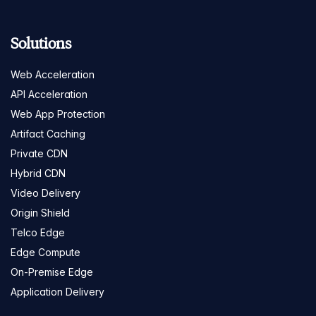
Solutions
Web Acceleration
API Acceleration
Web App Protection
Artifact Caching
Private CDN
Hybrid CDN
Video Delivery
Origin Shield
Telco Edge
Edge Compute
On-Premise Edge
Application Delivery