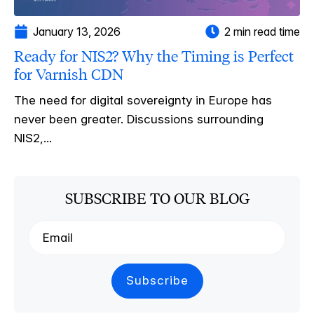
January 13, 2026
2 min read time
Ready for NIS2? Why the Timing is Perfect
for Varnish CDN
The need for digital sovereignty in Europe has
never been greater. Discussions surrounding
NIS2,...
SUBSCRIBE TO OUR BLOG