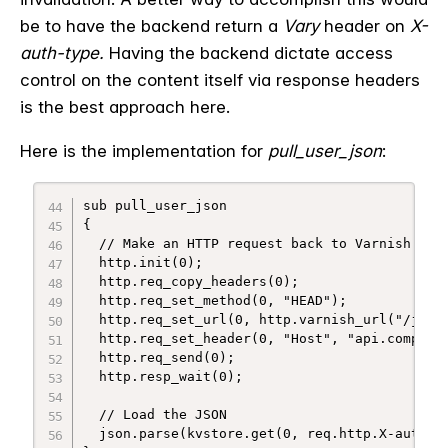
be to have the backend return a
Vary
header on
X-
auth-type
.
Having the backend dictate access
control on the content itself via response headers
is the best approach here.
Here is the implementation for
pull_user_json
:
sub pull_user_json

{

  // Make an HTTP request back to Varnish

  http.init(0);

  http.req_copy_headers(0);

  http.req_set_method(0, "HEAD");

  http.req_set_url(0, http.varnish_url("/json/
  http.req_set_header(0, "Host", "api.company.
  http.req_send(0);

  http.resp_wait(0);

  // Load the JSON

  json.parse(kvstore.get(0, req.http.X-auth-id