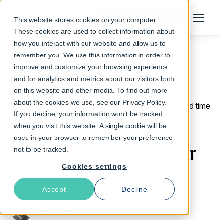
Talk to an Expert
This website stores cookies on your computer.
Menu
These cookies are used to collect information about
how you interact with our website and allow us to
remember you. We use this information in order to
improve and customize your browsing experience
Return to Blog
and for analytics and metrics about our visitors both
on this website and other media. To find out more
about the cookies we use, see our Privacy Policy.
October 25, 2017
8 min read time
If you decline, your information won’t be tracked
Edge Logic: Securing
when you visit this website. A single cookie will be
used in your browser to remember your preference
Varnish with per-user
not to be tracked.
Cookies settings
JSON data
Accept
Decline
Reza Naghibi