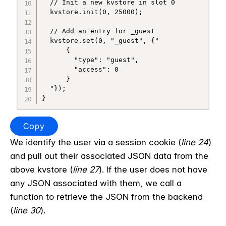
  // Init a new kvstore in slot 0

  kvstore.init(0, 25000);

  // Add an entry for _guest

  kvstore.set(0, "_guest", {"

      {

        "type": "guest",

        "access": 0

      }

  "});

Copy
We identify the user via a session cookie (
line 24
)
and pull out their associated JSON data from the
above kvstore (
line 27
). If the user does not have
any JSON associated with them, we call a
function to retrieve the JSON from the backend
(
line 30
).