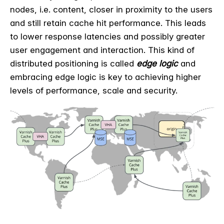
nodes, i.e. content, closer in proximity to the users
and still retain cache hit performance. This leads
to lower response latencies and possibly greater
user engagement and interaction. This kind of
distributed positioning is called
edge logic
and
embracing edge logic is key to achieving higher
levels of performance, scale and security.