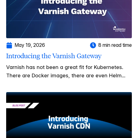
May 19, 2026
8 min read time
Introducing the Varnish Gateway
Varnish has not been a great fit for Kubernetes.
There are Docker images, there are even Helm...