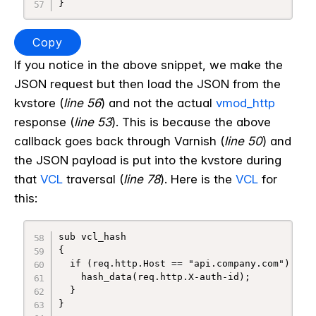
Copy
If you notice in the above snippet, we make the
JSON request but then load the JSON from the
kvstore (
line 56
) and not the actual
vmod_http
response (
line 53
). This is because the above
callback goes back through Varnish (
line 50
) and
the JSON payload is put into the kvstore during
that
VCL
traversal (
line 78
). Here is the
VCL
for
this:
sub vcl_hash

{

  if (req.http.Host == "api.company.com") {

    hash_data(req.http.X-auth-id);

  }

}
