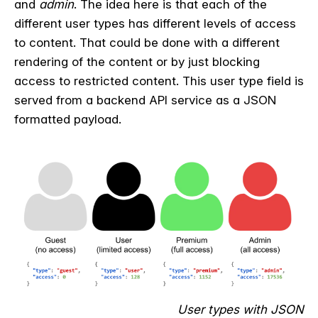
and
admin
. The idea here is that each of the
different user types has different levels of access
to content. That could be done with a different
rendering of the content or by just blocking
access to restricted content. This user type field is
served from a backend API service as a JSON
formatted payload.
User types with JSON