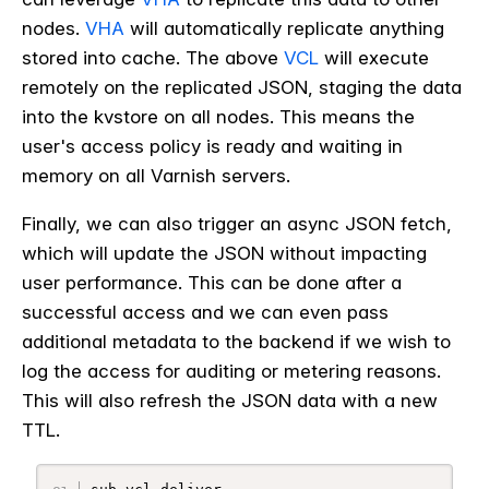
nodes.
VHA
will automatically replicate anything
stored into cache. The above
VCL
will execute
remotely on the replicated JSON, staging the data
into the kvstore on all nodes. This means the
user's access policy is ready and waiting in
memory on all Varnish servers.
Finally, we can also trigger an async JSON fetch,
which will update the JSON without impacting
user performance. This can be done after a
successful access and we can even pass
additional metadata to the backend if we wish to
log the access for auditing or metering reasons.
This will also refresh the JSON data with a new
TTL.