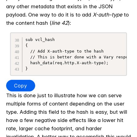
any other metadata that exists in the JSON
payload.
One way to do it is to add
X-auth-type
to
the content hash (
line 42
):
sub vcl_hash

{

  // Add X-auth-type to the hash

  // This is better done with a Vary response

  hash_data(req.http.X-auth-type);

}
Copy
This is done just to illustrate how we can serve
multiple forms of content depending on the user
type. Adding this field to the hash is easy, but will
have a few negative side effects like a lower hit
rate, larger cache footprint, and harder
invalidation. A better way to accomplish this would