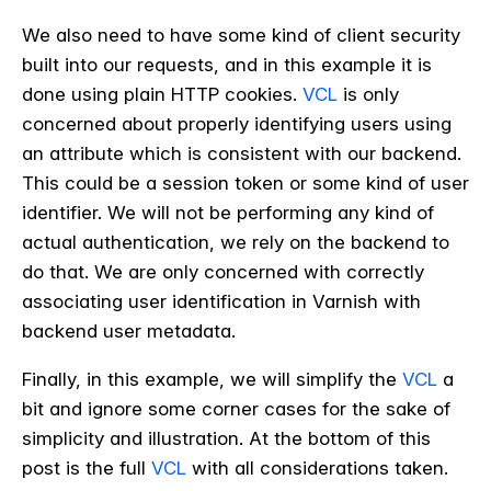
We also need to have some kind of client security
built into our requests, and in this example it is
done using plain HTTP cookies.
VCL
is only
concerned about properly identifying users using
an attribute which is consistent with our backend.
This could be a session token or some kind of user
identifier. We will not be performing any kind of
actual authentication, we rely on the backend to
do that. We are only concerned with correctly
associating user identification in Varnish with
backend user metadata.
Finally, in this example, we will simplify the
VCL
a
bit and ignore some corner cases for the sake of
simplicity and illustration. At the bottom of this
post is the full
VCL
with all considerations taken.