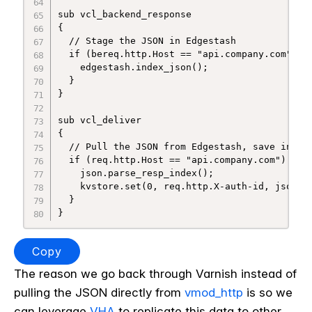
sub vcl_backend_response

{

  // Stage the JSON in Edgestash

  if (bereq.http.Host == "api.company.com") {

    edgestash.index_json();

  }

}

sub vcl_deliver

{

  // Pull the JSON from Edgestash, save into k
  if (req.http.Host == "api.company.com") {

    json.parse_resp_index();

    kvstore.set(0, req.http.X-auth-id, json.ge
  }

Copy
The reason we go back through Varnish instead of
pulling the JSON directly from
vmod_http
is so we
can leverage
VHA
to replicate this data to other