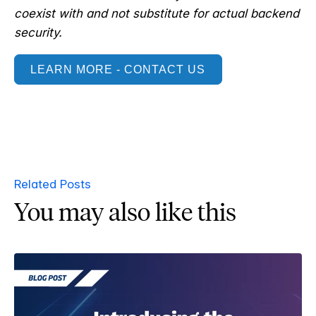
coexist with and not substitute for actual backend
security.
LEARN MORE - CONTACT US
Related Posts
You may also like this