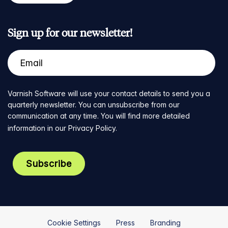
Sign up for our newsletter!
Varnish Software will use your contact details to send you a
quarterly newsletter. You can unsubscribe from our
communication at any time. You will find more detailed
information in our
Privacy Policy
.
Cookie Settings
Press
Branding