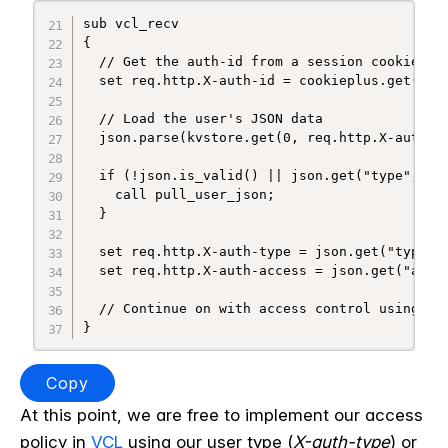
sub vcl_recv

{

  // Get the auth-id from a session cookie, de
  set req.http.X-auth-id = cookieplus.get("ses
  // Load the user's JSON data

  json.parse(kvstore.get(0, req.http.X-auth-id
  if (!json.is_valid() || json.get("type", "")
    call pull_user_json;

  }

  set req.http.X-auth-type = json.get("type", 
  set req.http.X-auth-access = json.get("acces
  // Continue on with access control using req
Copy
At this point, we are free to implement our access
policy in
VCL
using our user type (
X-auth-type
) or