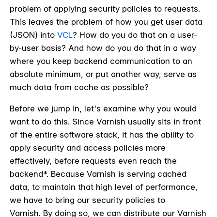
problem of applying security policies to requests.
This leaves the problem of how you get user data
(
JSON)
into
VCL
? How do you do that on a user-
by-user basis? And how do you do that in a way
where you keep backend communication to an
absolute minimum, or put another way, serve as
much data from cache as possible?
Before we jump in, let's examine why you would
want to do this. Since Varnish usually sits in front
of the entire software stack, it has the ability to
apply security and access policies more
effectively, before requests even reach the
backend*. Because Varnish is serving cached
data, to maintain that high level of performance,
we have to bring our security policies to
Varnish. By doing so, we can distribute our Varnish