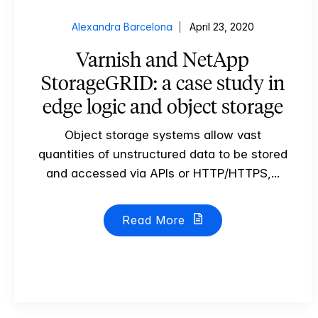
Alexandra Barcelona
April 23, 2020
Varnish and NetApp
StorageGRID: a case study in
edge logic and object storage
Object storage systems allow vast
quantities of unstructured data to be stored
and accessed via APIs or HTTP/HTTPS,...
Read More