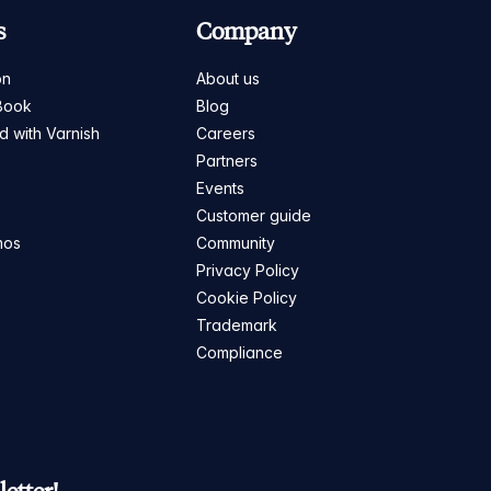
s
Company
on
About us
Book
Blog
ed with Varnish
Careers
Partners
s
Events
Customer guide
mos
Community
Privacy Policy
Cookie Policy
Trademark
Compliance