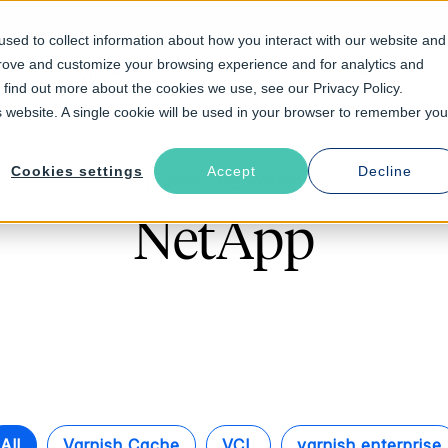
sed to collect information about how you interact with our website and
prove and customize your browsing experience and for analytics and
Solutions
Industries
Resources
About
o find out more about the cookies we use, see our Privacy Policy.
is website. A single cookie will be used in your browser to remember you
Cookies settings
Accept
Decline
Follow The Rabbit
NetApp
All
Varnish Cache
VCL
varnish enterprise