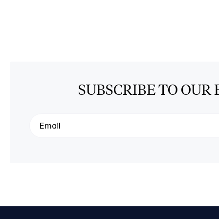
SUBSCRIBE TO OUR 