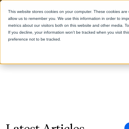
This website stores cookies on your computer. These cookies are u
allow us to remember you. We use this information in order to im
Products
metrics about our visitors both on this website and other media. T
If you decline, your information won’t be tracked when you visit th
preference not to be tracked.