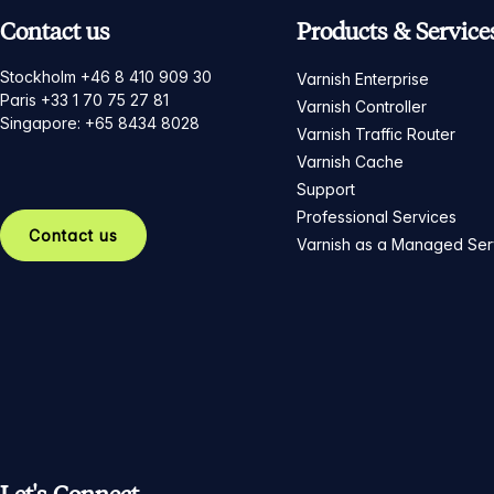
Contact us
Products & Service
Stockholm +46 8 410 909 30
Varnish Enterprise
Paris +33 1 70 75 27 81
Varnish Controller
Singapore: +65 8434 8028
Varnish Traffic Router
Varnish Cache
Support
Professional Services
Contact us
Varnish as a Managed Ser