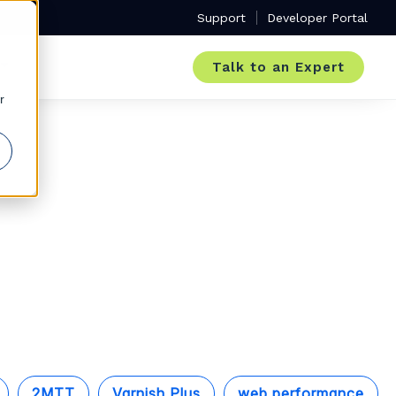
Support
Developer Portal
Talk to an Expert
r
2MTT
Varnish Plus
web performance