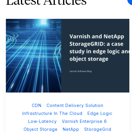
Latest Articles
CDN
Content Delivery Solution
Infrastructure In The Cloud
Edge Logic
Low-Latency
Varnish Enterprise 6
Object Storage
NetApp
StorageGrid