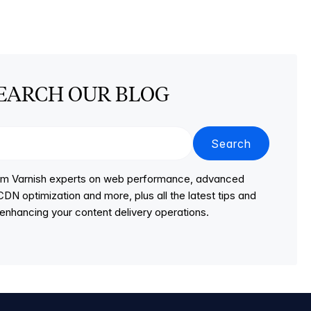
EARCH OUR BLOG
Search
from Varnish experts on web performance, advanced
DN optimization and more, plus all the latest tips and
r enhancing your content delivery operations.