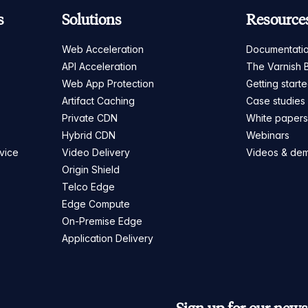
s
Solutions
Resource
Web Acceleration
Documentati
API Acceleration
The Varnish 
Web App Protection
Getting start
Artifact Caching
Case studies
Private CDN
White paper
Hybrid CDN
Webinars
vice
Video Delivery
Videos & de
Origin Shield
Telco Edge
Edge Compute
On-Premise Edge
Application Delivery