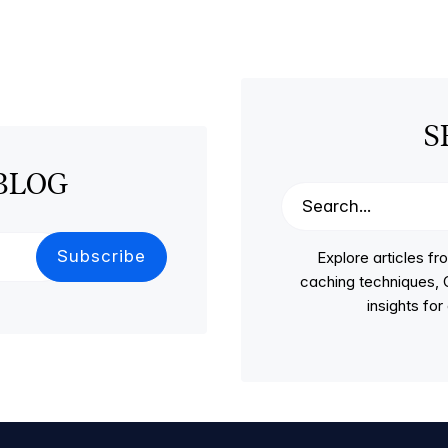
S
BLOG
Explore articles 
caching techniques, C
insights fo