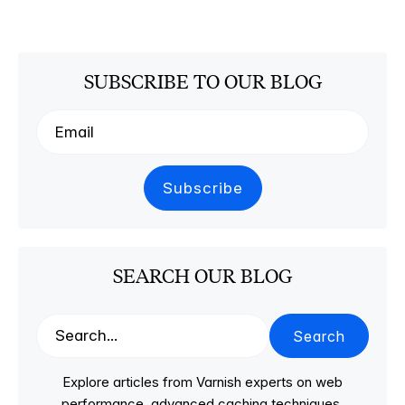
SUBSCRIBE TO OUR BLOG
SEARCH OUR BLOG
Search
Explore articles from Varnish experts on web
performance, advanced caching techniques,