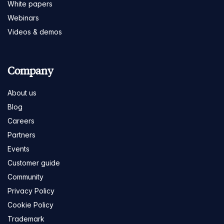
White papers
Webinars
Videos & demos
Company
About us
Blog
Careers
Partners
Events
Customer guide
Community
Privacy Policy
Cookie Policy
Trademark