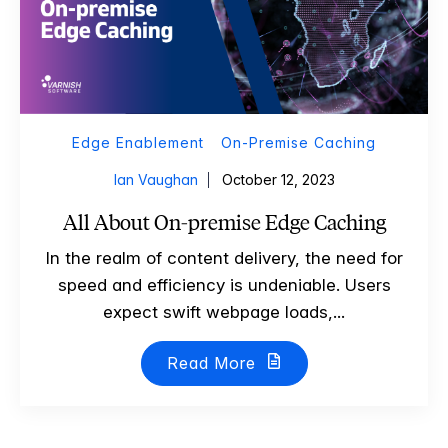
Edge Enablement
On-Premise Caching
Ian Vaughan
October 12, 2023
All About On-premise Edge Caching
In the realm of content delivery, the need for
speed and efficiency is undeniable. Users
expect swift webpage loads,...
Read More