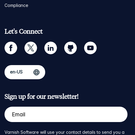
Compliance
Let's Connect
facebook
twitter
linkedin
github
youtube
Sign up for our newsletter!
Varnish Software will use your contact details to send you a