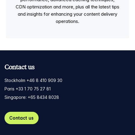
CDN optimization and more, plus all the latest tips
and insights for enhancing your content delivery
operations.
Contact us
Stockholm +46 8 410 909 30
Paris +33 1 70 75 27 81
Singapore: +65 8434 8028
Contact us