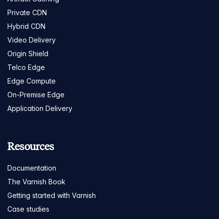
Private CDN
Hybrid CDN
Video Delivery
Origin Shield
Telco Edge
Edge Compute
On-Premise Edge
Application Delivery
Resources
Documentation
The Varnish Book
Getting started with Varnish
Case studies