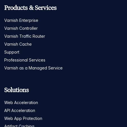
Products & Services
Varnish Enterprise
Varnish Controller
Varnish Traffic Router
Varnish Cache
Support
Professional Services
Varnish as a Managed Service
Solutions
Web Acceleration
API Acceleration
Web App Protection
Artifact Caching