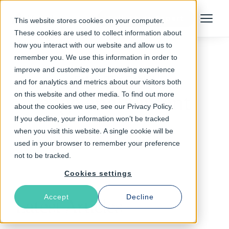
Talk to an Expert
This website stores cookies on your computer.
Menu
These cookies are used to collect information about
how you interact with our website and allow us to
remember you. We use this information in order to
improve and customize your browsing experience
Follow The Rabbit
and for analytics and metrics about our visitors both
on this website and other media. To find out more
edge enablement
about the cookies we use, see our Privacy Policy.
If you decline, your information won’t be tracked
when you visit this website. A single cookie will be
used in your browser to remember your preference
not to be tracked.
Cookies settings
Accept
Decline
Latest Articles