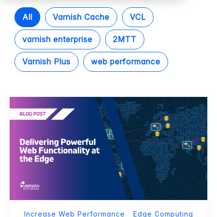
All
Varnish Cache
VCL
varnish enterprise
2MTT
Varnish Plus
web performance
Increase Web Performance
Edge Computing