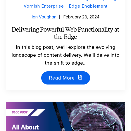
Varnish Enterprise
Edge Enablement
Ian Vaughan
February 28, 2024
Delivering Powerful Web Functionality at
the Edge
In this blog post, we’ll explore the evolving
landscape of content delivery. We'll delve into
the shift to edge...
Read More