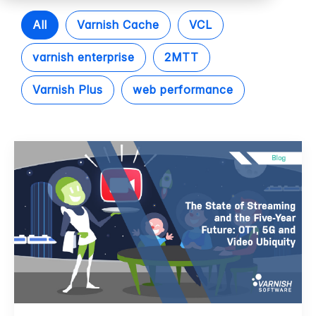
All
Varnish Cache
VCL
varnish enterprise
2MTT
Varnish Plus
web performance