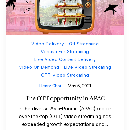
Video Delivery
Ott Streaming
Varnish For Streaming
Live Video Content Delivery
Video On Demand
Live Video Streaming
OTT Video Streaming
Henry Choi
May 5, 2021
The OTT opportunity in APAC
In the diverse Asia-Pacific (APAC) region,
over-the-top (OTT) video streaming has
exceeded growth expectations and...