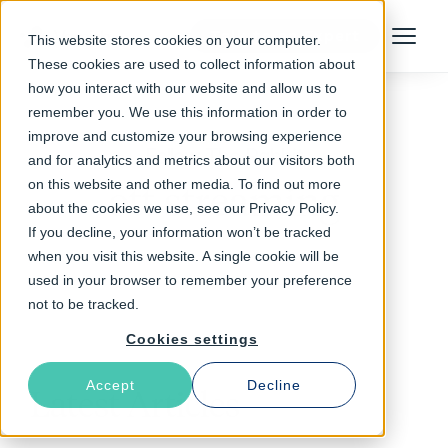
Talk to an Expert
This website stores cookies on your computer.
Menu
These cookies are used to collect information about
how you interact with our website and allow us to
remember you. We use this information in order to
improve and customize your browsing experience
Follow The Rabbit
and for analytics and metrics about our visitors both
on this website and other media. To find out more
ott streaming
about the cookies we use, see our Privacy Policy.
If you decline, your information won’t be tracked
when you visit this website. A single cookie will be
used in your browser to remember your preference
not to be tracked.
Cookies settings
Accept
Decline
Latest Articles