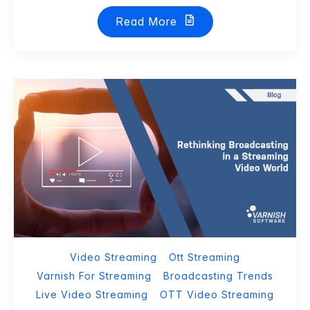
Read More
Video Streaming
Ott Streaming
Varnish For Streaming
Broadcasting Trends
Live Video Streaming
OTT Video Streaming