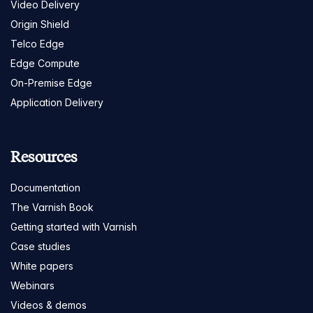
Video Delivery
Origin Shield
Telco Edge
Edge Compute
On-Premise Edge
Application Delivery
Resources
Documentation
The Varnish Book
Getting started with Varnish
Case studies
White papers
Webinars
Videos & demos