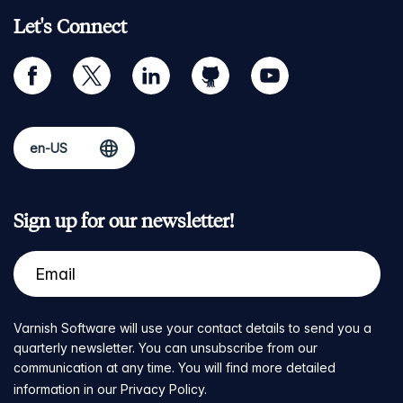
Let's Connect
facebook
twitter
linkedin
github
youtube
Sign up for our newsletter!
Varnish Software will use your contact details to send you a
quarterly newsletter. You can unsubscribe from our
communication at any time. You will find more detailed
information in our
Privacy Policy
.