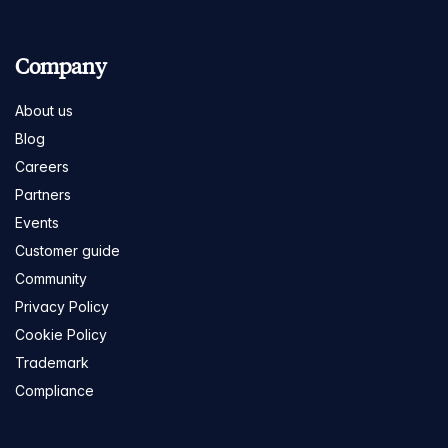
Company
About us
Blog
Careers
Partners
Events
Customer guide
Community
Privacy Policy
Cookie Policy
Trademark
Compliance