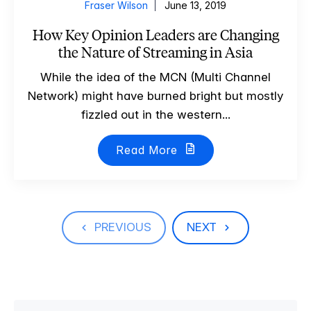
Fraser Wilson
June 13, 2019
How Key Opinion Leaders are Changing
the Nature of Streaming in Asia
While the idea of the MCN (Multi Channel
Network) might have burned bright but mostly
fizzled out in the western...
Read More
PREVIOUS
NEXT