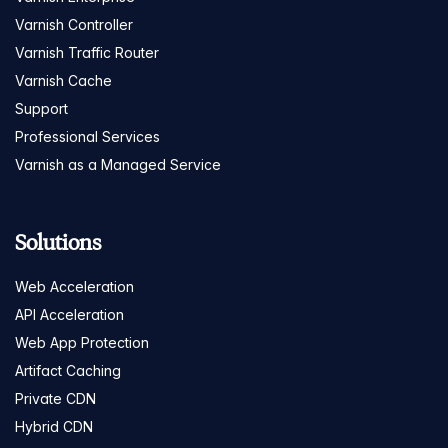
Varnish Controller
Varnish Traffic Router
Varnish Cache
Support
Professional Services
Varnish as a Managed Service
Solutions
Web Acceleration
API Acceleration
Web App Protection
Artifact Caching
Private CDN
Hybrid CDN