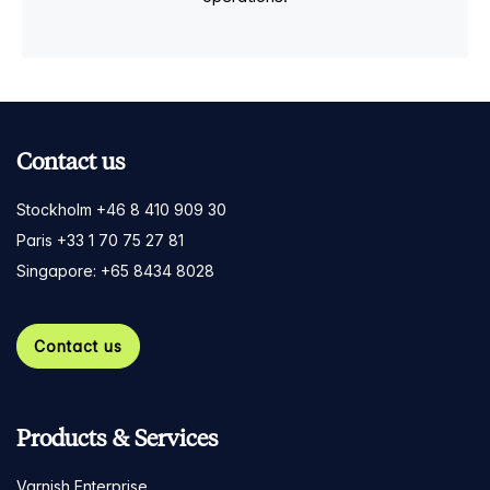
Contact us
Stockholm +46 8 410 909 30
Paris +33 1 70 75 27 81
Singapore: +65 8434 8028
Contact us
Products & Services
Varnish Enterprise