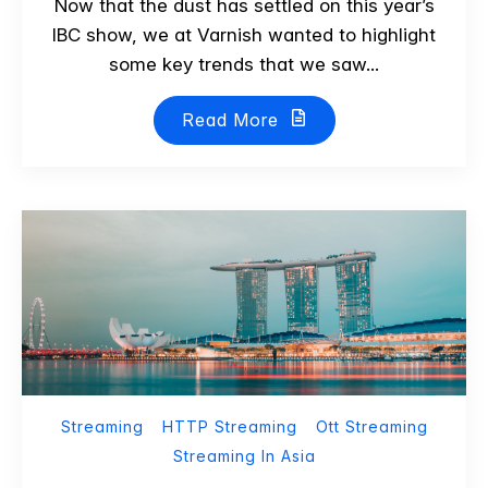
Now that the dust has settled on this year’s
IBC show, we at Varnish wanted to highlight
some key trends that we saw...
Read More
Streaming
HTTP Streaming
Ott Streaming
Streaming In Asia