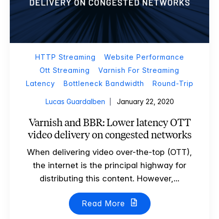
HTTP Streaming
Website Performance
Ott Streaming
Varnish For Streaming
Latency
Bottleneck Bandwidth
Round-Trip
Lucas Guardalben
January 22, 2020
Varnish and BBR: Lower latency OTT
video delivery on congested networks
When delivering video over-the-top (OTT),
the internet is the principal highway for
distributing this content. However,...
Read More