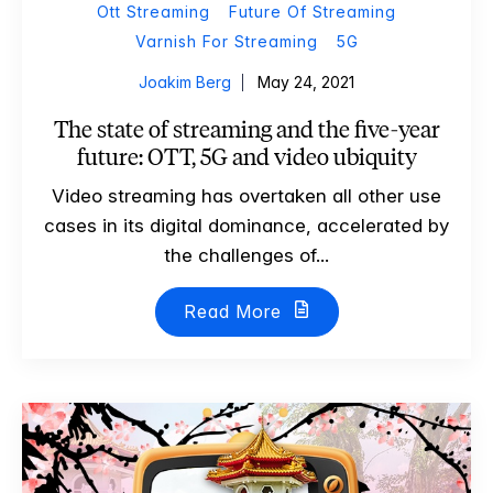
Ott Streaming
Future Of Streaming
Varnish For Streaming
5G
Joakim Berg
May 24, 2021
The state of streaming and the five-year
future: OTT, 5G and video ubiquity
Video streaming has overtaken all other use
cases in its digital dominance, accelerated by
the challenges of...
Read More