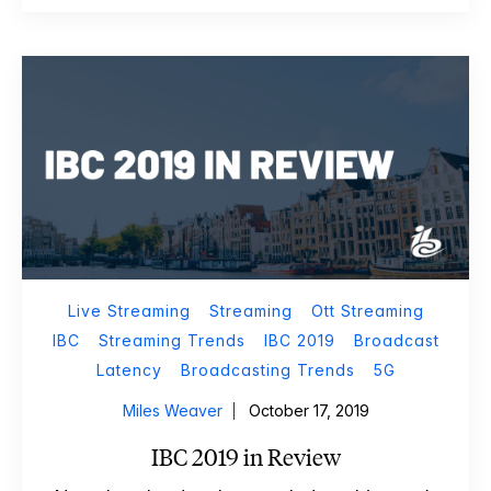
Live Streaming
Streaming
Ott Streaming
IBC
Streaming Trends
IBC 2019
Broadcast
Latency
Broadcasting Trends
5G
Miles Weaver
October 17, 2019
IBC 2019 in Review