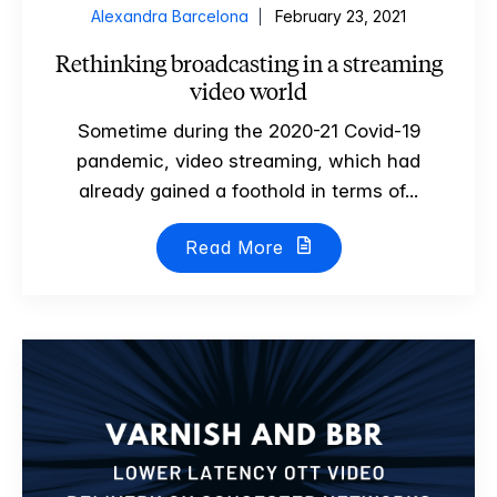
Alexandra Barcelona
February 23, 2021
Rethinking broadcasting in a streaming
video world
Sometime during the 2020-21 Covid-19
pandemic, video streaming, which had
already gained a foothold in terms of...
Read More