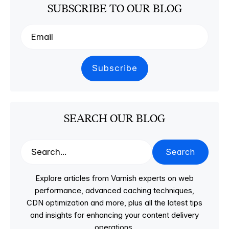
SUBSCRIBE TO OUR BLOG
SEARCH OUR BLOG
Search
Explore articles from Varnish experts on web
performance, advanced caching techniques,
CDN optimization and more, plus all the latest tips
and insights for enhancing your content delivery
operations.