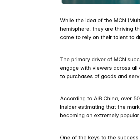
While the idea of the MCN (Mult
hemisphere, they are thriving 
come to rely on their talent to d
The primary driver of MCN succe
engage with viewers across all
to purchases of goods and serv
According to AIB China, over 50
Insider estimating that the mar
becoming an extremely popular a
One of the keys to the success o