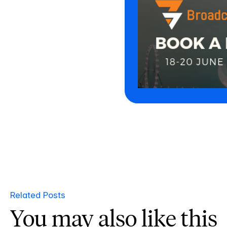
Related Posts
You may also like this