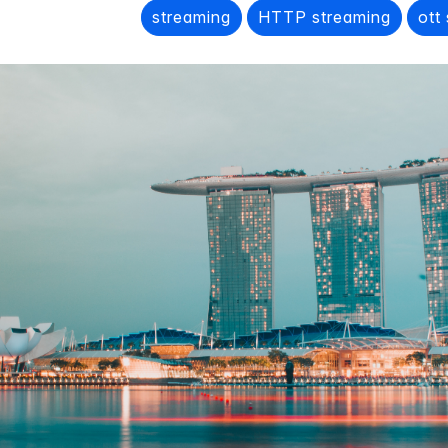
streaming
HTTP streaming
ott