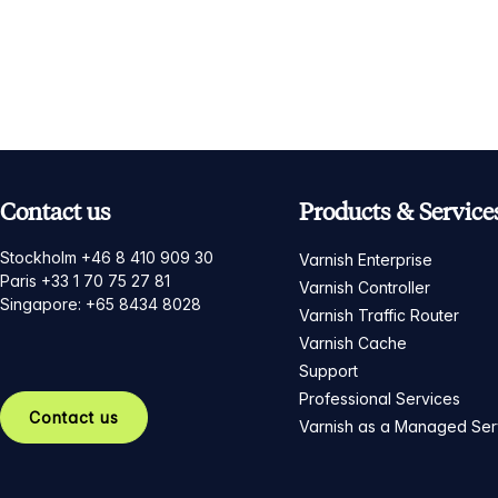
Contact us
Products & Service
Stockholm +46 8 410 909 30
Varnish Enterprise
Paris +33 1 70 75 27 81
Varnish Controller
Singapore: +65 8434 8028
Varnish Traffic Router
Varnish Cache
Support
Professional Services
Contact us
Varnish as a Managed Ser