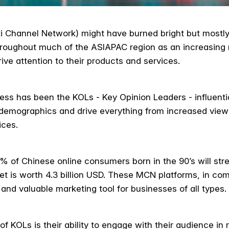
i Channel Network) might have burned bright but mostly 
throughout much of the ASIAPAC region as an increasin
rive attention to their products and services.
ss has been the KOLs - Key Opinion Leaders - influentia
 demographics and drive everything from increased vie
ices.
% of Chinese online consumers born in the 90’s will stre
ket is worth 4.3 billion USD. These MCN platforms, in co
nd valuable marketing tool for businesses of all types.
f KOLs is their ability to engage with their audience in 