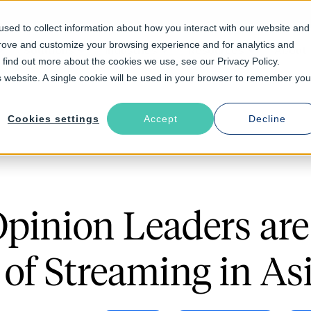
sed to collect information about how you interact with our website and
prove and customize your browsing experience and for analytics and
Solutions
Industries
Resources
About
o find out more about the cookies we use, see our Privacy Policy.
is website. A single cookie will be used in your browser to remember you
Cookies settings
Accept
Decline
pinion Leaders ar
 of Streaming in As