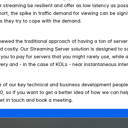
r streaming be resilient and offer as low latency as possib
rt, the spike in traffic demand for viewing can be signif
as they try to cope with the demand.
ewed the traditional approach of having a ton of serve
nd costly. Our Streaming Server solution is designed to 
 you to pay for servers that you might rarely use, while 
very and - in the case of KOLs - near instantaneous inte
e of our key technical and business development people
, so if you want to get a better idea of how we can he
et in touch and book a meeting.