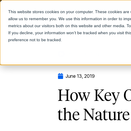
This website stores cookies on your computer. These cookies are u
allow us to remember you. We use this information in order to im
Products
metrics about our visitors both on this website and other media. T
If you decline, your information won’t be tracked when you visit th
preference not to be tracked.
Return to Blog
June 13, 2019
How Key O
the Nature