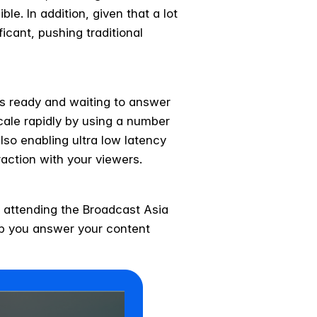
le. In addition, given that a lot
icant, pushing traditional
rs ready and waiting to answer
scale rapidly by using a number
also enabling ultra low latency
raction with your viewers.
 attending the Broadcast Asia
lp you answer your content