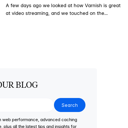
A few days ago we looked at how Varnish is great
at video streaming, and we touched on the...
OUR BLOG
Search
 on web performance, advanced caching
lus all the latest tips and insights for