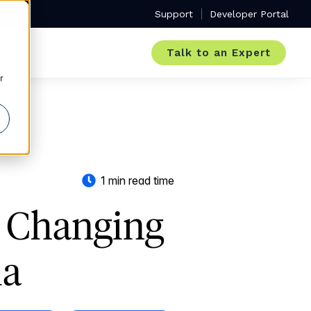
Support
Developer Portal
Talk to an Expert
r
1 min read time
e Changing
ia