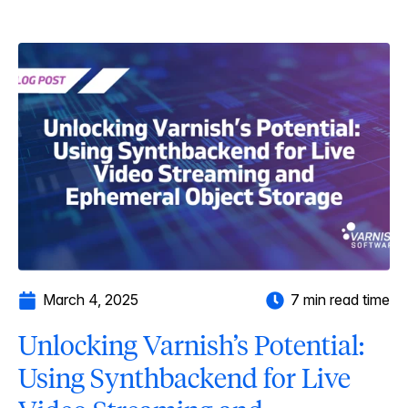
March 4, 2025
7 min read time
Unlocking Varnish’s Potential:
Using Synthbackend for Live