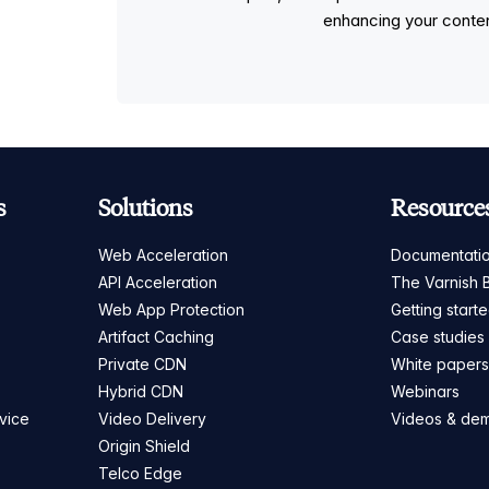
enhancing your conten
s
Solutions
Resource
Web Acceleration
Documentati
API Acceleration
The Varnish 
Web App Protection
Getting start
Artifact Caching
Case studies
Private CDN
White paper
Hybrid CDN
Webinars
vice
Video Delivery
Videos & de
Origin Shield
Telco Edge