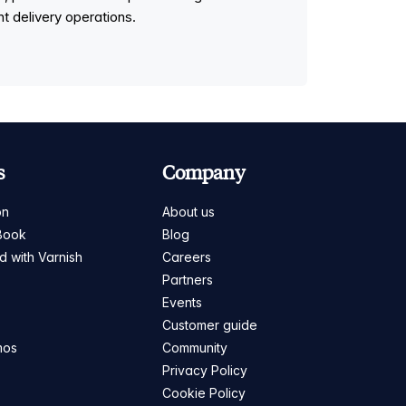
t delivery operations.
s
Company
on
About us
Book
Blog
ed with Varnish
Careers
Partners
s
Events
Customer guide
mos
Community
Privacy Policy
Cookie Policy