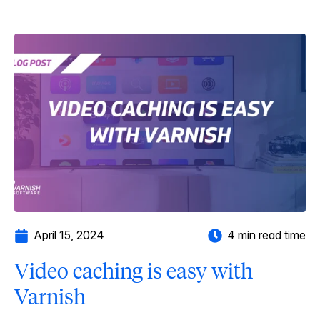
April 15, 2024
4 min read time
Video caching is easy with
Varnish