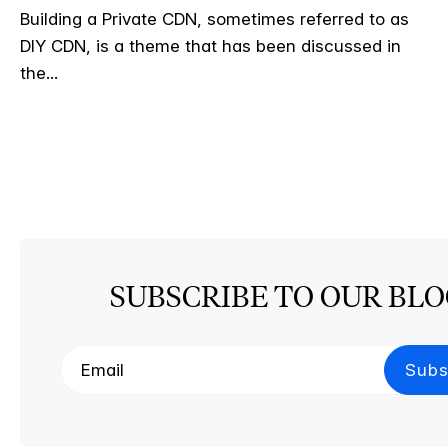
Building a Private CDN, sometimes referred to as
DIY CDN, is a theme that has been discussed in
the...
SUBSCRIBE TO OUR BL