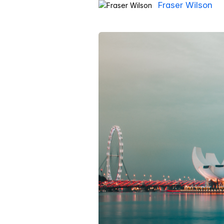
Fraser Wilson