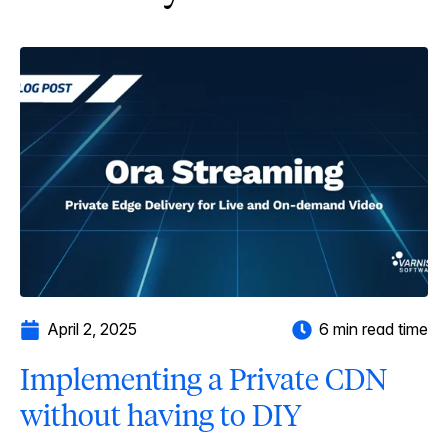
April 2, 2025
6 min read time
Implementing a Private CDN
without having to DIY