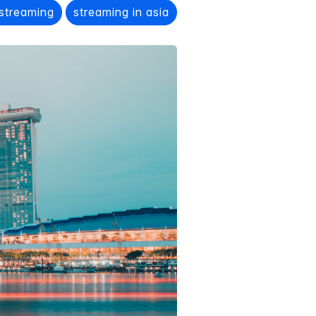
 streaming
streaming in asia