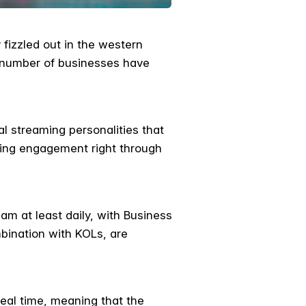
fizzled out in the western
g number of businesses have
l streaming personalities that
wing engagement right through
am at least daily, with Business
mbination with KOLs, are
real time, meaning that the