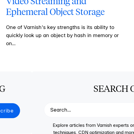
Video Streaming and
Ephemeral Object Storage
One of Varnish's key strengths is its ability to
quickly look up an object by hash in memory or
on...
OG
SEARCH 
Explore articles from Varnish experts
techniques, CDN optimization and more, p