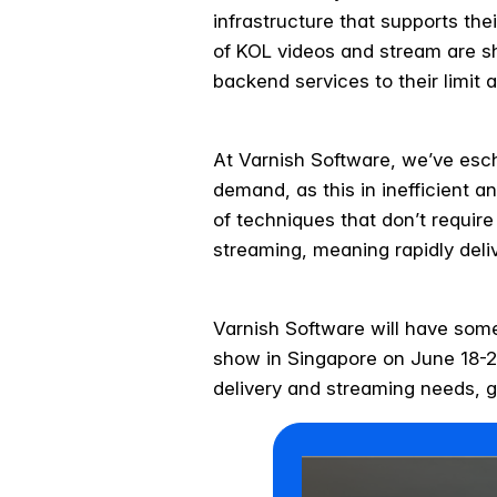
infrastructure that supports thei
of KOL videos and stream are sho
backend services to their limit 
At Varnish Software, we’ve esch
demand, as this in inefficient a
of techniques that don’t require
streaming, meaning rapidly deli
Varnish Software will have som
show in Singapore on June 18-20
delivery and streaming needs, g