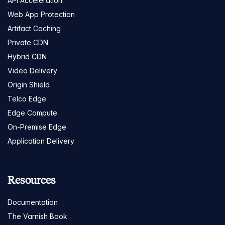
API Acceleration
Web App Protection
Artifact Caching
Private CDN
Hybrid CDN
Video Delivery
Origin Shield
Telco Edge
Edge Compute
On-Premise Edge
Application Delivery
Resources
Documentation
The Varnish Book