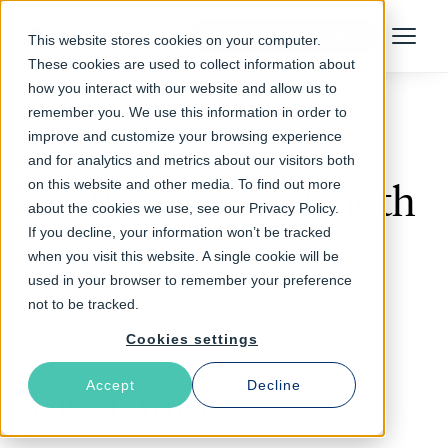
Talk to an Expert
This website stores cookies on your computer.
Menu
These cookies are used to collect information about
how you interact with our website and allow us to
remember you. We use this information in order to
improve and customize your browsing experience
Follow The Rabbit
and for analytics and metrics about our visitors both
on this website and other media. To find out more
bottleneck bandwidth
about the cookies we use, see our Privacy Policy.
If you decline, your information won’t be tracked
when you visit this website. A single cookie will be
used in your browser to remember your preference
not to be tracked.
Cookies settings
Accept
Decline
Latest Articles