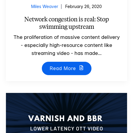
Miles Weaver
February 26, 2020
Network congestion is real: Stop
swimming upstream
The proliferation of massive content delivery
- especially high-resource content like
streaming video - has made...
Read More