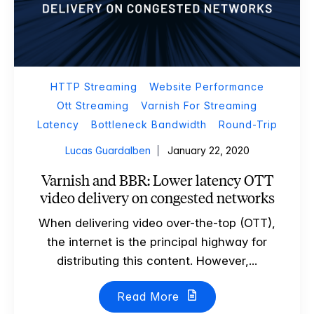
HTTP Streaming
Website Performance
Ott Streaming
Varnish For Streaming
Latency
Bottleneck Bandwidth
Round-Trip
Lucas Guardalben
January 22, 2020
Varnish and BBR: Lower latency OTT
video delivery on congested networks
When delivering video over-the-top (OTT),
the internet is the principal highway for
distributing this content. However,...
Read More