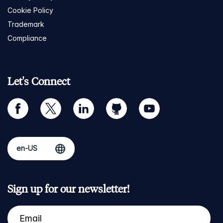
Cookie Policy
Trademark
Compliance
Let's Connect
facebook
twitter
linkedin
github
youtube
Sign up for our newsletter!