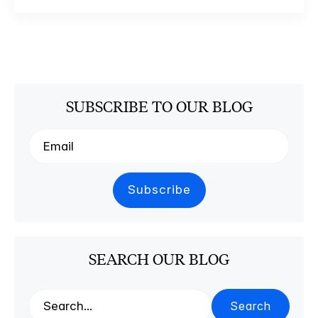
SUBSCRIBE TO OUR BLOG
SEARCH OUR BLOG
Search