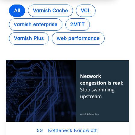
All
Varnish Cache
VCL
varnish enterprise
2MTT
Varnish Plus
web performance
5G
Bottleneck Bandwidth