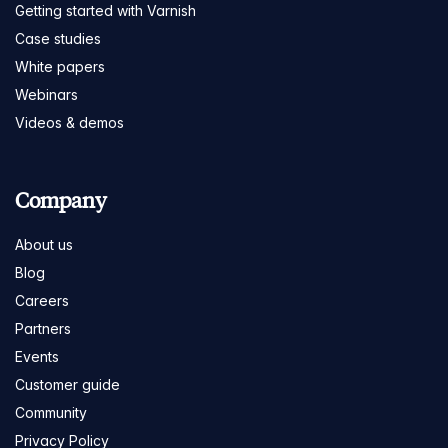
Getting started with Varnish
Case studies
White papers
Webinars
Videos & demos
Company
About us
Blog
Careers
Partners
Events
Customer guide
Community
Privacy Policy