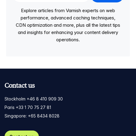
Explore articles from Varnish experts on web
performance, advanced caching techniques,
CDN optimization and more, plus all the latest tips
and insights for enhancing your content delivery
operations.
Contact us
Stockholm +46 8 410 909 30
Paris +33 1 70 75 27 81
Singapore: +65 8434 8028