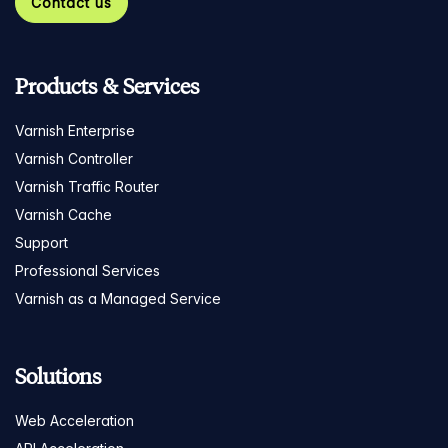
Contact us
Products & Services
Varnish Enterprise
Varnish Controller
Varnish Traffic Router
Varnish Cache
Support
Professional Services
Varnish as a Managed Service
Solutions
Web Acceleration