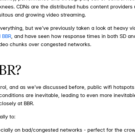
knees. CDNs are the distributed hubs content providers u
quitous and growing video streaming.
erything, but we’ve previously taken a look at heavy vi
d BBR
, and have seen how response times in both SD an
video chunks over congested networks.
BBR?
rol, and as we’ve discussed before, public wifi hotspots 
ditions are inevitable, leading to even more inevitable 
 closely at BBR.
lly to:
ially on bad/congested networks - perfect for the cro