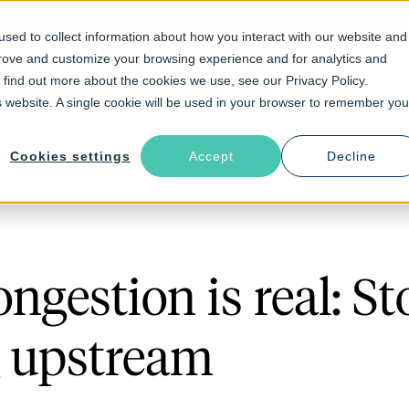
sed to collect information about how you interact with our website and
prove and customize your browsing experience and for analytics and
Solutions
Industries
Resources
About
o find out more about the cookies we use, see our Privacy Policy.
is website. A single cookie will be used in your browser to remember you
Cookies settings
Accept
Decline
ngestion is real: St
 upstream