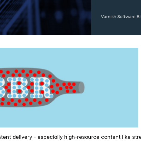
ntent delivery - especially high-resource content like s