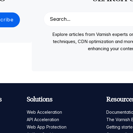
Explore articles from Varnish experts
techniques, CDN optimization and more, p
enhancing your conten
s
Solutions
Resource
Web Acceleration
Documentati
API Acceleration
The Varnish 
Web App Protection
Getting start