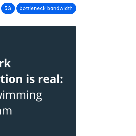
5G
bottleneck bandwidth