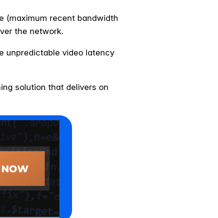
rate (maximum recent bandwidth
ver the network.
e unpredictable video latency
ng solution that delivers on