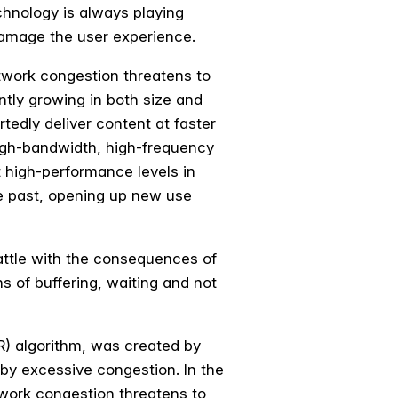
chnology is always playing
damage the user experience.
twork congestion threatens to
ntly growing in both size and
tedly deliver content at faster
high-bandwidth, high-frequency
 high-performance levels in
he past, opening up new use
 battle with the consequences of
ns of buffering, waiting and not
R) algorithm, was created by
 by excessive congestion. In the
twork congestion threatens to