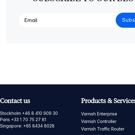
Contact us
Products & Service
Stockholm +46 8 410 909 30
Varnish Enterprise
Paris +33 1 70 75 27 81
Varnish Controller
Singapore: +65 8434 8028
Varnish Traffic Router