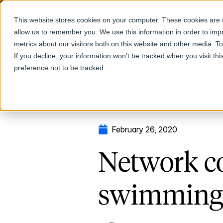
This website stores cookies on your computer. These cookies are u
allow us to remember you. We use this information in order to im
Products
metrics about our visitors both on this website and other media. T
If you decline, your information won’t be tracked when you visit th
preference not to be tracked.
Return to Blog
February 26, 2020
Network co
swimming