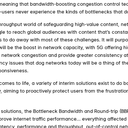
, meaning that bandwidth-boosting congestion control te
-users never experience the kinds of bottlenecks that 
hroughput world of safeguarding high-value content, ne
le to reach global audiences with content that’s consta
to do away with most of these challenges. It will purpor
ll be the boost in network capacity, with 5G offering 
e network congestion and provide greater consistency at
ency issues that dog networks today will be a thing of t
sponsiveness.
 comes to life, a variety of interim solutions exist to do
, aiming to proactively protect users from the frustratio
solutions, the Bottleneck Bandwidth and Round-trip (BB
mprove internet traffic performance… everything affected
latency, performance and throughput, out-of-control ne