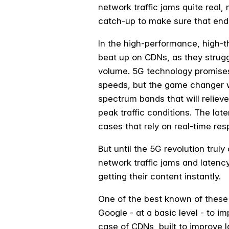
network traffic jams quite real
catch-up to make sure that end
In the high-performance, high-t
beat up on CDNs, as they strugg
volume. 5G technology promises 
speeds, but the game changer wi
spectrum bands that will reliev
peak traffic conditions. The lat
cases that rely on real-time re
But until the 5G revolution truly
network traffic jams and latency
getting their content instantly.
One of the best known of these 
Google - at a basic level - to i
case of CDNs, built to improve 