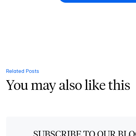
Related Posts
You may also like this
SUBSCRIBE TO OUR BL