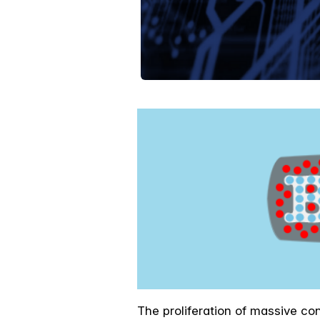
The proliferation of massive co