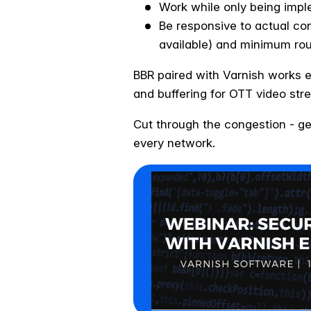
Work while only being imple
Be responsive to actual co
available) and minimum rou
BBR paired with Varnish works e
and buffering for OTT video str
Cut through the congestion - ge
every network.