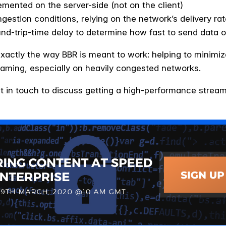
mented on the server-side (not on the client)
ngestion conditions, relying on the network’s delivery 
nd-trip-time delay to determine how fast to send data o
xactly the way BBR is meant to work: helping to minimiz
eaming, especially on heavily congested networks.
t in touch to discuss getting a high-performance streami