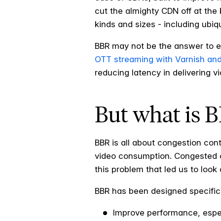
cut the almighty CDN off at the 
kinds and sizes - including ubi
BBR may not be the answer to ev
OTT streaming with Varnish an
reducing latency in delivering 
But what is 
BBR is all about congestion cont
video consumption. Congested con
this problem that led us to look
BBR has been designed specifica
Improve performance, espec