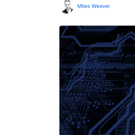
Miles Weaver