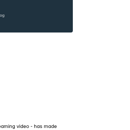
treaming video - has made