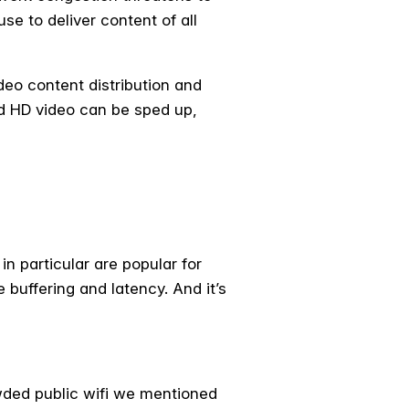
se to deliver content of all
deo content distribution and
d HD video can be sped up,
in particular are popular for
buffering and latency. And it’s
wded public wifi we mentioned