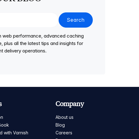
Search
 on web performance, advanced caching
lus all the latest tips and insights for
t delivery operations.
s
Company
on
About us
Book
Blog
ed with Varnish
Careers