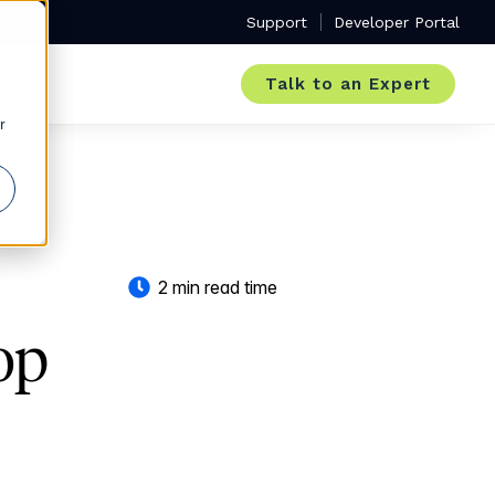
Support
Developer Portal
Talk to an Expert
r
2 min read time
op