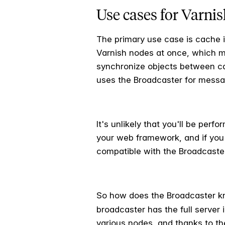
Use cases for Varni
The primary use case is cache i
Varnish nodes at once, which ma
synchronize objects between cac
uses the Broadcaster for messa
It's unlikely that you'll be perf
your web framework, and if you a
compatible with the Broadcaste
So how does the Broadcaster k
broadcaster has the full server 
various nodes, and thanks to t