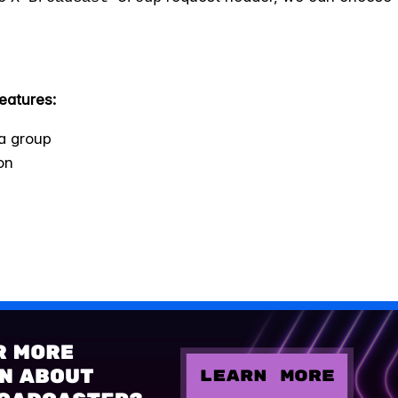
eatures:
a group
on