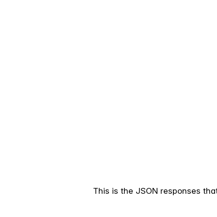
This is the JSON responses that