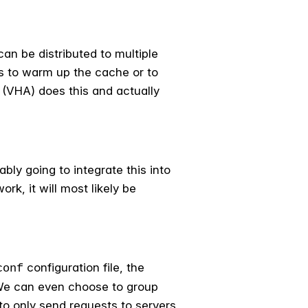
an be distributed to multiple
ts to warm up the cache or to
 (VHA) does this and actually
ably going to integrate this into
k, it will most likely be
configuration file, the
conf
. We can even choose to group
o only send requests to servers