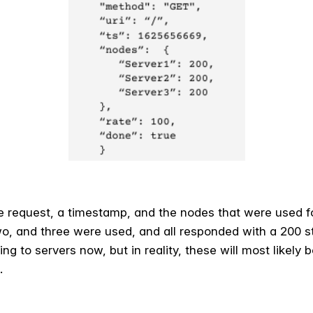
he request, a timestamp, and the nodes that were used f
o, and three were used, and all responded with a 200
g to servers now, but in reality, these will most likely b
.