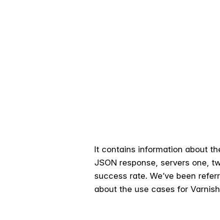
It contains information about t
JSON response, servers one, tw
success rate. We’ve been referrin
about the use cases for Varnish