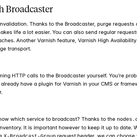
sh Broadcaster
nvalidation. Thanks to the Broadcaster, purge requests c
kes life a lot easier. You can also send regular reques
hes. Another Varnish feature, Varnish High Availability
ge transport.
orming HTTP calls to the Broadcaster yourself. You’re prob
lready have a plugin for Varnish in your CMS or framewor
r.
now which service to broadcast? Thanks to the
nodes.
inventory. It is important however to keep it up to date
he
request header, we can choose t
X-Broadcast-Group