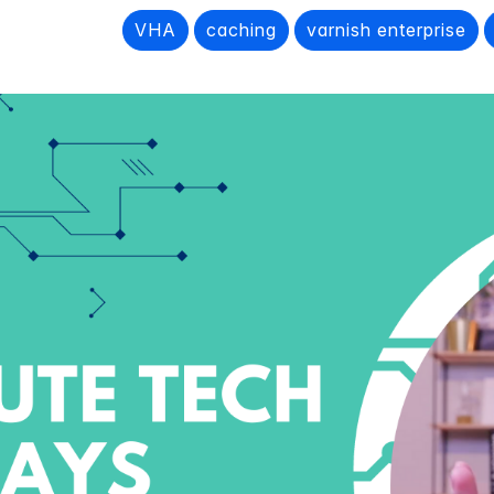
VHA
caching
varnish enterprise