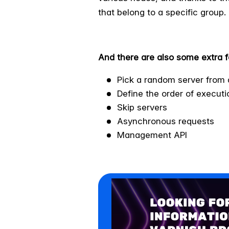
that belong to a specific group.
And there are also some extra f
Pick a random server from 
Define the order of executi
Skip servers
Asynchronous requests
Management API