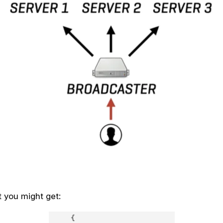
 you might get: