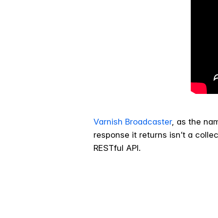
Varnish Broadcaster
, as the na
response it returns isn’t a coll
RESTful API.