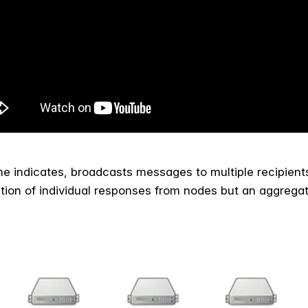
me indicates, broadcasts messages to multiple recipient
ection of individual responses from nodes but an aggrega