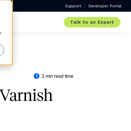
Support
Developer Portal
Talk to an Expert
r
3 min read time
Varnish