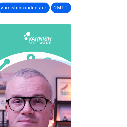
varnish broadcaster
2MTT