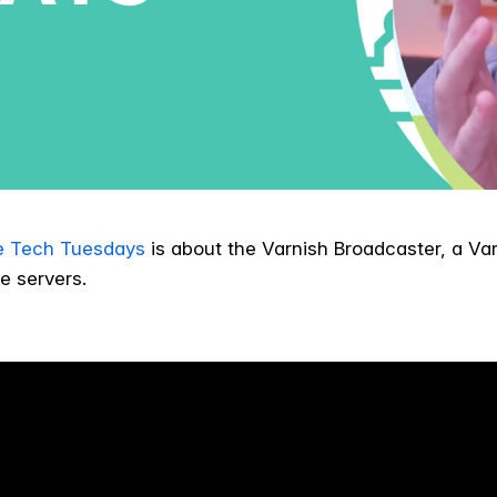
e Tech Tuesdays
is about the Varnish Broadcaster, a Var
e servers.