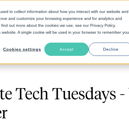
sed to collect information about how you interact with our website and
prove and customize your browsing experience and for analytics and
Solutions
Industries
Resources
About
o find out more about the cookies we use, see our Privacy Policy.
is website. A single cookie will be used in your browser to remember you
Cookies settings
Accept
Decline
e Tech Tuesdays - 
er