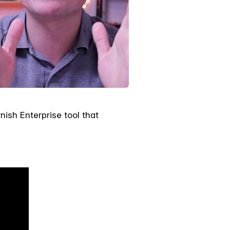
nish Enterprise tool that