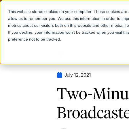
This website stores cookies on your computer. These cookies are u
allow us to remember you. We use this information in order to im
Products
metrics about our visitors both on this website and other media. T
If you decline, your information won’t be tracked when you visit th
preference not to be tracked.
Return to Blog
July 12, 2021
Two-Minut
Broadcast