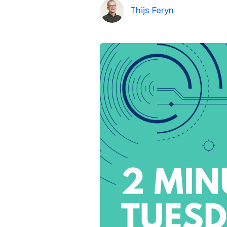
Thijs Feryn