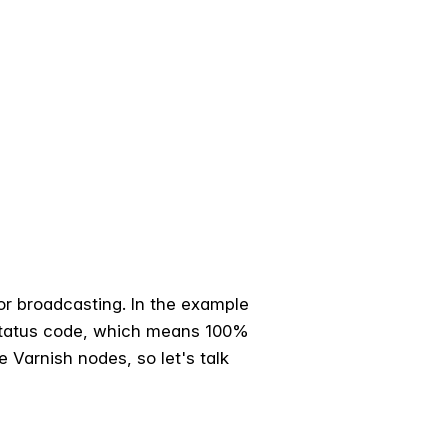
or broadcasting. In the example
 status code, which means 100%
e Varnish nodes, so let's talk