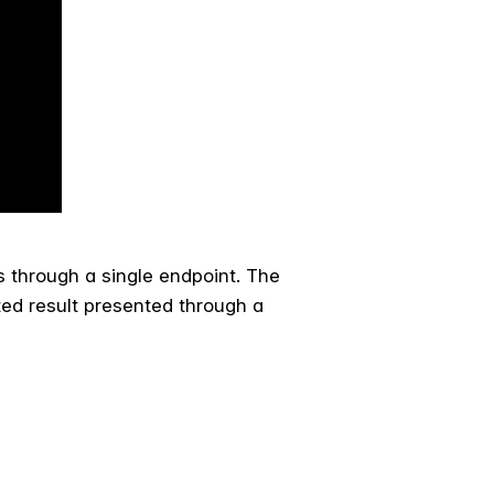
s through a single endpoint. The
ted result presented through a