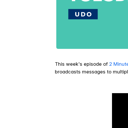
This week's episode of
2 Minut
broadcasts messages to multipl